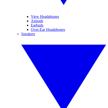
View Headphones
Airpods
Earbuds
Over-Ear Headphones
Speakers