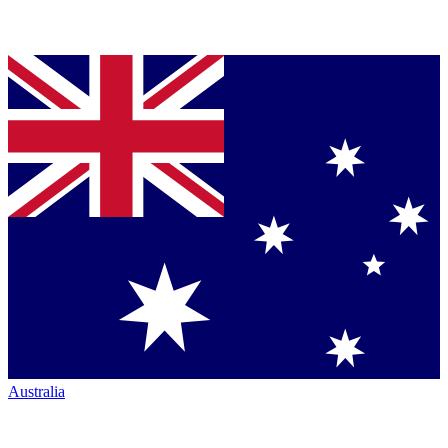
Australia