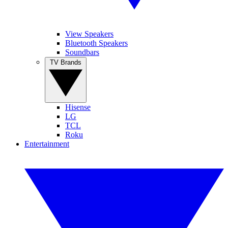
View Speakers
Bluetooth Speakers
Soundbars
TV Brands
Hisense
LG
TCL
Roku
Entertainment