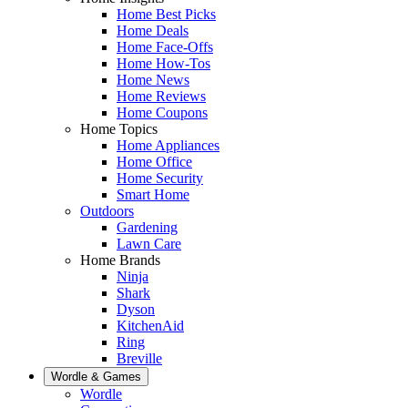
Home Best Picks
Home Deals
Home Face-Offs
Home How-Tos
Home News
Home Reviews
Home Coupons
Home Topics
Home Appliances
Home Office
Home Security
Smart Home
Outdoors
Gardening
Lawn Care
Home Brands
Ninja
Shark
Dyson
KitchenAid
Ring
Breville
Wordle & Games
Wordle