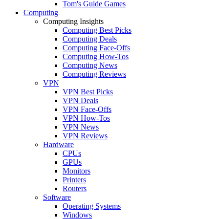
Tom's Guide Games
Computing
Computing Insights
Computing Best Picks
Computing Deals
Computing Face-Offs
Computing How-Tos
Computing News
Computing Reviews
VPN
VPN Best Picks
VPN Deals
VPN Face-Offs
VPN How-Tos
VPN News
VPN Reviews
Hardware
CPUs
GPUs
Monitors
Printers
Routers
Software
Operating Systems
Windows