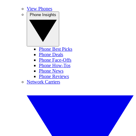
View Phones
Phone Insights
Phone Best Picks
Phone Deals
Phone Face-Offs
Phone How-Tos
Phone News
Phone Reviews
Network Carriers