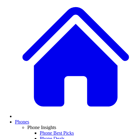
Phones
Phone Insights
Phone Best Picks
Phone Deals