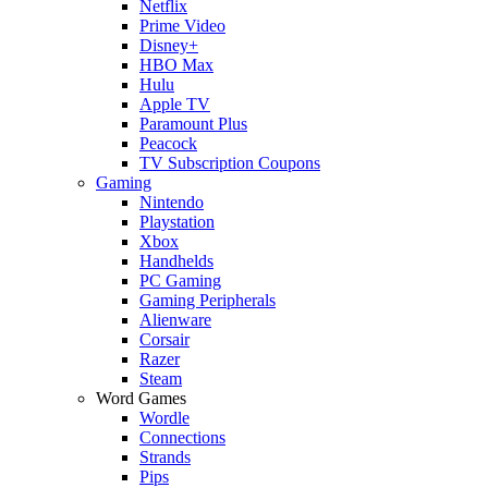
Netflix
Prime Video
Disney+
HBO Max
Hulu
Apple TV
Paramount Plus
Peacock
TV Subscription Coupons
Gaming
Nintendo
Playstation
Xbox
Handhelds
PC Gaming
Gaming Peripherals
Alienware
Corsair
Razer
Steam
Word Games
Wordle
Connections
Strands
Pips