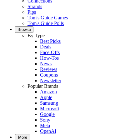
Connections
Strands
Pips
Tom's Guide Games
Tom's Guide Polls
Browse
By Type
Best Picks
Deals
Face-Offs
How-Tos
News
Reviews
Coupons
Newsletter
Popular Brands
Amazon
Apple
Samsung
Microsoft
Google
Sony
Meta
OpenAI
More