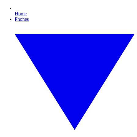
Home
Phones