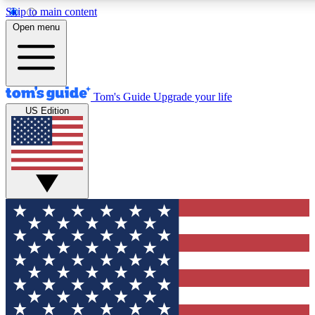
Skip to main content
12
24/7
30K+
Open menu
MEMBER FEATURES
ACCESS AVAILABLE
ACTIVE MEMBERS
Tom's Guide
Upgrade your life
US Edition
Exclusive Newsletters
Polls
Tech news direct to your inbox
Have your say in te
GET CLUB ACCESS QUICK
For the fastest way to join Tom's Guide Club enter your
email below. We'll send you a confirmation and sign you up
to our newsletter to keep you updated on all the latest news.