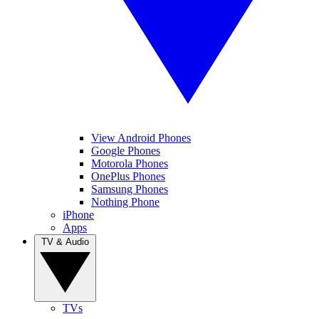
View Android Phones
Google Phones
Motorola Phones
OnePlus Phones
Samsung Phones
Nothing Phone
iPhone
Apps
TV & Audio
TVs