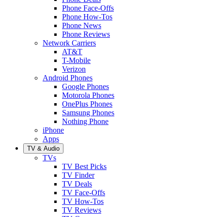
Phone Face-Offs
Phone How-Tos
Phone News
Phone Reviews
Network Carriers
AT&T
T-Mobile
Verizon
Android Phones
Google Phones
Motorola Phones
OnePlus Phones
Samsung Phones
Nothing Phone
iPhone
Apps
TV & Audio
TVs
TV Best Picks
TV Finder
TV Deals
TV Face-Offs
TV How-Tos
TV Reviews