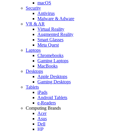
macOS
Security
Antivirus
Malware & Adware
VR & AR
Virtual Reality
Augmented Reality
Smart Glasses
Meta Quest
Laptops
Chromebooks
Gaming Laptops
MacBooks
Desktops
Apple Desktops
Gaming Desktops
Tablets
iPads
Android Tablets
e-Readers
Computing Brands
Acer
Asus
Dell
HP