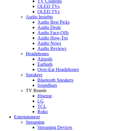
TV Coupons
OLED TVs
QLED TVs
Audio Insights
Audio Best Picks
Audio Deals
Audio Face-Offs
Audio How-Tos
Audio News
Audio Reviews
Headphones
Airpods
Earbuds
Over-Ear Headphones
Speakers
Bluetooth Speakers
Soundbars
TV Brands
Hisense
LG
TCL
Roku
Entertainment
Streaming
Streaming Devices