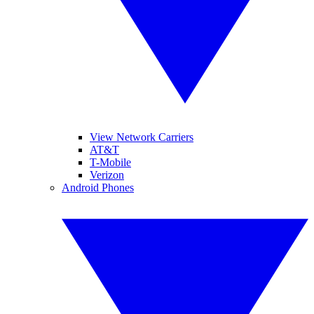
View Network Carriers
AT&T
T-Mobile
Verizon
Android Phones