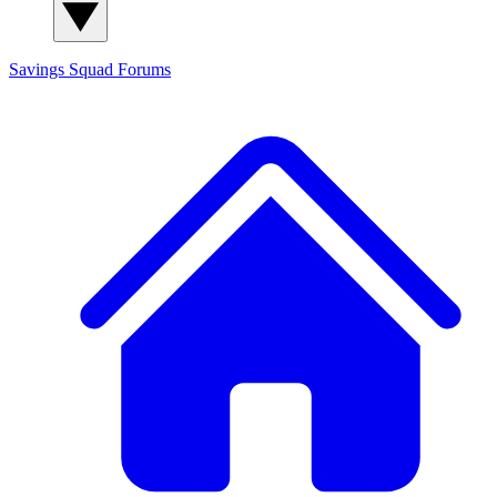
Savings Squad
Forums