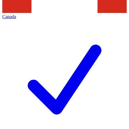
Canada