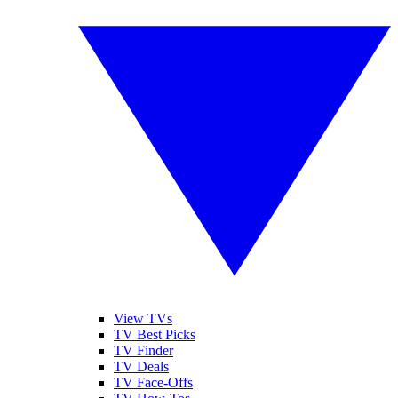
View TVs
TV Best Picks
TV Finder
TV Deals
TV Face-Offs