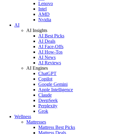
Lenovo
Intel
AMD
Nvidia
AI
AI Insights
AI Best Picks
AI Deals
AI Face-Offs
AI How-Tos
AI News
AI Reviews
AI Engines
ChatGPT
Copilot
Google Gemini
Apple Intelligence
Claude
DeepSeek
Perplexity
Grok
Wellness
Mattresses
Mattress Best Picks
Mattress Deals