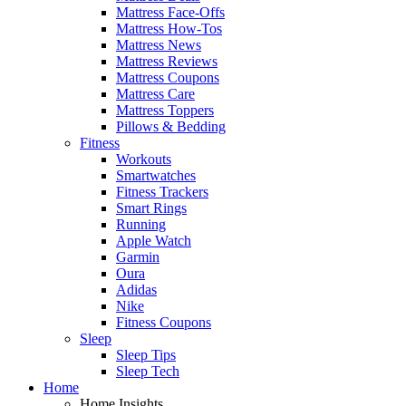
Mattress Face-Offs
Mattress How-Tos
Mattress News
Mattress Reviews
Mattress Coupons
Mattress Care
Mattress Toppers
Pillows & Bedding
Fitness
Workouts
Smartwatches
Fitness Trackers
Smart Rings
Running
Apple Watch
Garmin
Oura
Adidas
Nike
Fitness Coupons
Sleep
Sleep Tips
Sleep Tech
Home
Home Insights