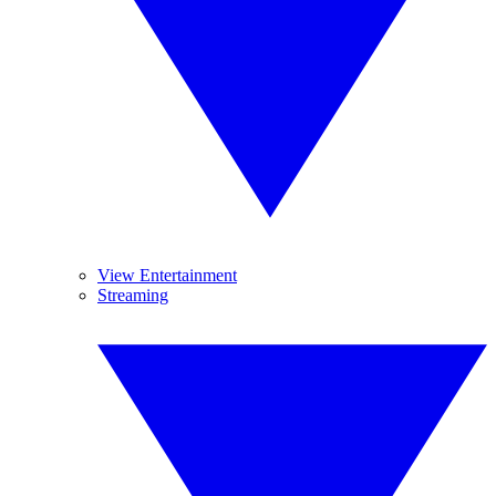
View Entertainment
Streaming