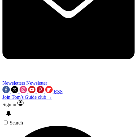
Newsletters
Newsletter
RSS
Join Tom’s Guide club →
Sign in
Search