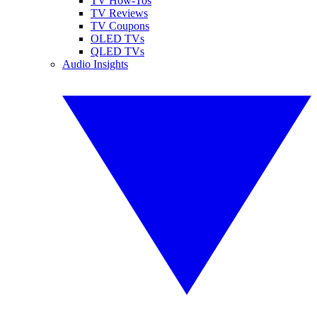
TV How-Tos
TV Reviews
TV Coupons
OLED TVs
QLED TVs
Audio Insights