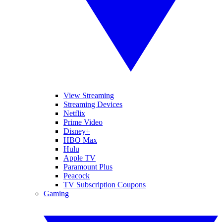
View Streaming
Streaming Devices
Netflix
Prime Video
Disney+
HBO Max
Hulu
Apple TV
Paramount Plus
Peacock
TV Subscription Coupons
Gaming