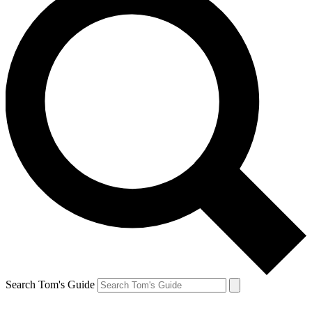
Search Tom's Guide