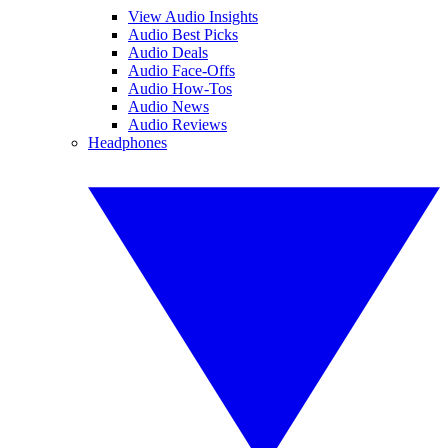
View Audio Insights
Audio Best Picks
Audio Deals
Audio Face-Offs
Audio How-Tos
Audio News
Audio Reviews
Headphones