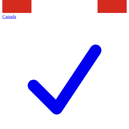
Canada