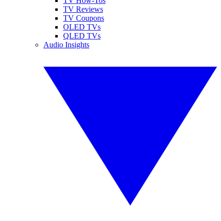
TV How-Tos
TV Reviews
TV Coupons
OLED TVs
QLED TVs
Audio Insights