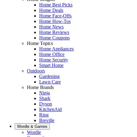
Home Best Picks
Home Deals
Home Face-Offs
Home How-Tos
Home News
Home Reviews
Home Coupons
Home Topics
Home Appliances
Home Office
Home Security
Smart Home
Outdoors
Gardening
Lawn Care
Home Brands
Ninja
Shark
Dyson
KitchenAid
Ring
Breville
Wordle & Games
Wordle