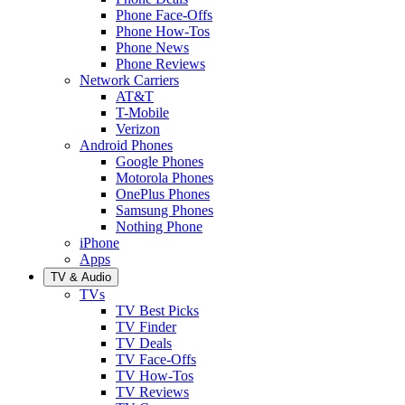
Phone Face-Offs
Phone How-Tos
Phone News
Phone Reviews
Network Carriers
AT&T
T-Mobile
Verizon
Android Phones
Google Phones
Motorola Phones
OnePlus Phones
Samsung Phones
Nothing Phone
iPhone
Apps
TV & Audio
TVs
TV Best Picks
TV Finder
TV Deals
TV Face-Offs
TV How-Tos
TV Reviews