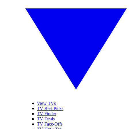
View TVs
TV Best Picks
TV Finder
TV Deals
TV Face-Offs