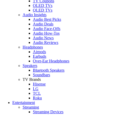
TV Coupons
OLED TVs
QLED TVs
Audio Insights
Audio Best Picks
Audio Deals
Audio Face-Offs
Audio How-Tos
Audio News
Audio Reviews
Headphones
Airpods
Earbuds
Over-Ear Headphones
Speakers
Bluetooth Speakers
Soundbars
TV Brands
Hisense
LG
TCL
Roku
Entertainment
Streaming
Streaming Devices