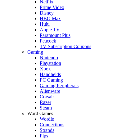
Netflix
Prime Video
Disney+
HBO Max
Hulu
Apple TV
Paramount Plus
Peacock
TV Subscription Coupons
Gaming
Nintendo
Playstation
Xbox
Handhelds
PC Gaming
Gaming Peripherals
Alienware
Corsair
Razer
Steam
Word Games
Wordle
Connections
Strands
Pips