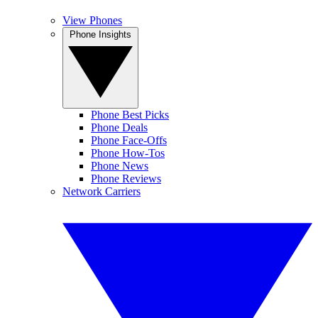
View Phones
Phone Insights
Phone Best Picks
Phone Deals
Phone Face-Offs
Phone How-Tos
Phone News
Phone Reviews
Network Carriers