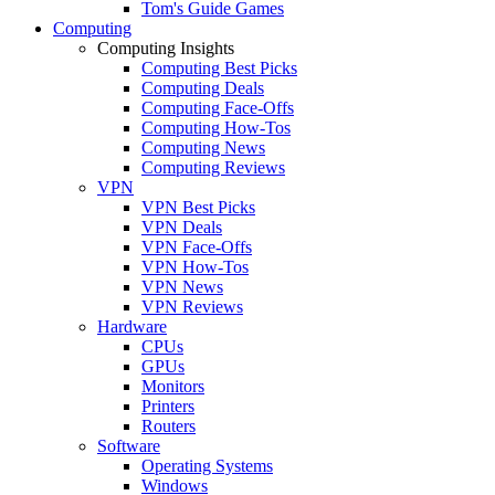
Tom's Guide Games
Computing
Computing Insights
Computing Best Picks
Computing Deals
Computing Face-Offs
Computing How-Tos
Computing News
Computing Reviews
VPN
VPN Best Picks
VPN Deals
VPN Face-Offs
VPN How-Tos
VPN News
VPN Reviews
Hardware
CPUs
GPUs
Monitors
Printers
Routers
Software
Operating Systems
Windows