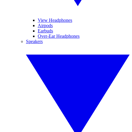
View Headphones
Airpods
Earbuds
Over-Ear Headphones
Speakers