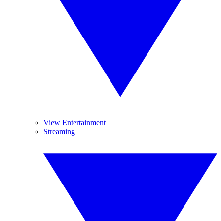
View Entertainment
Streaming