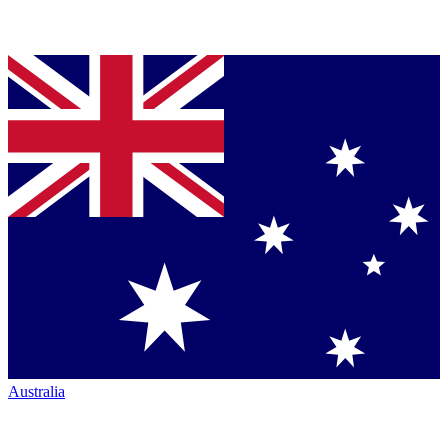
Australia