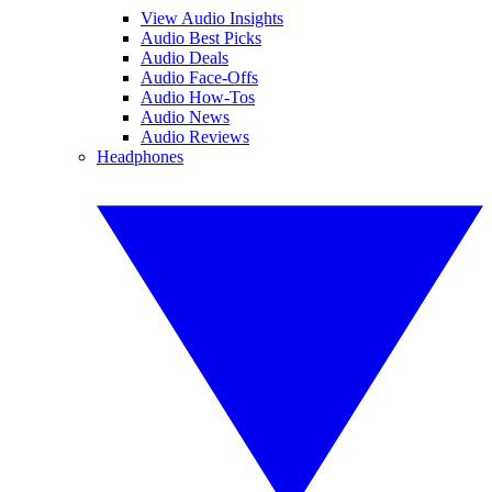
View Audio Insights
Audio Best Picks
Audio Deals
Audio Face-Offs
Audio How-Tos
Audio News
Audio Reviews
Headphones