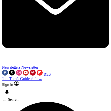
Newsletters
Newsletter
RSS
Join Tom’s Guide club →
Sign in
Search