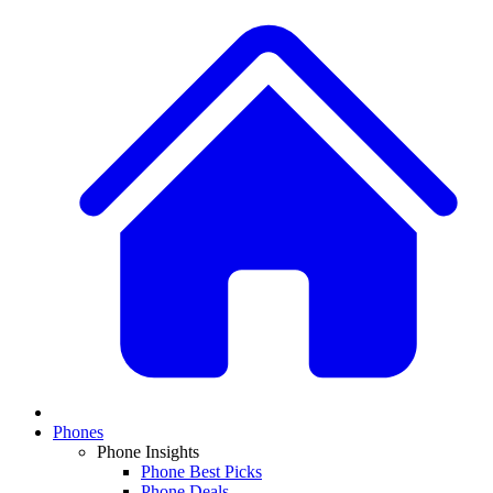
Phones
Phone Insights
Phone Best Picks
Phone Deals