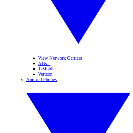
View Network Carriers
AT&T
T-Mobile
Verizon
Android Phones