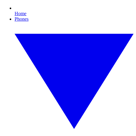
Home
Phones