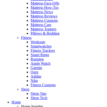
Mattress Face-Offs
Mattress How-Tos
Mattress News
Mattress Reviews
Mattress Coupons
Mattress Care
Mattress Toppers
Pillows & Bedding
Fitness
Workouts
Smartwatches
Fitness Trackers
Smart Rings
Running
Apple Watch
Garmin
Oura
Adidas
Nike
Fitness Coupons
Sleep
Sleep Tips
Sleep Tech
Home
Home Insights