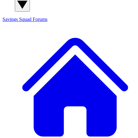
Savings Squad
Forums