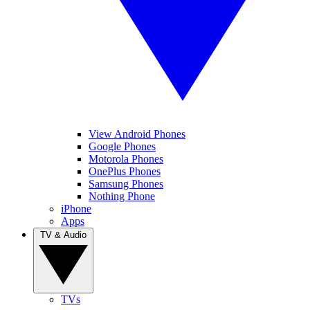
View Android Phones
Google Phones
Motorola Phones
OnePlus Phones
Samsung Phones
Nothing Phone
iPhone
Apps
TV & Audio
TVs