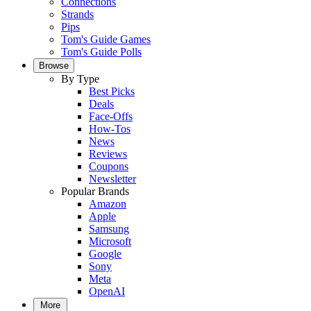
Connections
Strands
Pips
Tom's Guide Games
Tom's Guide Polls
Browse
By Type
Best Picks
Deals
Face-Offs
How-Tos
News
Reviews
Coupons
Newsletter
Popular Brands
Amazon
Apple
Samsung
Microsoft
Google
Sony
Meta
OpenAI
More