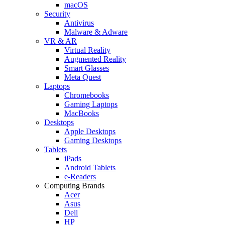
macOS
Security
Antivirus
Malware & Adware
VR & AR
Virtual Reality
Augmented Reality
Smart Glasses
Meta Quest
Laptops
Chromebooks
Gaming Laptops
MacBooks
Desktops
Apple Desktops
Gaming Desktops
Tablets
iPads
Android Tablets
e-Readers
Computing Brands
Acer
Asus
Dell
HP