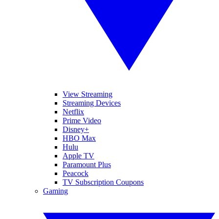
View Streaming
Streaming Devices
Netflix
Prime Video
Disney+
HBO Max
Hulu
Apple TV
Paramount Plus
Peacock
TV Subscription Coupons
Gaming