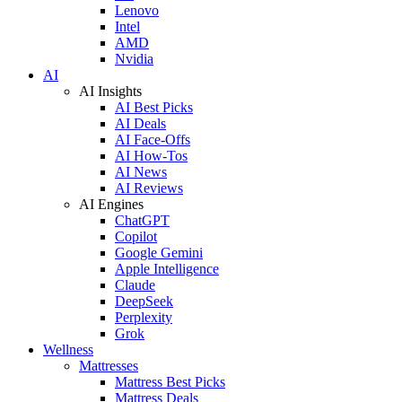
Lenovo
Intel
AMD
Nvidia
AI
AI Insights
AI Best Picks
AI Deals
AI Face-Offs
AI How-Tos
AI News
AI Reviews
AI Engines
ChatGPT
Copilot
Google Gemini
Apple Intelligence
Claude
DeepSeek
Perplexity
Grok
Wellness
Mattresses
Mattress Best Picks
Mattress Deals