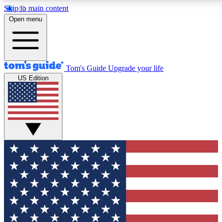
Skip to main content
12
24/7
30K+
Open menu
MEMBER FEATURES
ACCESS AVAILABLE
ACTIVE MEMBERS
Tom's Guide
Upgrade your life
US Edition
Exclusive Newsletters
Polls
Tech news direct to your inbox
Have your say in te
GET CLUB ACCESS QUICK
For the fastest way to join Tom's Guide Club enter your
email below. We'll send you a confirmation and sign you up
to our newsletter to keep you updated on all the latest news.