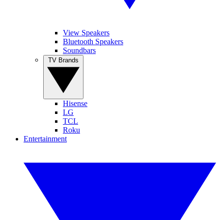
View Speakers
Bluetooth Speakers
Soundbars
TV Brands
Hisense
LG
TCL
Roku
Entertainment