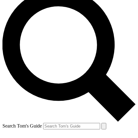
Search Tom's Guide