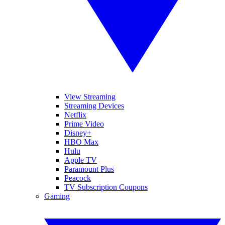
View Streaming
Streaming Devices
Netflix
Prime Video
Disney+
HBO Max
Hulu
Apple TV
Paramount Plus
Peacock
TV Subscription Coupons
Gaming