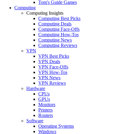
Tom's Guide Games
Computing
Computing Insights
Computing Best Picks
Computing Deals
Computing Face-Offs
Computing How-Tos
Computing News
Computing Reviews
VPN
VPN Best Picks
VPN Deals
VPN Face-Offs
VPN How-Tos
VPN News
VPN Reviews
Hardware
CPUs
GPUs
Monitors
Printers
Routers
Software
Operating Systems
Windows