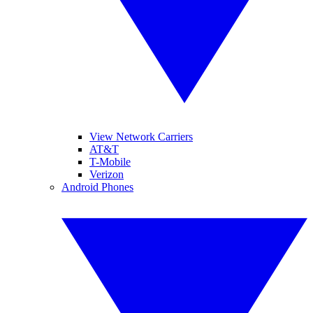
View Network Carriers
AT&T
T-Mobile
Verizon
Android Phones