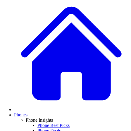
Phones
Phone Insights
Phone Best Picks
Phone Deals