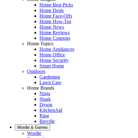
Home Best Picks
Home Deals
Home Face-Offs
Home How-Tos
Home News
Home Reviews
Home Coupons
Home Topics
Home Appliances
Home Office
Home Security
Smart Home
Outdoors
Gardening
Lawn Care
Home Brands
Ninja
Shark
Dyson
KitchenAid
Ring
Breville
Wordle & Games
Wordle