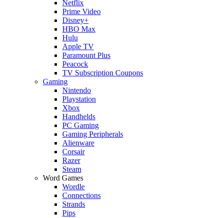
Netflix
Prime Video
Disney+
HBO Max
Hulu
Apple TV
Paramount Plus
Peacock
TV Subscription Coupons
Gaming
Nintendo
Playstation
Xbox
Handhelds
PC Gaming
Gaming Peripherals
Alienware
Corsair
Razer
Steam
Word Games
Wordle
Connections
Strands
Pips