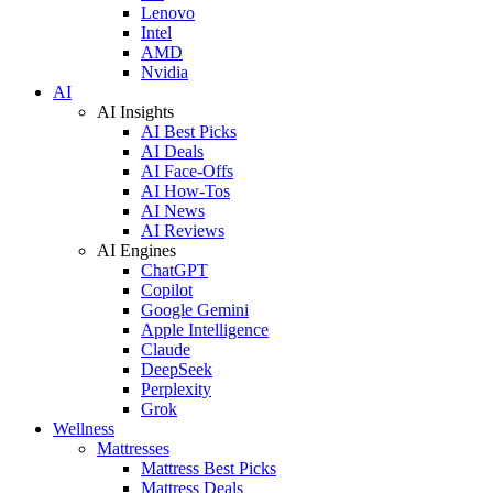
Lenovo
Intel
AMD
Nvidia
AI
AI Insights
AI Best Picks
AI Deals
AI Face-Offs
AI How-Tos
AI News
AI Reviews
AI Engines
ChatGPT
Copilot
Google Gemini
Apple Intelligence
Claude
DeepSeek
Perplexity
Grok
Wellness
Mattresses
Mattress Best Picks
Mattress Deals