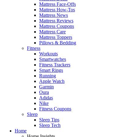
Mattress Face-Offs
Mattress How-Tos
Mattress News
Mattress Reviews
Mattress Coupons
Mattress Care
Mattress Toppers
Pillows & Bedding
Fitness
Workouts
Smartwatches
Fitness Trackers
Smart Rings
Running
Apple Watch
Garmin
Oura
Adidas
Nike
Fitness Coupons
Sleep
Sleep Tips
Sleep Tech
Home
Home Insights