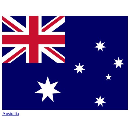
Australia