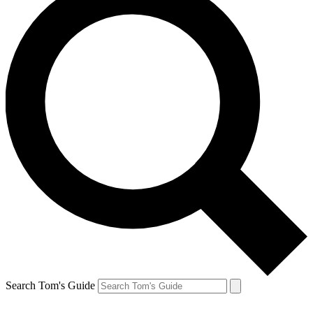
Search Tom's Guide