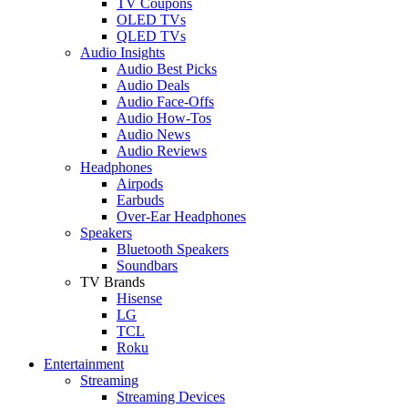
TV Coupons
OLED TVs
QLED TVs
Audio Insights
Audio Best Picks
Audio Deals
Audio Face-Offs
Audio How-Tos
Audio News
Audio Reviews
Headphones
Airpods
Earbuds
Over-Ear Headphones
Speakers
Bluetooth Speakers
Soundbars
TV Brands
Hisense
LG
TCL
Roku
Entertainment
Streaming
Streaming Devices