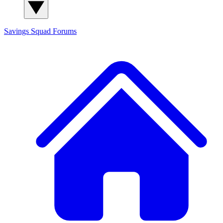
Savings Squad
Forums