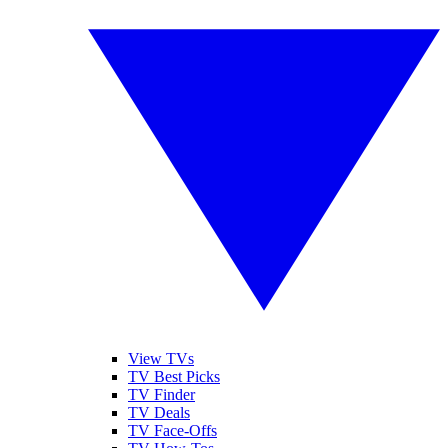
View TVs
TV Best Picks
TV Finder
TV Deals
TV Face-Offs