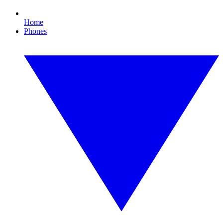
Home
Phones