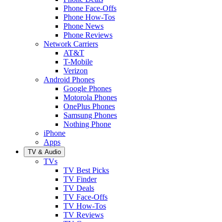
Phone Face-Offs
Phone How-Tos
Phone News
Phone Reviews
Network Carriers
AT&T
T-Mobile
Verizon
Android Phones
Google Phones
Motorola Phones
OnePlus Phones
Samsung Phones
Nothing Phone
iPhone
Apps
TV & Audio
TVs
TV Best Picks
TV Finder
TV Deals
TV Face-Offs
TV How-Tos
TV Reviews