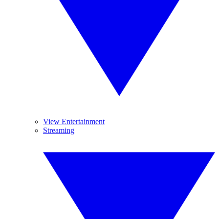
View Entertainment
Streaming