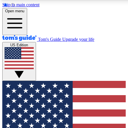
Skip to main content
12
24/7
30K+
Open menu
MEMBER FEATURES
ACCESS AVAILABLE
ACTIVE MEMBERS
Tom's Guide
Upgrade your life
US Edition
Exclusive Newsletters
Polls
Tech news direct to your inbox
Have your say in te
GET CLUB ACCESS QUICK
For the fastest way to join Tom's Guide Club enter your
email below. We'll send you a confirmation and sign you up
to our newsletter to keep you updated on all the latest news.