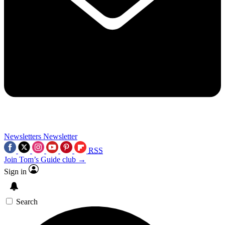
Newsletters
Newsletter
RSS
Join Tom’s Guide club →
Sign in
Search