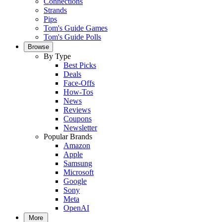
Connections
Strands
Pips
Tom's Guide Games
Tom's Guide Polls
Browse
By Type
Best Picks
Deals
Face-Offs
How-Tos
News
Reviews
Coupons
Newsletter
Popular Brands
Amazon
Apple
Samsung
Microsoft
Google
Sony
Meta
OpenAI
More