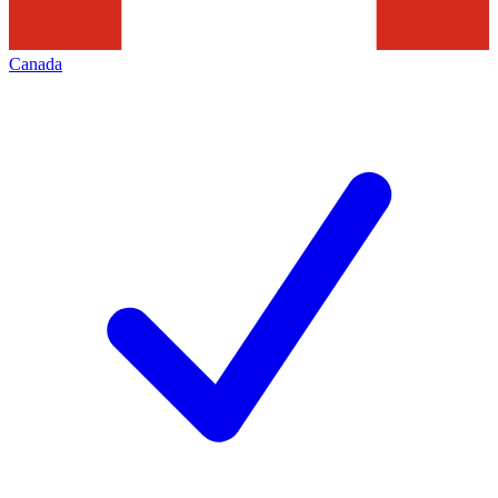
Canada