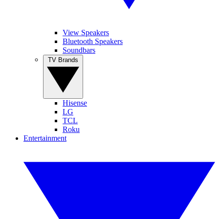
View Speakers
Bluetooth Speakers
Soundbars
TV Brands
Hisense
LG
TCL
Roku
Entertainment