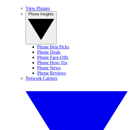
View Phones
Phone Insights
Phone Best Picks
Phone Deals
Phone Face-Offs
Phone How-Tos
Phone News
Phone Reviews
Network Carriers