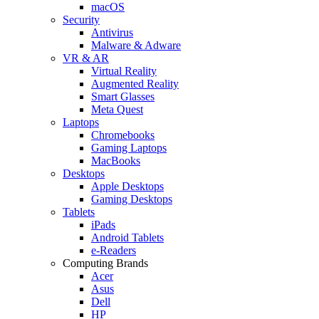
macOS
Security
Antivirus
Malware & Adware
VR & AR
Virtual Reality
Augmented Reality
Smart Glasses
Meta Quest
Laptops
Chromebooks
Gaming Laptops
MacBooks
Desktops
Apple Desktops
Gaming Desktops
Tablets
iPads
Android Tablets
e-Readers
Computing Brands
Acer
Asus
Dell
HP