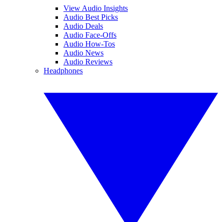
View Audio Insights
Audio Best Picks
Audio Deals
Audio Face-Offs
Audio How-Tos
Audio News
Audio Reviews
Headphones