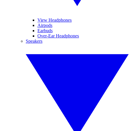
View Headphones
Airpods
Earbuds
Over-Ear Headphones
Speakers