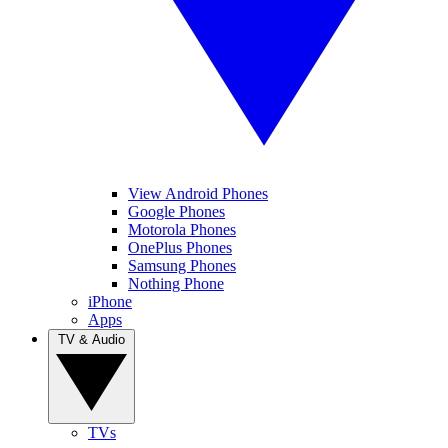
View Android Phones
Google Phones
Motorola Phones
OnePlus Phones
Samsung Phones
Nothing Phone
iPhone
Apps
TV & Audio
TVs