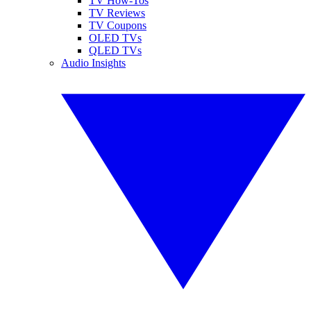
TV How-Tos
TV Reviews
TV Coupons
OLED TVs
QLED TVs
Audio Insights