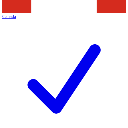
Canada