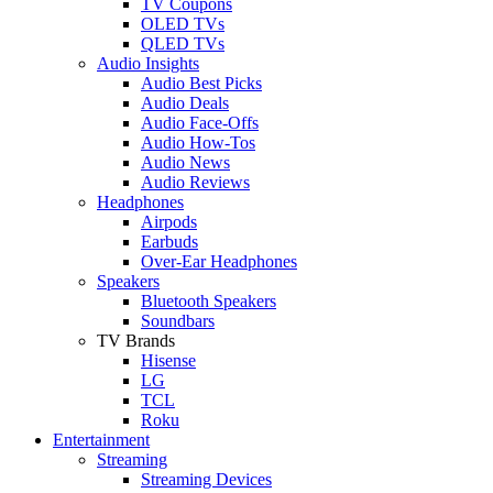
TV Coupons
OLED TVs
QLED TVs
Audio Insights
Audio Best Picks
Audio Deals
Audio Face-Offs
Audio How-Tos
Audio News
Audio Reviews
Headphones
Airpods
Earbuds
Over-Ear Headphones
Speakers
Bluetooth Speakers
Soundbars
TV Brands
Hisense
LG
TCL
Roku
Entertainment
Streaming
Streaming Devices