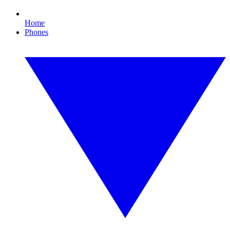
Home
Phones