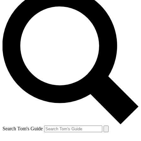
Search Tom's Guide