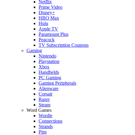
Netflix
Prime Video
Disney+
HBO Max
Hulu
Apple TV
Paramount Plus
Peacock
TV Subscription Coupons
Gaming
Nintendo
Playstation
Xbox
Handhelds
PC Gaming
Gaming Peripherals
Alienware
Corsair
Razer
Steam
Word Games
Wordle
Connections
Strands
Pips