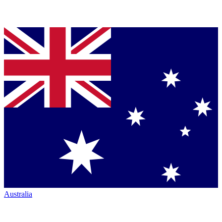
Australia