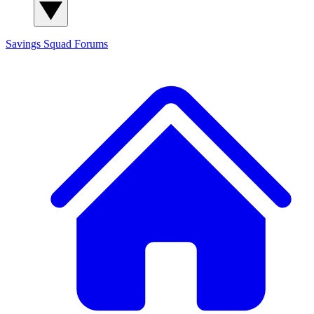
Savings Squad
Forums