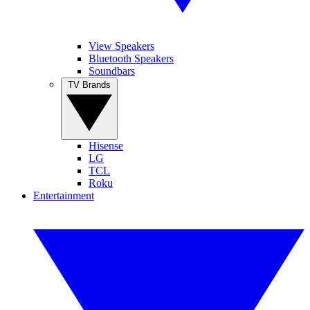
View Speakers
Bluetooth Speakers
Soundbars
TV Brands
Hisense
LG
TCL
Roku
Entertainment