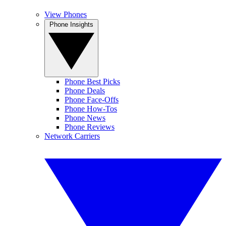
View Phones
Phone Insights
Phone Best Picks
Phone Deals
Phone Face-Offs
Phone How-Tos
Phone News
Phone Reviews
Network Carriers