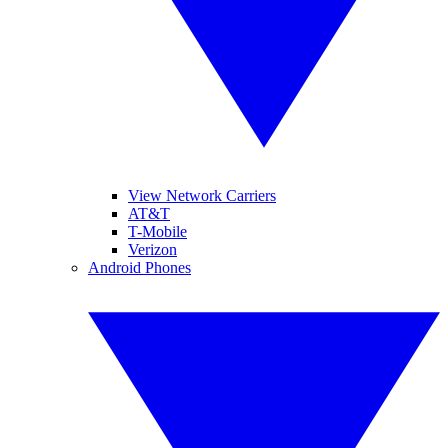
View Network Carriers
AT&T
T-Mobile
Verizon
Android Phones