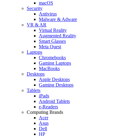
macOS
Security
Antivirus
Malware & Adware
VR & AR
Virtual Reality
Augmented Reality
Smart Glasses
Meta Quest
Laptops
Chromebooks
Gaming Laptops
MacBooks
Desktops
Apple Desktops
Gaming Desktops
Tablets
iPads
Android Tablets
e-Readers
Computing Brands
Acer
Asus
Dell
HP