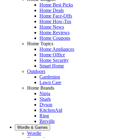
Home Best Picks
Home Deals
Home Face-Offs
Home How-Tos
Home News
Home Reviews
Home Coupons
Home Topics
Home Appliances
Home Office
Home Security
Smart Home
Outdoors
Gardening
Lawn Care
Home Brands
Ninja
Shark
Dyson
KitchenAid
Ring
Breville
Wordle & Games
Wordle