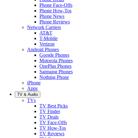
Phone Face-Offs
Phone How-Tos
Phone News
Phone Reviews
Network Carriers
AT&T
T-Mobile
Verizon
Android Phones
Google Phones
Motorola Phones
OnePlus Phones
Samsung Phones
Nothing Phone
iPhone
Apps
TV & Audio
TVs
TV Best Picks
TV Finder
TV Deals
TV Face-Offs
TV How-Tos
TV Reviews