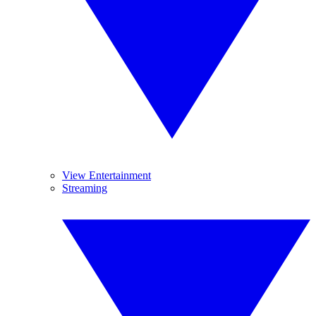
View Entertainment
Streaming