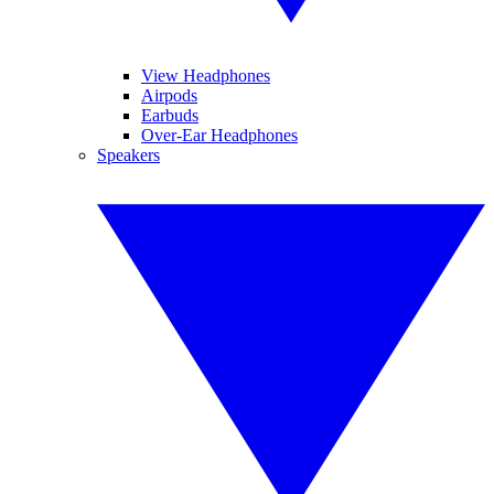
View Headphones
Airpods
Earbuds
Over-Ear Headphones
Speakers