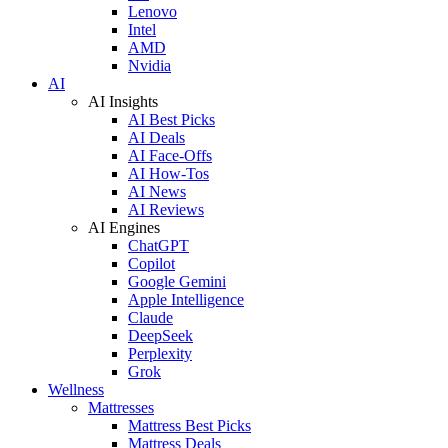
Lenovo
Intel
AMD
Nvidia
AI
AI Insights
AI Best Picks
AI Deals
AI Face-Offs
AI How-Tos
AI News
AI Reviews
AI Engines
ChatGPT
Copilot
Google Gemini
Apple Intelligence
Claude
DeepSeek
Perplexity
Grok
Wellness
Mattresses
Mattress Best Picks
Mattress Deals