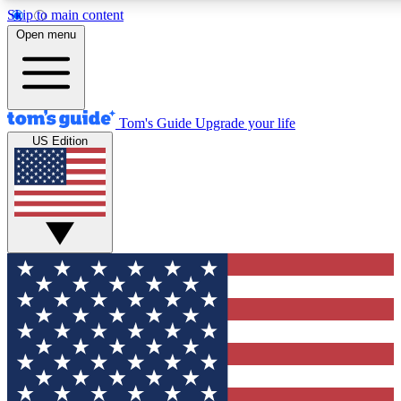
Skip to main content
12
24/7
30K+
Open menu
MEMBER FEATURES
ACCESS AVAILABLE
ACTIVE MEMBERS
Tom's Guide
Upgrade your life
US Edition
Exclusive Newsletters
Polls
Tech news direct to your inbox
Have your say in te
GET CLUB ACCESS QUICK
For the fastest way to join Tom's Guide Club enter your
email below. We'll send you a confirmation and sign you up
to our newsletter to keep you updated on all the latest news.