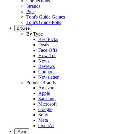
Connections
Strands
Pips
Tom's Guide Games
Tom's Guide Polls
Browse
By Type
Best Picks
Deals
Face-Offs
How-Tos
News
Reviews
Coupons
Newsletter
Popular Brands
Amazon
Apple
Samsung
Microsoft
Google
Sony
Meta
OpenAI
More