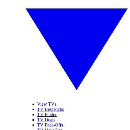
View TVs
TV Best Picks
TV Finder
TV Deals
TV Face-Offs