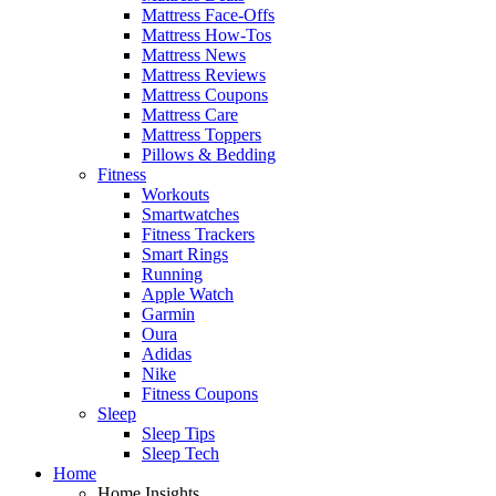
Mattress Face-Offs
Mattress How-Tos
Mattress News
Mattress Reviews
Mattress Coupons
Mattress Care
Mattress Toppers
Pillows & Bedding
Fitness
Workouts
Smartwatches
Fitness Trackers
Smart Rings
Running
Apple Watch
Garmin
Oura
Adidas
Nike
Fitness Coupons
Sleep
Sleep Tips
Sleep Tech
Home
Home Insights