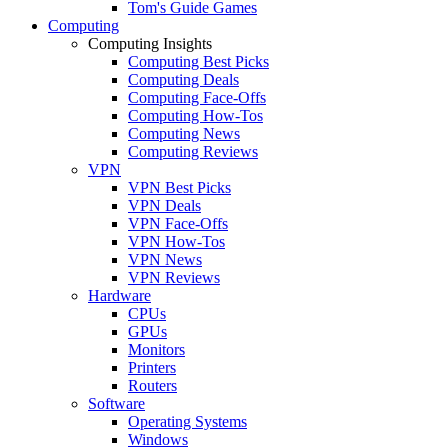
Tom's Guide Games
Computing
Computing Insights
Computing Best Picks
Computing Deals
Computing Face-Offs
Computing How-Tos
Computing News
Computing Reviews
VPN
VPN Best Picks
VPN Deals
VPN Face-Offs
VPN How-Tos
VPN News
VPN Reviews
Hardware
CPUs
GPUs
Monitors
Printers
Routers
Software
Operating Systems
Windows