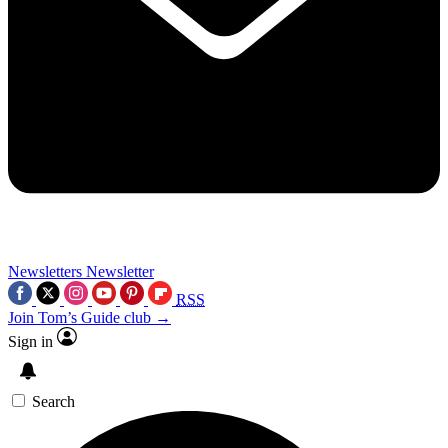
Newsletters
Newsletter
RSS
Join Tom’s Guide club →
Sign in
Search