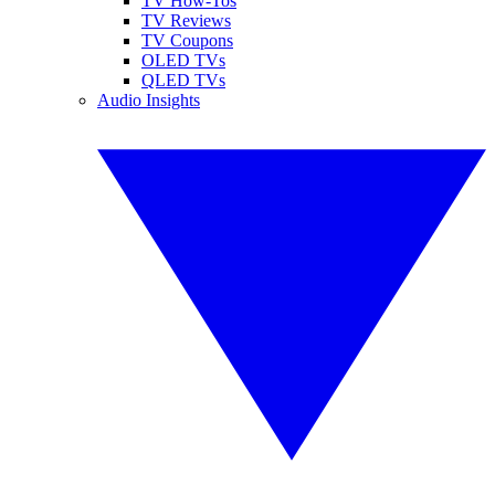
TV How-Tos
TV Reviews
TV Coupons
OLED TVs
QLED TVs
Audio Insights