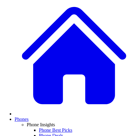
Phones
Phone Insights
Phone Best Picks
Phone Deals