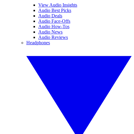
View Audio Insights
Audio Best Picks
Audio Deals
Audio Face-Offs
Audio How-Tos
Audio News
Audio Reviews
Headphones