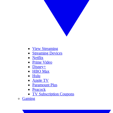
View Streaming
Streaming Devices
Netflix
Prime Video
Disney+
HBO Max
Hulu
Apple TV
Paramount Plus
Peacock
TV Subscription Coupons
Gaming