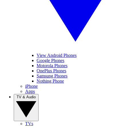
View Android Phones
Google Phones
Motorola Phones
OnePlus Phones
Samsung Phones
Nothing Phone
iPhone
Apps
TV & Audio
TVs