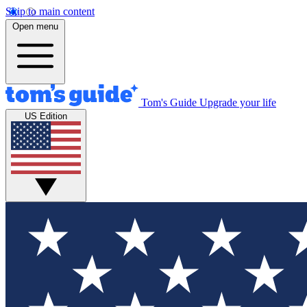
Skip to main content
Open menu
Tom's Guide
Upgrade your life
US Edition