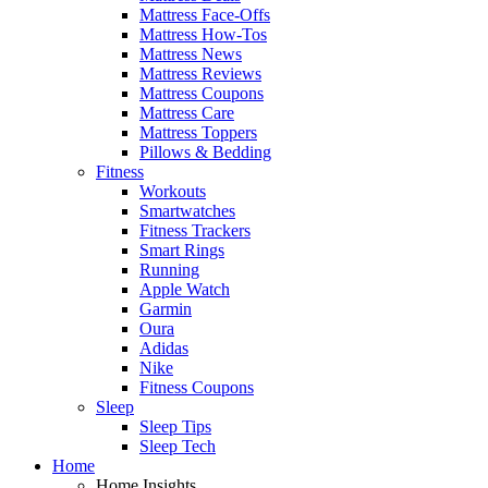
Mattress Face-Offs
Mattress How-Tos
Mattress News
Mattress Reviews
Mattress Coupons
Mattress Care
Mattress Toppers
Pillows & Bedding
Fitness
Workouts
Smartwatches
Fitness Trackers
Smart Rings
Running
Apple Watch
Garmin
Oura
Adidas
Nike
Fitness Coupons
Sleep
Sleep Tips
Sleep Tech
Home
Home Insights