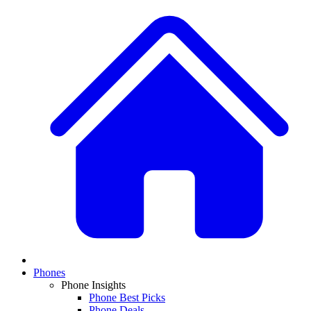
Phones
Phone Insights
Phone Best Picks
Phone Deals