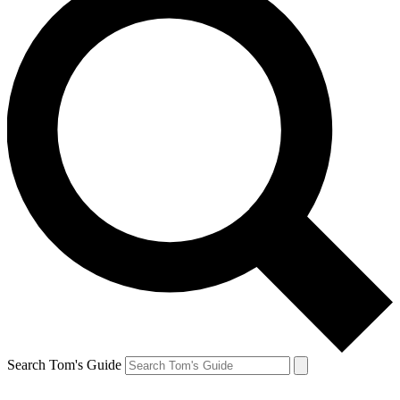
Search Tom's Guide