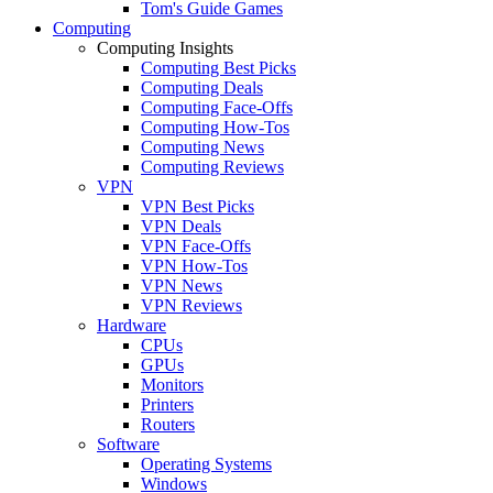
Tom's Guide Games
Computing
Computing Insights
Computing Best Picks
Computing Deals
Computing Face-Offs
Computing How-Tos
Computing News
Computing Reviews
VPN
VPN Best Picks
VPN Deals
VPN Face-Offs
VPN How-Tos
VPN News
VPN Reviews
Hardware
CPUs
GPUs
Monitors
Printers
Routers
Software
Operating Systems
Windows