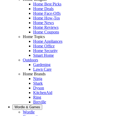
Home Best Picks
Home Deals
Home Face-Offs
Home How-Tos
Home News
Home Reviews
Home Coupons
Home Topics
Home Appliances
Home Office
Home Security
Smart Home
Outdoors
Gardening
Lawn Care
Home Brands
Ninja
Shark
Dyson
KitchenAid
Ring
Breville
Wordle & Games
Wordle