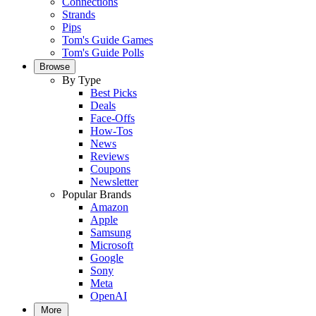
Connections
Strands
Pips
Tom's Guide Games
Tom's Guide Polls
Browse
By Type
Best Picks
Deals
Face-Offs
How-Tos
News
Reviews
Coupons
Newsletter
Popular Brands
Amazon
Apple
Samsung
Microsoft
Google
Sony
Meta
OpenAI
More