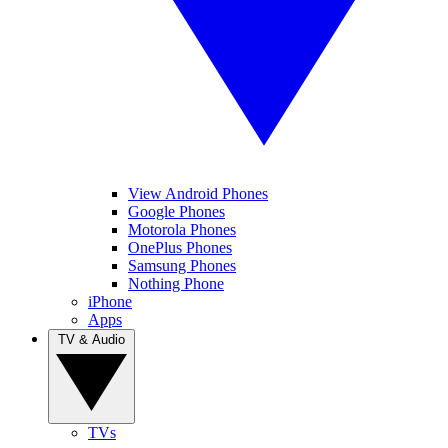
View Android Phones
Google Phones
Motorola Phones
OnePlus Phones
Samsung Phones
Nothing Phone
iPhone
Apps
TV & Audio
TVs