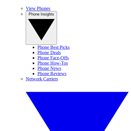
View Phones
Phone Insights
Phone Best Picks
Phone Deals
Phone Face-Offs
Phone How-Tos
Phone News
Phone Reviews
Network Carriers