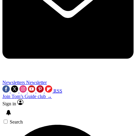
Newsletters
Newsletter
RSS
Join Tom’s Guide club →
Sign in
Search