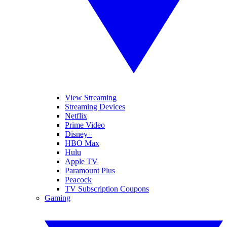
View Streaming
Streaming Devices
Netflix
Prime Video
Disney+
HBO Max
Hulu
Apple TV
Paramount Plus
Peacock
TV Subscription Coupons
Gaming