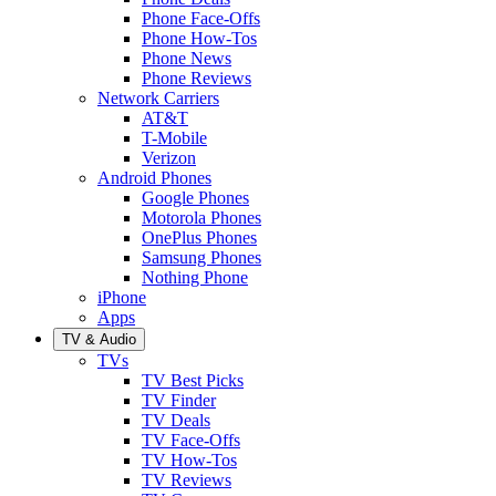
Phone Face-Offs
Phone How-Tos
Phone News
Phone Reviews
Network Carriers
AT&T
T-Mobile
Verizon
Android Phones
Google Phones
Motorola Phones
OnePlus Phones
Samsung Phones
Nothing Phone
iPhone
Apps
TV & Audio
TVs
TV Best Picks
TV Finder
TV Deals
TV Face-Offs
TV How-Tos
TV Reviews