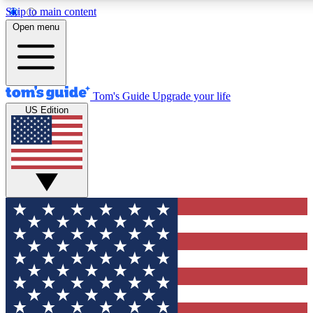
Skip to main content
12
24/7
30K+
Open menu
MEMBER FEATURES
ACCESS AVAILABLE
ACTIVE MEMBERS
Tom's Guide
Upgrade your life
US Edition
Exclusive Newsletters
Polls
Tech news direct to your inbox
Have your say in te
GET CLUB ACCESS QUICK
For the fastest way to join Tom's Guide Club enter your
email below. We'll send you a confirmation and sign you up
to our newsletter to keep you updated on all the latest news.