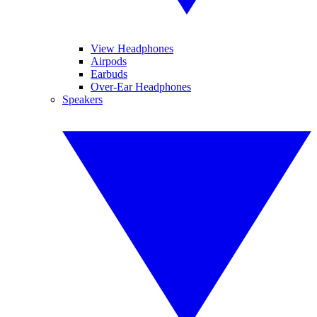
View Headphones
Airpods
Earbuds
Over-Ear Headphones
Speakers