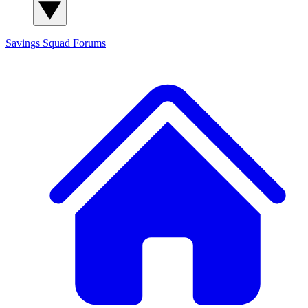
Savings Squad
Forums