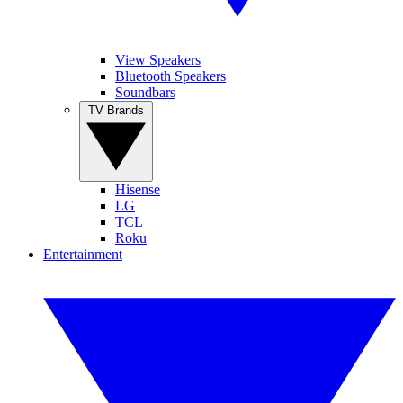
View Speakers
Bluetooth Speakers
Soundbars
TV Brands
Hisense
LG
TCL
Roku
Entertainment