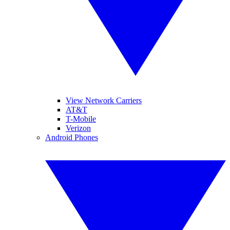
View Network Carriers
AT&T
T-Mobile
Verizon
Android Phones