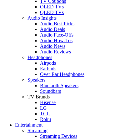
TV Coupons
OLED TVs
QLED TVs
Audio Insights
Audio Best Picks
Audio Deals
Audio Face-Offs
Audio How-Tos
Audio News
Audio Reviews
Headphones
Airpods
Earbuds
Over-Ear Headphones
Speakers
Bluetooth Speakers
Soundbars
TV Brands
Hisense
LG
TCL
Roku
Entertainment
Streaming
Streaming Devices