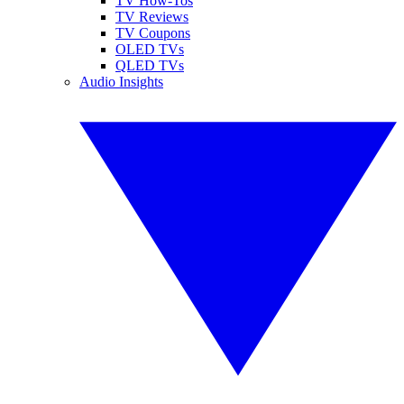
TV How-Tos
TV Reviews
TV Coupons
OLED TVs
QLED TVs
Audio Insights