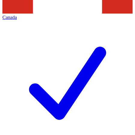
Canada