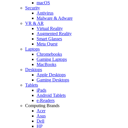
macOS
Security
Antivirus
Malware & Adware
VR & AR
Virtual Reality
Augmented Reality
Smart Glasses
Meta Quest
Laptops
Chromebooks
Gaming Laptops
MacBooks
Desktops
Apple Desktops
Gaming Desktops
Tablets
iPads
Android Tablets
e-Readers
Computing Brands
Acer
Asus
Dell
HP