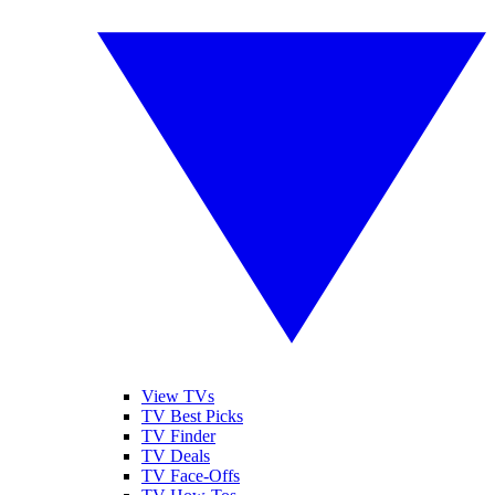
View TVs
TV Best Picks
TV Finder
TV Deals
TV Face-Offs