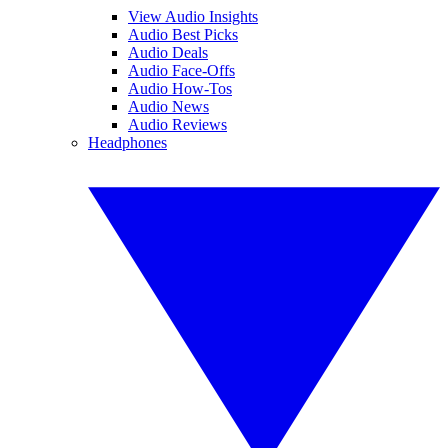
View Audio Insights
Audio Best Picks
Audio Deals
Audio Face-Offs
Audio How-Tos
Audio News
Audio Reviews
Headphones