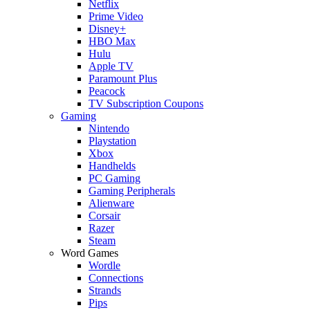
Netflix
Prime Video
Disney+
HBO Max
Hulu
Apple TV
Paramount Plus
Peacock
TV Subscription Coupons
Gaming
Nintendo
Playstation
Xbox
Handhelds
PC Gaming
Gaming Peripherals
Alienware
Corsair
Razer
Steam
Word Games
Wordle
Connections
Strands
Pips