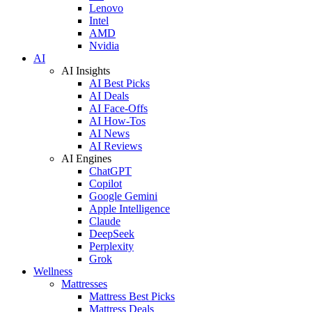
Lenovo
Intel
AMD
Nvidia
AI
AI Insights
AI Best Picks
AI Deals
AI Face-Offs
AI How-Tos
AI News
AI Reviews
AI Engines
ChatGPT
Copilot
Google Gemini
Apple Intelligence
Claude
DeepSeek
Perplexity
Grok
Wellness
Mattresses
Mattress Best Picks
Mattress Deals