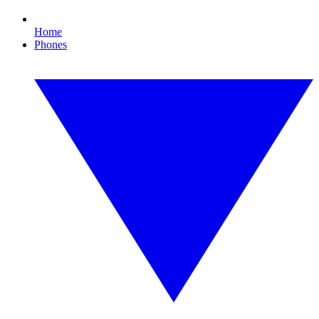
Home
Phones