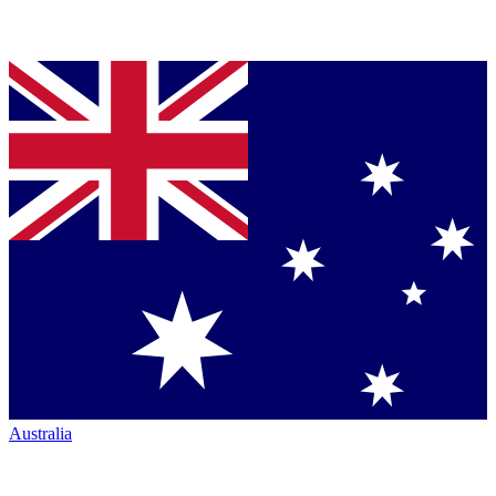
Australia