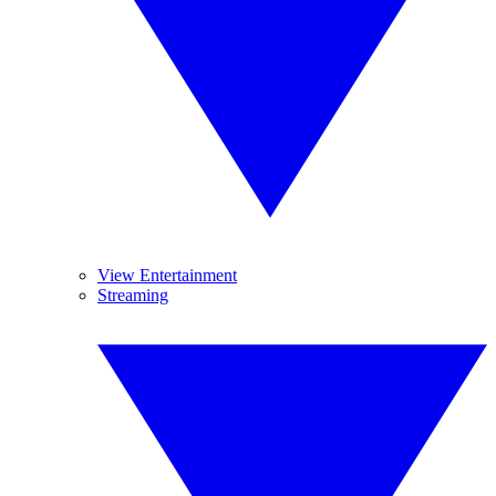
View Entertainment
Streaming