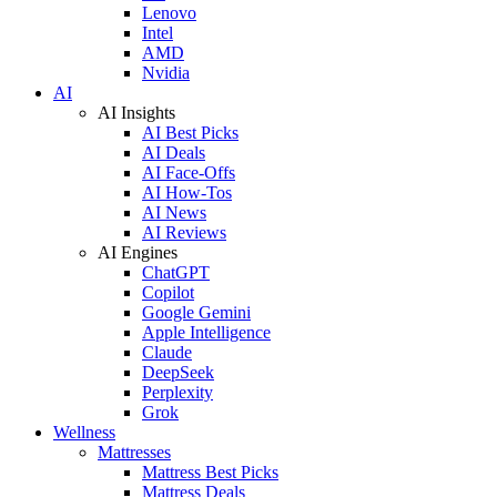
Lenovo
Intel
AMD
Nvidia
AI
AI Insights
AI Best Picks
AI Deals
AI Face-Offs
AI How-Tos
AI News
AI Reviews
AI Engines
ChatGPT
Copilot
Google Gemini
Apple Intelligence
Claude
DeepSeek
Perplexity
Grok
Wellness
Mattresses
Mattress Best Picks
Mattress Deals