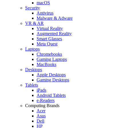
macOS
Security
Antivirus
Malware & Adware
VR & AR
Virtual Reality
Augmented Reality
Smart Glasses
Meta Quest
Laptops
Chromebooks
Gaming Laptops
MacBooks
Desktops
Apple Desktops
Gaming Desktops
Tablets
iPads
Android Tablets
e-Readers
Computing Brands
Acer
Asus
Dell
HP