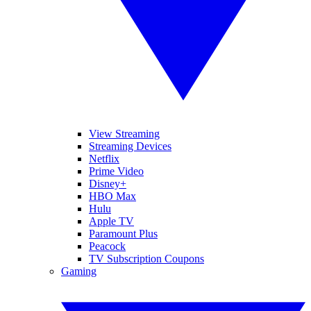
View Streaming
Streaming Devices
Netflix
Prime Video
Disney+
HBO Max
Hulu
Apple TV
Paramount Plus
Peacock
TV Subscription Coupons
Gaming