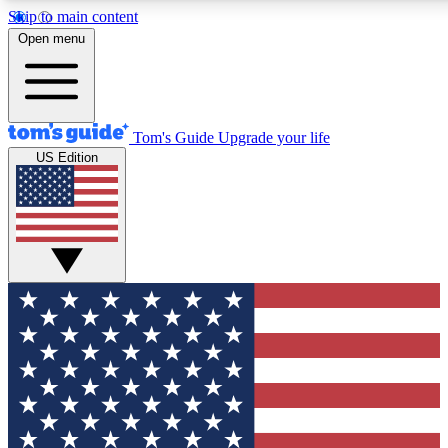
Skip to main content
12
24/7
30K+
Open menu
MEMBER FEATURES
ACCESS AVAILABLE
ACTIVE MEMBERS
Tom's Guide
Upgrade your life
US Edition
Exclusive Newsletters
Polls
Tech news direct to your inbox
Have your say in te
GET CLUB ACCESS QUICK
For the fastest way to join Tom's Guide Club enter your
email below. We'll send you a confirmation and sign you up
to our newsletter to keep you updated on all the latest news.