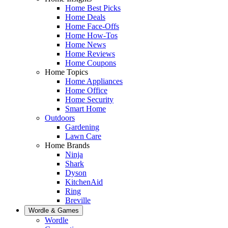
Home Best Picks
Home Deals
Home Face-Offs
Home How-Tos
Home News
Home Reviews
Home Coupons
Home Topics
Home Appliances
Home Office
Home Security
Smart Home
Outdoors
Gardening
Lawn Care
Home Brands
Ninja
Shark
Dyson
KitchenAid
Ring
Breville
Wordle & Games
Wordle