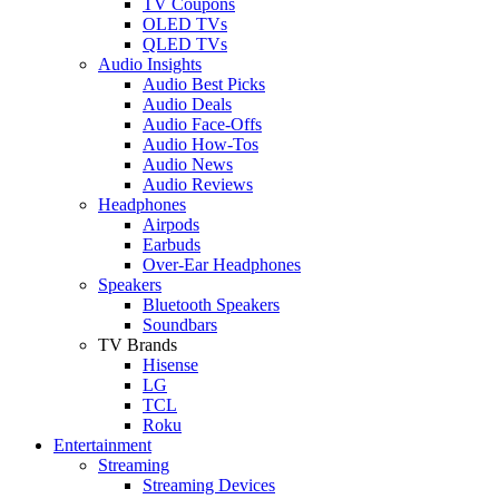
TV Coupons
OLED TVs
QLED TVs
Audio Insights
Audio Best Picks
Audio Deals
Audio Face-Offs
Audio How-Tos
Audio News
Audio Reviews
Headphones
Airpods
Earbuds
Over-Ear Headphones
Speakers
Bluetooth Speakers
Soundbars
TV Brands
Hisense
LG
TCL
Roku
Entertainment
Streaming
Streaming Devices