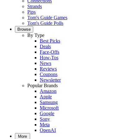
Connections
Strands
Pips
Tom's Guide Games
Tom's Guide Polls
Browse
By Type
Best Picks
Deals
Face-Offs
How-Tos
News
Reviews
Coupons
Newsletter
Popular Brands
Amazon
Apple
Samsung
Microsoft
Google
Sony
Meta
OpenAI
More