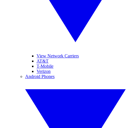
View Network Carriers
AT&T
T-Mobile
Verizon
Android Phones