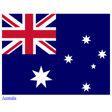
Australia