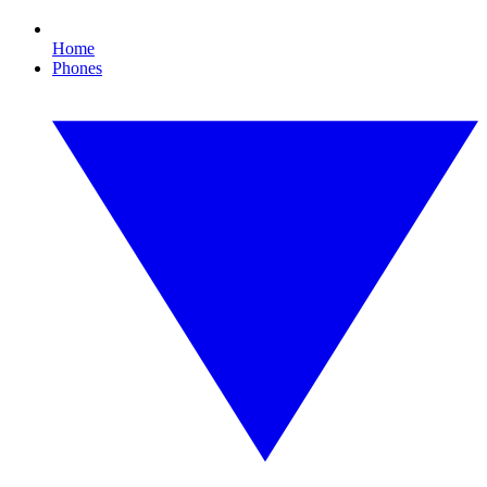
Home
Phones