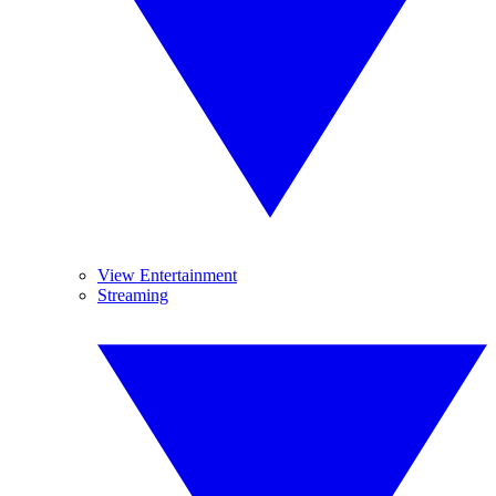
View Entertainment
Streaming