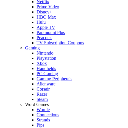
Netflix
Prime Video
Disney+
HBO Max
Hulu
Apple TV
Paramount Plus
Peacock
TV Subscription Coupons
Gaming
Nintendo
Playstation
Xbox
Handhelds
PC Gaming
Gaming Peripherals
Alienware
Corsair
Razer
Steam
Word Games
Wordle
Connections
Strands
Pips