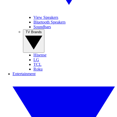
View Speakers
Bluetooth Speakers
Soundbars
TV Brands
Hisense
LG
TCL
Roku
Entertainment