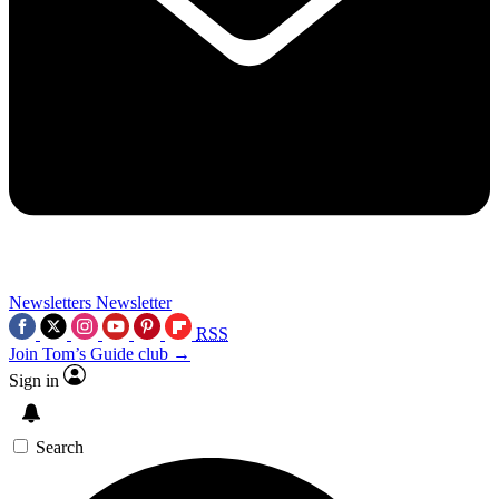
Newsletters
Newsletter
RSS
Join Tom’s Guide club →
Sign in
Search