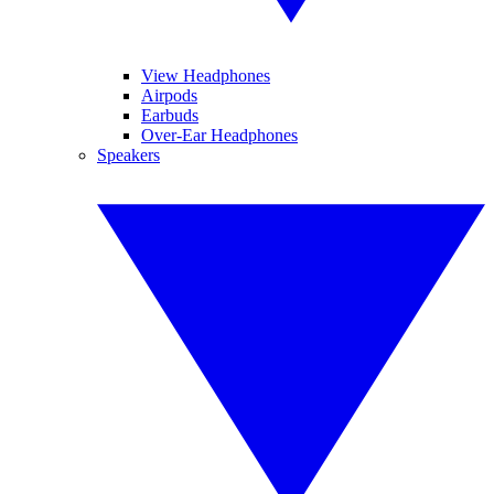
View Headphones
Airpods
Earbuds
Over-Ear Headphones
Speakers