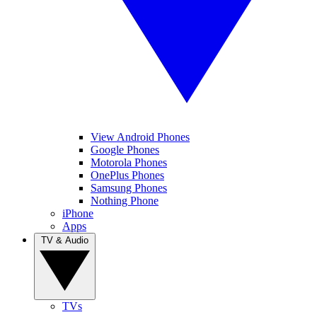
View Android Phones
Google Phones
Motorola Phones
OnePlus Phones
Samsung Phones
Nothing Phone
iPhone
Apps
TV & Audio
TVs