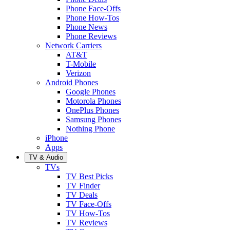
Phone Face-Offs
Phone How-Tos
Phone News
Phone Reviews
Network Carriers
AT&T
T-Mobile
Verizon
Android Phones
Google Phones
Motorola Phones
OnePlus Phones
Samsung Phones
Nothing Phone
iPhone
Apps
TV & Audio
TVs
TV Best Picks
TV Finder
TV Deals
TV Face-Offs
TV How-Tos
TV Reviews