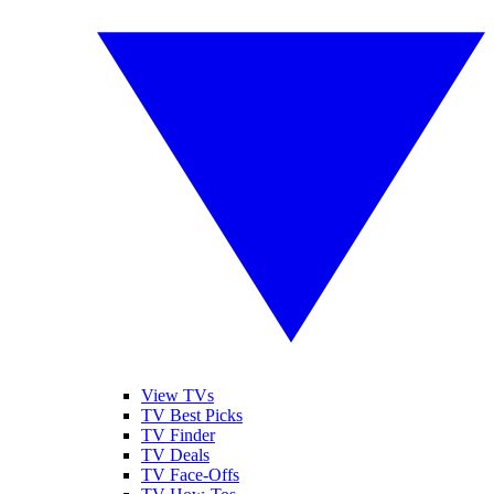
View TVs
TV Best Picks
TV Finder
TV Deals
TV Face-Offs