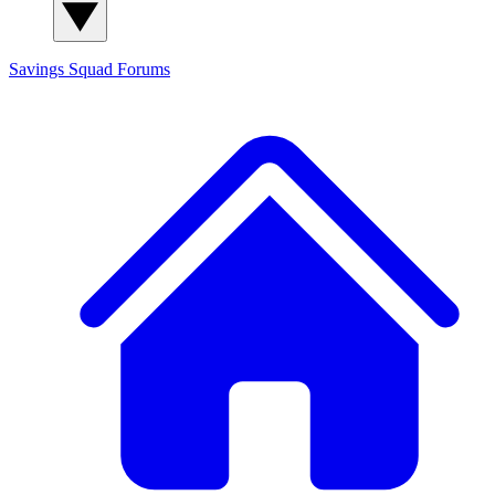
Savings Squad
Forums