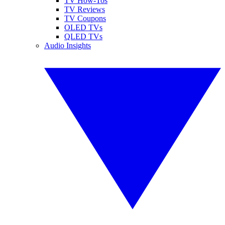
TV How-Tos
TV Reviews
TV Coupons
OLED TVs
QLED TVs
Audio Insights