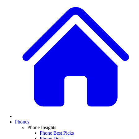
Phones
Phone Insights
Phone Best Picks
Phone Deals