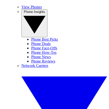
View Phones
Phone Insights
Phone Best Picks
Phone Deals
Phone Face-Offs
Phone How-Tos
Phone News
Phone Reviews
Network Carriers