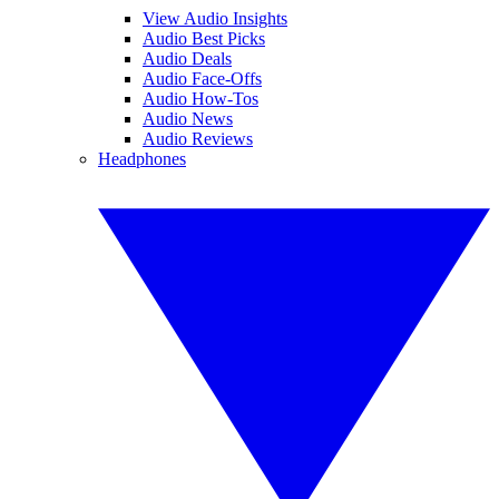
View Audio Insights
Audio Best Picks
Audio Deals
Audio Face-Offs
Audio How-Tos
Audio News
Audio Reviews
Headphones