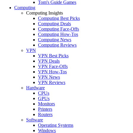
Tom's Guide Games
Computing
Computing Insights
Computing Best Picks
Computing Deals
Computing Face-Offs
Computing How-Tos
Computing News
Computing Reviews
VPN
VPN Best Picks
VPN Deals
VPN Face-Offs
VPN How-Tos
VPN News
VPN Reviews
Hardware
CPUs
GPUs
Monitors
Printers
Routers
Software
Operating Systems
Windows