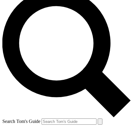
Search Tom's Guide