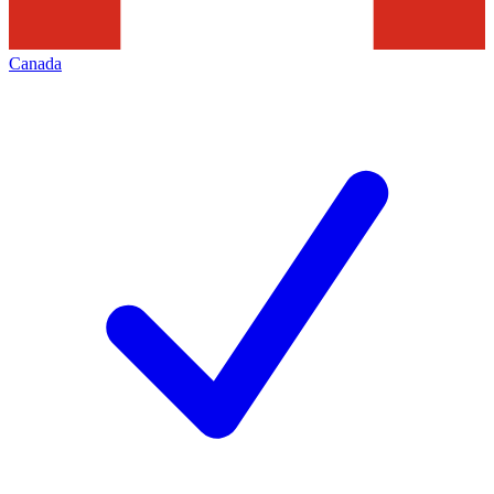
Canada