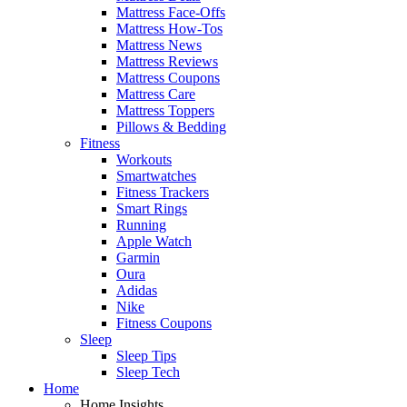
Mattress Face-Offs
Mattress How-Tos
Mattress News
Mattress Reviews
Mattress Coupons
Mattress Care
Mattress Toppers
Pillows & Bedding
Fitness
Workouts
Smartwatches
Fitness Trackers
Smart Rings
Running
Apple Watch
Garmin
Oura
Adidas
Nike
Fitness Coupons
Sleep
Sleep Tips
Sleep Tech
Home
Home Insights