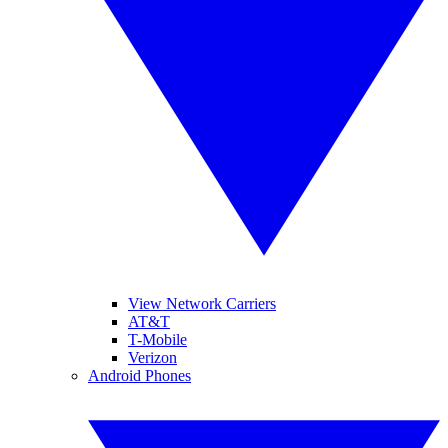
View Network Carriers
AT&T
T-Mobile
Verizon
Android Phones