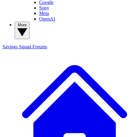
Google
Sony
Meta
OpenAI
More
Savings Squad
Forums