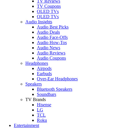
TV Reviews
TV Coupons
OLED TVs
QLED TVs
Audio Insights
Audio Best Picks
Audio Deals
Audio Face-Offs
Audio How-Tos
Audio News
Audio Reviews
Audio Coupons
Headphones
Airpods
Earbuds
Over-Ear Headphones
Speakers
Bluetooth Speakers
Soundbars
TV Brands
Hisense
LG
TCL
Roku
Entertainment