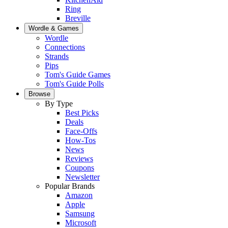
Ring
Breville
Wordle & Games
Wordle
Connections
Strands
Pips
Tom's Guide Games
Tom's Guide Polls
Browse
By Type
Best Picks
Deals
Face-Offs
How-Tos
News
Reviews
Coupons
Newsletter
Popular Brands
Amazon
Apple
Samsung
Microsoft