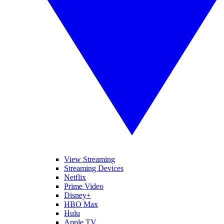
View Streaming
Streaming Devices
Netflix
Prime Video
Disney+
HBO Max
Hulu
Apple TV