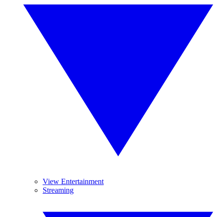
View Entertainment
Streaming