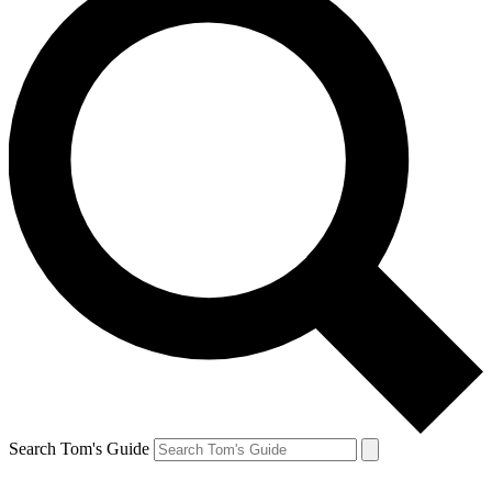
Search Tom's Guide