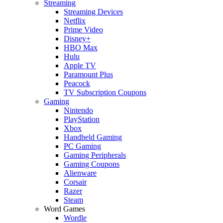
Streaming
Streaming Devices
Netflix
Prime Video
Disney+
HBO Max
Hulu
Apple TV
Paramount Plus
Peacock
TV Subscription Coupons
Gaming
Nintendo
PlayStation
Xbox
Handheld Gaming
PC Gaming
Gaming Peripherals
Gaming Coupons
Alienware
Corsair
Razer
Steam
Word Games
Wordle