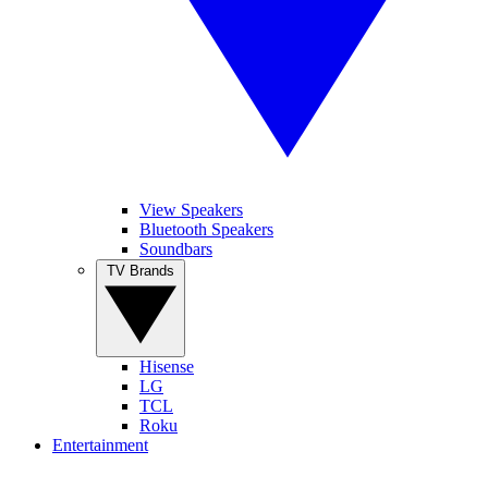
View Speakers
Bluetooth Speakers
Soundbars
TV Brands
Hisense
LG
TCL
Roku
Entertainment