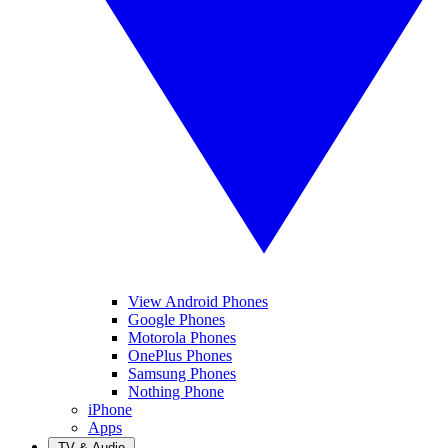
View Android Phones
Google Phones
Motorola Phones
OnePlus Phones
Samsung Phones
Nothing Phone
iPhone
Apps
TV & Audio