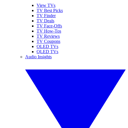
View TVs
TV Best Picks
TV Finder
TV Deals
TV Face-Offs
TV How-Tos
TV Reviews
TV Coupons
OLED TVs
QLED TVs
Audio Insights