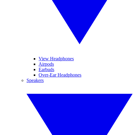
View Headphones
Airpods
Earbuds
Over-Ear Headphones
Speakers