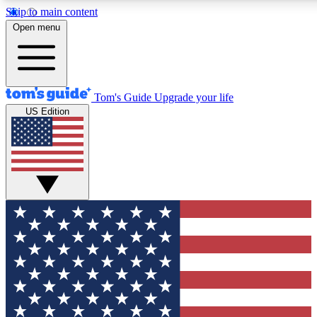
Skip to main content
12
24/7
30K+
Open menu
MEMBER FEATURES
ACCESS AVAILABLE
ACTIVE MEMBERS
Tom's Guide
Upgrade your life
US Edition
Exclusive Newsletters
Polls
Tech news direct to your inbox
Have your say in te
GET CLUB ACCESS QUICK
For the fastest way to join Tom's Guide Club enter your
email below. We'll send you a confirmation and sign you up
to our newsletter to keep you updated on all the latest news.