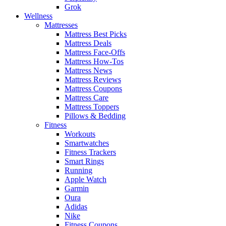
Grok
Wellness
Mattresses
Mattress Best Picks
Mattress Deals
Mattress Face-Offs
Mattress How-Tos
Mattress News
Mattress Reviews
Mattress Coupons
Mattress Care
Mattress Toppers
Pillows & Bedding
Fitness
Workouts
Smartwatches
Fitness Trackers
Smart Rings
Running
Apple Watch
Garmin
Oura
Adidas
Nike
Fitness Coupons