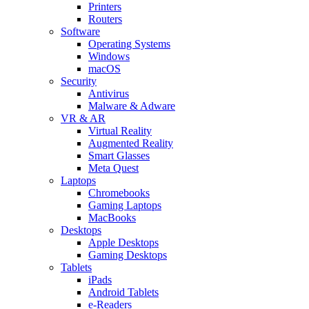
Printers
Routers
Software
Operating Systems
Windows
macOS
Security
Antivirus
Malware & Adware
VR & AR
Virtual Reality
Augmented Reality
Smart Glasses
Meta Quest
Laptops
Chromebooks
Gaming Laptops
MacBooks
Desktops
Apple Desktops
Gaming Desktops
Tablets
iPads
Android Tablets
e-Readers