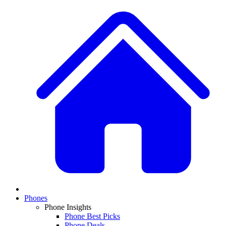
Phones
Phone Insights
Phone Best Picks
Phone Deals