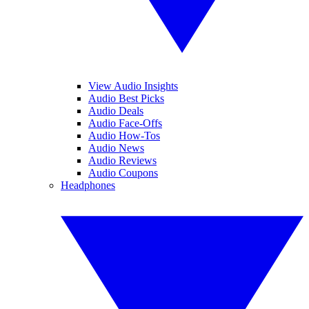
View Audio Insights
Audio Best Picks
Audio Deals
Audio Face-Offs
Audio How-Tos
Audio News
Audio Reviews
Audio Coupons
Headphones