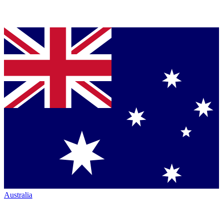
Australia