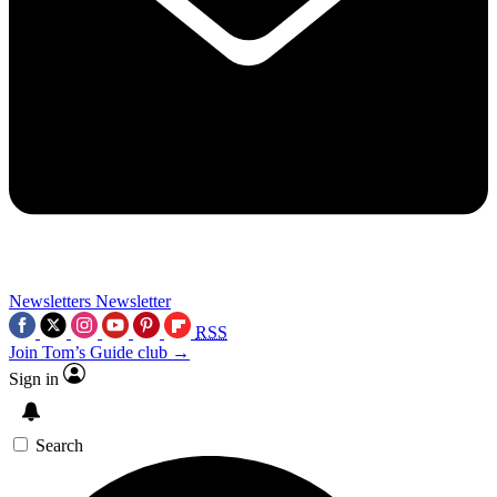
Newsletters
Newsletter
RSS
Join Tom’s Guide club →
Sign in
Search