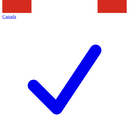
Canada