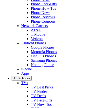
Phone Face-Offs
Phone How-Tos
Phone News
Phone Reviews
Phone Coupons
Network Carriers
AT&T
T-Mobile
Verizon
Android Phones
Google Phones
Motorola Phones
OnePlus Phones
Samsung Phones
Nothing Phone
iPhone
Apps
TV & Audio
TVs
TV Best Picks
TV Finder
TV Deals
TV Face-Offs
TV How-Tos