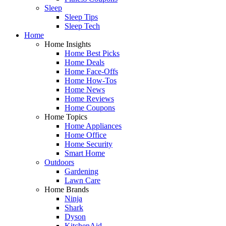
Sleep
Sleep Tips
Sleep Tech
Home
Home Insights
Home Best Picks
Home Deals
Home Face-Offs
Home How-Tos
Home News
Home Reviews
Home Coupons
Home Topics
Home Appliances
Home Office
Home Security
Smart Home
Outdoors
Gardening
Lawn Care
Home Brands
Ninja
Shark
Dyson
KitchenAid