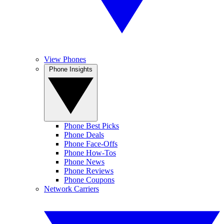
View Phones
Phone Insights
Phone Best Picks
Phone Deals
Phone Face-Offs
Phone How-Tos
Phone News
Phone Reviews
Phone Coupons
Network Carriers