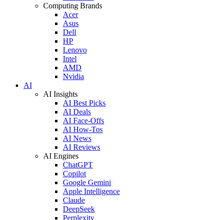
Computing Brands
Acer
Asus
Dell
HP
Lenovo
Intel
AMD
Nvidia
AI
AI Insights
AI Best Picks
AI Deals
AI Face-Offs
AI How-Tos
AI News
AI Reviews
AI Engines
ChatGPT
Copilot
Google Gemini
Apple Intelligence
Claude
DeepSeek
Perplexity