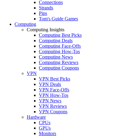
Connections
Strands
Pips
Tom's Guide Games
Computing
Computing Insights
Computing Best Picks
Computing Deals
Computing Face-Offs
Computing How-Tos
Computing News
Computing Reviews
Computing Coupons
VPN
VPN Best Picks
VPN Deals
VPN Face-Offs
VPN How-Tos
VPN News
VPN Reviews
VPN Coupons
Hardware
CPUs
GPUs
Monitors