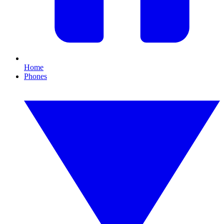
Home
Phones