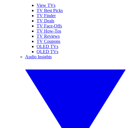
View TVs
TV Best Picks
TV Finder
TV Deals
TV Face-Offs
TV How-Tos
TV Reviews
TV Coupons
OLED TVs
QLED TVs
Audio Insights