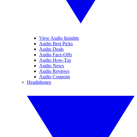
View Audio Insights
Audio Best Picks
Audio Deals
Audio Face-Offs
Audio How-Tos
Audio News
Audio Reviews
Audio Coupons
Headphones