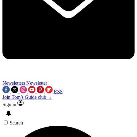
Newsletters
Newsletter
RSS
Join Tom’s Guide club →
Sign in
Search