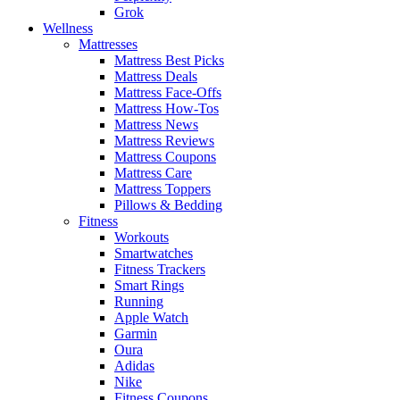
Grok
Wellness
Mattresses
Mattress Best Picks
Mattress Deals
Mattress Face-Offs
Mattress How-Tos
Mattress News
Mattress Reviews
Mattress Coupons
Mattress Care
Mattress Toppers
Pillows & Bedding
Fitness
Workouts
Smartwatches
Fitness Trackers
Smart Rings
Running
Apple Watch
Garmin
Oura
Adidas
Nike
Fitness Coupons