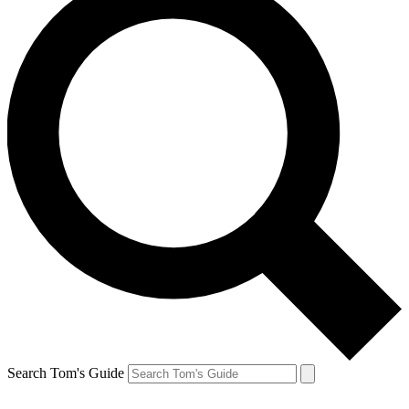
Search Tom's Guide