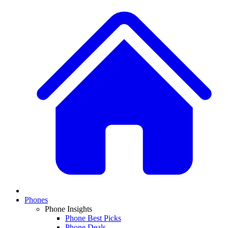
Phones
Phone Insights
Phone Best Picks
Phone Deals