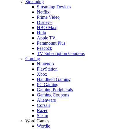
Streaming
Streaming Devices
Netflix
Prime Video
Disney+
HBO Max
Hulu
Apple TV
Paramount Plus
Peacock
TV Subscription Coupons
Gaming
Nintendo
PlayStation
Xbox
Handheld Gaming
PC Gaming
Gaming Peripherals
Gaming Coupons
Alienware
Corsair
Razer
Steam
Word Games
Wordle