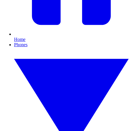
Home
Phones