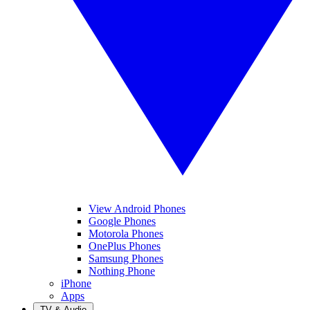
View Android Phones
Google Phones
Motorola Phones
OnePlus Phones
Samsung Phones
Nothing Phone
iPhone
Apps
TV & Audio