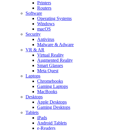
Printers
Routers
Software
Operating Systems
Windows
macOS
Security
Antivirus
Malware & Adware
VR & AR
Virtual Reality
Augmented Reality
Smart Glasses
Meta Quest
Laptops
Chromebooks
Gaming Laptops
MacBooks
Desktops
Apple Desktops
Gaming Desktops
Tablets
iPads
Android Tablets
e-Readers