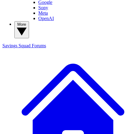
Google
Sony
Meta
OpenAI
More
Savings Squad
Forums