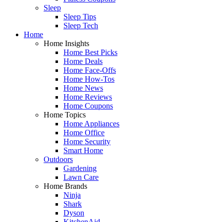
Sleep
Sleep Tips
Sleep Tech
Home
Home Insights
Home Best Picks
Home Deals
Home Face-Offs
Home How-Tos
Home News
Home Reviews
Home Coupons
Home Topics
Home Appliances
Home Office
Home Security
Smart Home
Outdoors
Gardening
Lawn Care
Home Brands
Ninja
Shark
Dyson
KitchenAid