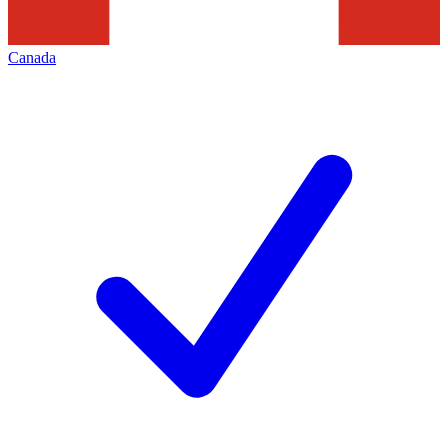
Canada