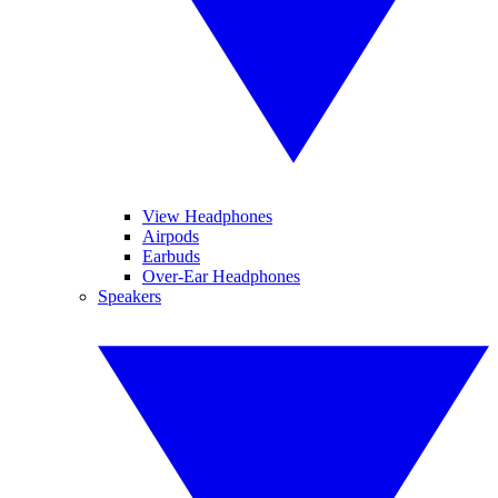
View Headphones
Airpods
Earbuds
Over-Ear Headphones
Speakers