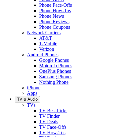
Phone Face-Offs
Phone How-Tos
Phone News
Phone Reviews
Phone Coupons
Network Carriers
AT&T
T-Mobile
Verizon
Android Phones
Google Phones
Motorola Phones
OnePlus Phones
Samsung Phones
Nothing Phone
iPhone
Apps
TV & Audio
TVs
TV Best Picks
TV Finder
TV Deals
TV Face-Offs
TV How-Tos