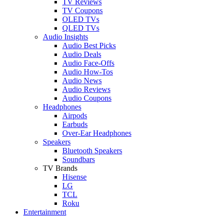
TV Reviews
TV Coupons
OLED TVs
QLED TVs
Audio Insights
Audio Best Picks
Audio Deals
Audio Face-Offs
Audio How-Tos
Audio News
Audio Reviews
Audio Coupons
Headphones
Airpods
Earbuds
Over-Ear Headphones
Speakers
Bluetooth Speakers
Soundbars
TV Brands
Hisense
LG
TCL
Roku
Entertainment