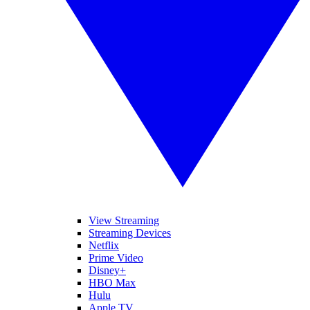
View Streaming
Streaming Devices
Netflix
Prime Video
Disney+
HBO Max
Hulu
Apple TV