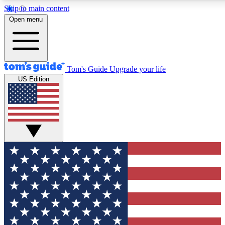
Skip to main content
12
24/7
30K+
Open menu
MEMBER FEATURES
ACCESS AVAILABLE
ACTIVE MEMBERS
Tom's Guide
Upgrade your life
US Edition
Exclusive Newsletters
Polls
Tech news direct to your inbox
Have your say in te
GET CLUB ACCESS QUICK
For the fastest way to join Tom's Guide Club enter your
email below. We'll send you a confirmation and sign you up
to our newsletter to keep you updated on all the latest news.