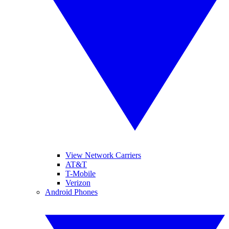
View Network Carriers
AT&T
T-Mobile
Verizon
Android Phones