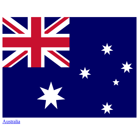
Australia