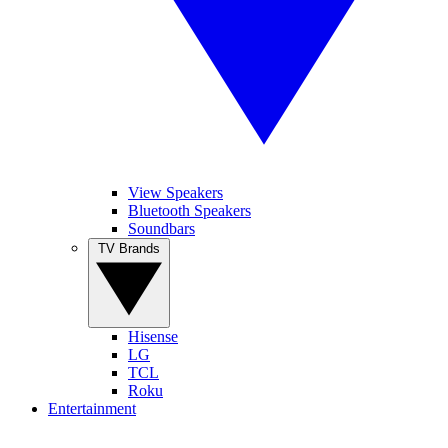
View Speakers
Bluetooth Speakers
Soundbars
TV Brands
Hisense
LG
TCL
Roku
Entertainment