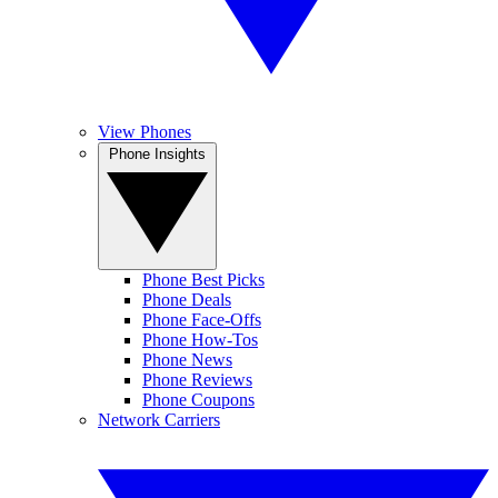
View Phones
Phone Insights
Phone Best Picks
Phone Deals
Phone Face-Offs
Phone How-Tos
Phone News
Phone Reviews
Phone Coupons
Network Carriers