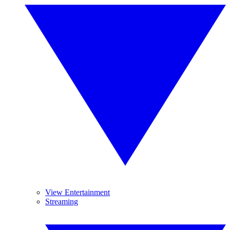
View Entertainment
Streaming