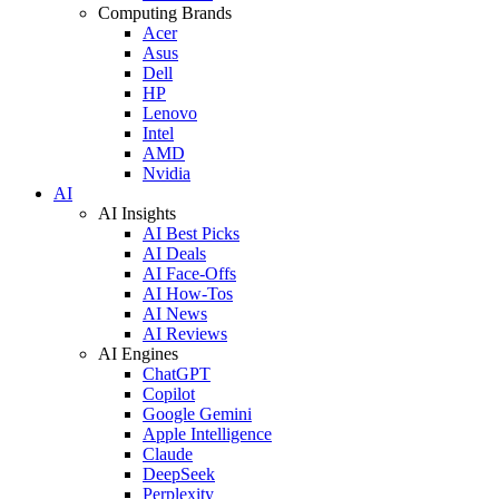
Computing Brands
Acer
Asus
Dell
HP
Lenovo
Intel
AMD
Nvidia
AI
AI Insights
AI Best Picks
AI Deals
AI Face-Offs
AI How-Tos
AI News
AI Reviews
AI Engines
ChatGPT
Copilot
Google Gemini
Apple Intelligence
Claude
DeepSeek
Perplexity