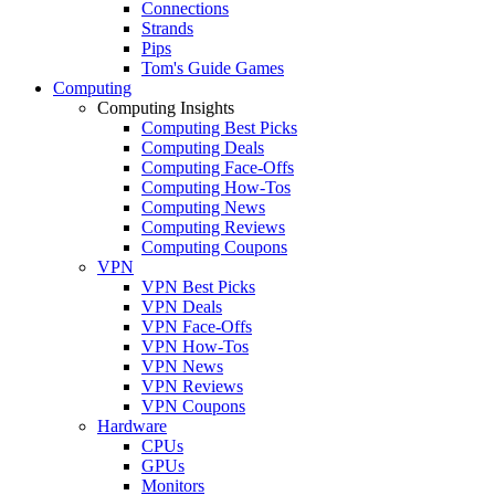
Connections
Strands
Pips
Tom's Guide Games
Computing
Computing Insights
Computing Best Picks
Computing Deals
Computing Face-Offs
Computing How-Tos
Computing News
Computing Reviews
Computing Coupons
VPN
VPN Best Picks
VPN Deals
VPN Face-Offs
VPN How-Tos
VPN News
VPN Reviews
VPN Coupons
Hardware
CPUs
GPUs
Monitors