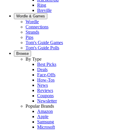
Ring
Breville
Wordle & Games
Wordle
Connections
Strands
Pips
Tom's Guide Games
Tom's Guide Polls
Browse
By Type
Best Picks
Deals
Face-Offs
How-Tos
News
Reviews
Coupons
Newsletter
Popular Brands
Amazon
Apple
Samsung
Microsoft