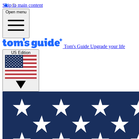
Skip to main content
Open menu
Tom's Guide
Upgrade your life
US Edition