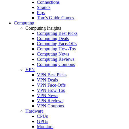
Connections
Strands
Pips
Tom's Guide Games
Computing
Computing Insights
Computing Best Picks
Computing Deals
Computing Face-Offs
Computing How-Tos
Computing News
Computing Reviews
Computing Coupons
VPN
VPN Best Picks
VPN Deals
VPN Face-Offs
VPN How-Tos
VPN News
VPN Reviews
VPN Coupons
Hardware
CPUs
GPUs
Monitors