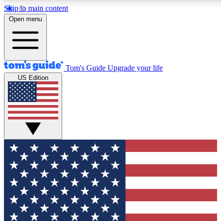
Skip to main content
12
24/7
30K+
Open menu
MEMBER FEATURES
ACCESS AVAILABLE
ACTIVE MEMBERS
Tom's Guide
Upgrade your life
US Edition
Exclusive Newsletters
Polls
Tech news direct to your inbox
Have your say in te
GET CLUB ACCESS QUICK
For the fastest way to join Tom's Guide Club enter your
email below. We'll send you a confirmation and sign you up
to our newsletter to keep you updated on all the latest news.