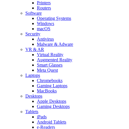
Printers
Routers
Software
Operating Systems
Windows
macOS
Security
Antivirus
Malware & Adware
VR & AR
Virtual Reality
Augmented Reality
Smart Glasses
Meta Quest
Laptops
Chromebooks
Gaming Laptops
MacBooks
Desktops
Apple Desktops
Gaming Desktops
Tablets
iPads
Android Tablets
e-Readers