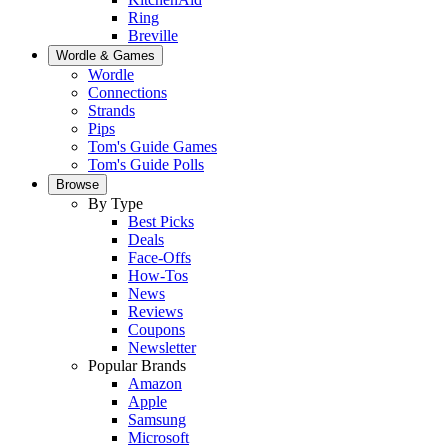
Ring
Breville
Wordle & Games
Wordle
Connections
Strands
Pips
Tom's Guide Games
Tom's Guide Polls
Browse
By Type
Best Picks
Deals
Face-Offs
How-Tos
News
Reviews
Coupons
Newsletter
Popular Brands
Amazon
Apple
Samsung
Microsoft