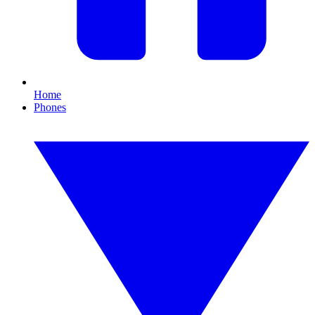
Home
Phones