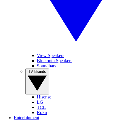
View Speakers
Bluetooth Speakers
Soundbars
TV Brands
Hisense
LG
TCL
Roku
Entertainment