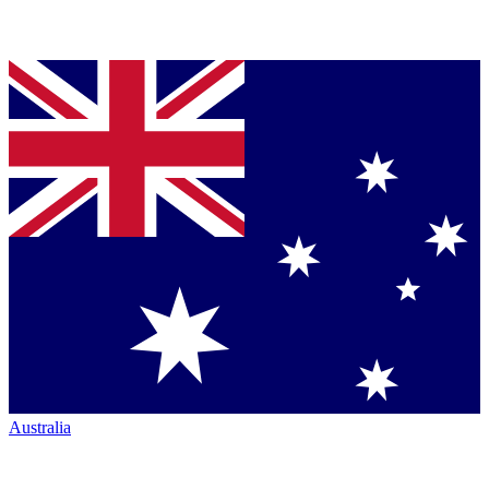
Australia