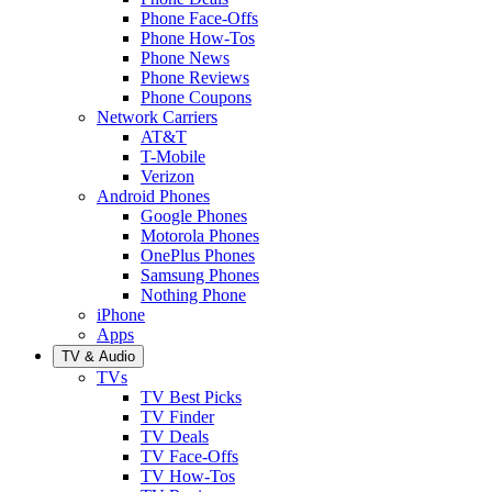
Phone Face-Offs
Phone How-Tos
Phone News
Phone Reviews
Phone Coupons
Network Carriers
AT&T
T-Mobile
Verizon
Android Phones
Google Phones
Motorola Phones
OnePlus Phones
Samsung Phones
Nothing Phone
iPhone
Apps
TV & Audio
TVs
TV Best Picks
TV Finder
TV Deals
TV Face-Offs
TV How-Tos