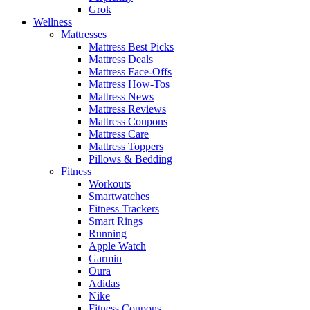
Grok
Wellness
Mattresses
Mattress Best Picks
Mattress Deals
Mattress Face-Offs
Mattress How-Tos
Mattress News
Mattress Reviews
Mattress Coupons
Mattress Care
Mattress Toppers
Pillows & Bedding
Fitness
Workouts
Smartwatches
Fitness Trackers
Smart Rings
Running
Apple Watch
Garmin
Oura
Adidas
Nike
Fitness Coupons