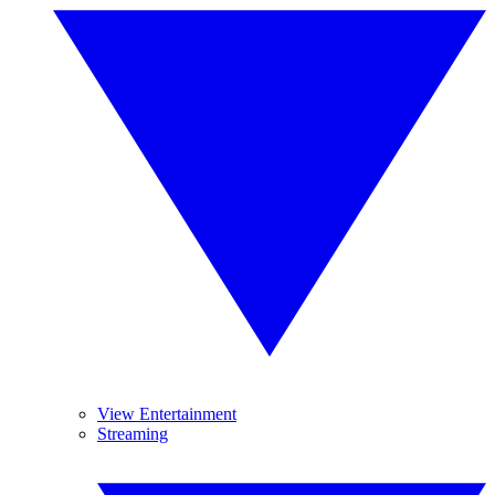
View Entertainment
Streaming