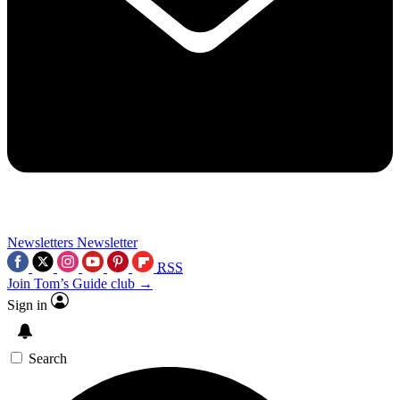
Newsletters
Newsletter
RSS
Join Tom’s Guide club →
Sign in
Search