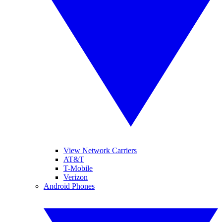
View Network Carriers
AT&T
T-Mobile
Verizon
Android Phones