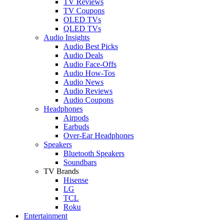
TV Reviews
TV Coupons
OLED TVs
QLED TVs
Audio Insights
Audio Best Picks
Audio Deals
Audio Face-Offs
Audio How-Tos
Audio News
Audio Reviews
Audio Coupons
Headphones
Airpods
Earbuds
Over-Ear Headphones
Speakers
Bluetooth Speakers
Soundbars
TV Brands
Hisense
LG
TCL
Roku
Entertainment