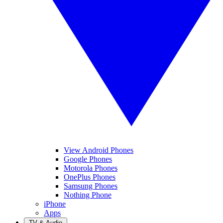
View Android Phones
Google Phones
Motorola Phones
OnePlus Phones
Samsung Phones
Nothing Phone
iPhone
Apps
TV & Audio