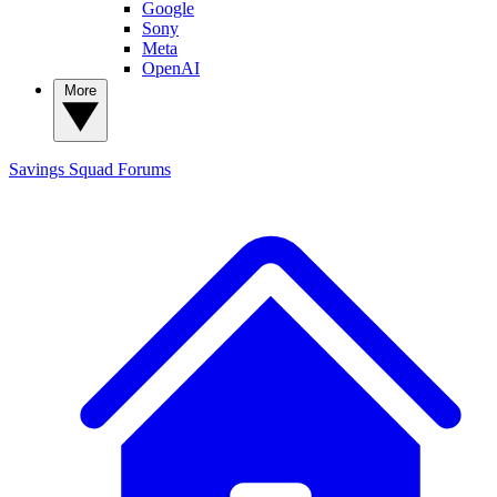
Google
Sony
Meta
OpenAI
More
Savings Squad
Forums