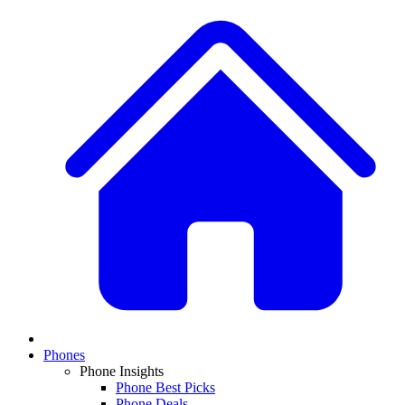
Phones
Phone Insights
Phone Best Picks
Phone Deals