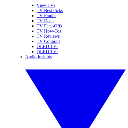
View TVs
TV Best Picks
TV Finder
TV Deals
TV Face-Offs
TV How-Tos
TV Reviews
TV Coupons
OLED TVs
QLED TVs
Audio Insights