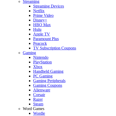
Streaming
Streaming Devices
Netflix
Prime Video
Disney+
HBO Max
Hulu
Apple TV
Paramount Plus
Peacock
TV Subscription Coupons
Gaming
Nintendo
PlayStation
Xbox
Handheld Gaming
PC Gaming
Gaming Peripherals
Gaming Coupons
Alienware
Corsair
Razer
Steam
Word Games
Wordle