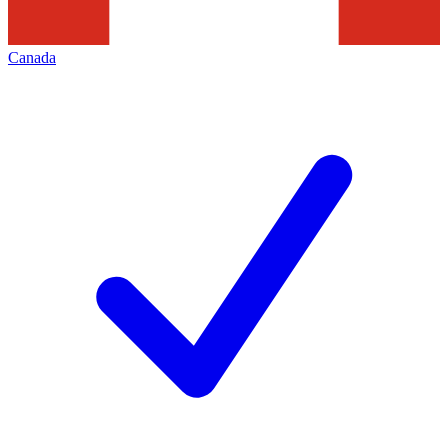
Canada