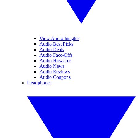
View Audio Insights
Audio Best Picks
Audio Deals
Audio Face-Offs
Audio How-Tos
Audio News
Audio Reviews
Audio Coupons
Headphones