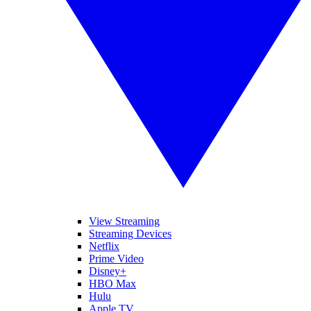
View Streaming
Streaming Devices
Netflix
Prime Video
Disney+
HBO Max
Hulu
Apple TV