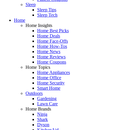
Sleep
Sleep Tips
Sleep Tech
Home
Home Insights
Home Best Picks
Home Deals
Home Face-Offs
Home How-Tos
Home News
Home Reviews
Home Coupons
Home Topics
Home Appliances
Home Office
Home Security
Smart Home
Outdoors
Gardening
Lawn Care
Home Brands
Ninja
Shark
Dyson
KitchenAid