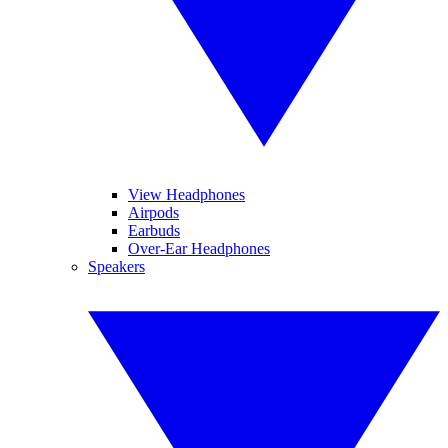
View Headphones
Airpods
Earbuds
Over-Ear Headphones
Speakers