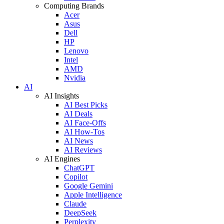
Computing Brands
Acer
Asus
Dell
HP
Lenovo
Intel
AMD
Nvidia
AI
AI Insights
AI Best Picks
AI Deals
AI Face-Offs
AI How-Tos
AI News
AI Reviews
AI Engines
ChatGPT
Copilot
Google Gemini
Apple Intelligence
Claude
DeepSeek
Perplexity