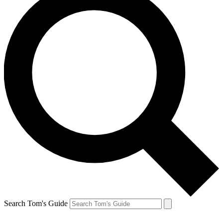
Search Tom's Guide