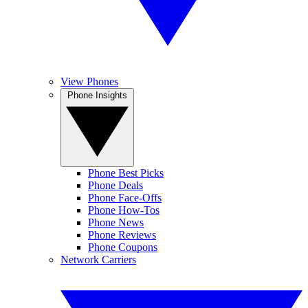
View Phones
Phone Insights
Phone Best Picks
Phone Deals
Phone Face-Offs
Phone How-Tos
Phone News
Phone Reviews
Phone Coupons
Network Carriers