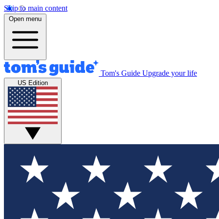
Skip to main content
Open menu
Tom's Guide
Upgrade your life
US Edition