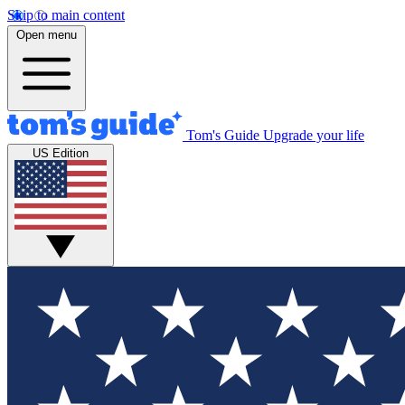
Skip to main content
Open menu
Tom's Guide
Upgrade your life
US Edition