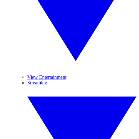
View Entertainment
Streaming