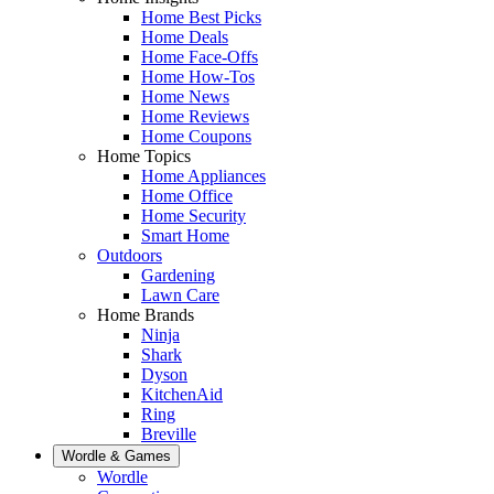
Home Best Picks
Home Deals
Home Face-Offs
Home How-Tos
Home News
Home Reviews
Home Coupons
Home Topics
Home Appliances
Home Office
Home Security
Smart Home
Outdoors
Gardening
Lawn Care
Home Brands
Ninja
Shark
Dyson
KitchenAid
Ring
Breville
Wordle & Games
Wordle