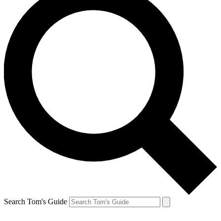
Search Tom's Guide