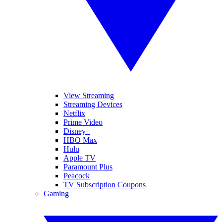
View Streaming
Streaming Devices
Netflix
Prime Video
Disney+
HBO Max
Hulu
Apple TV
Paramount Plus
Peacock
TV Subscription Coupons
Gaming