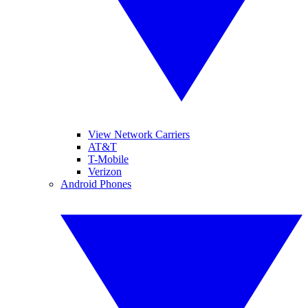
View Network Carriers
AT&T
T-Mobile
Verizon
Android Phones