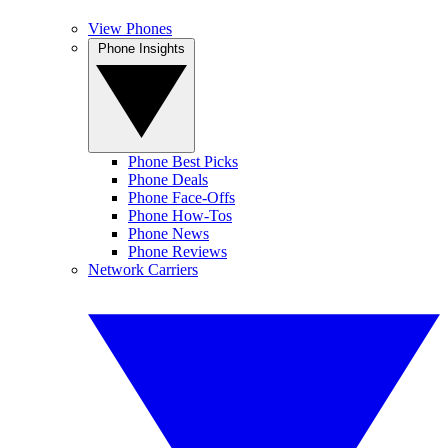
View Phones
Phone Insights
Phone Best Picks
Phone Deals
Phone Face-Offs
Phone How-Tos
Phone News
Phone Reviews
Network Carriers