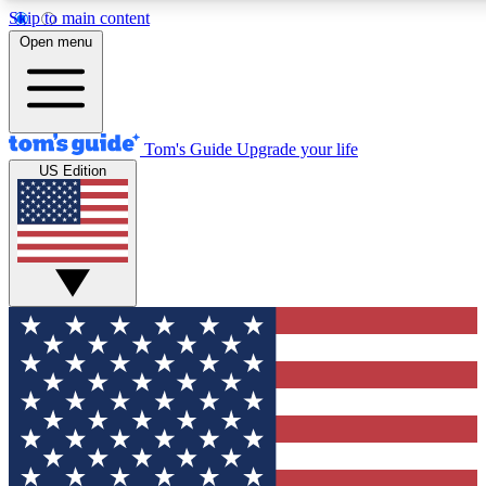
Skip to main content
12
24/7
30K+
Open menu
MEMBER FEATURES
ACCESS AVAILABLE
ACTIVE MEMBERS
Tom's Guide
Upgrade your life
US Edition
Exclusive Newsletters
Polls
Tech news direct to your inbox
Have your say in te
GET CLUB ACCESS QUICK
For the fastest way to join Tom's Guide Club enter your
email below. We'll send you a confirmation and sign you up
to our newsletter to keep you updated on all the latest news.