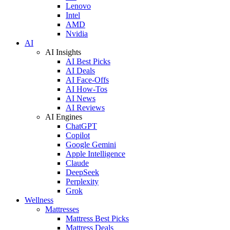
Lenovo
Intel
AMD
Nvidia
AI
AI Insights
AI Best Picks
AI Deals
AI Face-Offs
AI How-Tos
AI News
AI Reviews
AI Engines
ChatGPT
Copilot
Google Gemini
Apple Intelligence
Claude
DeepSeek
Perplexity
Grok
Wellness
Mattresses
Mattress Best Picks
Mattress Deals