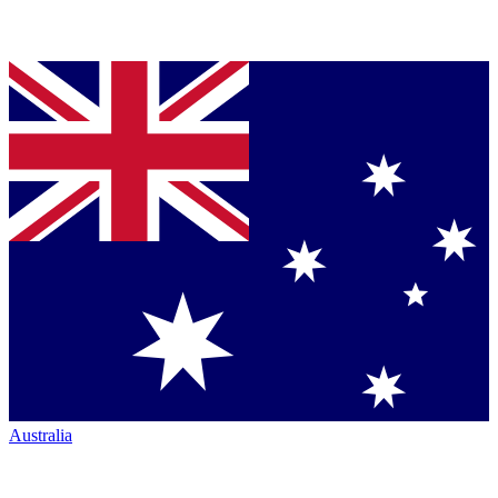
Australia