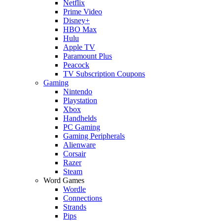
Netflix
Prime Video
Disney+
HBO Max
Hulu
Apple TV
Paramount Plus
Peacock
TV Subscription Coupons
Gaming
Nintendo
Playstation
Xbox
Handhelds
PC Gaming
Gaming Peripherals
Alienware
Corsair
Razer
Steam
Word Games
Wordle
Connections
Strands
Pips