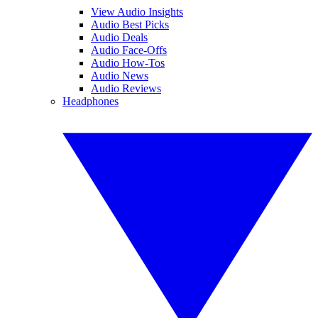
View Audio Insights
Audio Best Picks
Audio Deals
Audio Face-Offs
Audio How-Tos
Audio News
Audio Reviews
Headphones