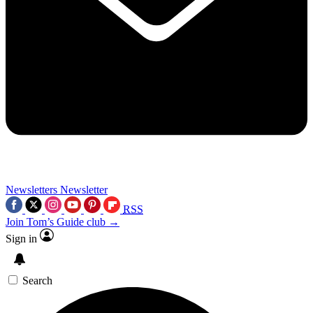
Newsletters
Newsletter
RSS
Join Tom’s Guide club →
Sign in
Search