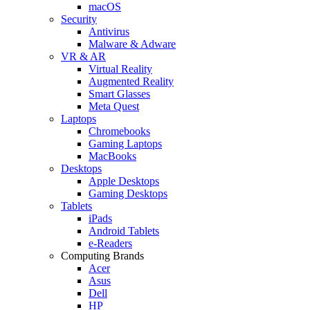
macOS
Security
Antivirus
Malware & Adware
VR & AR
Virtual Reality
Augmented Reality
Smart Glasses
Meta Quest
Laptops
Chromebooks
Gaming Laptops
MacBooks
Desktops
Apple Desktops
Gaming Desktops
Tablets
iPads
Android Tablets
e-Readers
Computing Brands
Acer
Asus
Dell
HP