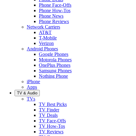
Phone Face-Offs
Phone How-Tos
Phone News
Phone Reviews
Network Carriers
AT&T
T-Mobile
Verizon
Android Phones
Google Phones
Motorola Phones
OnePlus Phones
Samsung Phones
Nothing Phone
iPhone
Apps
TV & Audio
TVs
TV Best Picks
TV Finder
TV Deals
TV Face-Offs
TV How-Tos
TV Reviews