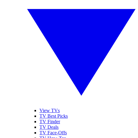
View TVs
TV Best Picks
TV Finder
TV Deals
TV Face-Offs