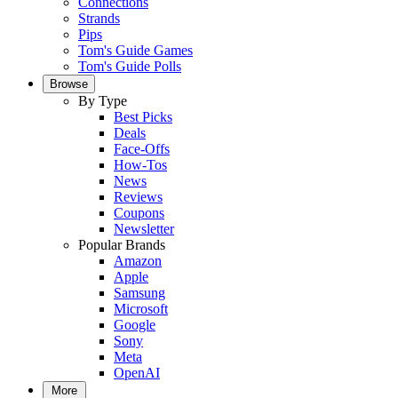
Connections
Strands
Pips
Tom's Guide Games
Tom's Guide Polls
Browse
By Type
Best Picks
Deals
Face-Offs
How-Tos
News
Reviews
Coupons
Newsletter
Popular Brands
Amazon
Apple
Samsung
Microsoft
Google
Sony
Meta
OpenAI
More