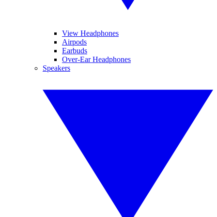
View Headphones
Airpods
Earbuds
Over-Ear Headphones
Speakers