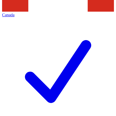
Canada