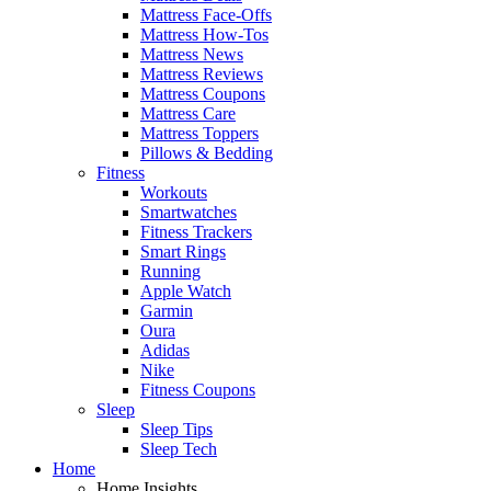
Mattress Face-Offs
Mattress How-Tos
Mattress News
Mattress Reviews
Mattress Coupons
Mattress Care
Mattress Toppers
Pillows & Bedding
Fitness
Workouts
Smartwatches
Fitness Trackers
Smart Rings
Running
Apple Watch
Garmin
Oura
Adidas
Nike
Fitness Coupons
Sleep
Sleep Tips
Sleep Tech
Home
Home Insights