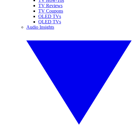
TV How-Tos
TV Reviews
TV Coupons
OLED TVs
QLED TVs
Audio Insights