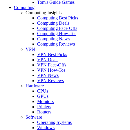
Tom's Guide Games
Computing
Computing Insights
Computing Best Picks
Computing Deals
Computing Face-Offs
Computing How-Tos
Computing News
Computing Reviews
VPN
VPN Best Picks
VPN Deals
VPN Face-Offs
VPN How-Tos
VPN News
VPN Reviews
Hardware
CPUs
GPUs
Monitors
Printers
Routers
Software
Operating Systems
Windows