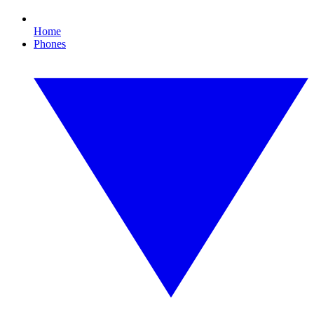
Home
Phones