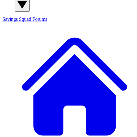
Savings Squad
Forums