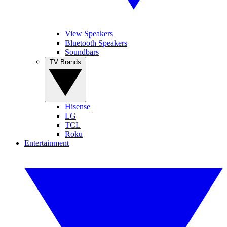
View Speakers
Bluetooth Speakers
Soundbars
TV Brands
Hisense
LG
TCL
Roku
Entertainment