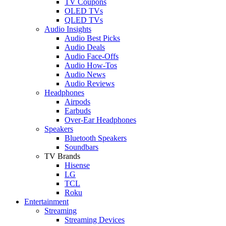
TV Coupons
OLED TVs
QLED TVs
Audio Insights
Audio Best Picks
Audio Deals
Audio Face-Offs
Audio How-Tos
Audio News
Audio Reviews
Headphones
Airpods
Earbuds
Over-Ear Headphones
Speakers
Bluetooth Speakers
Soundbars
TV Brands
Hisense
LG
TCL
Roku
Entertainment
Streaming
Streaming Devices