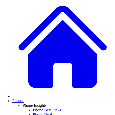
Phones
Phone Insights
Phone Best Picks
Phone Deals