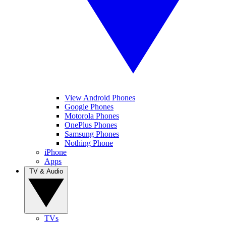
View Android Phones
Google Phones
Motorola Phones
OnePlus Phones
Samsung Phones
Nothing Phone
iPhone
Apps
TV & Audio
TVs