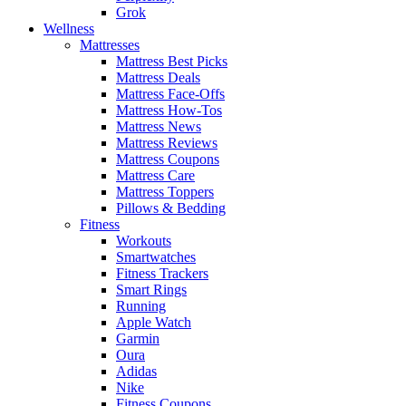
Grok
Wellness
Mattresses
Mattress Best Picks
Mattress Deals
Mattress Face-Offs
Mattress How-Tos
Mattress News
Mattress Reviews
Mattress Coupons
Mattress Care
Mattress Toppers
Pillows & Bedding
Fitness
Workouts
Smartwatches
Fitness Trackers
Smart Rings
Running
Apple Watch
Garmin
Oura
Adidas
Nike
Fitness Coupons