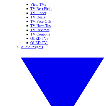
View TVs
TV Best Picks
TV Finder
TV Deals
TV Face-Offs
TV How-Tos
TV Reviews
TV Coupons
OLED TVs
QLED TVs
Audio Insights