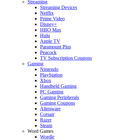
Streaming
Streaming Devices
Netflix
Prime Video
Disney+
HBO Max
Hulu
Apple TV
Paramount Plus
Peacock
TV Subscription Coupons
Gaming
Nintendo
PlayStation
Xbox
Handheld Gaming
PC Gaming
Gaming Peripherals
Gaming Coupons
Alienware
Corsair
Razer
Steam
Word Games
Wordle