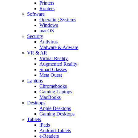
Printers
Routers
Software
Operating Systems
Windows
macOS
Security
Antivirus
Malware & Adware
VR & AR
Virtual Reality
Augmented Reality
Smart Glasses
Meta Quest
Laptops
Chromebooks
Gaming Laptops
MacBooks
Desktops
Apple Desktops
Gaming Desktops
Tablets
iPads
Android Tablets
e-Readers