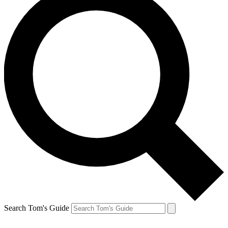
Search Tom's Guide