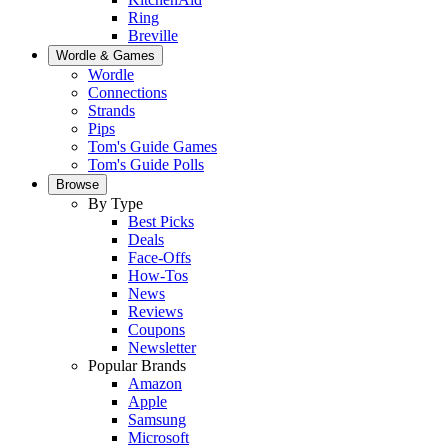
Ring
Breville
Wordle & Games
Wordle
Connections
Strands
Pips
Tom's Guide Games
Tom's Guide Polls
Browse
By Type
Best Picks
Deals
Face-Offs
How-Tos
News
Reviews
Coupons
Newsletter
Popular Brands
Amazon
Apple
Samsung
Microsoft