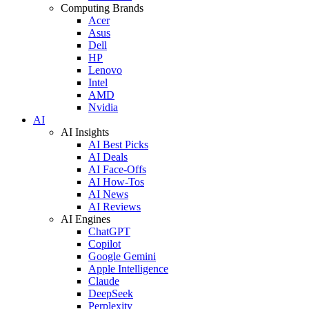
Computing Brands
Acer
Asus
Dell
HP
Lenovo
Intel
AMD
Nvidia
AI
AI Insights
AI Best Picks
AI Deals
AI Face-Offs
AI How-Tos
AI News
AI Reviews
AI Engines
ChatGPT
Copilot
Google Gemini
Apple Intelligence
Claude
DeepSeek
Perplexity