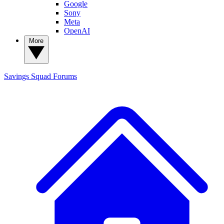
Google
Sony
Meta
OpenAI
More
Savings Squad
Forums