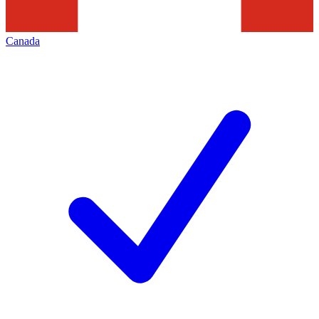
Canada