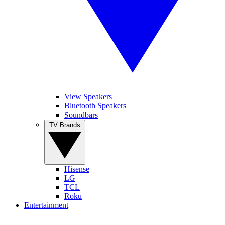
View Speakers
Bluetooth Speakers
Soundbars
TV Brands
Hisense
LG
TCL
Roku
Entertainment