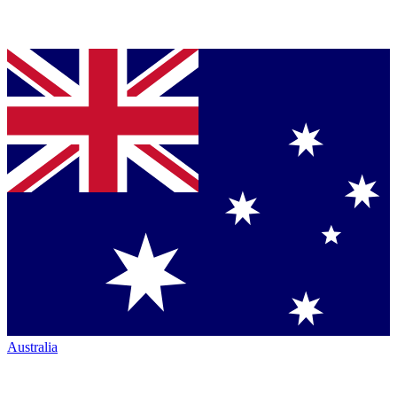
Australia