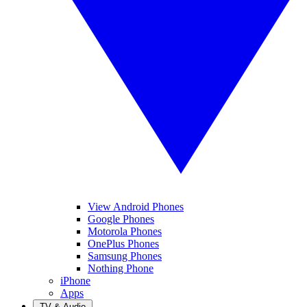
View Android Phones
Google Phones
Motorola Phones
OnePlus Phones
Samsung Phones
Nothing Phone
iPhone
Apps
TV & Audio