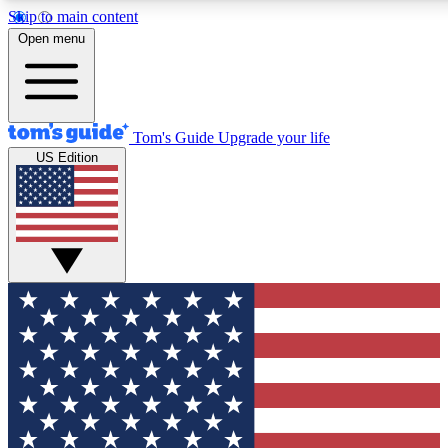
Skip to main content
12
24/7
30K+
Open menu
MEMBER FEATURES
ACCESS AVAILABLE
ACTIVE MEMBERS
Tom's Guide
Upgrade your life
US Edition
Exclusive Newsletters
Polls
Tech news direct to your inbox
Have your say in te
GET CLUB ACCESS QUICK
For the fastest way to join Tom's Guide Club enter your
email below. We'll send you a confirmation and sign you up
to our newsletter to keep you updated on all the latest news.