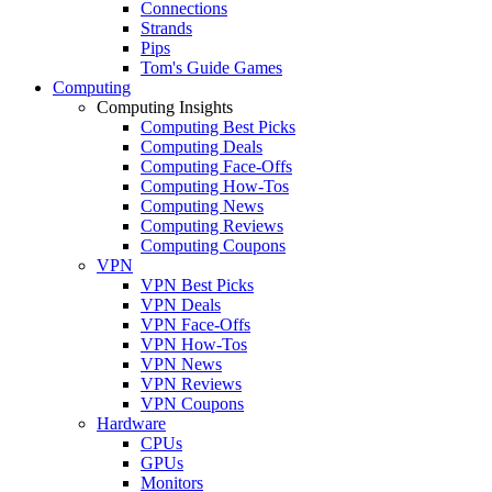
Connections
Strands
Pips
Tom's Guide Games
Computing
Computing Insights
Computing Best Picks
Computing Deals
Computing Face-Offs
Computing How-Tos
Computing News
Computing Reviews
Computing Coupons
VPN
VPN Best Picks
VPN Deals
VPN Face-Offs
VPN How-Tos
VPN News
VPN Reviews
VPN Coupons
Hardware
CPUs
GPUs
Monitors