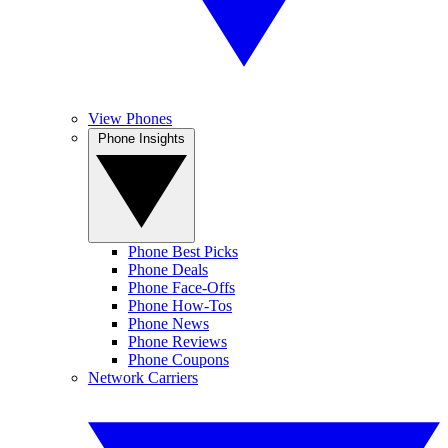
View Phones
Phone Insights
Phone Best Picks
Phone Deals
Phone Face-Offs
Phone How-Tos
Phone News
Phone Reviews
Phone Coupons
Network Carriers