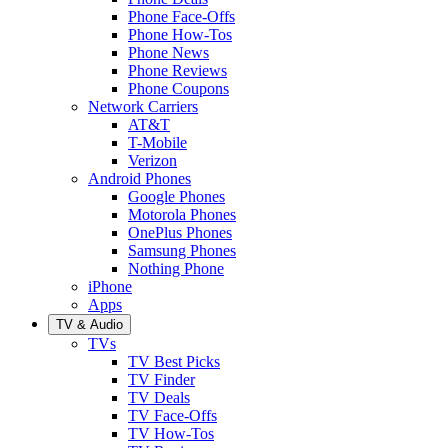
Phone Face-Offs
Phone How-Tos
Phone News
Phone Reviews
Phone Coupons
Network Carriers
AT&T
T-Mobile
Verizon
Android Phones
Google Phones
Motorola Phones
OnePlus Phones
Samsung Phones
Nothing Phone
iPhone
Apps
TV & Audio
TVs
TV Best Picks
TV Finder
TV Deals
TV Face-Offs
TV How-Tos