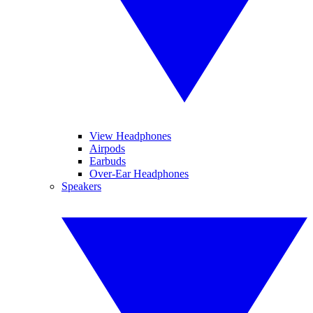
View Headphones
Airpods
Earbuds
Over-Ear Headphones
Speakers