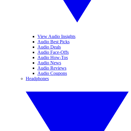
View Audio Insights
Audio Best Picks
Audio Deals
Audio Face-Offs
Audio How-Tos
Audio News
Audio Reviews
Audio Coupons
Headphones