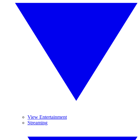
View Entertainment
Streaming