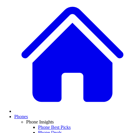
Phones
Phone Insights
Phone Best Picks
Phone Deals