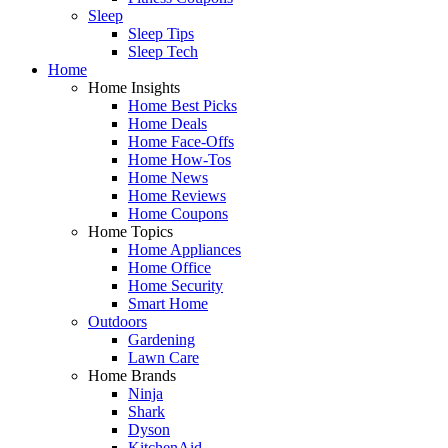
Sleep
Sleep Tips
Sleep Tech
Home
Home Insights
Home Best Picks
Home Deals
Home Face-Offs
Home How-Tos
Home News
Home Reviews
Home Coupons
Home Topics
Home Appliances
Home Office
Home Security
Smart Home
Outdoors
Gardening
Lawn Care
Home Brands
Ninja
Shark
Dyson
KitchenAid