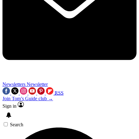
Newsletters
Newsletter
RSS
Join Tom’s Guide club →
Sign in
Search