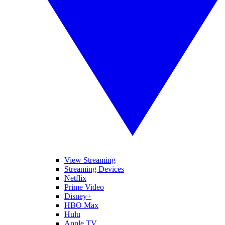
View Streaming
Streaming Devices
Netflix
Prime Video
Disney+
HBO Max
Hulu
Apple TV