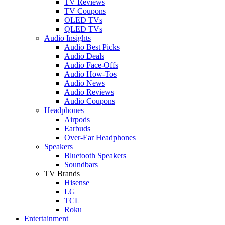
TV Reviews
TV Coupons
OLED TVs
QLED TVs
Audio Insights
Audio Best Picks
Audio Deals
Audio Face-Offs
Audio How-Tos
Audio News
Audio Reviews
Audio Coupons
Headphones
Airpods
Earbuds
Over-Ear Headphones
Speakers
Bluetooth Speakers
Soundbars
TV Brands
Hisense
LG
TCL
Roku
Entertainment