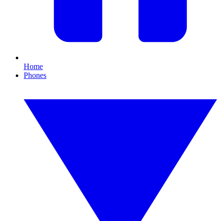
Home
Phones