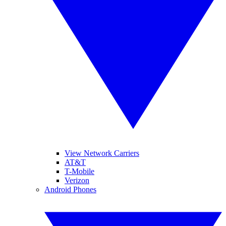
View Network Carriers
AT&T
T-Mobile
Verizon
Android Phones