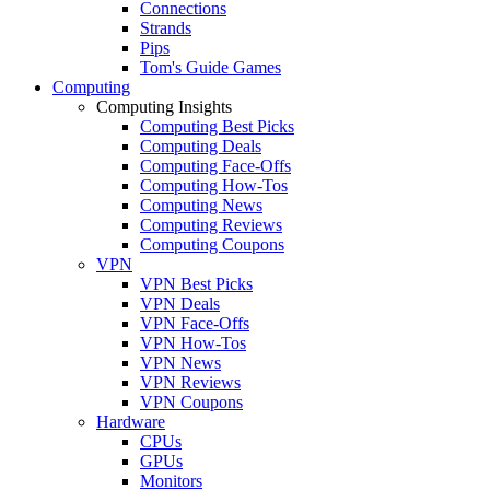
Connections
Strands
Pips
Tom's Guide Games
Computing
Computing Insights
Computing Best Picks
Computing Deals
Computing Face-Offs
Computing How-Tos
Computing News
Computing Reviews
Computing Coupons
VPN
VPN Best Picks
VPN Deals
VPN Face-Offs
VPN How-Tos
VPN News
VPN Reviews
VPN Coupons
Hardware
CPUs
GPUs
Monitors