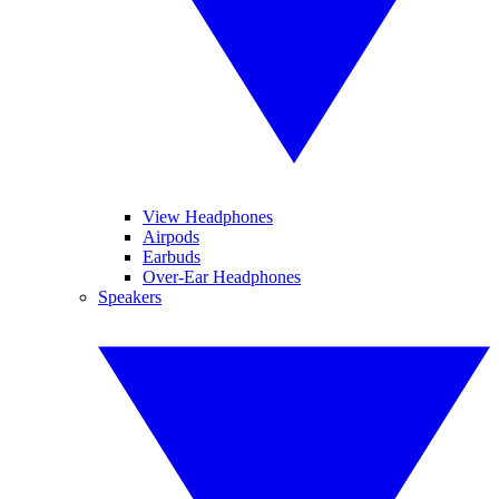
View Headphones
Airpods
Earbuds
Over-Ear Headphones
Speakers