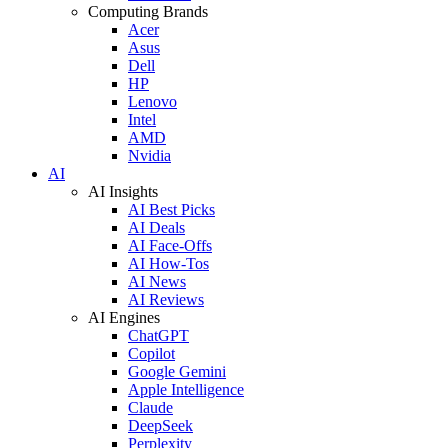
Computing Brands
Acer
Asus
Dell
HP
Lenovo
Intel
AMD
Nvidia
AI
AI Insights
AI Best Picks
AI Deals
AI Face-Offs
AI How-Tos
AI News
AI Reviews
AI Engines
ChatGPT
Copilot
Google Gemini
Apple Intelligence
Claude
DeepSeek
Perplexity