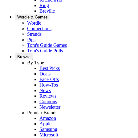
Ring
Breville
Wordle & Games
Wordle
Connections
Strands
Pips
Tom's Guide Games
Tom's Guide Polls
Browse
By Type
Best Picks
Deals
Face-Offs
How-Tos
News
Reviews
Coupons
Newsletter
Popular Brands
Amazon
Apple
Samsung
Microsoft