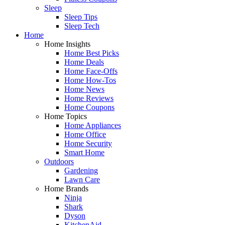
Sleep
Sleep Tips
Sleep Tech
Home
Home Insights
Home Best Picks
Home Deals
Home Face-Offs
Home How-Tos
Home News
Home Reviews
Home Coupons
Home Topics
Home Appliances
Home Office
Home Security
Smart Home
Outdoors
Gardening
Lawn Care
Home Brands
Ninja
Shark
Dyson
KitchenAid