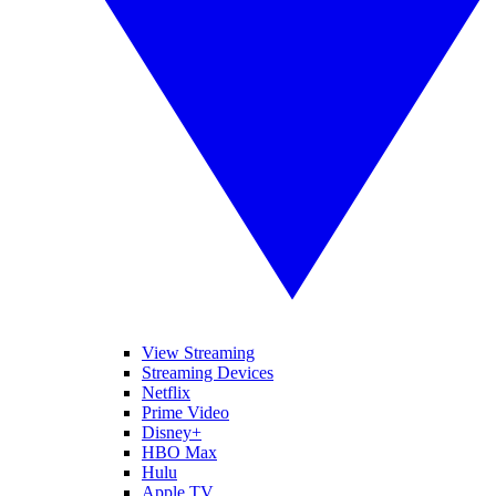
View Streaming
Streaming Devices
Netflix
Prime Video
Disney+
HBO Max
Hulu
Apple TV