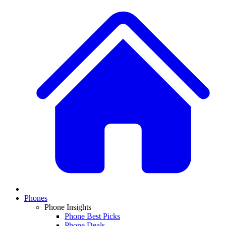
Phones
Phone Insights
Phone Best Picks
Phone Deals