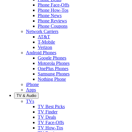
Phone Face-Offs
Phone How-Tos
Phone News
Phone Reviews
Phone Coupons
Network Carriers
AT&T
T-Mobile
Verizon
Android Phones
Google Phones
Motorola Phones
OnePlus Phones
Samsung Phones
Nothing Phone
iPhone
Apps
TV & Audio
TVs
TV Best Picks
TV Finder
TV Deals
TV Face-Offs
TV How-Tos