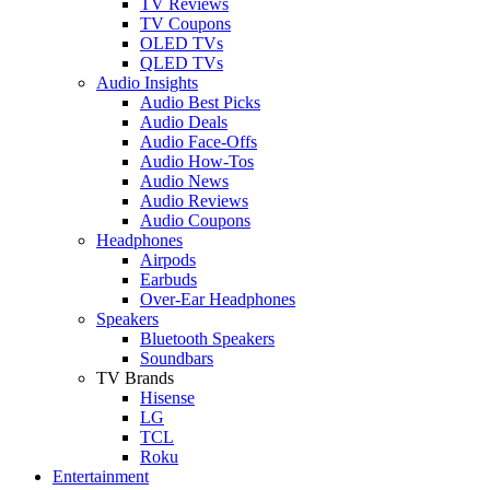
TV Reviews
TV Coupons
OLED TVs
QLED TVs
Audio Insights
Audio Best Picks
Audio Deals
Audio Face-Offs
Audio How-Tos
Audio News
Audio Reviews
Audio Coupons
Headphones
Airpods
Earbuds
Over-Ear Headphones
Speakers
Bluetooth Speakers
Soundbars
TV Brands
Hisense
LG
TCL
Roku
Entertainment