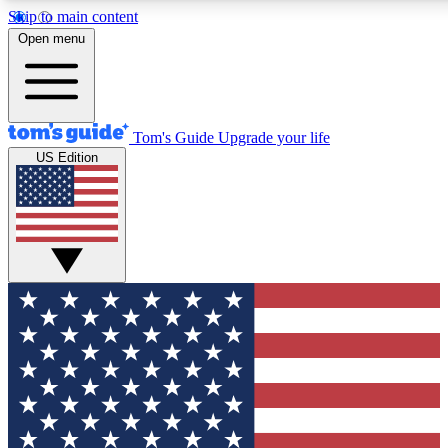
Skip to main content
12
24/7
30K+
Open menu
MEMBER FEATURES
ACCESS AVAILABLE
ACTIVE MEMBERS
Tom's Guide
Upgrade your life
US Edition
Exclusive Newsletters
Polls
Tech news direct to your inbox
Have your say in te
GET CLUB ACCESS QUICK
For the fastest way to join Tom's Guide Club enter your
email below. We'll send you a confirmation and sign you up
to our newsletter to keep you updated on all the latest news.