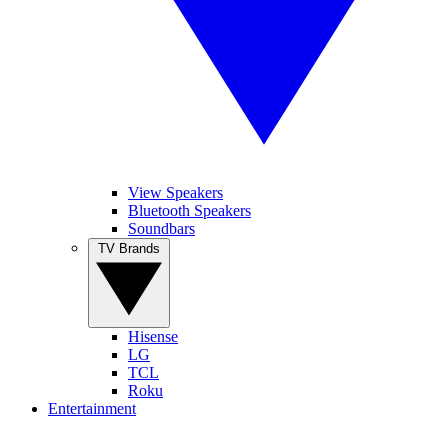
View Speakers
Bluetooth Speakers
Soundbars
TV Brands
Hisense
LG
TCL
Roku
Entertainment