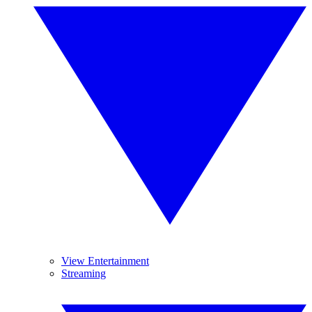
View Entertainment
Streaming