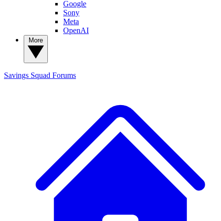
Google
Sony
Meta
OpenAI
More
Savings Squad
Forums