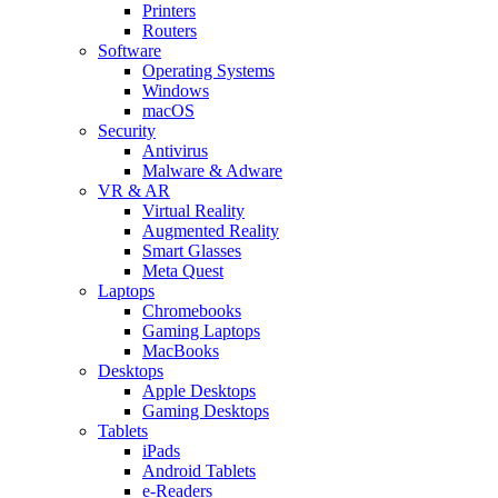
Printers
Routers
Software
Operating Systems
Windows
macOS
Security
Antivirus
Malware & Adware
VR & AR
Virtual Reality
Augmented Reality
Smart Glasses
Meta Quest
Laptops
Chromebooks
Gaming Laptops
MacBooks
Desktops
Apple Desktops
Gaming Desktops
Tablets
iPads
Android Tablets
e-Readers