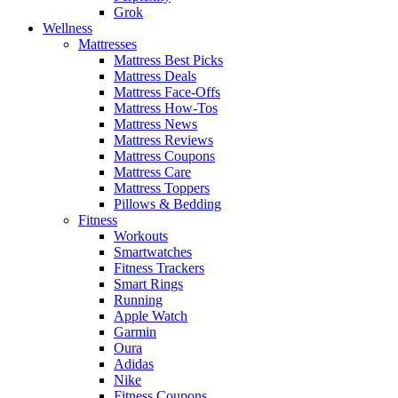
Grok
Wellness
Mattresses
Mattress Best Picks
Mattress Deals
Mattress Face-Offs
Mattress How-Tos
Mattress News
Mattress Reviews
Mattress Coupons
Mattress Care
Mattress Toppers
Pillows & Bedding
Fitness
Workouts
Smartwatches
Fitness Trackers
Smart Rings
Running
Apple Watch
Garmin
Oura
Adidas
Nike
Fitness Coupons