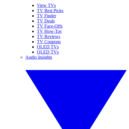
View TVs
TV Best Picks
TV Finder
TV Deals
TV Face-Offs
TV How-Tos
TV Reviews
TV Coupons
OLED TVs
QLED TVs
Audio Insights