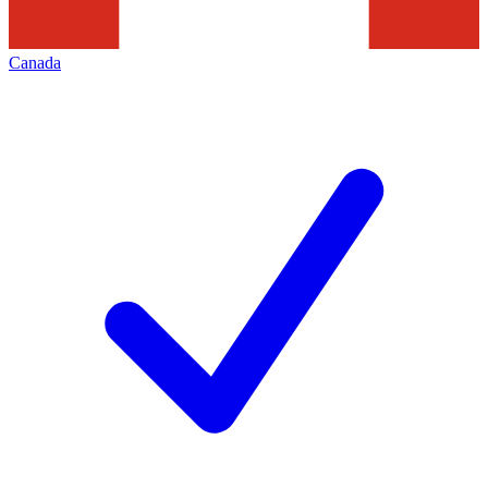
Canada