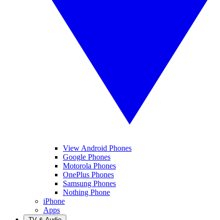
View Android Phones
Google Phones
Motorola Phones
OnePlus Phones
Samsung Phones
Nothing Phone
iPhone
Apps
TV & Audio