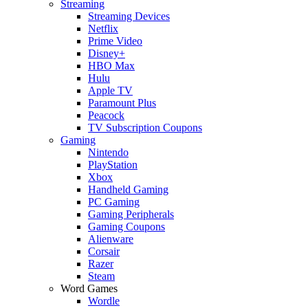
Streaming
Streaming Devices
Netflix
Prime Video
Disney+
HBO Max
Hulu
Apple TV
Paramount Plus
Peacock
TV Subscription Coupons
Gaming
Nintendo
PlayStation
Xbox
Handheld Gaming
PC Gaming
Gaming Peripherals
Gaming Coupons
Alienware
Corsair
Razer
Steam
Word Games
Wordle