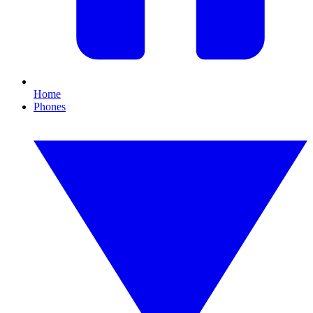
Home
Phones