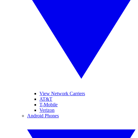
View Network Carriers
AT&T
T-Mobile
Verizon
Android Phones