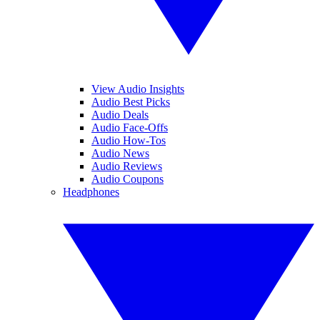
View Audio Insights
Audio Best Picks
Audio Deals
Audio Face-Offs
Audio How-Tos
Audio News
Audio Reviews
Audio Coupons
Headphones