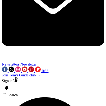
Newsletters
Newsletter
RSS
Join Tom’s Guide club →
Sign in
Search