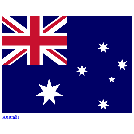
Australia