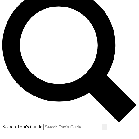
Search Tom's Guide