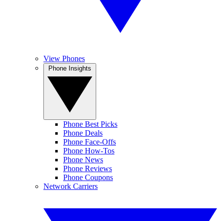
View Phones
Phone Insights
Phone Best Picks
Phone Deals
Phone Face-Offs
Phone How-Tos
Phone News
Phone Reviews
Phone Coupons
Network Carriers