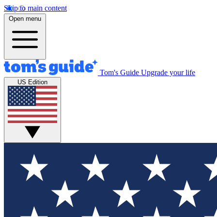
Skip to main content
Open menu
Tom's Guide
Upgrade your life
US Edition