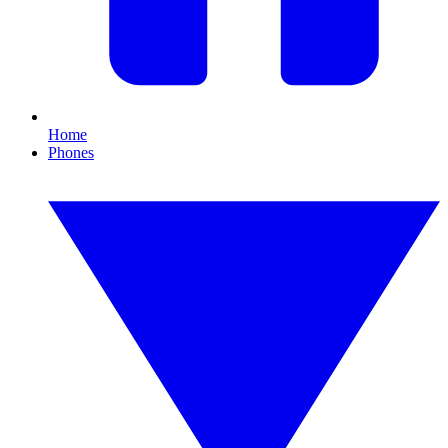
Home
Phones