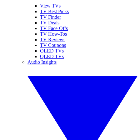
View TVs
TV Best Picks
TV Finder
TV Deals
TV Face-Offs
TV How-Tos
TV Reviews
TV Coupons
OLED TVs
QLED TVs
Audio Insights