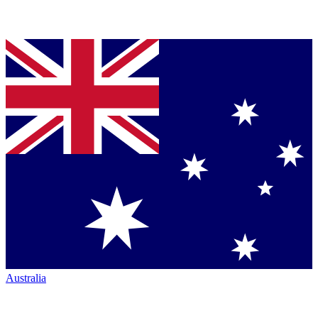
Australia