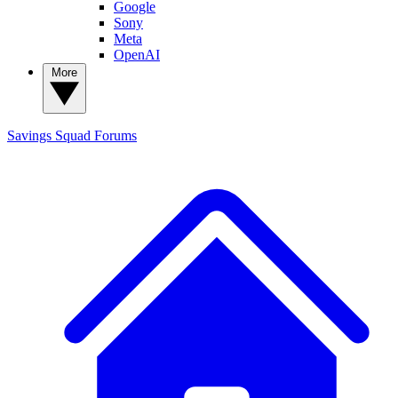
Google
Sony
Meta
OpenAI
More
Savings Squad
Forums