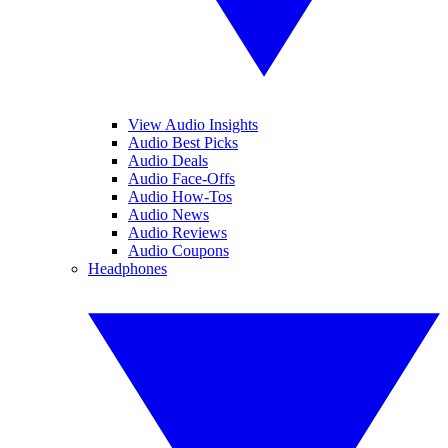
View Audio Insights
Audio Best Picks
Audio Deals
Audio Face-Offs
Audio How-Tos
Audio News
Audio Reviews
Audio Coupons
Headphones