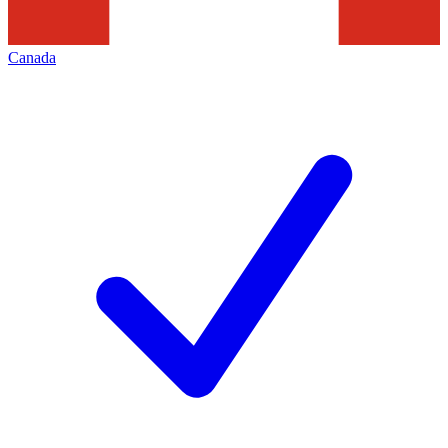
Canada