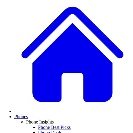
Phones
Phone Insights
Phone Best Picks
Phone Deals