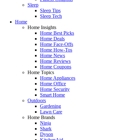
Sleep
Sleep Tips
Sleep Tech
Home
Home Insights
Home Best Picks
Home Deals
Home Face-Offs
Home How-Tos
Home News
Home Reviews
Home Coupons
Home Topics
Home Appliances
Home Office
Home Security
Smart Home
Outdoors
Gardening
Lawn Care
Home Brands
Ninja
Shark
Dyson
KitchenAid