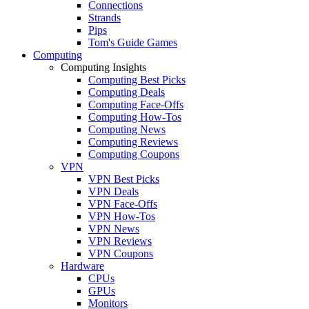
Connections
Strands
Pips
Tom's Guide Games
Computing
Computing Insights
Computing Best Picks
Computing Deals
Computing Face-Offs
Computing How-Tos
Computing News
Computing Reviews
Computing Coupons
VPN
VPN Best Picks
VPN Deals
VPN Face-Offs
VPN How-Tos
VPN News
VPN Reviews
VPN Coupons
Hardware
CPUs
GPUs
Monitors