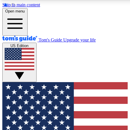
Skip to main content
12
24/7
30K+
Open menu
MEMBER FEATURES
ACCESS AVAILABLE
ACTIVE MEMBERS
Tom's Guide
Upgrade your life
US Edition
Exclusive Newsletters
Polls
Tech news direct to your inbox
Have your say in te
GET CLUB ACCESS QUICK
For the fastest way to join Tom's Guide Club enter your
email below. We'll send you a confirmation and sign you up
to our newsletter to keep you updated on all the latest news.