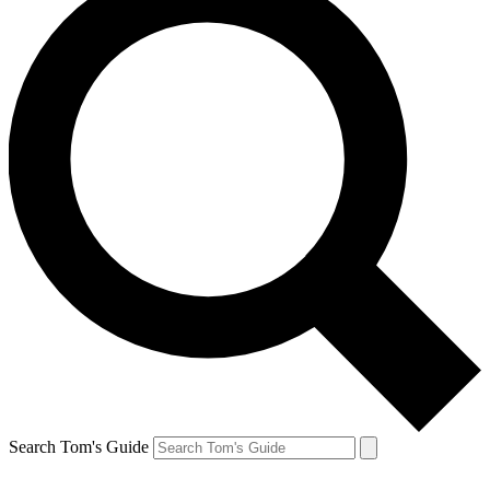
Search Tom's Guide