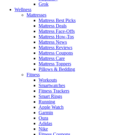
Grok
Wellness
Mattresses
Mattress Best Picks
Mattress Deals
Mattress Face-Offs
Mattress How-Tos
Mattress News
Mattress Reviews
Mattress Coupons
Mattress Care
Mattress Toppers
Pillows & Bedding
Fitness
Workouts
Smartwatches
Fitness Trackers
Smart Rings
Running
Apple Watch
Garmin
Oura
Adidas
Nike
Fitness Coupons