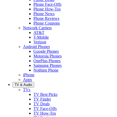
Phone Face-Offs
Phone How-Tos
Phone News
Phone Reviews
Phone Coupons
Network Carriers
AT&T
T-Mobile
Verizon
Android Phones
Google Phones
Motorola Phones
OnePlus Phones
Samsung Phones
Nothing Phone
iPhone
Apps
TV & Audio
TVs
TV Best Picks
TV Finder
TV Deals
TV Face-Offs
TV How-Tos