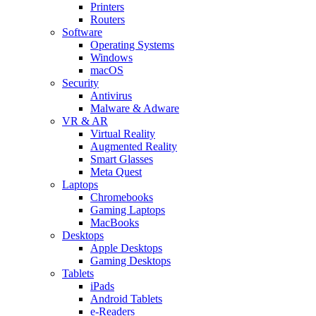
Printers
Routers
Software
Operating Systems
Windows
macOS
Security
Antivirus
Malware & Adware
VR & AR
Virtual Reality
Augmented Reality
Smart Glasses
Meta Quest
Laptops
Chromebooks
Gaming Laptops
MacBooks
Desktops
Apple Desktops
Gaming Desktops
Tablets
iPads
Android Tablets
e-Readers