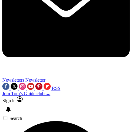
Newsletters
Newsletter
RSS
Join Tom’s Guide club →
Sign in
Search