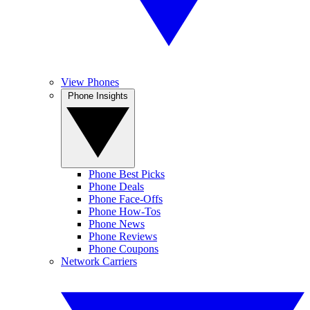
View Phones
Phone Insights
Phone Best Picks
Phone Deals
Phone Face-Offs
Phone How-Tos
Phone News
Phone Reviews
Phone Coupons
Network Carriers