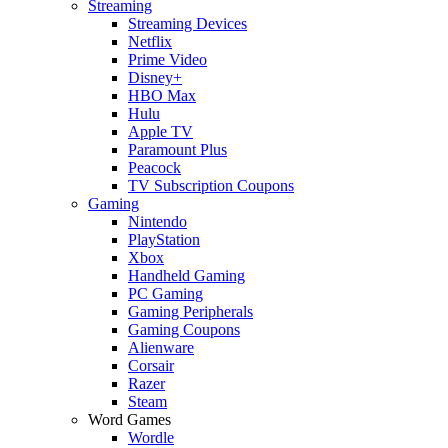
Streaming
Streaming Devices
Netflix
Prime Video
Disney+
HBO Max
Hulu
Apple TV
Paramount Plus
Peacock
TV Subscription Coupons
Gaming
Nintendo
PlayStation
Xbox
Handheld Gaming
PC Gaming
Gaming Peripherals
Gaming Coupons
Alienware
Corsair
Razer
Steam
Word Games
Wordle