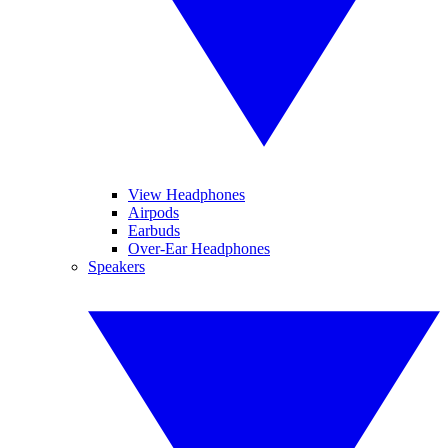
View Headphones
Airpods
Earbuds
Over-Ear Headphones
Speakers