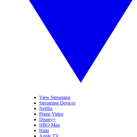
View Streaming
Streaming Devices
Netflix
Prime Video
Disney+
HBO Max
Hulu
Apple TV