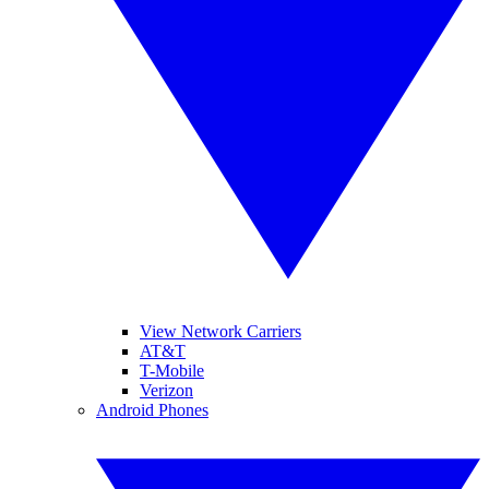
View Network Carriers
AT&T
T-Mobile
Verizon
Android Phones