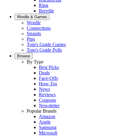
Ring
Breville
Wordle & Games
Wordle
Connections
Strands
Pips
Tom's Guide Games
Tom's Guide Polls
Browse
By Type
Best Picks
Deals
Face-Offs
How-Tos
News
Reviews
Coupons
Newsletter
Popular Brands
Amazon
Apple
Samsung
Microsoft