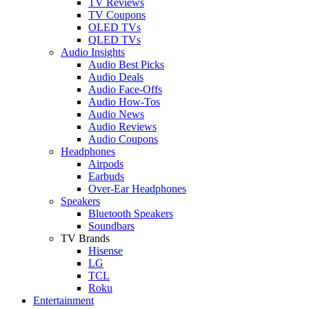
TV Reviews
TV Coupons
OLED TVs
QLED TVs
Audio Insights
Audio Best Picks
Audio Deals
Audio Face-Offs
Audio How-Tos
Audio News
Audio Reviews
Audio Coupons
Headphones
Airpods
Earbuds
Over-Ear Headphones
Speakers
Bluetooth Speakers
Soundbars
TV Brands
Hisense
LG
TCL
Roku
Entertainment