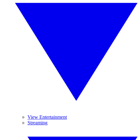
View Entertainment
Streaming