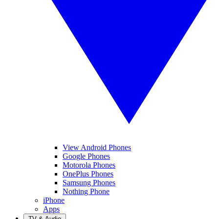
View Android Phones
Google Phones
Motorola Phones
OnePlus Phones
Samsung Phones
Nothing Phone
iPhone
Apps
TV & Audio