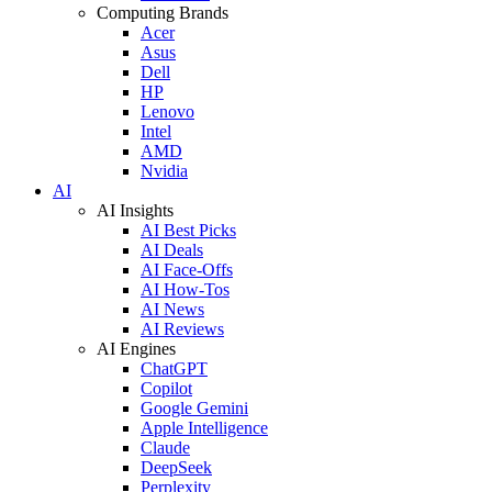
Computing Brands
Acer
Asus
Dell
HP
Lenovo
Intel
AMD
Nvidia
AI
AI Insights
AI Best Picks
AI Deals
AI Face-Offs
AI How-Tos
AI News
AI Reviews
AI Engines
ChatGPT
Copilot
Google Gemini
Apple Intelligence
Claude
DeepSeek
Perplexity