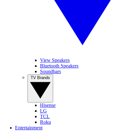
View Speakers
Bluetooth Speakers
Soundbars
TV Brands
Hisense
LG
TCL
Roku
Entertainment