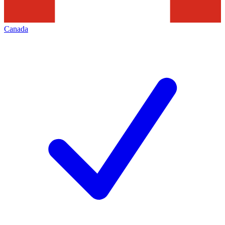
Canada