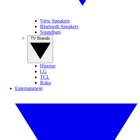
View Speakers
Bluetooth Speakers
Soundbars
TV Brands
Hisense
LG
TCL
Roku
Entertainment