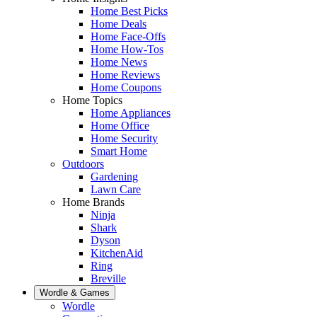
Home Best Picks
Home Deals
Home Face-Offs
Home How-Tos
Home News
Home Reviews
Home Coupons
Home Topics
Home Appliances
Home Office
Home Security
Smart Home
Outdoors
Gardening
Lawn Care
Home Brands
Ninja
Shark
Dyson
KitchenAid
Ring
Breville
Wordle & Games
Wordle