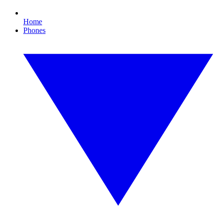
Home
Phones