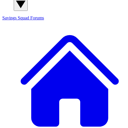
Savings Squad
Forums