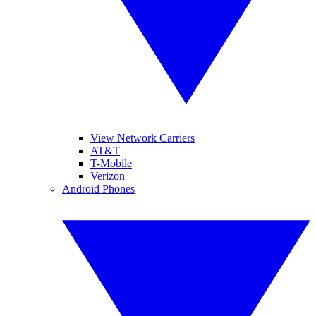
View Network Carriers
AT&T
T-Mobile
Verizon
Android Phones