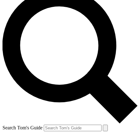
Search Tom's Guide