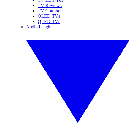
TV How-Tos
TV Reviews
TV Coupons
OLED TVs
QLED TVs
Audio Insights