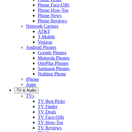
Phone Face-Offs
Phone How-Tos
Phone News
Phone Reviews
Network Carriers
AT&T
T-Mobile
Verizon
Android Phones
Google Phones
Motorola Phones
OnePlus Phones
Samsung Phones
Nothing Phone
iPhone
Apps
TV & Audio
TVs
TV Best Picks
TV Finder
TV Deals
TV Face-Offs
TV How-Tos
TV Reviews