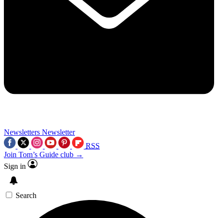
Newsletters
Newsletter
RSS
Join Tom’s Guide club →
Sign in
Search