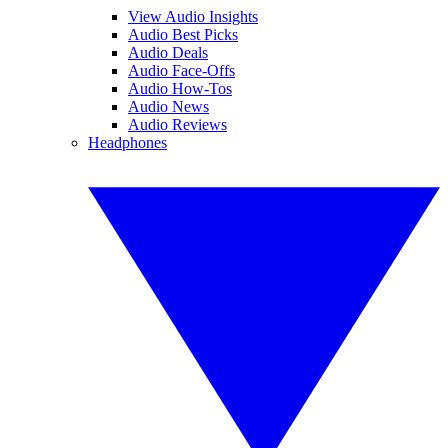
View Audio Insights
Audio Best Picks
Audio Deals
Audio Face-Offs
Audio How-Tos
Audio News
Audio Reviews
Headphones