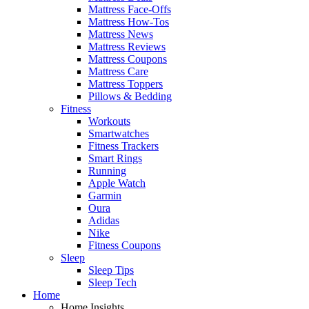
Mattress Face-Offs
Mattress How-Tos
Mattress News
Mattress Reviews
Mattress Coupons
Mattress Care
Mattress Toppers
Pillows & Bedding
Fitness
Workouts
Smartwatches
Fitness Trackers
Smart Rings
Running
Apple Watch
Garmin
Oura
Adidas
Nike
Fitness Coupons
Sleep
Sleep Tips
Sleep Tech
Home
Home Insights