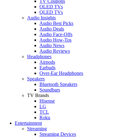
TV Coupons
OLED TVs
QLED TVs
Audio Insights
Audio Best Picks
Audio Deals
Audio Face-Offs
Audio How-Tos
Audio News
Audio Reviews
Headphones
Airpods
Earbuds
Over-Ear Headphones
Speakers
Bluetooth Speakers
Soundbars
TV Brands
Hisense
LG
TCL
Roku
Entertainment
Streaming
Streaming Devices