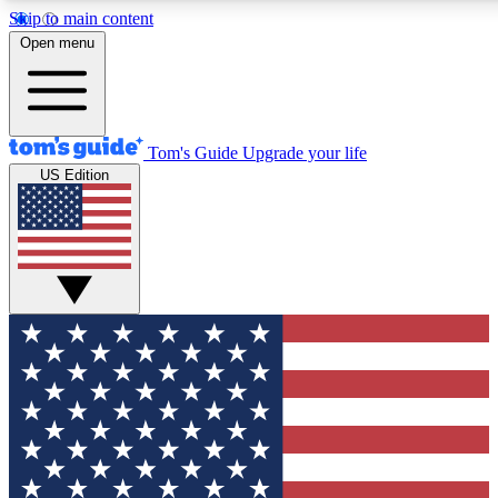
Skip to main content
12
24/7
30K+
Open menu
MEMBER FEATURES
ACCESS AVAILABLE
ACTIVE MEMBERS
Tom's Guide
Upgrade your life
US Edition
Exclusive Newsletters
Polls
Tech news direct to your inbox
Have your say in te
GET CLUB ACCESS QUICK
For the fastest way to join Tom's Guide Club enter your
email below. We'll send you a confirmation and sign you up
to our newsletter to keep you updated on all the latest news.