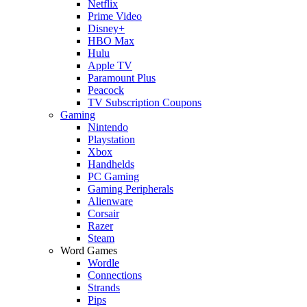
Netflix
Prime Video
Disney+
HBO Max
Hulu
Apple TV
Paramount Plus
Peacock
TV Subscription Coupons
Gaming
Nintendo
Playstation
Xbox
Handhelds
PC Gaming
Gaming Peripherals
Alienware
Corsair
Razer
Steam
Word Games
Wordle
Connections
Strands
Pips