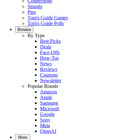
Connections
Strands
Pips
Tom's Guide Games
Tom's Guide Polls
Browse
By Type
Best Picks
Deals
Face-Offs
How-Tos
News
Reviews
Coupons
Newsletter
Popular Brands
Amazon
Apple
Samsung
Microsoft
Google
Sony
Meta
OpenAI
More