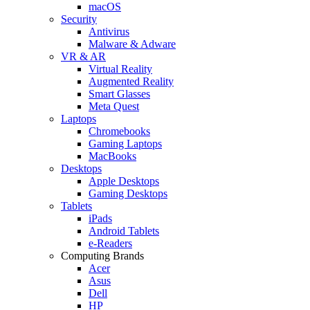
macOS
Security
Antivirus
Malware & Adware
VR & AR
Virtual Reality
Augmented Reality
Smart Glasses
Meta Quest
Laptops
Chromebooks
Gaming Laptops
MacBooks
Desktops
Apple Desktops
Gaming Desktops
Tablets
iPads
Android Tablets
e-Readers
Computing Brands
Acer
Asus
Dell
HP