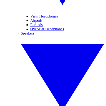
View Headphones
Airpods
Earbuds
Over-Ear Headphones
Speakers