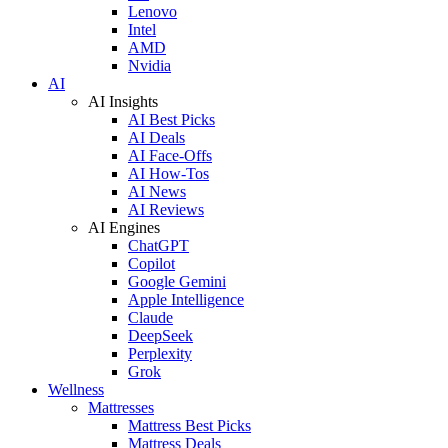
Lenovo
Intel
AMD
Nvidia
AI
AI Insights
AI Best Picks
AI Deals
AI Face-Offs
AI How-Tos
AI News
AI Reviews
AI Engines
ChatGPT
Copilot
Google Gemini
Apple Intelligence
Claude
DeepSeek
Perplexity
Grok
Wellness
Mattresses
Mattress Best Picks
Mattress Deals