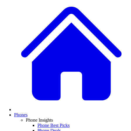
Phones
Phone Insights
Phone Best Picks
Phone Deals