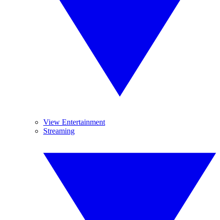
View Entertainment
Streaming