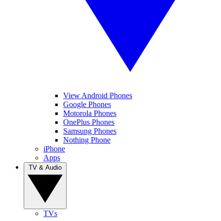
View Android Phones
Google Phones
Motorola Phones
OnePlus Phones
Samsung Phones
Nothing Phone
iPhone
Apps
TV & Audio
TVs