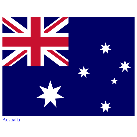
Australia