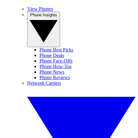
View Phones
Phone Insights
Phone Best Picks
Phone Deals
Phone Face-Offs
Phone How-Tos
Phone News
Phone Reviews
Network Carriers