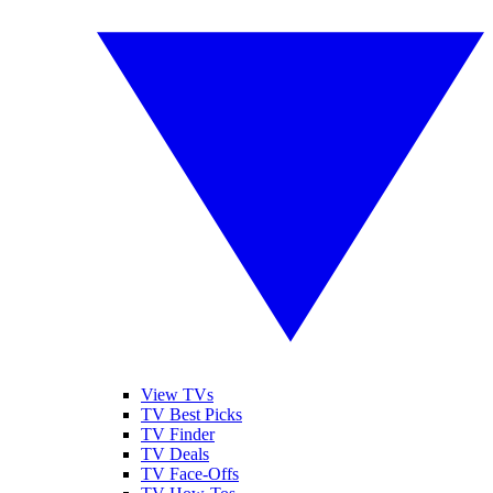
View TVs
TV Best Picks
TV Finder
TV Deals
TV Face-Offs