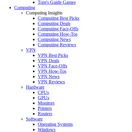
Tom's Guide Games
Computing
Computing Insights
Computing Best Picks
Computing Deals
Computing Face-Offs
Computing How-Tos
Computing News
Computing Reviews
VPN
VPN Best Picks
VPN Deals
VPN Face-Offs
VPN How-Tos
VPN News
VPN Reviews
Hardware
CPUs
GPUs
Monitors
Printers
Routers
Software
Operating Systems
Windows