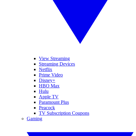
View Streaming
Streaming Devices
Netflix
Prime Video
Disney+
HBO Max
Hulu
Apple TV
Paramount Plus
Peacock
TV Subscription Coupons
Gaming