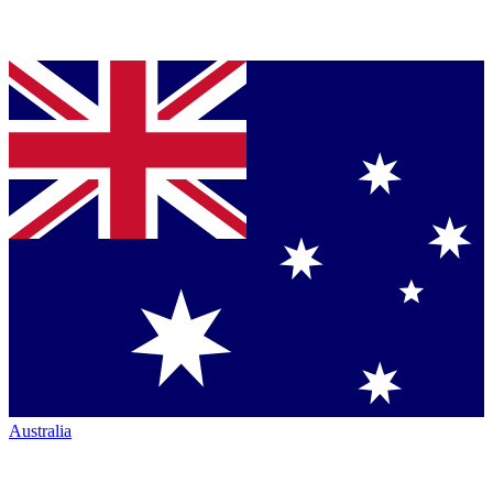
Australia