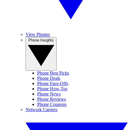
View Phones
Phone Insights
Phone Best Picks
Phone Deals
Phone Face-Offs
Phone How-Tos
Phone News
Phone Reviews
Phone Coupons
Network Carriers