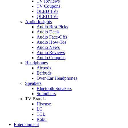
TV Reviews
TV Coupons
OLED TVs
QLED TVs
Audio Insights
Audio Best Picks
Audio Deals
Audio Face-Offs
Audio How-Tos
Audio News
Audio Reviews
Audio Coupons
Headphones
Airpods
Earbuds
Over-Ear Headphones
Speakers
Bluetooth Speakers
Soundbars
TV Brands
Hisense
LG
TCL
Roku
Entertainment