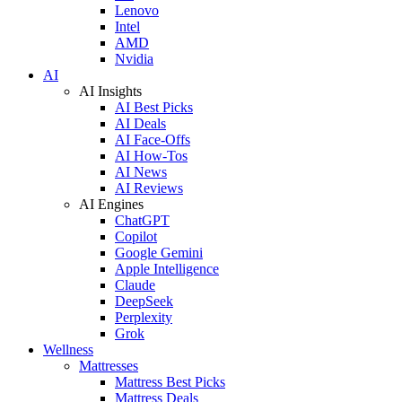
Lenovo
Intel
AMD
Nvidia
AI
AI Insights
AI Best Picks
AI Deals
AI Face-Offs
AI How-Tos
AI News
AI Reviews
AI Engines
ChatGPT
Copilot
Google Gemini
Apple Intelligence
Claude
DeepSeek
Perplexity
Grok
Wellness
Mattresses
Mattress Best Picks
Mattress Deals