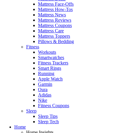
Mattress Face-Offs
Mattress How-Tos
Mattress News
Mattress Reviews
Mattress Coupons
Mattress Care
Mattress Toppers
Pillows & Bedding
Fitness
Workouts
Smartwatches
Fitness Trackers
Smart Rings
Running
Apple Watch
Garmin
Oura
Adidas
Nike
Fitness Coupons
Sleep
Sleep Tips
Sleep Tech
Home
Home Insights