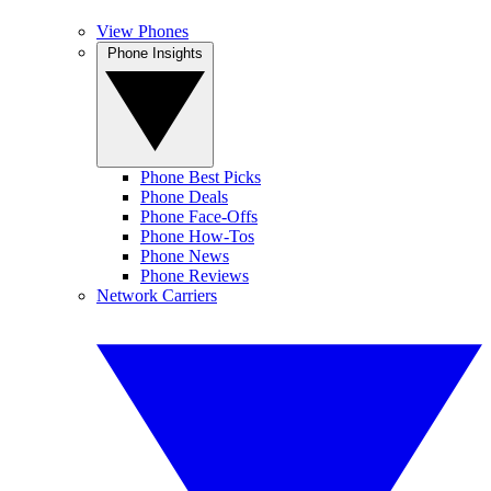
View Phones
Phone Insights
Phone Best Picks
Phone Deals
Phone Face-Offs
Phone How-Tos
Phone News
Phone Reviews
Network Carriers