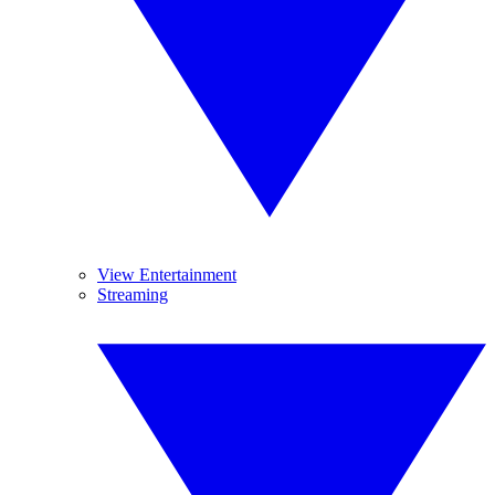
View Entertainment
Streaming