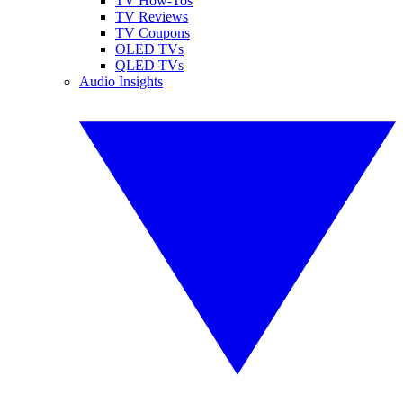
TV How-Tos
TV Reviews
TV Coupons
OLED TVs
QLED TVs
Audio Insights