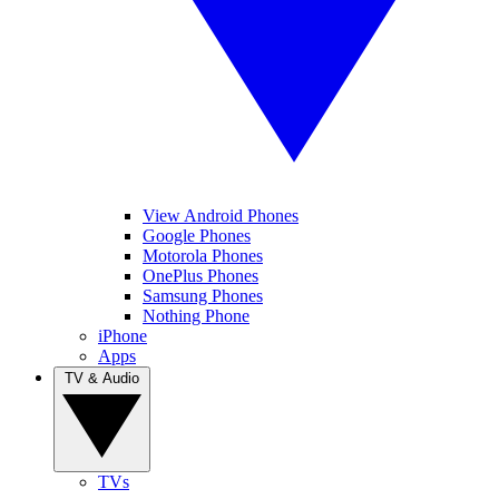
View Android Phones
Google Phones
Motorola Phones
OnePlus Phones
Samsung Phones
Nothing Phone
iPhone
Apps
TV & Audio
TVs