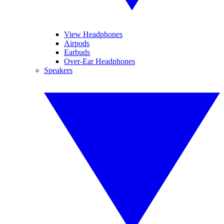
View Headphones
Airpods
Earbuds
Over-Ear Headphones
Speakers