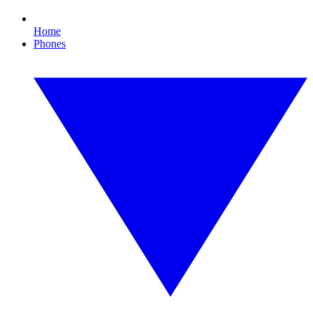
Home
Phones