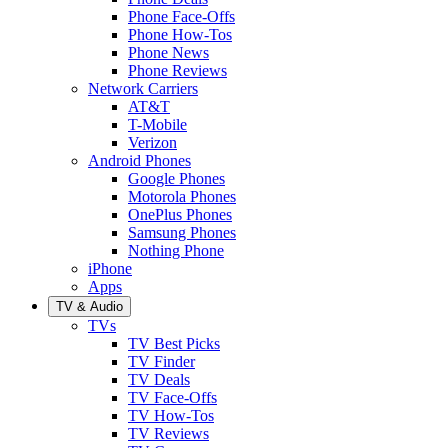
Phone Face-Offs
Phone How-Tos
Phone News
Phone Reviews
Network Carriers
AT&T
T-Mobile
Verizon
Android Phones
Google Phones
Motorola Phones
OnePlus Phones
Samsung Phones
Nothing Phone
iPhone
Apps
TV & Audio
TVs
TV Best Picks
TV Finder
TV Deals
TV Face-Offs
TV How-Tos
TV Reviews