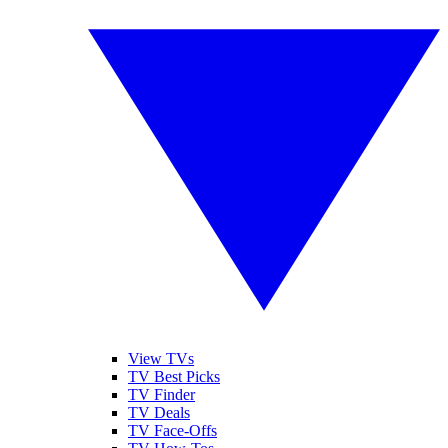
View TVs
TV Best Picks
TV Finder
TV Deals
TV Face-Offs