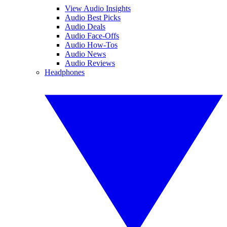
View Audio Insights
Audio Best Picks
Audio Deals
Audio Face-Offs
Audio How-Tos
Audio News
Audio Reviews
Headphones