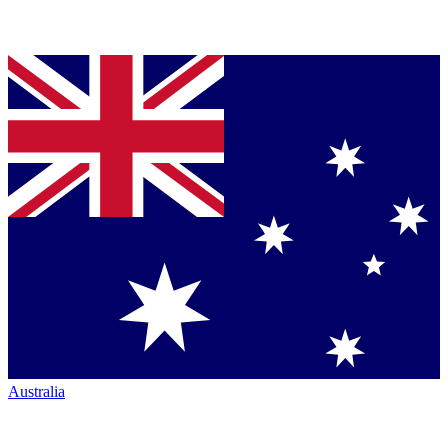
Australia