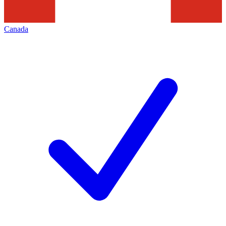
Canada