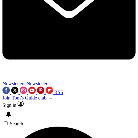
Newsletters
Newsletter
RSS
Join Tom’s Guide club →
Sign in
Search