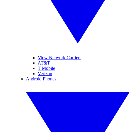
View Network Carriers
AT&T
T-Mobile
Verizon
Android Phones