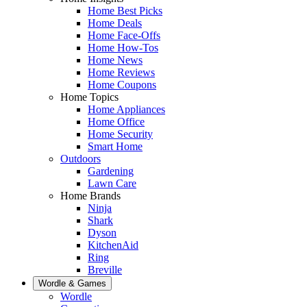
Home Best Picks
Home Deals
Home Face-Offs
Home How-Tos
Home News
Home Reviews
Home Coupons
Home Topics
Home Appliances
Home Office
Home Security
Smart Home
Outdoors
Gardening
Lawn Care
Home Brands
Ninja
Shark
Dyson
KitchenAid
Ring
Breville
Wordle & Games
Wordle