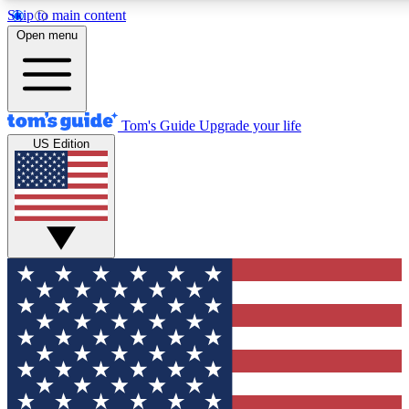
Skip to main content
12
24/7
30K+
Open menu
MEMBER FEATURES
ACCESS AVAILABLE
ACTIVE MEMBERS
Tom's Guide
Upgrade your life
US Edition
Exclusive Newsletters
Polls
Tech news direct to your inbox
Have your say in te
GET CLUB ACCESS QUICK
For the fastest way to join Tom's Guide Club enter your
email below. We'll send you a confirmation and sign you up
to our newsletter to keep you updated on all the latest news.