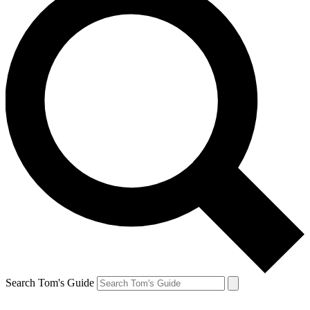
Search Tom's Guide