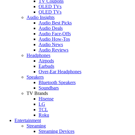
TV Coupons
OLED TVs
QLED TVs
Audio Insights
Audio Best Picks
Audio Deals
Audio Face-Offs
Audio How-Tos
Audio News
Audio Reviews
Headphones
Airpods
Earbuds
Over-Ear Headphones
Speakers
Bluetooth Speakers
Soundbars
TV Brands
Hisense
LG
TCL
Roku
Entertainment
Streaming
Streaming Devices