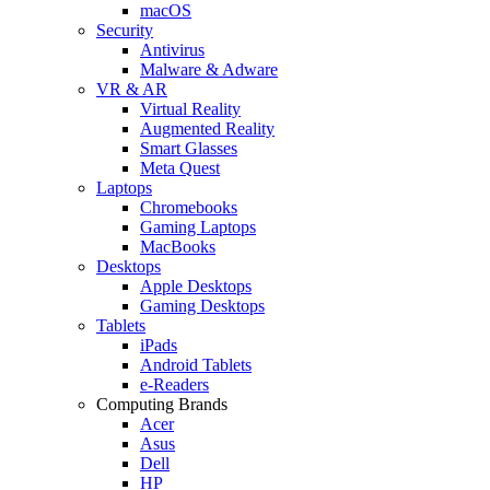
macOS
Security
Antivirus
Malware & Adware
VR & AR
Virtual Reality
Augmented Reality
Smart Glasses
Meta Quest
Laptops
Chromebooks
Gaming Laptops
MacBooks
Desktops
Apple Desktops
Gaming Desktops
Tablets
iPads
Android Tablets
e-Readers
Computing Brands
Acer
Asus
Dell
HP