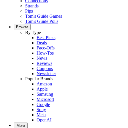
Connections
Strands
Pips
Tom's Guide Games
Tom's Guide Polls
Browse
By Type
Best Picks
Deals
Face-Offs
How-Tos
News
Reviews
Coupons
Newsletter
Popular Brands
Amazon
Apple
Samsung
Microsoft
Google
Sony
Meta
OpenAI
More