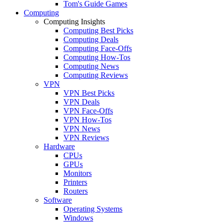
Tom's Guide Games
Computing
Computing Insights
Computing Best Picks
Computing Deals
Computing Face-Offs
Computing How-Tos
Computing News
Computing Reviews
VPN
VPN Best Picks
VPN Deals
VPN Face-Offs
VPN How-Tos
VPN News
VPN Reviews
Hardware
CPUs
GPUs
Monitors
Printers
Routers
Software
Operating Systems
Windows