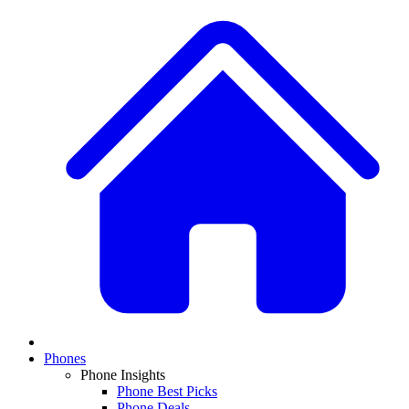
Phones
Phone Insights
Phone Best Picks
Phone Deals