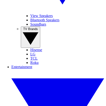
View Speakers
Bluetooth Speakers
Soundbars
TV Brands
Hisense
LG
TCL
Roku
Entertainment