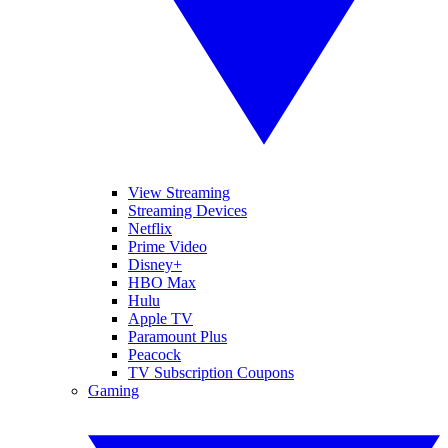
View Streaming
Streaming Devices
Netflix
Prime Video
Disney+
HBO Max
Hulu
Apple TV
Paramount Plus
Peacock
TV Subscription Coupons
Gaming