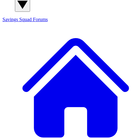
Savings Squad
Forums