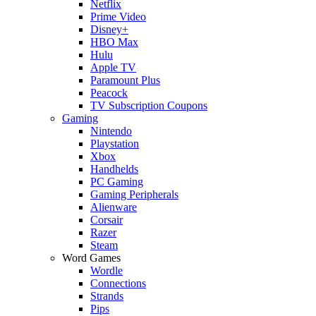
Netflix
Prime Video
Disney+
HBO Max
Hulu
Apple TV
Paramount Plus
Peacock
TV Subscription Coupons
Gaming
Nintendo
Playstation
Xbox
Handhelds
PC Gaming
Gaming Peripherals
Alienware
Corsair
Razer
Steam
Word Games
Wordle
Connections
Strands
Pips