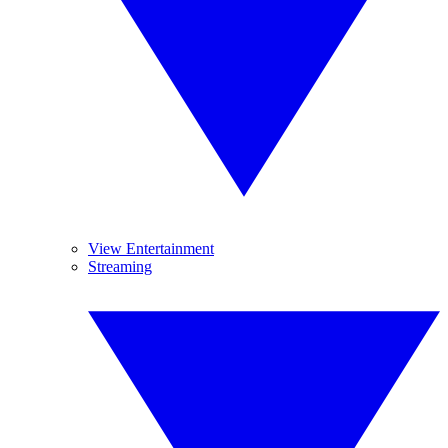
View Entertainment
Streaming