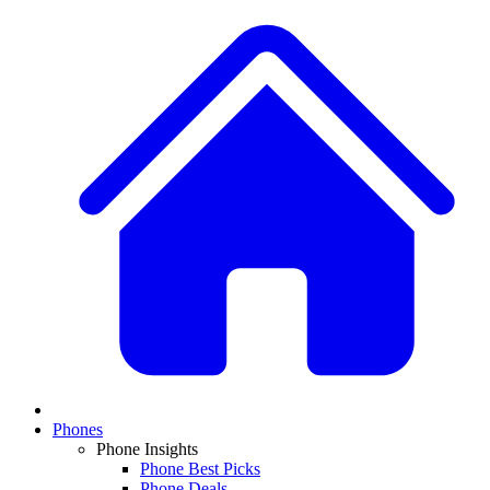
Phones
Phone Insights
Phone Best Picks
Phone Deals