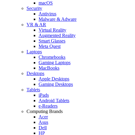
macOS
Security
Antivirus
Malware & Adware
VR & AR
Virtual Reality
Augmented Reality
Smart Glasses
Meta Quest
Laptops
Chromebooks
Gaming Laptops
MacBooks
Desktops
Apple Desktops
Gaming Desktops
Tablets
iPads
Android Tablets
e-Readers
Computing Brands
Acer
Asus
Dell
HP