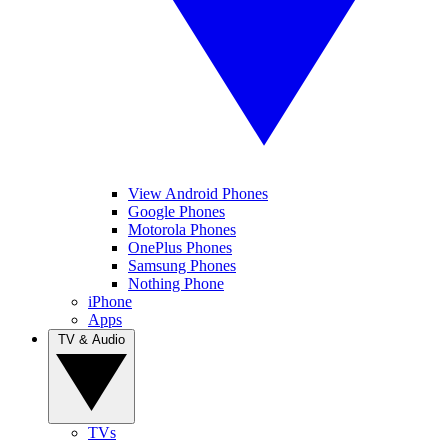
View Android Phones
Google Phones
Motorola Phones
OnePlus Phones
Samsung Phones
Nothing Phone
iPhone
Apps
TV & Audio
TVs