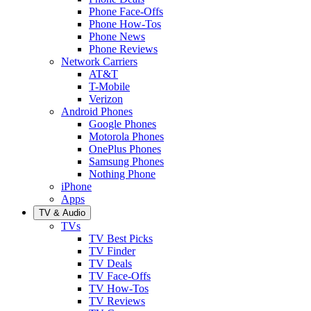
Phone Face-Offs
Phone How-Tos
Phone News
Phone Reviews
Network Carriers
AT&T
T-Mobile
Verizon
Android Phones
Google Phones
Motorola Phones
OnePlus Phones
Samsung Phones
Nothing Phone
iPhone
Apps
TV & Audio
TVs
TV Best Picks
TV Finder
TV Deals
TV Face-Offs
TV How-Tos
TV Reviews