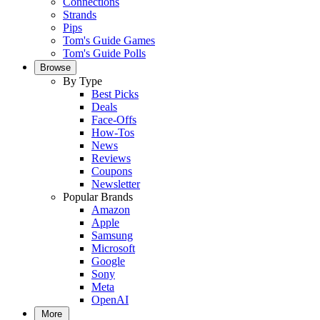
Connections
Strands
Pips
Tom's Guide Games
Tom's Guide Polls
Browse
By Type
Best Picks
Deals
Face-Offs
How-Tos
News
Reviews
Coupons
Newsletter
Popular Brands
Amazon
Apple
Samsung
Microsoft
Google
Sony
Meta
OpenAI
More