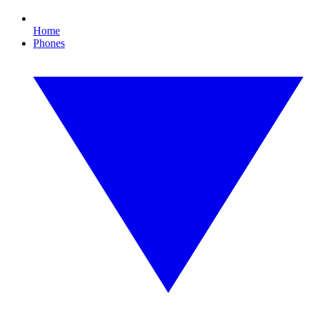
Home
Phones