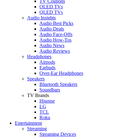
TV Coupons
OLED TVs
QLED TVs
Audio Insights
Audio Best Picks
Audio Deals
Audio Face-Offs
Audio How-Tos
Audio News
Audio Reviews
Headphones
Airpods
Earbuds
Over-Ear Headphones
Speakers
Bluetooth Speakers
Soundbars
TV Brands
Hisense
LG
TCL
Roku
Entertainment
Streaming
Streaming Devices