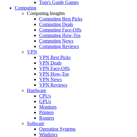
Tom's Guide Games
Computing
Computing Insights
Computing Best Picks
Computing Deals
Computing Face-Offs
Computing How-Tos
Computing News
Computing Reviews
VPN
VPN Best Picks
VPN Deals
VPN Face-Offs
VPN How-Tos
VPN News
VPN Reviews
Hardware
CPUs
GPUs
Monitors
Printers
Routers
Software
Operating Systems
Windows