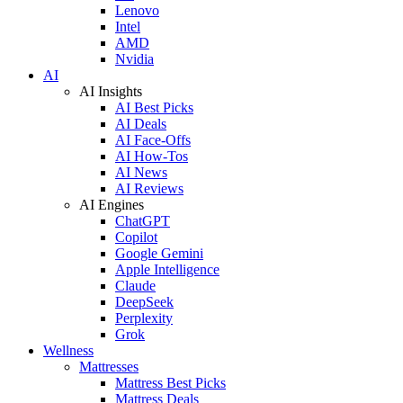
Lenovo
Intel
AMD
Nvidia
AI
AI Insights
AI Best Picks
AI Deals
AI Face-Offs
AI How-Tos
AI News
AI Reviews
AI Engines
ChatGPT
Copilot
Google Gemini
Apple Intelligence
Claude
DeepSeek
Perplexity
Grok
Wellness
Mattresses
Mattress Best Picks
Mattress Deals