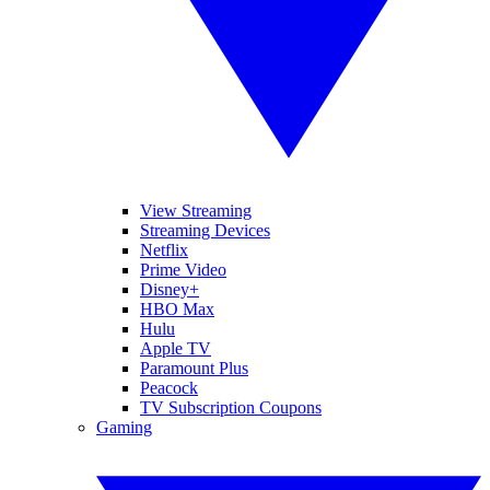
View Streaming
Streaming Devices
Netflix
Prime Video
Disney+
HBO Max
Hulu
Apple TV
Paramount Plus
Peacock
TV Subscription Coupons
Gaming