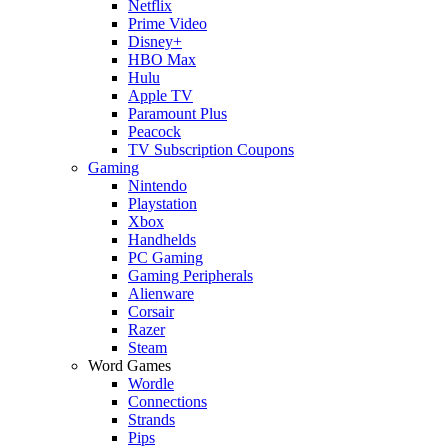
Netflix
Prime Video
Disney+
HBO Max
Hulu
Apple TV
Paramount Plus
Peacock
TV Subscription Coupons
Gaming
Nintendo
Playstation
Xbox
Handhelds
PC Gaming
Gaming Peripherals
Alienware
Corsair
Razer
Steam
Word Games
Wordle
Connections
Strands
Pips