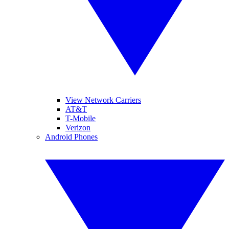
View Network Carriers
AT&T
T-Mobile
Verizon
Android Phones