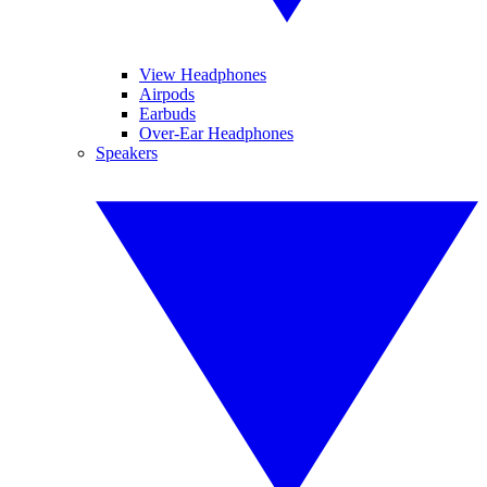
View Headphones
Airpods
Earbuds
Over-Ear Headphones
Speakers