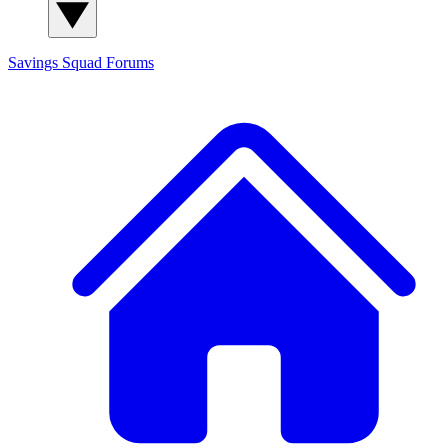
Savings Squad
Forums