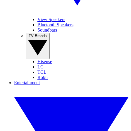
View Speakers
Bluetooth Speakers
Soundbars
TV Brands
Hisense
LG
TCL
Roku
Entertainment