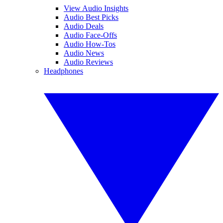
View Audio Insights
Audio Best Picks
Audio Deals
Audio Face-Offs
Audio How-Tos
Audio News
Audio Reviews
Headphones