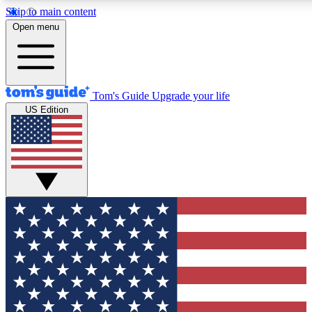
Skip to main content
12
24/7
30K+
Open menu
MEMBER FEATURES
ACCESS AVAILABLE
ACTIVE MEMBERS
Tom's Guide
Upgrade your life
US Edition
Exclusive Newsletters
Polls
Tech news direct to your inbox
Have your say in te
GET CLUB ACCESS QUICK
For the fastest way to join Tom's Guide Club enter your
email below. We'll send you a confirmation and sign you up
to our newsletter to keep you updated on all the latest news.