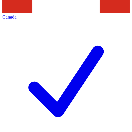
Canada