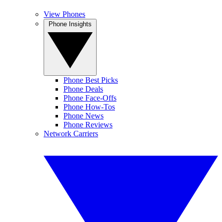
View Phones
Phone Insights
Phone Best Picks
Phone Deals
Phone Face-Offs
Phone How-Tos
Phone News
Phone Reviews
Network Carriers