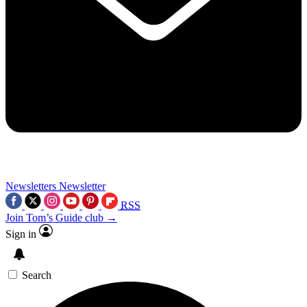
Newsletters
Newsletter
RSS
Join Tom’s Guide club →
Sign in
Search