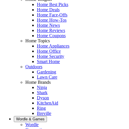
Home Best Picks
Home Deals
Home Face-Offs
Home How-Tos
Home News
Home Reviews
Home Coupons
Home Topics
Home Appliances
Home Office
Home Security
Smart Home
Outdoors
Gardening
Lawn Care
Home Brands
Ninja
Shark
Dyson
KitchenAid
Ring
Breville
Wordle & Games
Wordle