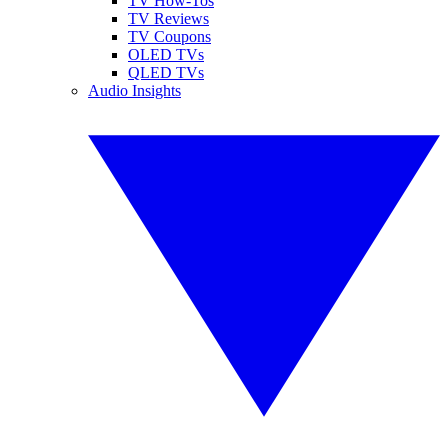
TV How-Tos
TV Reviews
TV Coupons
OLED TVs
QLED TVs
Audio Insights