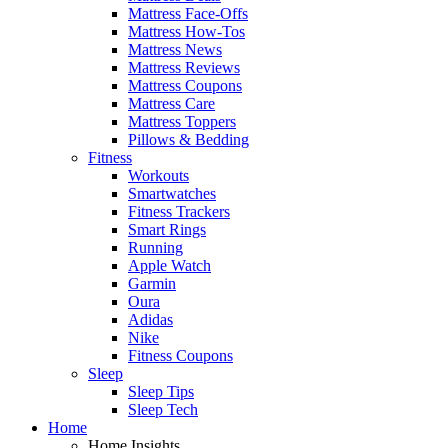
Mattress Face-Offs
Mattress How-Tos
Mattress News
Mattress Reviews
Mattress Coupons
Mattress Care
Mattress Toppers
Pillows & Bedding
Fitness
Workouts
Smartwatches
Fitness Trackers
Smart Rings
Running
Apple Watch
Garmin
Oura
Adidas
Nike
Fitness Coupons
Sleep
Sleep Tips
Sleep Tech
Home
Home Insights