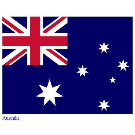
Australia