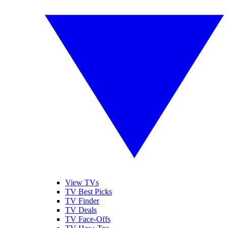
View TVs
TV Best Picks
TV Finder
TV Deals
TV Face-Offs