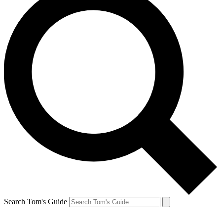
Search Tom's Guide