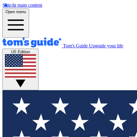
Skip to main content
Open menu
Tom's Guide
Upgrade your life
US Edition