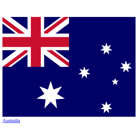
Australia