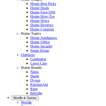
Home Best Picks
Home Deals
Home Face-Offs
Home How-Tos
Home News
Home Reviews
Home Coupons
Home Topics
Home Appliances
Home Office
Home Security
Smart Home
Outdoors
Gardening
Lawn Care
Home Brands
Ninja
Shark
Dyson
KitchenAid
Ring
Breville
Wordle & Games
Wordle