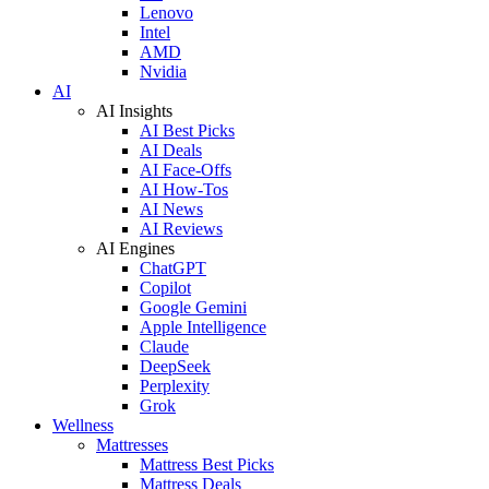
Lenovo
Intel
AMD
Nvidia
AI
AI Insights
AI Best Picks
AI Deals
AI Face-Offs
AI How-Tos
AI News
AI Reviews
AI Engines
ChatGPT
Copilot
Google Gemini
Apple Intelligence
Claude
DeepSeek
Perplexity
Grok
Wellness
Mattresses
Mattress Best Picks
Mattress Deals