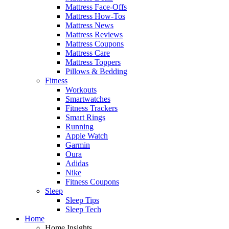
Mattress Face-Offs
Mattress How-Tos
Mattress News
Mattress Reviews
Mattress Coupons
Mattress Care
Mattress Toppers
Pillows & Bedding
Fitness
Workouts
Smartwatches
Fitness Trackers
Smart Rings
Running
Apple Watch
Garmin
Oura
Adidas
Nike
Fitness Coupons
Sleep
Sleep Tips
Sleep Tech
Home
Home Insights