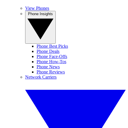
View Phones
Phone Insights
Phone Best Picks
Phone Deals
Phone Face-Offs
Phone How-Tos
Phone News
Phone Reviews
Network Carriers