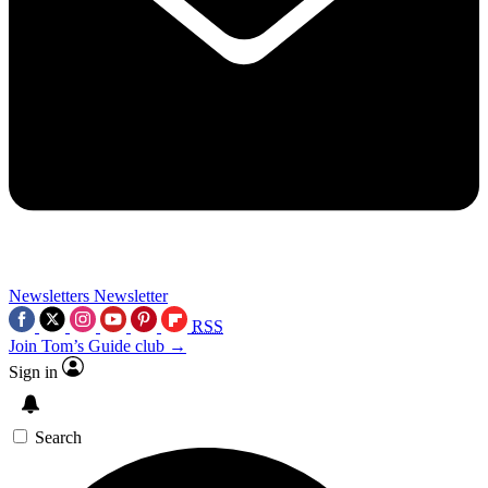
Newsletters
Newsletter
RSS
Join Tom’s Guide club →
Sign in
Search