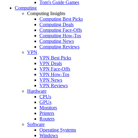
Tom's Guide Games
Computing
Computing Insights
Computing Best Picks
Computing Deals
Computing Face-Offs
Computing How-Tos
Computing News
Computing Reviews
VPN
VPN Best Picks
VPN Deals
VPN Face-Offs
VPN How-Tos
VPN News
VPN Reviews
Hardware
CPUs
GPUs
Monitors
Printers
Routers
Software
Operating Systems
Windows