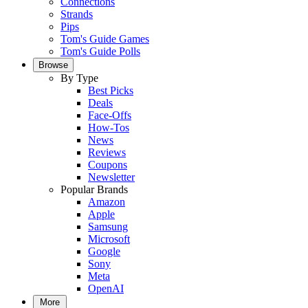
Connections
Strands
Pips
Tom's Guide Games
Tom's Guide Polls
Browse
By Type
Best Picks
Deals
Face-Offs
How-Tos
News
Reviews
Coupons
Newsletter
Popular Brands
Amazon
Apple
Samsung
Microsoft
Google
Sony
Meta
OpenAI
More