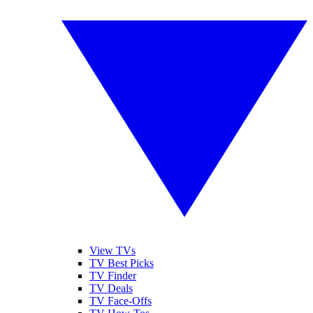
View TVs
TV Best Picks
TV Finder
TV Deals
TV Face-Offs