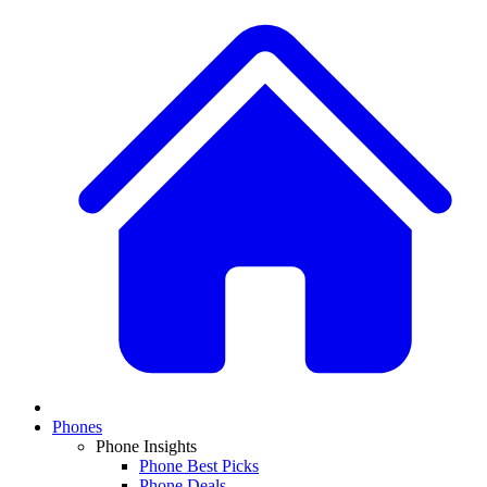
Phones
Phone Insights
Phone Best Picks
Phone Deals