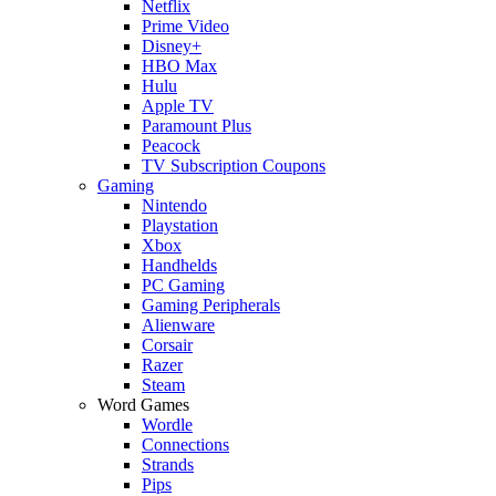
Netflix
Prime Video
Disney+
HBO Max
Hulu
Apple TV
Paramount Plus
Peacock
TV Subscription Coupons
Gaming
Nintendo
Playstation
Xbox
Handhelds
PC Gaming
Gaming Peripherals
Alienware
Corsair
Razer
Steam
Word Games
Wordle
Connections
Strands
Pips