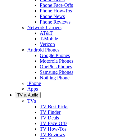
Phone Face-Offs
Phone How-Tos
Phone News
Phone Reviews
Network Carriers
AT&T
T-Mobile
Verizon
Android Phones
Google Phones
Motorola Phones
OnePlus Phones
Samsung Phones
Nothing Phone
iPhone
Apps
TV & Audio
TVs
TV Best Picks
TV Finder
TV Deals
TV Face-Offs
TV How-Tos
TV Reviews