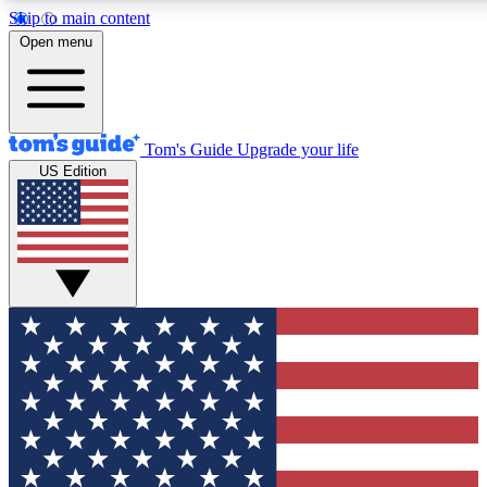
Skip to main content
12
24/7
30K+
Open menu
MEMBER FEATURES
ACCESS AVAILABLE
ACTIVE MEMBERS
Tom's Guide
Upgrade your life
US Edition
Exclusive Newsletters
Polls
Tech news direct to your inbox
Have your say in te
GET CLUB ACCESS QUICK
For the fastest way to join Tom's Guide Club enter your
email below. We'll send you a confirmation and sign you up
to our newsletter to keep you updated on all the latest news.