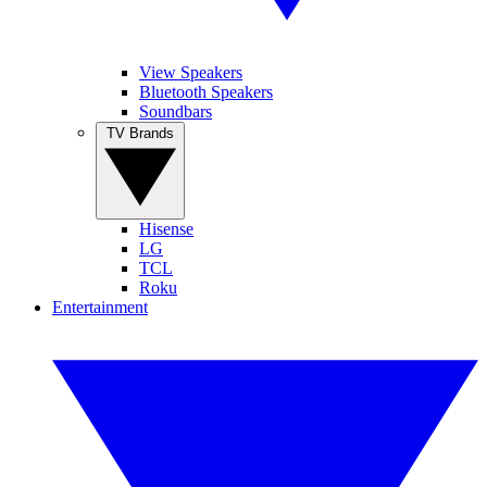
View Speakers
Bluetooth Speakers
Soundbars
TV Brands
Hisense
LG
TCL
Roku
Entertainment