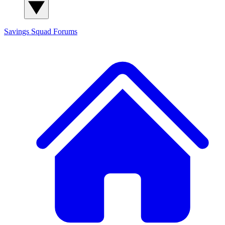
Savings Squad
Forums