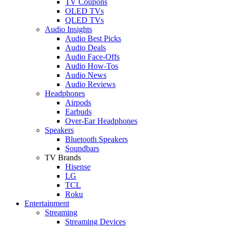
TV Coupons
OLED TVs
QLED TVs
Audio Insights
Audio Best Picks
Audio Deals
Audio Face-Offs
Audio How-Tos
Audio News
Audio Reviews
Headphones
Airpods
Earbuds
Over-Ear Headphones
Speakers
Bluetooth Speakers
Soundbars
TV Brands
Hisense
LG
TCL
Roku
Entertainment
Streaming
Streaming Devices