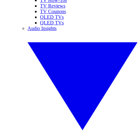
TV How-Tos
TV Reviews
TV Coupons
OLED TVs
QLED TVs
Audio Insights