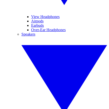
View Headphones
Airpods
Earbuds
Over-Ear Headphones
Speakers