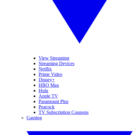
View Streaming
Streaming Devices
Netflix
Prime Video
Disney+
HBO Max
Hulu
Apple TV
Paramount Plus
Peacock
TV Subscription Coupons
Gaming