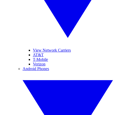
View Network Carriers
AT&T
T-Mobile
Verizon
Android Phones