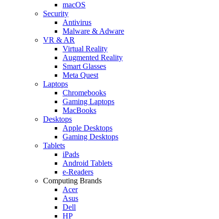
macOS
Security
Antivirus
Malware & Adware
VR & AR
Virtual Reality
Augmented Reality
Smart Glasses
Meta Quest
Laptops
Chromebooks
Gaming Laptops
MacBooks
Desktops
Apple Desktops
Gaming Desktops
Tablets
iPads
Android Tablets
e-Readers
Computing Brands
Acer
Asus
Dell
HP