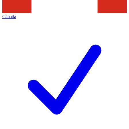
Canada