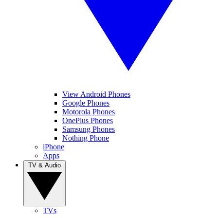
View Android Phones
Google Phones
Motorola Phones
OnePlus Phones
Samsung Phones
Nothing Phone
iPhone
Apps
TV & Audio
TVs