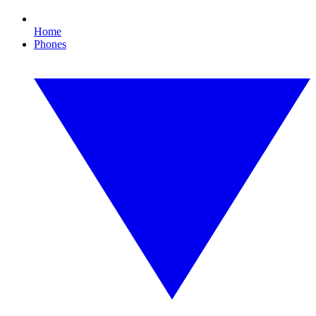
Home
Phones