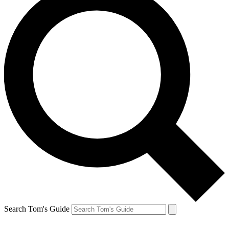
Search Tom's Guide