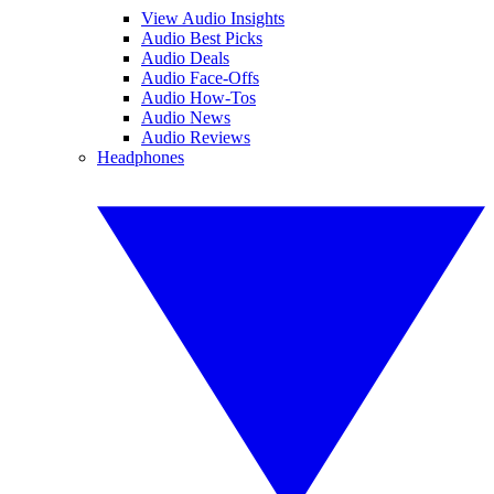
View Audio Insights
Audio Best Picks
Audio Deals
Audio Face-Offs
Audio How-Tos
Audio News
Audio Reviews
Headphones