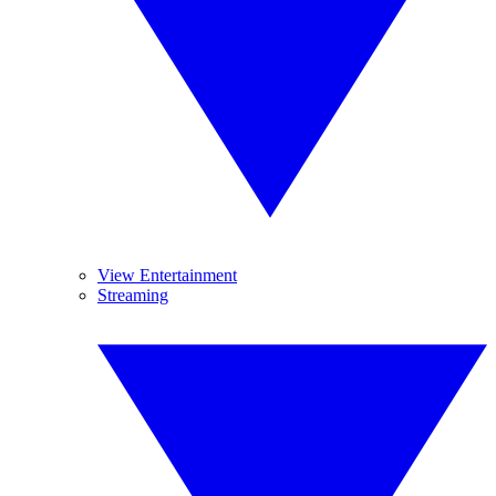
View Entertainment
Streaming