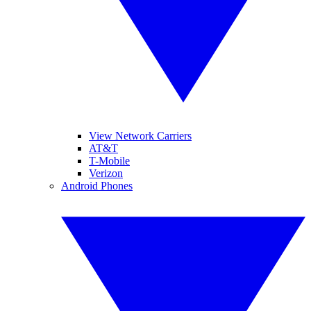
View Network Carriers
AT&T
T-Mobile
Verizon
Android Phones