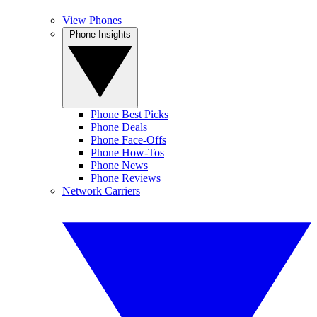
View Phones
Phone Insights
Phone Best Picks
Phone Deals
Phone Face-Offs
Phone How-Tos
Phone News
Phone Reviews
Network Carriers