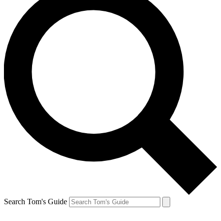
Search Tom's Guide