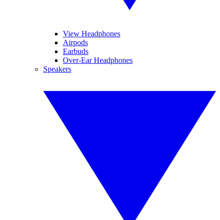
View Headphones
Airpods
Earbuds
Over-Ear Headphones
Speakers