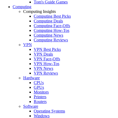
Tom's Guide Games
Computing
Computing Insights
Computing Best Picks
Computing Deals
Computing Face-Offs
Computing How-Tos
Computing News
Computing Reviews
VPN
VPN Best Picks
VPN Deals
VPN Face-Offs
VPN How-Tos
VPN News
VPN Reviews
Hardware
CPUs
GPUs
Monitors
Printers
Routers
Software
Operating Systems
Windows