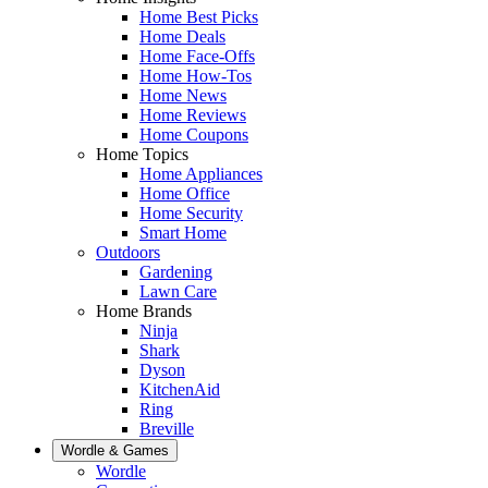
Home Best Picks
Home Deals
Home Face-Offs
Home How-Tos
Home News
Home Reviews
Home Coupons
Home Topics
Home Appliances
Home Office
Home Security
Smart Home
Outdoors
Gardening
Lawn Care
Home Brands
Ninja
Shark
Dyson
KitchenAid
Ring
Breville
Wordle & Games
Wordle