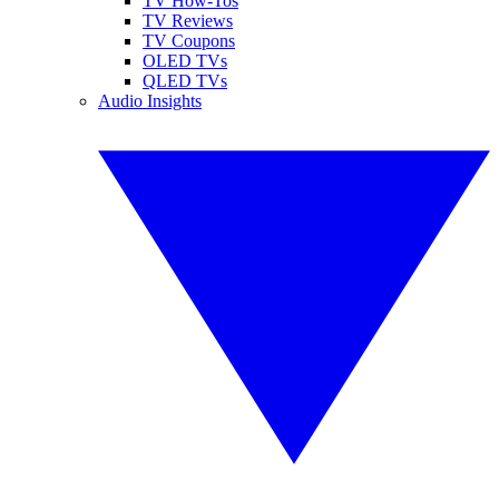
TV How-Tos
TV Reviews
TV Coupons
OLED TVs
QLED TVs
Audio Insights