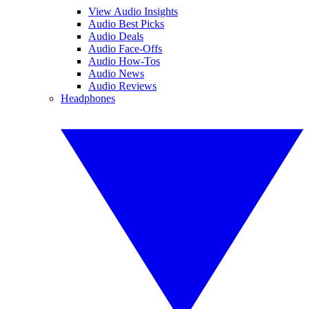
View Audio Insights
Audio Best Picks
Audio Deals
Audio Face-Offs
Audio How-Tos
Audio News
Audio Reviews
Headphones