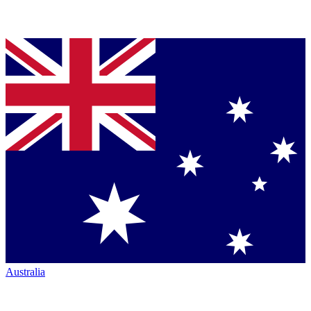
Australia