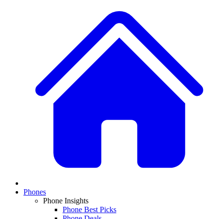
Phones
Phone Insights
Phone Best Picks
Phone Deals