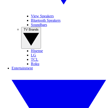
View Speakers
Bluetooth Speakers
Soundbars
TV Brands
Hisense
LG
TCL
Roku
Entertainment