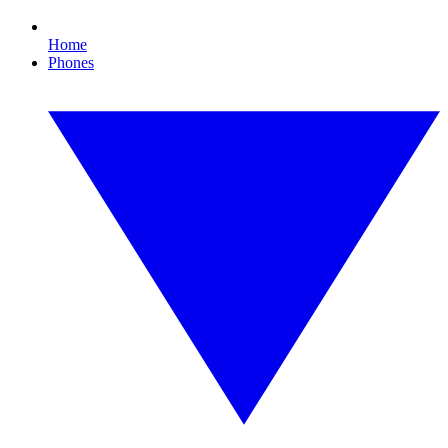
Home
Phones