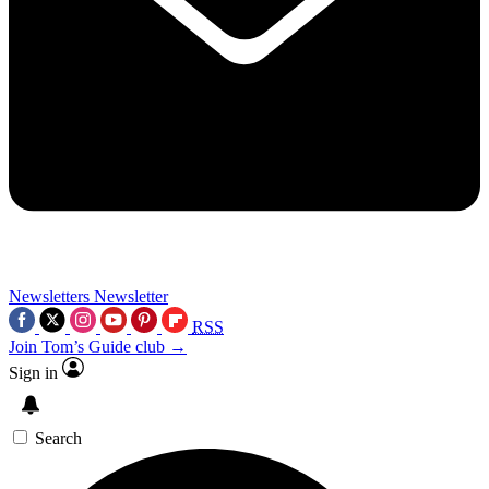
Newsletters
Newsletter
RSS
Join Tom’s Guide club →
Sign in
Search