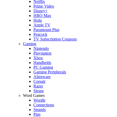
Netflix
Prime Video
Disney+
HBO Max
Hulu
Apple TV
Paramount Plus
Peacock
TV Subscription Coupons
Gaming
Nintendo
Playstation
Xbox
Handhelds
PC Gaming
Gaming Peripherals
Alienware
Corsair
Razer
Steam
Word Games
Wordle
Connections
Strands
Pips