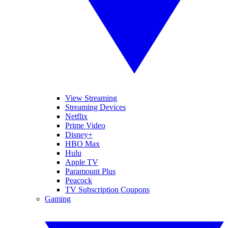
View Streaming
Streaming Devices
Netflix
Prime Video
Disney+
HBO Max
Hulu
Apple TV
Paramount Plus
Peacock
TV Subscription Coupons
Gaming