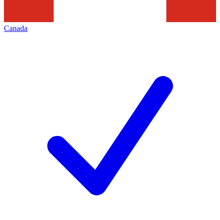
Canada