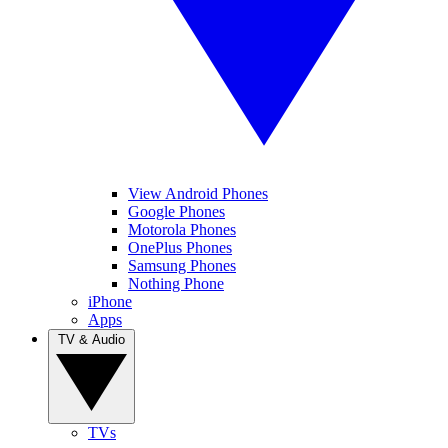
View Android Phones
Google Phones
Motorola Phones
OnePlus Phones
Samsung Phones
Nothing Phone
iPhone
Apps
TV & Audio
TVs