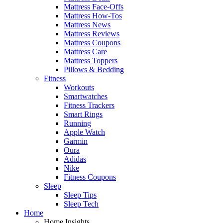
Mattress Face-Offs
Mattress How-Tos
Mattress News
Mattress Reviews
Mattress Coupons
Mattress Care
Mattress Toppers
Pillows & Bedding
Fitness
Workouts
Smartwatches
Fitness Trackers
Smart Rings
Running
Apple Watch
Garmin
Oura
Adidas
Nike
Fitness Coupons
Sleep
Sleep Tips
Sleep Tech
Home
Home Insights