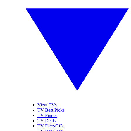
View TVs
TV Best Picks
TV Finder
TV Deals
TV Face-Offs