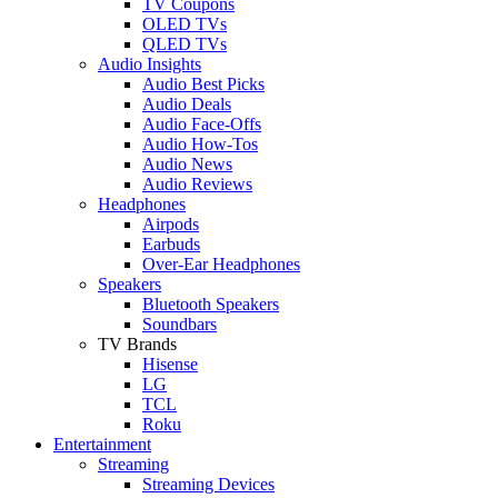
TV Coupons
OLED TVs
QLED TVs
Audio Insights
Audio Best Picks
Audio Deals
Audio Face-Offs
Audio How-Tos
Audio News
Audio Reviews
Headphones
Airpods
Earbuds
Over-Ear Headphones
Speakers
Bluetooth Speakers
Soundbars
TV Brands
Hisense
LG
TCL
Roku
Entertainment
Streaming
Streaming Devices