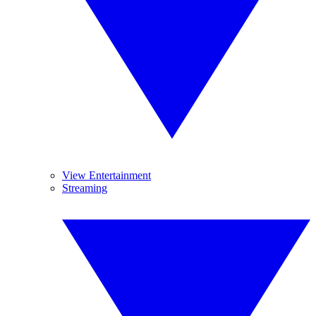
View Entertainment
Streaming