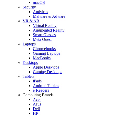
macOS
Security
Antivirus
Malware & Adware
VR & AR
Virtual Reality
Augmented Reality
Smart Glasses
Meta Quest
Laptops
Chromebooks
Gaming Laptops
MacBooks
Desktops
Apple Desktops
Gaming Desktops
Tablets
iPads
Android Tablets
e-Readers
Computing Brands
Acer
Asus
Dell
HP