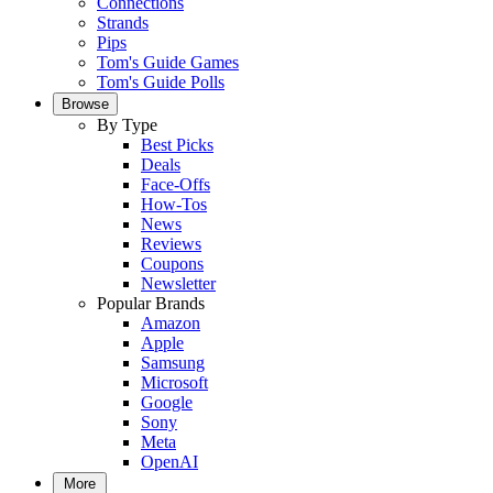
Connections
Strands
Pips
Tom's Guide Games
Tom's Guide Polls
Browse
By Type
Best Picks
Deals
Face-Offs
How-Tos
News
Reviews
Coupons
Newsletter
Popular Brands
Amazon
Apple
Samsung
Microsoft
Google
Sony
Meta
OpenAI
More