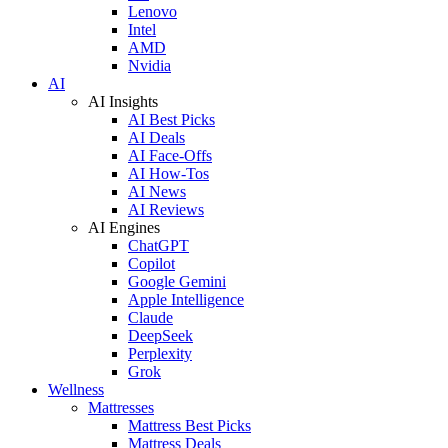
Lenovo
Intel
AMD
Nvidia
AI
AI Insights
AI Best Picks
AI Deals
AI Face-Offs
AI How-Tos
AI News
AI Reviews
AI Engines
ChatGPT
Copilot
Google Gemini
Apple Intelligence
Claude
DeepSeek
Perplexity
Grok
Wellness
Mattresses
Mattress Best Picks
Mattress Deals