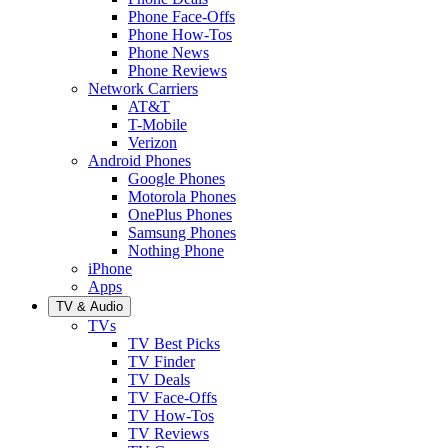
Phone Face-Offs
Phone How-Tos
Phone News
Phone Reviews
Network Carriers
AT&T
T-Mobile
Verizon
Android Phones
Google Phones
Motorola Phones
OnePlus Phones
Samsung Phones
Nothing Phone
iPhone
Apps
TV & Audio
TVs
TV Best Picks
TV Finder
TV Deals
TV Face-Offs
TV How-Tos
TV Reviews