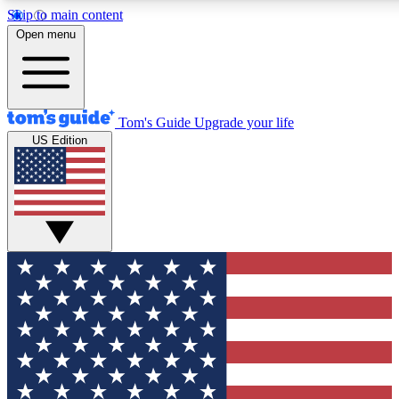
Skip to main content
12
24/7
30K+
Open menu
MEMBER FEATURES
ACCESS AVAILABLE
ACTIVE MEMBERS
Tom's Guide
Upgrade your life
US Edition
Exclusive Newsletters
Polls
Tech news direct to your inbox
Have your say in te
GET CLUB ACCESS QUICK
For the fastest way to join Tom's Guide Club enter your
email below. We'll send you a confirmation and sign you up
to our newsletter to keep you updated on all the latest news.