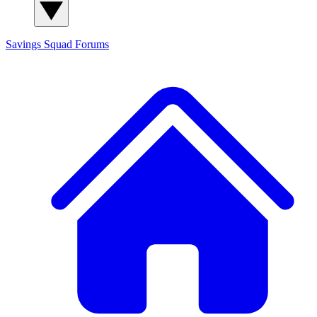
Savings Squad
Forums