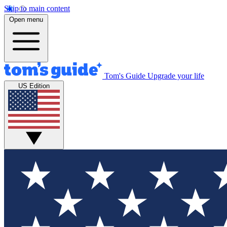
Skip to main content
Open menu
Tom's Guide
Upgrade your life
US Edition