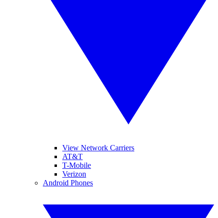
View Network Carriers
AT&T
T-Mobile
Verizon
Android Phones