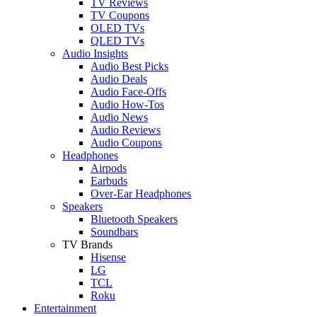
TV Reviews
TV Coupons
OLED TVs
QLED TVs
Audio Insights
Audio Best Picks
Audio Deals
Audio Face-Offs
Audio How-Tos
Audio News
Audio Reviews
Audio Coupons
Headphones
Airpods
Earbuds
Over-Ear Headphones
Speakers
Bluetooth Speakers
Soundbars
TV Brands
Hisense
LG
TCL
Roku
Entertainment