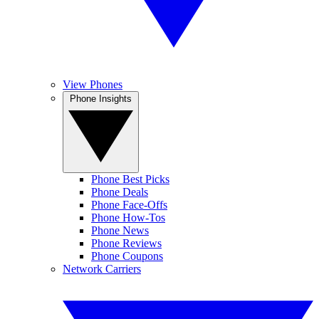
View Phones
Phone Insights
Phone Best Picks
Phone Deals
Phone Face-Offs
Phone How-Tos
Phone News
Phone Reviews
Phone Coupons
Network Carriers