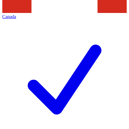
Canada