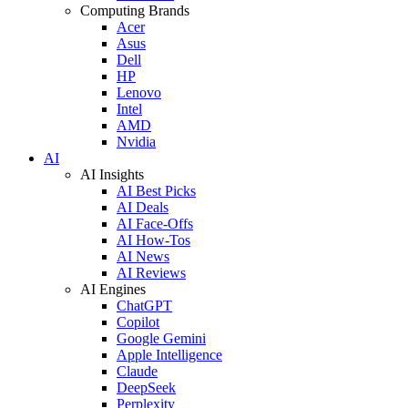
Computing Brands
Acer
Asus
Dell
HP
Lenovo
Intel
AMD
Nvidia
AI
AI Insights
AI Best Picks
AI Deals
AI Face-Offs
AI How-Tos
AI News
AI Reviews
AI Engines
ChatGPT
Copilot
Google Gemini
Apple Intelligence
Claude
DeepSeek
Perplexity