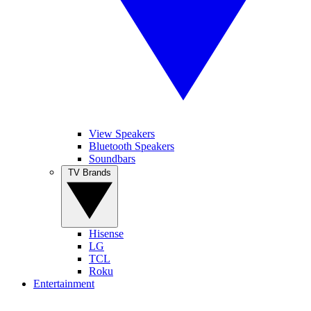
View Speakers
Bluetooth Speakers
Soundbars
TV Brands
Hisense
LG
TCL
Roku
Entertainment