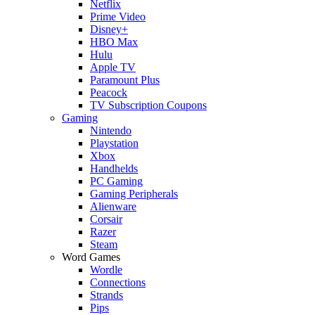
Netflix
Prime Video
Disney+
HBO Max
Hulu
Apple TV
Paramount Plus
Peacock
TV Subscription Coupons
Gaming
Nintendo
Playstation
Xbox
Handhelds
PC Gaming
Gaming Peripherals
Alienware
Corsair
Razer
Steam
Word Games
Wordle
Connections
Strands
Pips