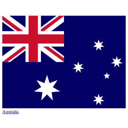
Australia