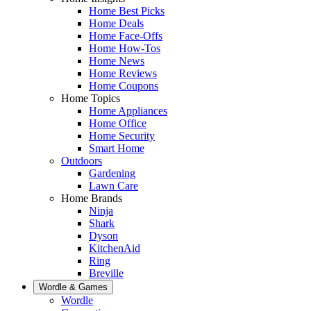
Home Best Picks
Home Deals
Home Face-Offs
Home How-Tos
Home News
Home Reviews
Home Coupons
Home Topics
Home Appliances
Home Office
Home Security
Smart Home
Outdoors
Gardening
Lawn Care
Home Brands
Ninja
Shark
Dyson
KitchenAid
Ring
Breville
Wordle & Games
Wordle