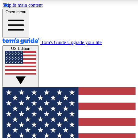
Skip to main content
12
24/7
30K+
Open menu
MEMBER FEATURES
ACCESS AVAILABLE
ACTIVE MEMBERS
Tom's Guide
Upgrade your life
US Edition
Exclusive Newsletters
Polls
Tech news direct to your inbox
Have your say in te
GET CLUB ACCESS QUICK
For the fastest way to join Tom's Guide Club enter your
email below. We'll send you a confirmation and sign you up
to our newsletter to keep you updated on all the latest news.