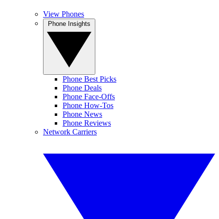
View Phones
Phone Insights
Phone Best Picks
Phone Deals
Phone Face-Offs
Phone How-Tos
Phone News
Phone Reviews
Network Carriers