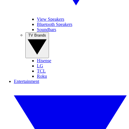
View Speakers
Bluetooth Speakers
Soundbars
TV Brands
Hisense
LG
TCL
Roku
Entertainment