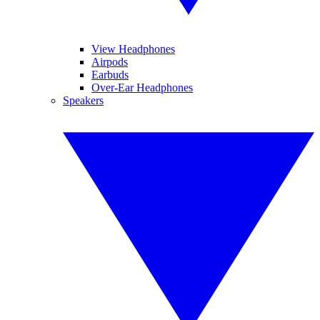
View Headphones
Airpods
Earbuds
Over-Ear Headphones
Speakers