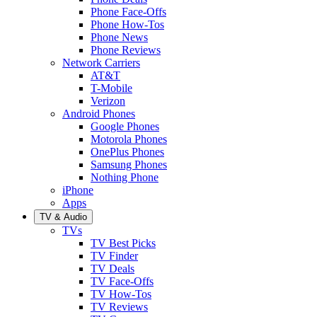
Phone Face-Offs
Phone How-Tos
Phone News
Phone Reviews
Network Carriers
AT&T
T-Mobile
Verizon
Android Phones
Google Phones
Motorola Phones
OnePlus Phones
Samsung Phones
Nothing Phone
iPhone
Apps
TV & Audio
TVs
TV Best Picks
TV Finder
TV Deals
TV Face-Offs
TV How-Tos
TV Reviews