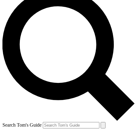
Search Tom's Guide