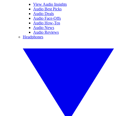
View Audio Insights
Audio Best Picks
Audio Deals
Audio Face-Offs
Audio How-Tos
Audio News
Audio Reviews
Headphones