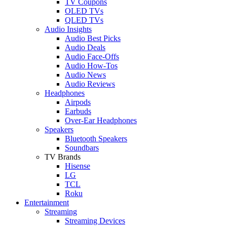
TV Coupons
OLED TVs
QLED TVs
Audio Insights
Audio Best Picks
Audio Deals
Audio Face-Offs
Audio How-Tos
Audio News
Audio Reviews
Headphones
Airpods
Earbuds
Over-Ear Headphones
Speakers
Bluetooth Speakers
Soundbars
TV Brands
Hisense
LG
TCL
Roku
Entertainment
Streaming
Streaming Devices