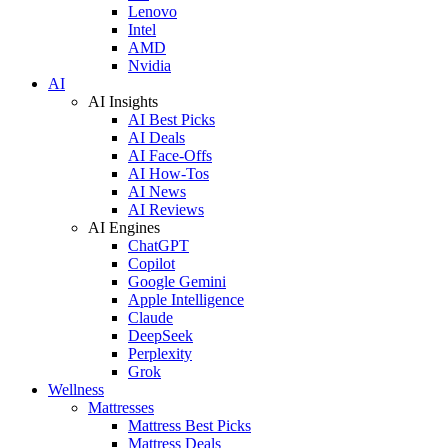
Lenovo
Intel
AMD
Nvidia
AI
AI Insights
AI Best Picks
AI Deals
AI Face-Offs
AI How-Tos
AI News
AI Reviews
AI Engines
ChatGPT
Copilot
Google Gemini
Apple Intelligence
Claude
DeepSeek
Perplexity
Grok
Wellness
Mattresses
Mattress Best Picks
Mattress Deals