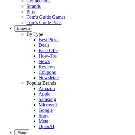
Connections
Strands
Pips
Tom's Guide Games
Tom's Guide Polls
Browse
By Type
Best Picks
Deals
Face-Offs
How-Tos
News
Reviews
Coupons
Newsletter
Popular Brands
Amazon
Apple
Samsung
Microsoft
Google
Sony
Meta
OpenAI
More