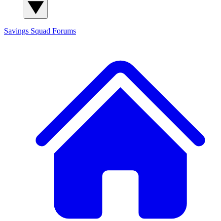
Savings Squad
Forums