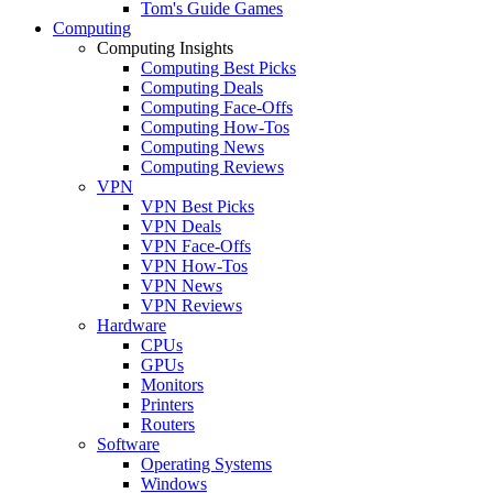
Tom's Guide Games
Computing
Computing Insights
Computing Best Picks
Computing Deals
Computing Face-Offs
Computing How-Tos
Computing News
Computing Reviews
VPN
VPN Best Picks
VPN Deals
VPN Face-Offs
VPN How-Tos
VPN News
VPN Reviews
Hardware
CPUs
GPUs
Monitors
Printers
Routers
Software
Operating Systems
Windows