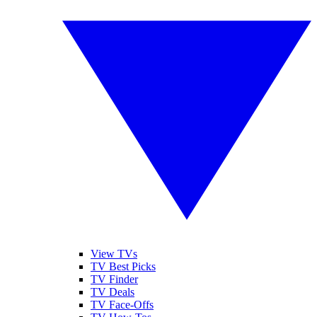
View TVs
TV Best Picks
TV Finder
TV Deals
TV Face-Offs