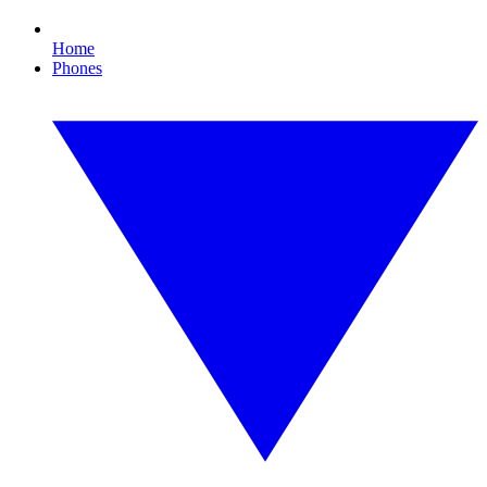
Home
Phones