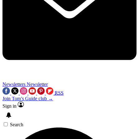
Newsletters
Newsletter
RSS
Join Tom’s Guide club →
Sign in
Search