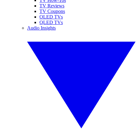
TV How-Tos
TV Reviews
TV Coupons
OLED TVs
QLED TVs
Audio Insights