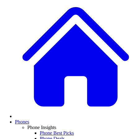
Phones
Phone Insights
Phone Best Picks
Phone Deals