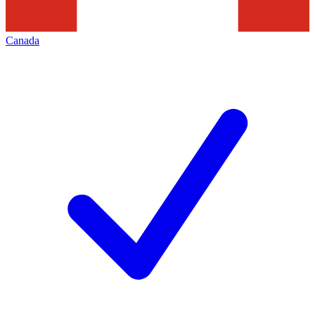
Canada