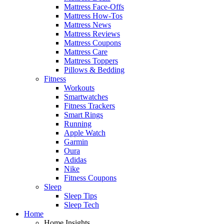
Mattress Face-Offs
Mattress How-Tos
Mattress News
Mattress Reviews
Mattress Coupons
Mattress Care
Mattress Toppers
Pillows & Bedding
Fitness
Workouts
Smartwatches
Fitness Trackers
Smart Rings
Running
Apple Watch
Garmin
Oura
Adidas
Nike
Fitness Coupons
Sleep
Sleep Tips
Sleep Tech
Home
Home Insights