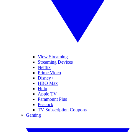
View Streaming
Streaming Devices
Netflix
Prime Video
Disney+
HBO Max
Hulu
Apple TV
Paramount Plus
Peacock
TV Subscription Coupons
Gaming