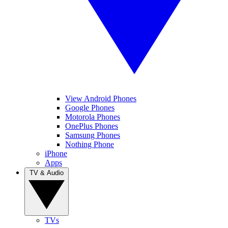
View Android Phones
Google Phones
Motorola Phones
OnePlus Phones
Samsung Phones
Nothing Phone
iPhone
Apps
TV & Audio
TVs