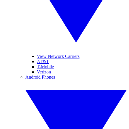
View Network Carriers
AT&T
T-Mobile
Verizon
Android Phones