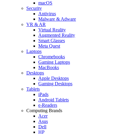
macOS
Security
Antivirus
Malware & Adware
VR & AR
Virtual Reality
Augmented Reality
Smart Glasses
Meta Quest
Laptops
Chromebooks
Gaming Laptops
MacBooks
Desktops
Apple Desktops
Gaming Desktops
Tablets
iPads
Android Tablets
e-Readers
Computing Brands
Acer
Asus
Dell
HP