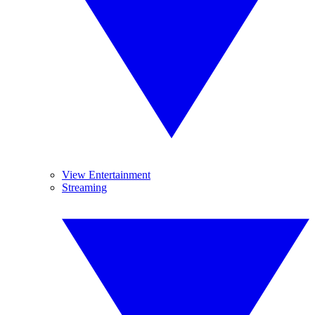
View Entertainment
Streaming