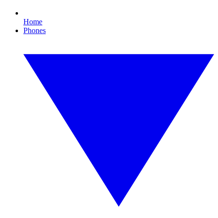
Home
Phones