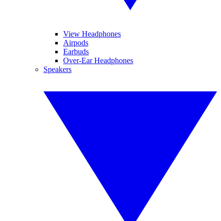
View Headphones
Airpods
Earbuds
Over-Ear Headphones
Speakers