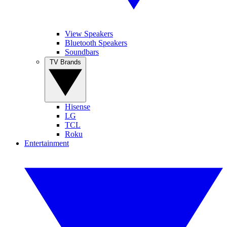
View Speakers
Bluetooth Speakers
Soundbars
TV Brands
Hisense
LG
TCL
Roku
Entertainment