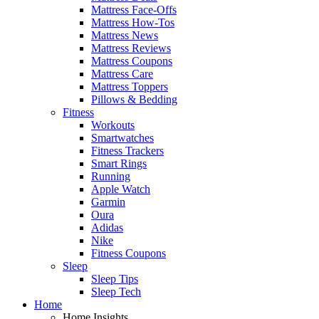
Mattress Face-Offs
Mattress How-Tos
Mattress News
Mattress Reviews
Mattress Coupons
Mattress Care
Mattress Toppers
Pillows & Bedding
Fitness
Workouts
Smartwatches
Fitness Trackers
Smart Rings
Running
Apple Watch
Garmin
Oura
Adidas
Nike
Fitness Coupons
Sleep
Sleep Tips
Sleep Tech
Home
Home Insights