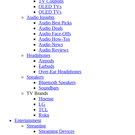
TV Coupons
OLED TVs
QLED TVs
Audio Insights
Audio Best Picks
Audio Deals
Audio Face-Offs
Audio How-Tos
Audio News
Audio Reviews
Headphones
Airpods
Earbuds
Over-Ear Headphones
Speakers
Bluetooth Speakers
Soundbars
TV Brands
Hisense
LG
TCL
Roku
Entertainment
Streaming
Streaming Devices