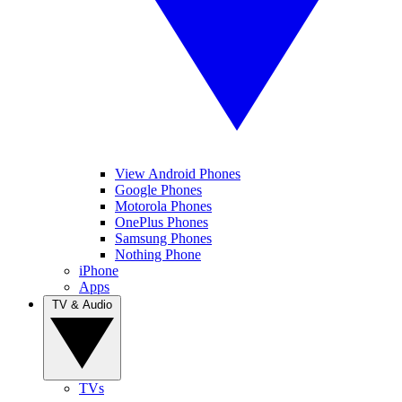
View Android Phones
Google Phones
Motorola Phones
OnePlus Phones
Samsung Phones
Nothing Phone
iPhone
Apps
TV & Audio
TVs