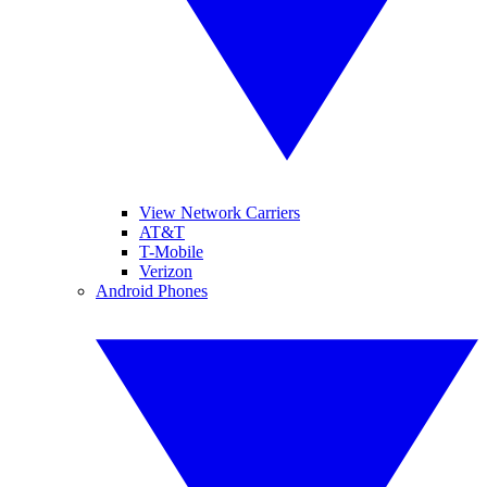
View Network Carriers
AT&T
T-Mobile
Verizon
Android Phones