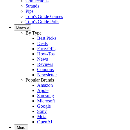
Connections
Strands
Pips
Tom's Guide Games
Tom's Guide Polls
Browse
By Type
Best Picks
Deals
Face-Offs
How-Tos
News
Reviews
Coupons
Newsletter
Popular Brands
Amazon
Apple
Samsung
Microsoft
Google
Sony
Meta
OpenAI
More