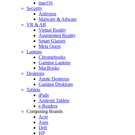
macOS
Security
Antivirus
Malware & Adware
VR & AR
Virtual Reality
Augmented Reality
Smart Glasses
Meta Quest
Laptops
Chromebooks
Gaming Laptops
MacBooks
Desktops
Apple Desktops
Gaming Desktops
Tablets
iPads
Android Tablets
e-Readers
Computing Brands
Acer
Asus
Dell
HP