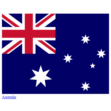
Australia