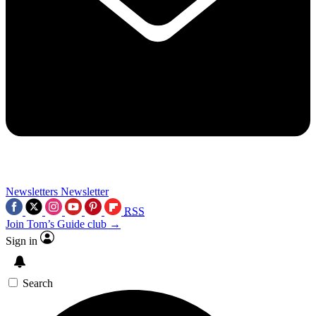
Newsletters
Newsletter
RSS
Join Tom’s Guide club →
Sign in
Search