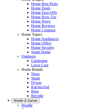
Home Best Picks
Home Deals
Home Face-Offs
Home How-Tos
Home News
Home Reviews
Home Coupons
Home Topics
Home Appliances
Home Office
Home Security
Smart Home
Outdoors
Gardening
Lawn Care
Home Brands
Ninja
Shark
Dyson
KitchenAid
Ring
Breville
Wordle & Games
Wordle