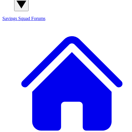
Savings Squad
Forums