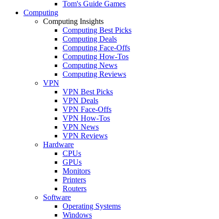
Tom's Guide Games
Computing
Computing Insights
Computing Best Picks
Computing Deals
Computing Face-Offs
Computing How-Tos
Computing News
Computing Reviews
VPN
VPN Best Picks
VPN Deals
VPN Face-Offs
VPN How-Tos
VPN News
VPN Reviews
Hardware
CPUs
GPUs
Monitors
Printers
Routers
Software
Operating Systems
Windows