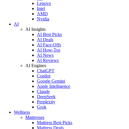
Lenovo
Intel
AMD
Nvidia
AI
AI Insights
AI Best Picks
AI Deals
AI Face-Offs
AI How-Tos
AI News
AI Reviews
AI Engines
ChatGPT
Copilot
Google Gemini
Apple Intelligence
Claude
DeepSeek
Perplexity
Grok
Wellness
Mattresses
Mattress Best Picks
Mattress Deals