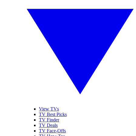
View TVs
TV Best Picks
TV Finder
TV Deals
TV Face-Offs