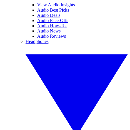
View Audio Insights
Audio Best Picks
Audio Deals
Audio Face-Offs
Audio How-Tos
Audio News
Audio Reviews
Headphones