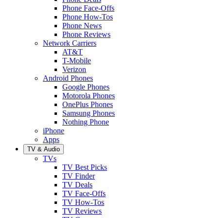
Phone Face-Offs
Phone How-Tos
Phone News
Phone Reviews
Network Carriers
AT&T
T-Mobile
Verizon
Android Phones
Google Phones
Motorola Phones
OnePlus Phones
Samsung Phones
Nothing Phone
iPhone
Apps
TV & Audio
TVs
TV Best Picks
TV Finder
TV Deals
TV Face-Offs
TV How-Tos
TV Reviews