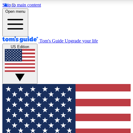
Skip to main content
Open menu
Tom's Guide
Upgrade your life
US Edition
Exclusive Newsletters
Tech news direct to your inbo
GET CLUB ACCESS
For the fastest way to join To
Contact me with news and off
By submitting your information you agree to 