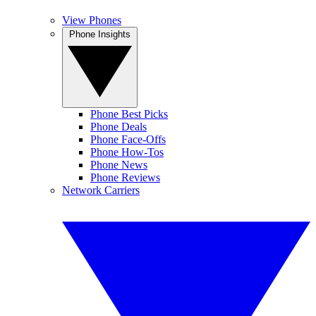
View Phones
Phone Insights
Phone Best Picks
Phone Deals
Phone Face-Offs
Phone How-Tos
Phone News
Phone Reviews
Network Carriers