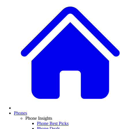
Phones
Phone Insights
Phone Best Picks
Phone Deals