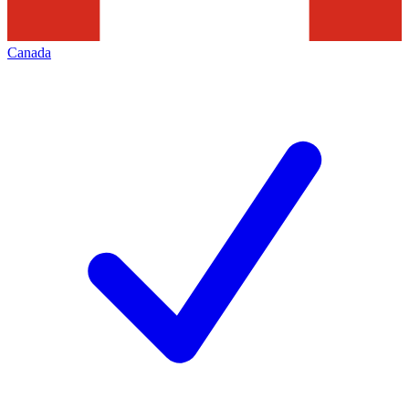
Canada