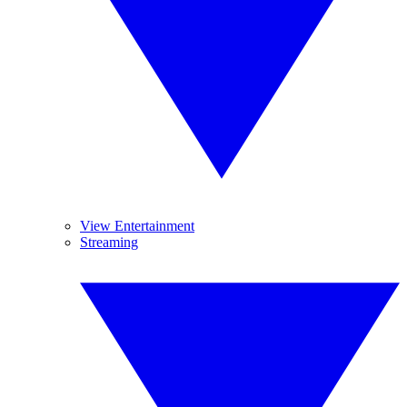
View Entertainment
Streaming