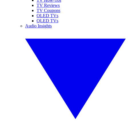
TV How-Tos
TV Reviews
TV Coupons
OLED TVs
QLED TVs
Audio Insights