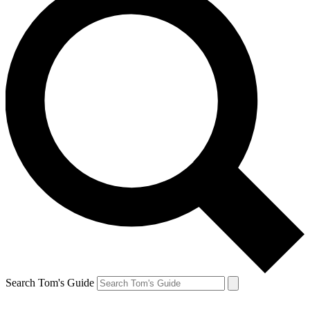
Search Tom's Guide