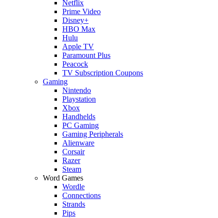
Netflix
Prime Video
Disney+
HBO Max
Hulu
Apple TV
Paramount Plus
Peacock
TV Subscription Coupons
Gaming
Nintendo
Playstation
Xbox
Handhelds
PC Gaming
Gaming Peripherals
Alienware
Corsair
Razer
Steam
Word Games
Wordle
Connections
Strands
Pips