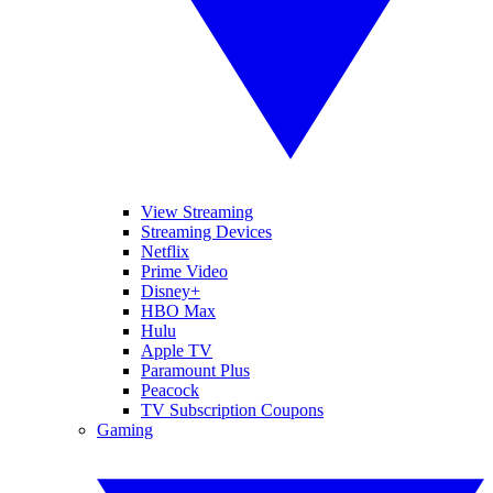
View Streaming
Streaming Devices
Netflix
Prime Video
Disney+
HBO Max
Hulu
Apple TV
Paramount Plus
Peacock
TV Subscription Coupons
Gaming