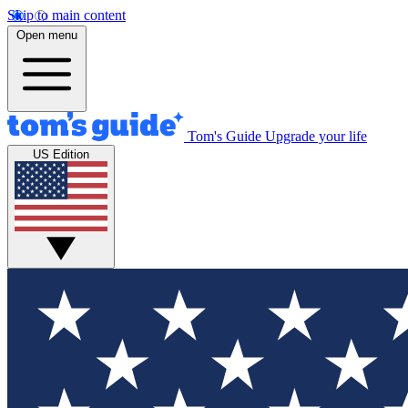
Skip to main content
Open menu
Tom's Guide
Upgrade your life
US Edition