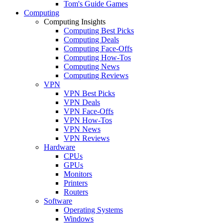
Tom's Guide Games
Computing
Computing Insights
Computing Best Picks
Computing Deals
Computing Face-Offs
Computing How-Tos
Computing News
Computing Reviews
VPN
VPN Best Picks
VPN Deals
VPN Face-Offs
VPN How-Tos
VPN News
VPN Reviews
Hardware
CPUs
GPUs
Monitors
Printers
Routers
Software
Operating Systems
Windows