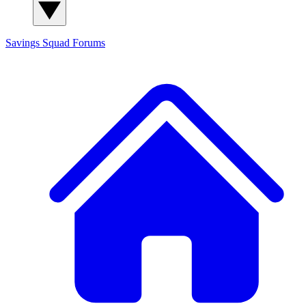
Savings Squad
Forums