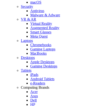
macOS
Security
Antivirus
Malware & Adware
VR & AR
Virtual Reality
Augmented Reality
Smart Glasses
Meta Quest
Laptops
Chromebooks
Gaming Laptops
MacBooks
Desktops
Apple Desktops
Gaming Desktops
Tablets
iPads
Android Tablets
e-Readers
Computing Brands
Acer
Asus
Dell
HP