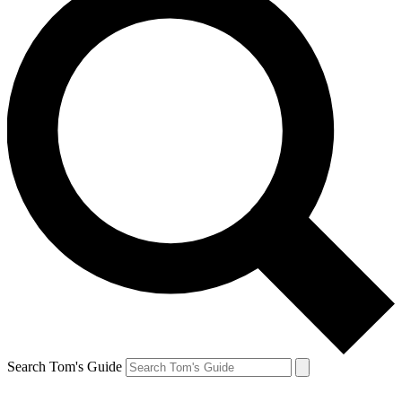
Search Tom's Guide