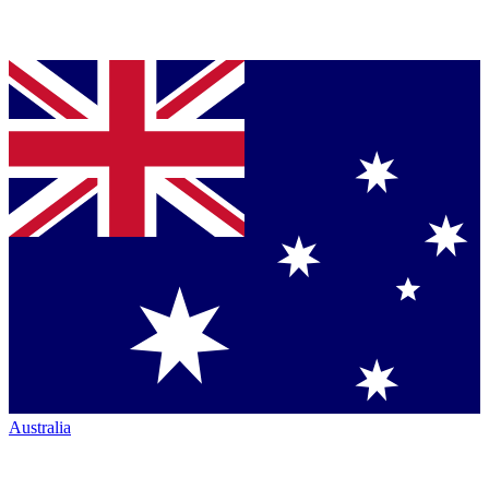
Australia