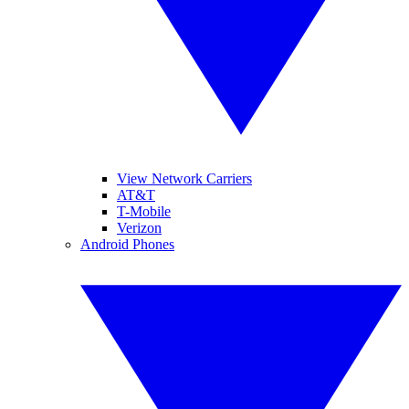
View Network Carriers
AT&T
T-Mobile
Verizon
Android Phones