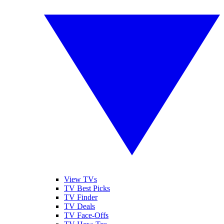
View TVs
TV Best Picks
TV Finder
TV Deals
TV Face-Offs