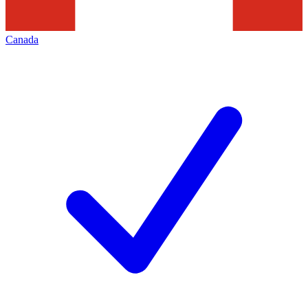
Canada