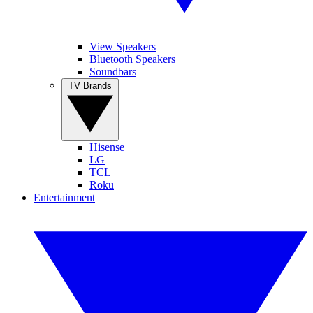
View Speakers
Bluetooth Speakers
Soundbars
TV Brands
Hisense
LG
TCL
Roku
Entertainment