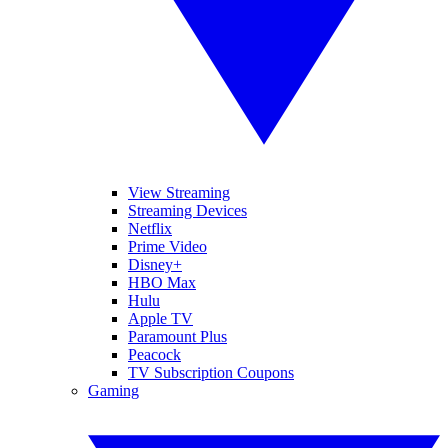
View Streaming
Streaming Devices
Netflix
Prime Video
Disney+
HBO Max
Hulu
Apple TV
Paramount Plus
Peacock
TV Subscription Coupons
Gaming