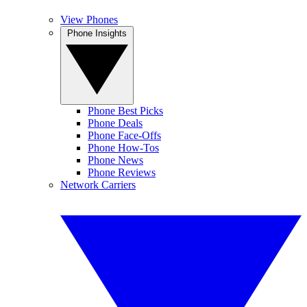
View Phones
Phone Insights
Phone Best Picks
Phone Deals
Phone Face-Offs
Phone How-Tos
Phone News
Phone Reviews
Network Carriers