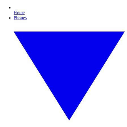
Home
Phones