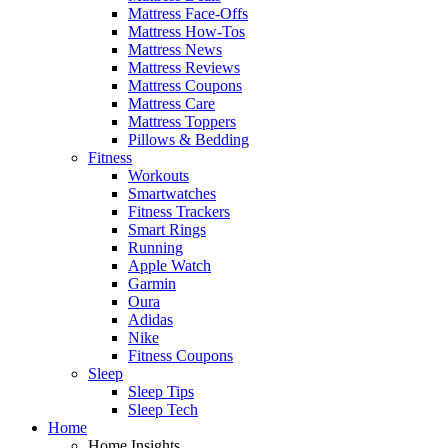
Mattress Face-Offs
Mattress How-Tos
Mattress News
Mattress Reviews
Mattress Coupons
Mattress Care
Mattress Toppers
Pillows & Bedding
Fitness
Workouts
Smartwatches
Fitness Trackers
Smart Rings
Running
Apple Watch
Garmin
Oura
Adidas
Nike
Fitness Coupons
Sleep
Sleep Tips
Sleep Tech
Home
Home Insights