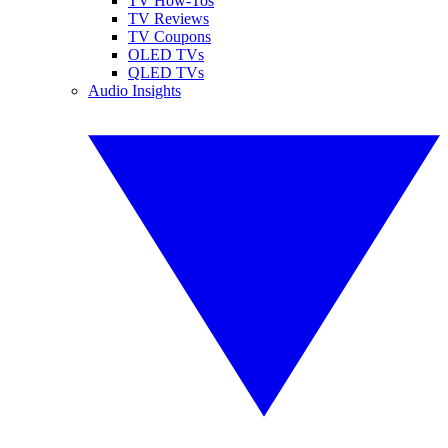
TV How-Tos
TV Reviews
TV Coupons
OLED TVs
QLED TVs
Audio Insights