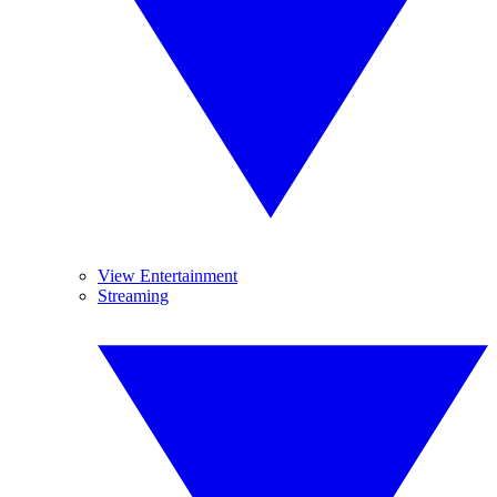
View Entertainment
Streaming