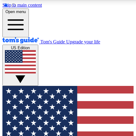
Skip to main content
12
24/7
30K+
Open menu
MEMBER FEATURES
ACCESS AVAILABLE
ACTIVE MEMBERS
Tom's Guide
Upgrade your life
US Edition
Exclusive Newsletters
Polls
Tech news direct to your inbox
Have your say in te
GET CLUB ACCESS QUICK
For the fastest way to join Tom's Guide Club enter your
email below. We'll send you a confirmation and sign you up
to our newsletter to keep you updated on all the latest news.