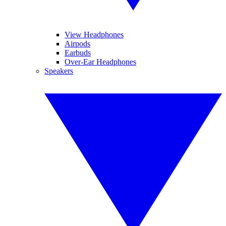
View Headphones
Airpods
Earbuds
Over-Ear Headphones
Speakers