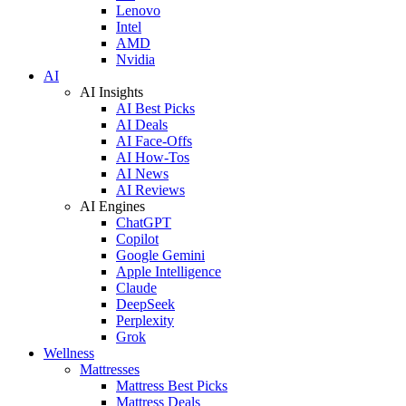
Lenovo
Intel
AMD
Nvidia
AI
AI Insights
AI Best Picks
AI Deals
AI Face-Offs
AI How-Tos
AI News
AI Reviews
AI Engines
ChatGPT
Copilot
Google Gemini
Apple Intelligence
Claude
DeepSeek
Perplexity
Grok
Wellness
Mattresses
Mattress Best Picks
Mattress Deals