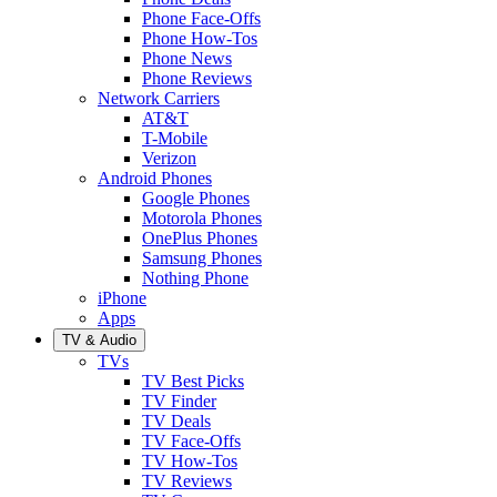
Phone Face-Offs
Phone How-Tos
Phone News
Phone Reviews
Network Carriers
AT&T
T-Mobile
Verizon
Android Phones
Google Phones
Motorola Phones
OnePlus Phones
Samsung Phones
Nothing Phone
iPhone
Apps
TV & Audio
TVs
TV Best Picks
TV Finder
TV Deals
TV Face-Offs
TV How-Tos
TV Reviews