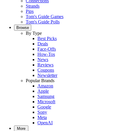
Connections
Strands
Pips
Tom's Guide Games
Tom's Guide Polls
Browse
By Type
Best Picks
Deals
Face-Offs
How-Tos
News
Reviews
Coupons
Newsletter
Popular Brands
Amazon
Apple
Samsung
Microsoft
Google
Sony
Meta
OpenAI
More