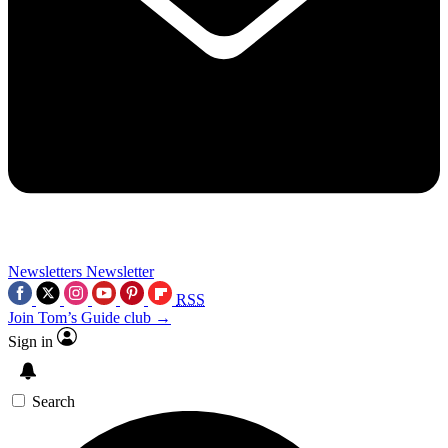
Newsletters
Newsletter
RSS
Join Tom’s Guide club →
Sign in
Search