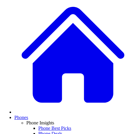
Phones
Phone Insights
Phone Best Picks
Phone Deals