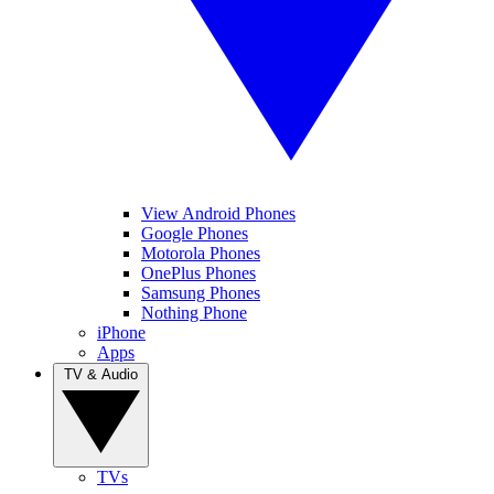
View Android Phones
Google Phones
Motorola Phones
OnePlus Phones
Samsung Phones
Nothing Phone
iPhone
Apps
TV & Audio
TVs