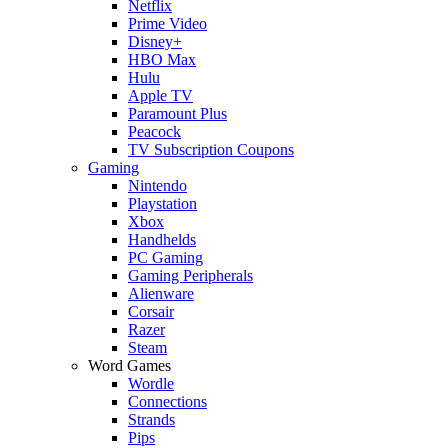
Netflix
Prime Video
Disney+
HBO Max
Hulu
Apple TV
Paramount Plus
Peacock
TV Subscription Coupons
Gaming
Nintendo
Playstation
Xbox
Handhelds
PC Gaming
Gaming Peripherals
Alienware
Corsair
Razer
Steam
Word Games
Wordle
Connections
Strands
Pips