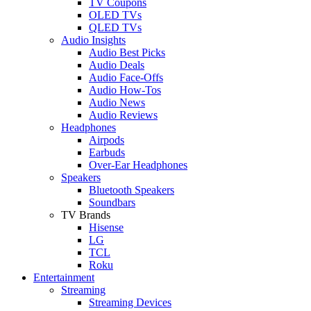
TV Coupons
OLED TVs
QLED TVs
Audio Insights
Audio Best Picks
Audio Deals
Audio Face-Offs
Audio How-Tos
Audio News
Audio Reviews
Headphones
Airpods
Earbuds
Over-Ear Headphones
Speakers
Bluetooth Speakers
Soundbars
TV Brands
Hisense
LG
TCL
Roku
Entertainment
Streaming
Streaming Devices