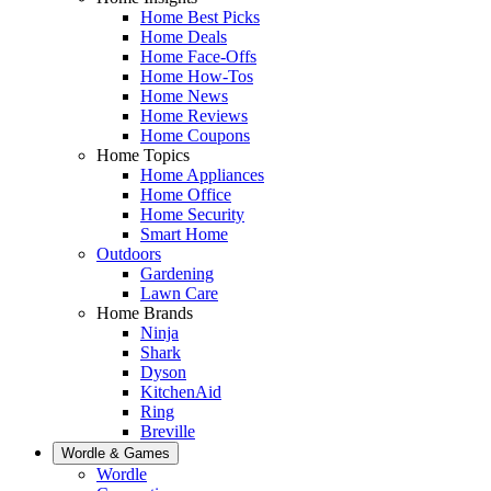
Home Best Picks
Home Deals
Home Face-Offs
Home How-Tos
Home News
Home Reviews
Home Coupons
Home Topics
Home Appliances
Home Office
Home Security
Smart Home
Outdoors
Gardening
Lawn Care
Home Brands
Ninja
Shark
Dyson
KitchenAid
Ring
Breville
Wordle & Games
Wordle