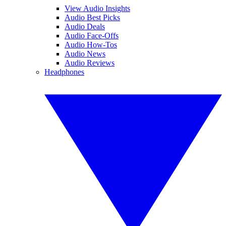
View Audio Insights
Audio Best Picks
Audio Deals
Audio Face-Offs
Audio How-Tos
Audio News
Audio Reviews
Headphones