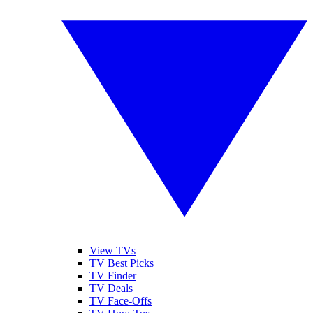
View TVs
TV Best Picks
TV Finder
TV Deals
TV Face-Offs