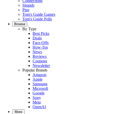
Connections
Strands
Pips
Tom's Guide Games
Tom's Guide Polls
Browse
By Type
Best Picks
Deals
Face-Offs
How-Tos
News
Reviews
Coupons
Newsletter
Popular Brands
Amazon
Apple
Samsung
Microsoft
Google
Sony
Meta
OpenAI
More