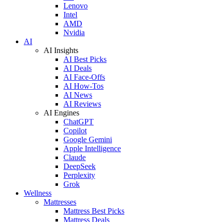
Lenovo
Intel
AMD
Nvidia
AI
AI Insights
AI Best Picks
AI Deals
AI Face-Offs
AI How-Tos
AI News
AI Reviews
AI Engines
ChatGPT
Copilot
Google Gemini
Apple Intelligence
Claude
DeepSeek
Perplexity
Grok
Wellness
Mattresses
Mattress Best Picks
Mattress Deals