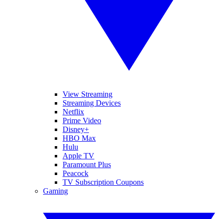
View Streaming
Streaming Devices
Netflix
Prime Video
Disney+
HBO Max
Hulu
Apple TV
Paramount Plus
Peacock
TV Subscription Coupons
Gaming