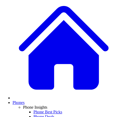
Phones
Phone Insights
Phone Best Picks
Phone Deals