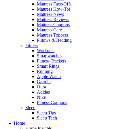
Mattress Face-Offs
Mattress How-Tos
Mattress News
Mattress Reviews
Mattress Coupons
Mattress Care
Mattress Toppers
Pillows & Bedding
Fitness
Workouts
Smartwatches
Fitness Trackers
Smart Rings
Running
Apple Watch
Garmin
Oura
Adidas
Nike
Fitness Coupons
Sleep
Sleep Tips
Sleep Tech
Home
Home Insights