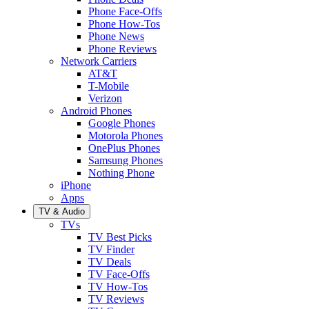
Phone Face-Offs
Phone How-Tos
Phone News
Phone Reviews
Network Carriers
AT&T
T-Mobile
Verizon
Android Phones
Google Phones
Motorola Phones
OnePlus Phones
Samsung Phones
Nothing Phone
iPhone
Apps
TV & Audio
TVs
TV Best Picks
TV Finder
TV Deals
TV Face-Offs
TV How-Tos
TV Reviews