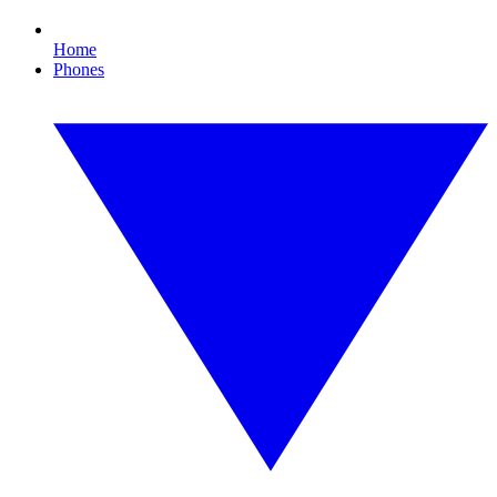
Home
Phones