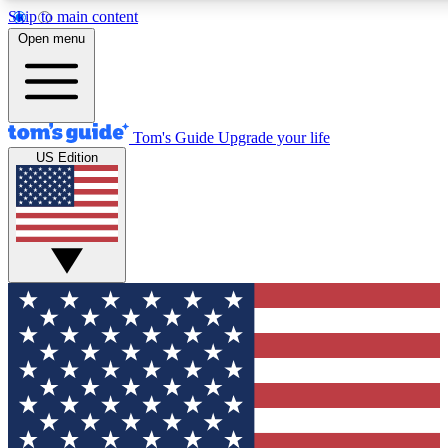
Skip to main content
12
24/7
30K+
Open menu
MEMBER FEATURES
ACCESS AVAILABLE
ACTIVE MEMBERS
Tom's Guide
Upgrade your life
US Edition
Exclusive Newsletters
Polls
Tech news direct to your inbox
Have your say in te
GET CLUB ACCESS QUICK
For the fastest way to join Tom's Guide Club enter your
email below. We'll send you a confirmation and sign you up
to our newsletter to keep you updated on all the latest news.