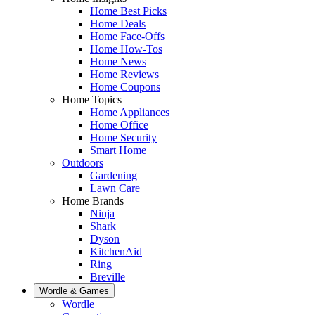
Home Best Picks
Home Deals
Home Face-Offs
Home How-Tos
Home News
Home Reviews
Home Coupons
Home Topics
Home Appliances
Home Office
Home Security
Smart Home
Outdoors
Gardening
Lawn Care
Home Brands
Ninja
Shark
Dyson
KitchenAid
Ring
Breville
Wordle & Games
Wordle