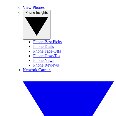
View Phones
Phone Insights
Phone Best Picks
Phone Deals
Phone Face-Offs
Phone How-Tos
Phone News
Phone Reviews
Network Carriers