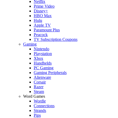
Netflix
Prime Video
Disney+
HBO Max
Hulu
Apple TV
Paramount Plus
Peacock
TV Subscription Coupons
Gaming
Nintendo
Playstation
Xbox
Handhelds
PC Gaming
Gaming Peripherals
Alienware
Corsair
Razer
Steam
Word Games
Wordle
Connections
Strands
Pips