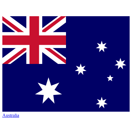
Australia