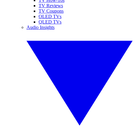
TV How-Tos
TV Reviews
TV Coupons
OLED TVs
QLED TVs
Audio Insights