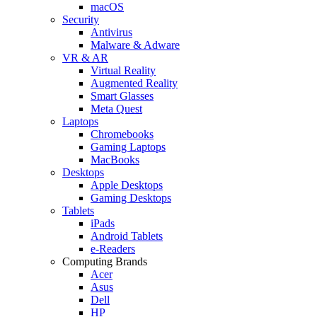
macOS
Security
Antivirus
Malware & Adware
VR & AR
Virtual Reality
Augmented Reality
Smart Glasses
Meta Quest
Laptops
Chromebooks
Gaming Laptops
MacBooks
Desktops
Apple Desktops
Gaming Desktops
Tablets
iPads
Android Tablets
e-Readers
Computing Brands
Acer
Asus
Dell
HP