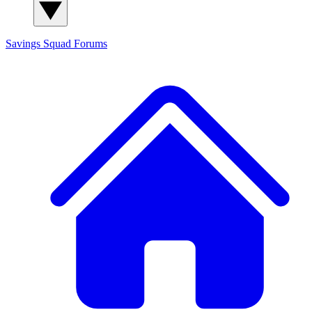
Savings Squad
Forums