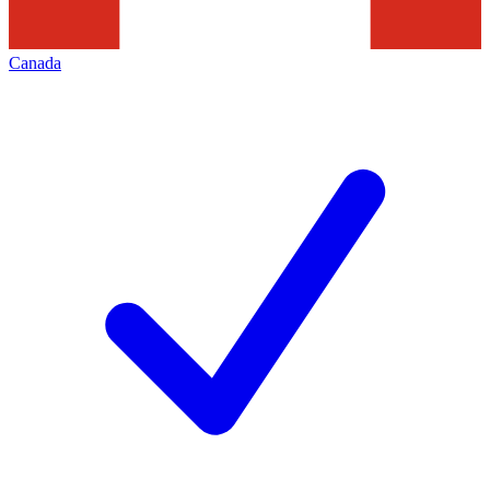
Canada