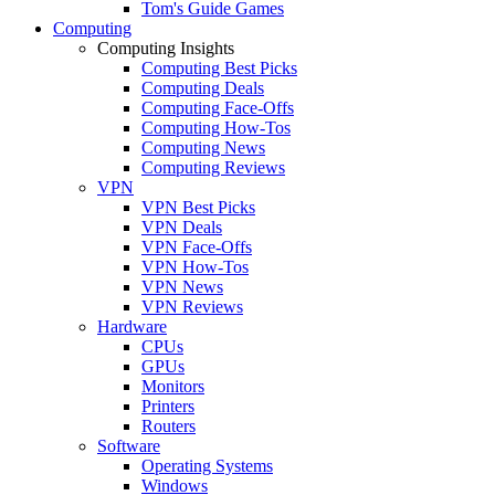
Tom's Guide Games
Computing
Computing Insights
Computing Best Picks
Computing Deals
Computing Face-Offs
Computing How-Tos
Computing News
Computing Reviews
VPN
VPN Best Picks
VPN Deals
VPN Face-Offs
VPN How-Tos
VPN News
VPN Reviews
Hardware
CPUs
GPUs
Monitors
Printers
Routers
Software
Operating Systems
Windows