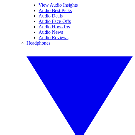
View Audio Insights
Audio Best Picks
Audio Deals
Audio Face-Offs
Audio How-Tos
Audio News
Audio Reviews
Headphones