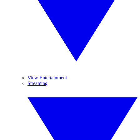
View Entertainment
Streaming