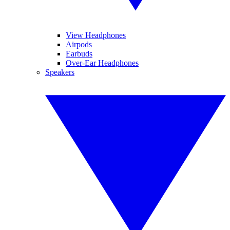
View Headphones
Airpods
Earbuds
Over-Ear Headphones
Speakers