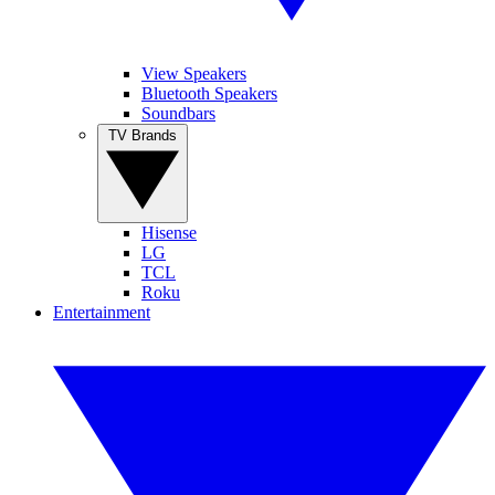
View Speakers
Bluetooth Speakers
Soundbars
TV Brands
Hisense
LG
TCL
Roku
Entertainment