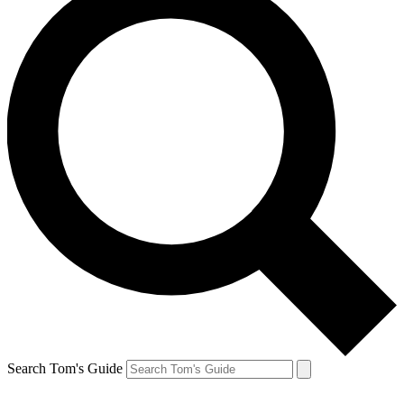
Search Tom's Guide