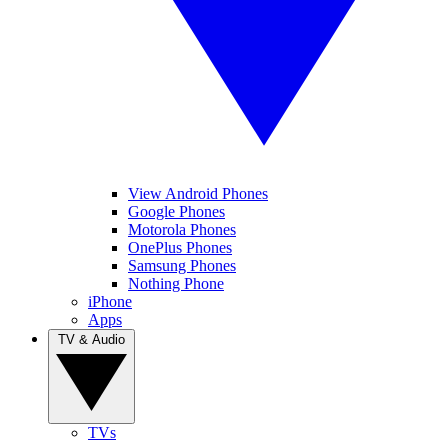
View Android Phones
Google Phones
Motorola Phones
OnePlus Phones
Samsung Phones
Nothing Phone
iPhone
Apps
TV & Audio
TVs