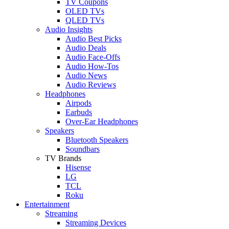
TV Coupons
OLED TVs
QLED TVs
Audio Insights
Audio Best Picks
Audio Deals
Audio Face-Offs
Audio How-Tos
Audio News
Audio Reviews
Headphones
Airpods
Earbuds
Over-Ear Headphones
Speakers
Bluetooth Speakers
Soundbars
TV Brands
Hisense
LG
TCL
Roku
Entertainment
Streaming
Streaming Devices