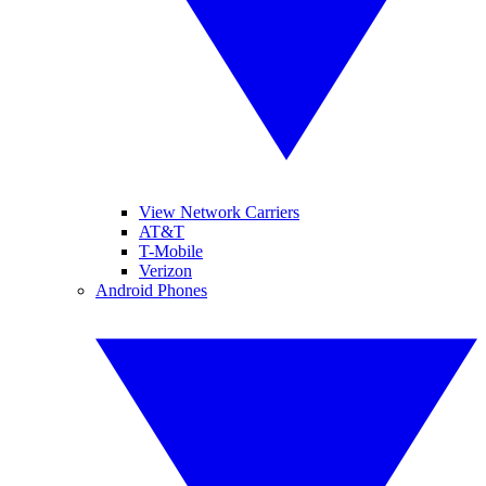
View Network Carriers
AT&T
T-Mobile
Verizon
Android Phones