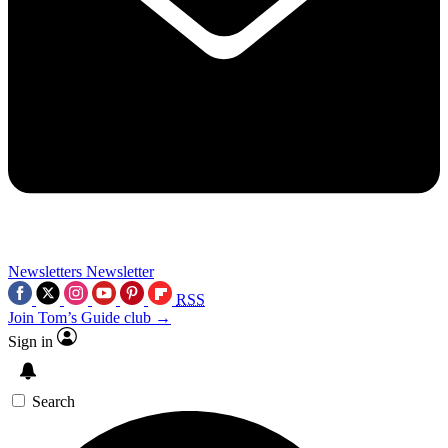
Newsletters
Newsletter
RSS
Join Tom’s Guide club →
Sign in
Search