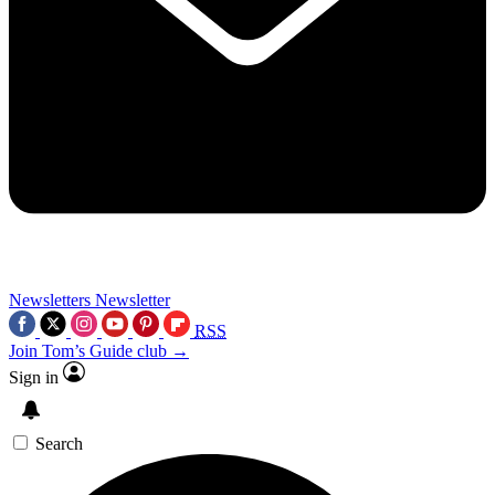
Newsletters
Newsletter
RSS
Join Tom’s Guide club →
Sign in
Search