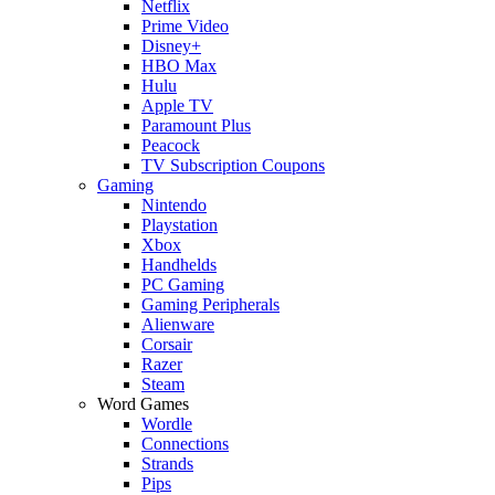
Netflix
Prime Video
Disney+
HBO Max
Hulu
Apple TV
Paramount Plus
Peacock
TV Subscription Coupons
Gaming
Nintendo
Playstation
Xbox
Handhelds
PC Gaming
Gaming Peripherals
Alienware
Corsair
Razer
Steam
Word Games
Wordle
Connections
Strands
Pips