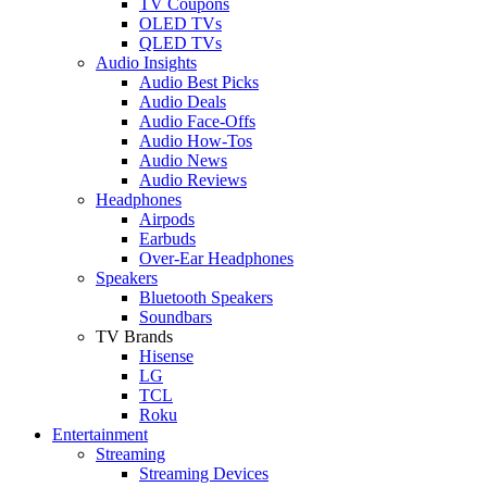
TV Coupons
OLED TVs
QLED TVs
Audio Insights
Audio Best Picks
Audio Deals
Audio Face-Offs
Audio How-Tos
Audio News
Audio Reviews
Headphones
Airpods
Earbuds
Over-Ear Headphones
Speakers
Bluetooth Speakers
Soundbars
TV Brands
Hisense
LG
TCL
Roku
Entertainment
Streaming
Streaming Devices