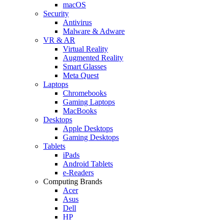
macOS
Security
Antivirus
Malware & Adware
VR & AR
Virtual Reality
Augmented Reality
Smart Glasses
Meta Quest
Laptops
Chromebooks
Gaming Laptops
MacBooks
Desktops
Apple Desktops
Gaming Desktops
Tablets
iPads
Android Tablets
e-Readers
Computing Brands
Acer
Asus
Dell
HP