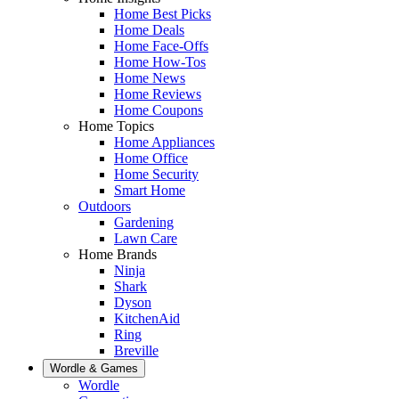
Home Best Picks
Home Deals
Home Face-Offs
Home How-Tos
Home News
Home Reviews
Home Coupons
Home Topics
Home Appliances
Home Office
Home Security
Smart Home
Outdoors
Gardening
Lawn Care
Home Brands
Ninja
Shark
Dyson
KitchenAid
Ring
Breville
Wordle & Games
Wordle