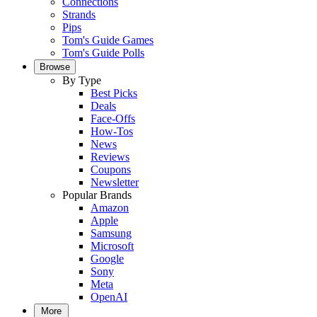
Connections
Strands
Pips
Tom's Guide Games
Tom's Guide Polls
Browse
By Type
Best Picks
Deals
Face-Offs
How-Tos
News
Reviews
Coupons
Newsletter
Popular Brands
Amazon
Apple
Samsung
Microsoft
Google
Sony
Meta
OpenAI
More