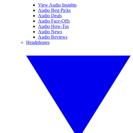
View Audio Insights
Audio Best Picks
Audio Deals
Audio Face-Offs
Audio How-Tos
Audio News
Audio Reviews
Headphones