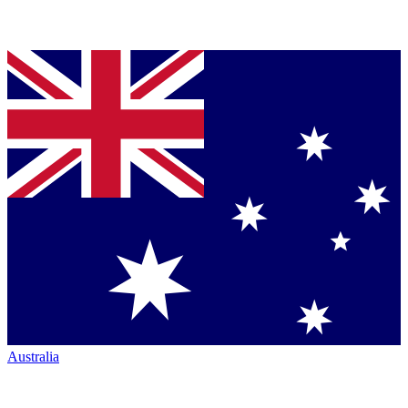
Australia