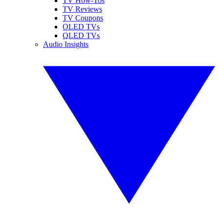
TV How-Tos
TV Reviews
TV Coupons
OLED TVs
QLED TVs
Audio Insights