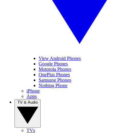
View Android Phones
Google Phones
Motorola Phones
OnePlus Phones
Samsung Phones
Nothing Phone
iPhone
Apps
TV & Audio
TVs