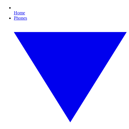
Home
Phones