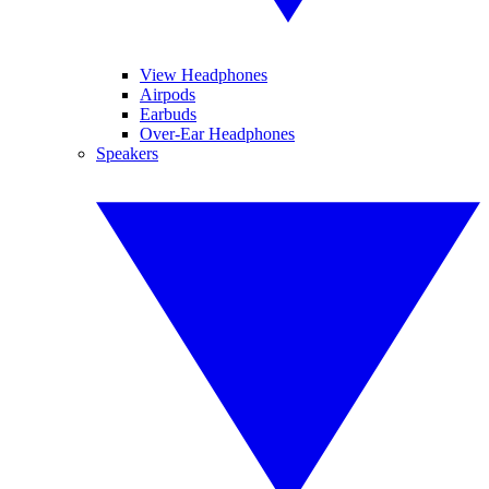
View Headphones
Airpods
Earbuds
Over-Ear Headphones
Speakers