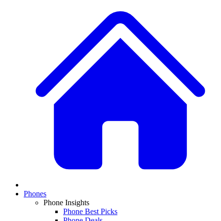
Phones
Phone Insights
Phone Best Picks
Phone Deals