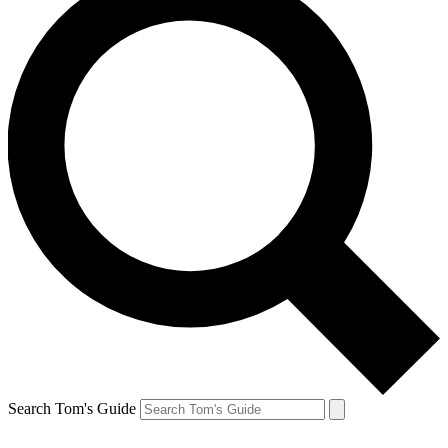
Search Tom's Guide