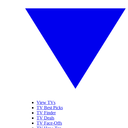
View TVs
TV Best Picks
TV Finder
TV Deals
TV Face-Offs