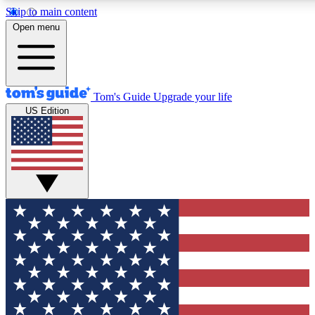
Skip to main content
12
24/7
30K+
Open menu
MEMBER FEATURES
ACCESS AVAILABLE
ACTIVE MEMBERS
Tom's Guide
Upgrade your life
US Edition
Exclusive Newsletters
Polls
Tech news direct to your inbox
Have your say in te
GET CLUB ACCESS QUICK
For the fastest way to join Tom's Guide Club enter your
email below. We'll send you a confirmation and sign you up
to our newsletter to keep you updated on all the latest news.