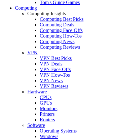
Tom's Guide Games
Computing
Computing Insights
Computing Best Picks
Computing Deals
Computing Face-Offs
Computing How-Tos
Computing News
Computing Reviews
VPN
VPN Best Picks
VPN Deals
VPN Face-Offs
VPN How-Tos
VPN News
VPN Reviews
Hardware
CPUs
GPUs
Monitors
Printers
Routers
Software
Operating Systems
Windows