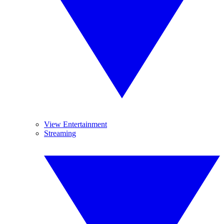
View Entertainment
Streaming