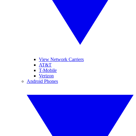
View Network Carriers
AT&T
T-Mobile
Verizon
Android Phones