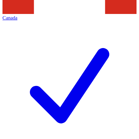
Canada