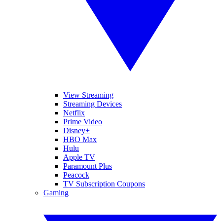
View Streaming
Streaming Devices
Netflix
Prime Video
Disney+
HBO Max
Hulu
Apple TV
Paramount Plus
Peacock
TV Subscription Coupons
Gaming