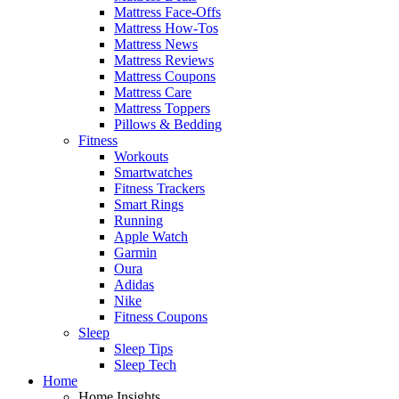
Mattress Face-Offs
Mattress How-Tos
Mattress News
Mattress Reviews
Mattress Coupons
Mattress Care
Mattress Toppers
Pillows & Bedding
Fitness
Workouts
Smartwatches
Fitness Trackers
Smart Rings
Running
Apple Watch
Garmin
Oura
Adidas
Nike
Fitness Coupons
Sleep
Sleep Tips
Sleep Tech
Home
Home Insights