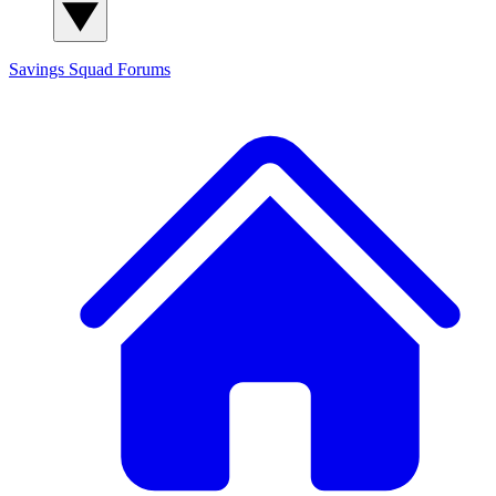
Savings Squad
Forums