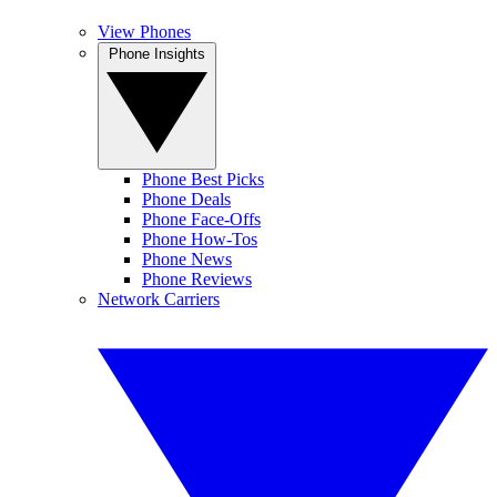
View Phones
Phone Insights
Phone Best Picks
Phone Deals
Phone Face-Offs
Phone How-Tos
Phone News
Phone Reviews
Network Carriers