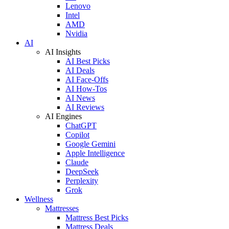
Lenovo
Intel
AMD
Nvidia
AI
AI Insights
AI Best Picks
AI Deals
AI Face-Offs
AI How-Tos
AI News
AI Reviews
AI Engines
ChatGPT
Copilot
Google Gemini
Apple Intelligence
Claude
DeepSeek
Perplexity
Grok
Wellness
Mattresses
Mattress Best Picks
Mattress Deals