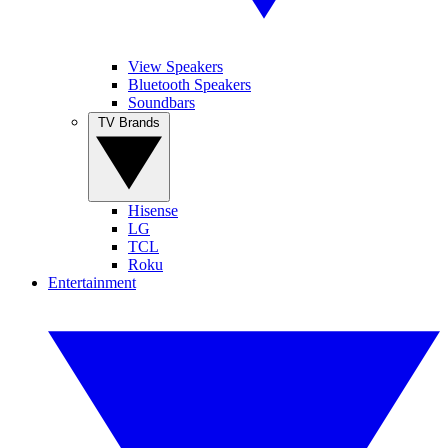
View Speakers
Bluetooth Speakers
Soundbars
TV Brands
Hisense
LG
TCL
Roku
Entertainment