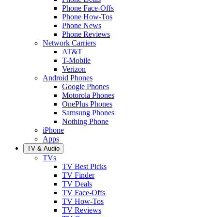
Phone Face-Offs
Phone How-Tos
Phone News
Phone Reviews
Network Carriers
AT&T
T-Mobile
Verizon
Android Phones
Google Phones
Motorola Phones
OnePlus Phones
Samsung Phones
Nothing Phone
iPhone
Apps
TV & Audio
TVs
TV Best Picks
TV Finder
TV Deals
TV Face-Offs
TV How-Tos
TV Reviews