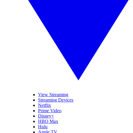
View Streaming
Streaming Devices
Netflix
Prime Video
Disney+
HBO Max
Hulu
Apple TV