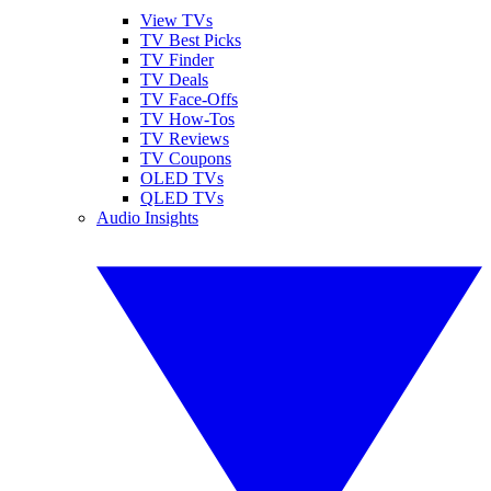
View TVs
TV Best Picks
TV Finder
TV Deals
TV Face-Offs
TV How-Tos
TV Reviews
TV Coupons
OLED TVs
QLED TVs
Audio Insights