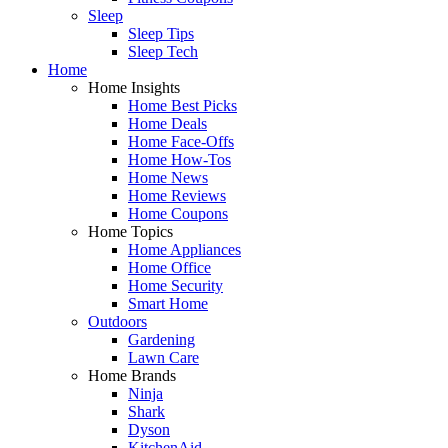
Sleep
Sleep Tips
Sleep Tech
Home
Home Insights
Home Best Picks
Home Deals
Home Face-Offs
Home How-Tos
Home News
Home Reviews
Home Coupons
Home Topics
Home Appliances
Home Office
Home Security
Smart Home
Outdoors
Gardening
Lawn Care
Home Brands
Ninja
Shark
Dyson
KitchenAid