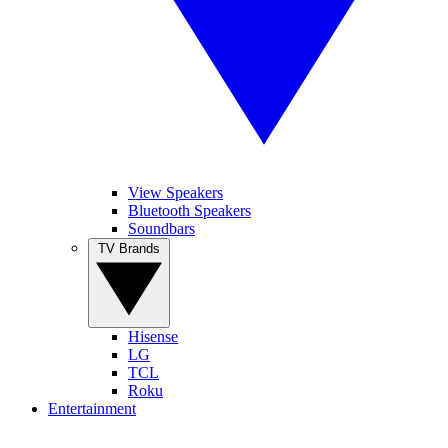
View Speakers
Bluetooth Speakers
Soundbars
TV Brands
Hisense
LG
TCL
Roku
Entertainment