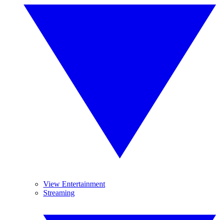
View Entertainment
Streaming