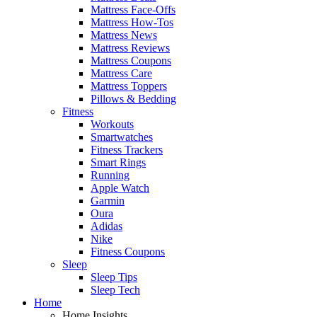
Mattress Face-Offs
Mattress How-Tos
Mattress News
Mattress Reviews
Mattress Coupons
Mattress Care
Mattress Toppers
Pillows & Bedding
Fitness
Workouts
Smartwatches
Fitness Trackers
Smart Rings
Running
Apple Watch
Garmin
Oura
Adidas
Nike
Fitness Coupons
Sleep
Sleep Tips
Sleep Tech
Home
Home Insights