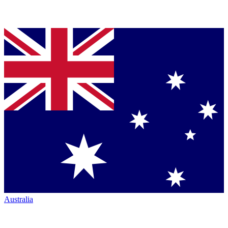
Australia