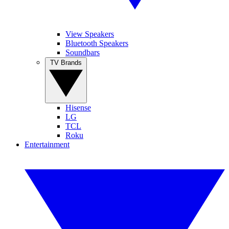
View Speakers
Bluetooth Speakers
Soundbars
TV Brands
Hisense
LG
TCL
Roku
Entertainment