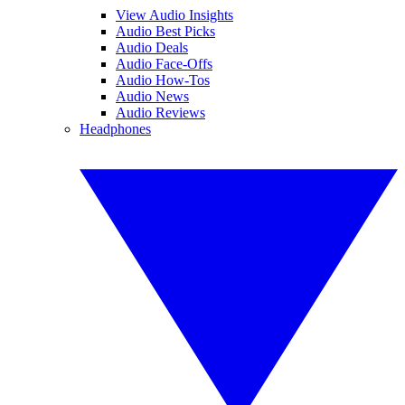
View Audio Insights
Audio Best Picks
Audio Deals
Audio Face-Offs
Audio How-Tos
Audio News
Audio Reviews
Headphones