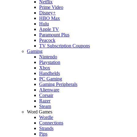
Netflix
Prime Video
Disney+
HBO Max
Hulu
Apple TV
Paramount Plus
Peacock
TV Subscription Coupons
Gaming
Nintendo
Playstation
Xbox
Handhelds
PC Gaming
Gaming Peripherals
Alienware
Corsair
Razer
Steam
Word Games
Wordle
Connections
Strands
Pips