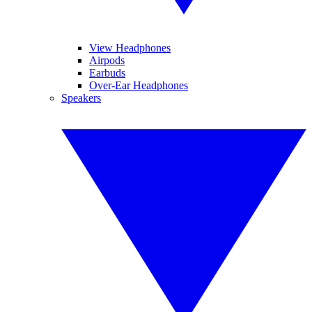
View Headphones
Airpods
Earbuds
Over-Ear Headphones
Speakers