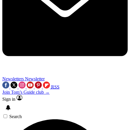
Newsletters
Newsletter
RSS
Join Tom’s Guide club →
Sign in
Search