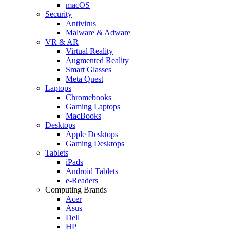
macOS
Security
Antivirus
Malware & Adware
VR & AR
Virtual Reality
Augmented Reality
Smart Glasses
Meta Quest
Laptops
Chromebooks
Gaming Laptops
MacBooks
Desktops
Apple Desktops
Gaming Desktops
Tablets
iPads
Android Tablets
e-Readers
Computing Brands
Acer
Asus
Dell
HP