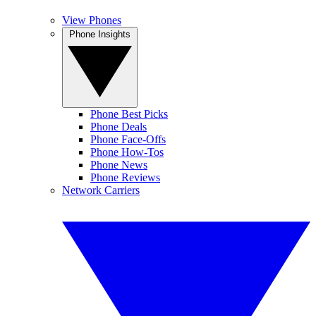
View Phones
Phone Insights
Phone Best Picks
Phone Deals
Phone Face-Offs
Phone How-Tos
Phone News
Phone Reviews
Network Carriers