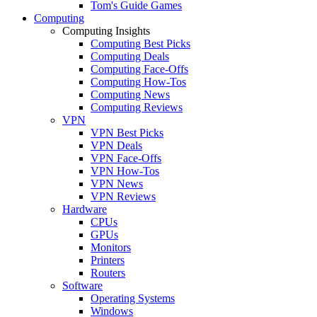
Tom's Guide Games
Computing
Computing Insights
Computing Best Picks
Computing Deals
Computing Face-Offs
Computing How-Tos
Computing News
Computing Reviews
VPN
VPN Best Picks
VPN Deals
VPN Face-Offs
VPN How-Tos
VPN News
VPN Reviews
Hardware
CPUs
GPUs
Monitors
Printers
Routers
Software
Operating Systems
Windows