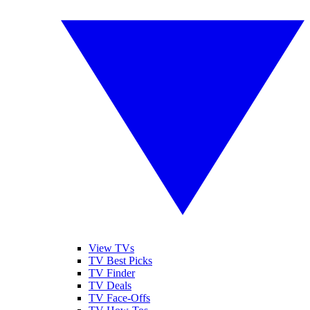
View TVs
TV Best Picks
TV Finder
TV Deals
TV Face-Offs