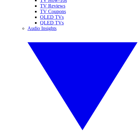
TV How-Tos
TV Reviews
TV Coupons
OLED TVs
QLED TVs
Audio Insights