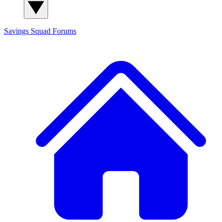
Savings Squad
Forums