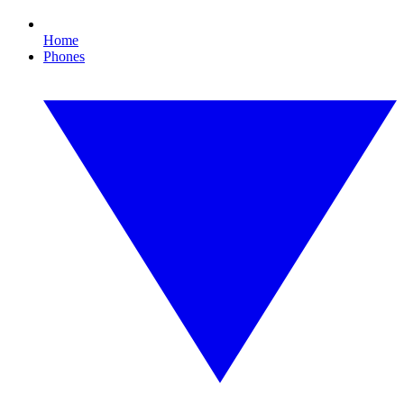
Home
Phones