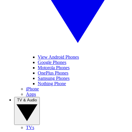
View Android Phones
Google Phones
Motorola Phones
OnePlus Phones
Samsung Phones
Nothing Phone
iPhone
Apps
TV & Audio
TVs