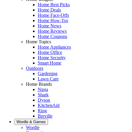
Home Best Picks
Home Deals
Home Face-Offs
Home How-Tos
Home News
Home Reviews
Home Coupons
Home Topics
Home Appliances
Home Office
Home Security
Smart Home
Outdoors
Gardening
Lawn Care
Home Brands
Ninja
Shark
Dyson
KitchenAid
Ring
Breville
Wordle & Games
Wordle