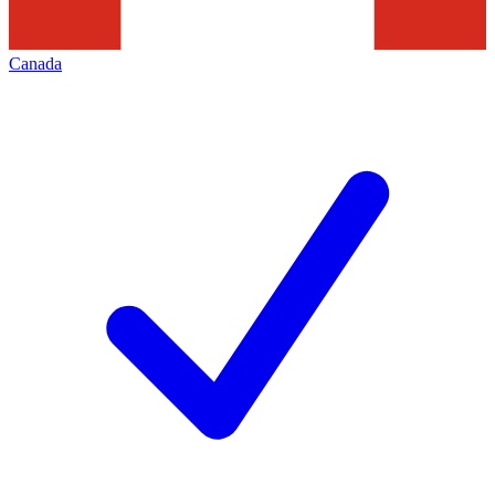
Canada