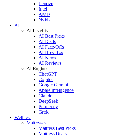
Lenovo
Intel
AMD
Nvidia
AI
AI Insights
AI Best Picks
AI Deals
AI Face-Offs
AI How-Tos
AI News
AI Reviews
AI Engines
ChatGPT
Copilot
Google Gemini
Apple Intelligence
Claude
DeepSeek
Perplexity
Grok
Wellness
Mattresses
Mattress Best Picks
Mattress Deals