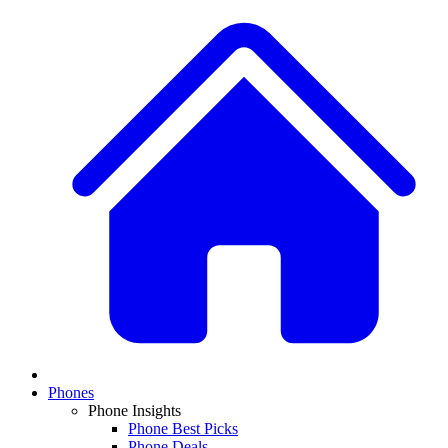
Phones
Phone Insights
Phone Best Picks
Phone Deals