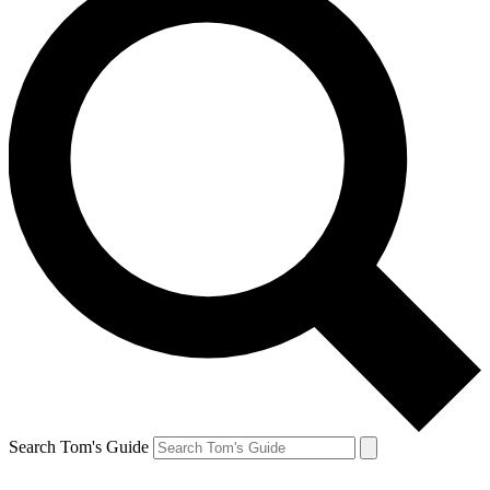
Search Tom's Guide