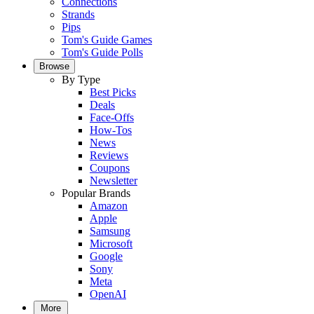
Connections
Strands
Pips
Tom's Guide Games
Tom's Guide Polls
Browse
By Type
Best Picks
Deals
Face-Offs
How-Tos
News
Reviews
Coupons
Newsletter
Popular Brands
Amazon
Apple
Samsung
Microsoft
Google
Sony
Meta
OpenAI
More