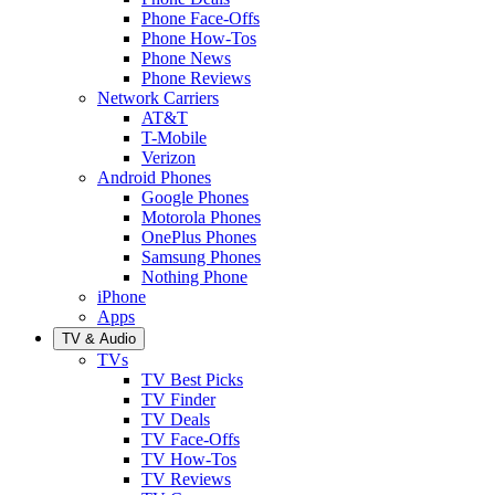
Phone Face-Offs
Phone How-Tos
Phone News
Phone Reviews
Network Carriers
AT&T
T-Mobile
Verizon
Android Phones
Google Phones
Motorola Phones
OnePlus Phones
Samsung Phones
Nothing Phone
iPhone
Apps
TV & Audio
TVs
TV Best Picks
TV Finder
TV Deals
TV Face-Offs
TV How-Tos
TV Reviews