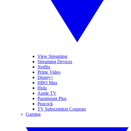
View Streaming
Streaming Devices
Netflix
Prime Video
Disney+
HBO Max
Hulu
Apple TV
Paramount Plus
Peacock
TV Subscription Coupons
Gaming