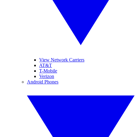
View Network Carriers
AT&T
T-Mobile
Verizon
Android Phones