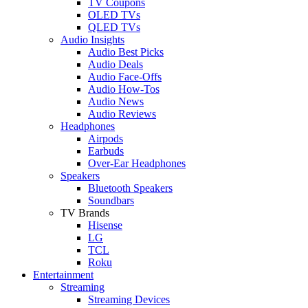
TV Coupons
OLED TVs
QLED TVs
Audio Insights
Audio Best Picks
Audio Deals
Audio Face-Offs
Audio How-Tos
Audio News
Audio Reviews
Headphones
Airpods
Earbuds
Over-Ear Headphones
Speakers
Bluetooth Speakers
Soundbars
TV Brands
Hisense
LG
TCL
Roku
Entertainment
Streaming
Streaming Devices