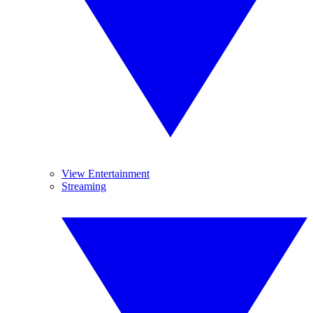
View Entertainment
Streaming