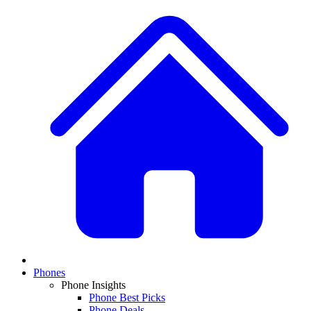
Phones
Phone Insights
Phone Best Picks
Phone Deals