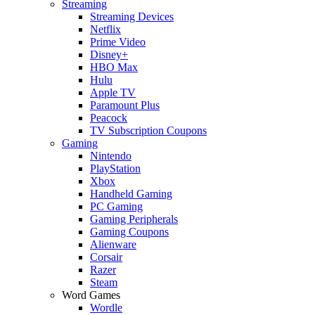
Streaming
Streaming Devices
Netflix
Prime Video
Disney+
HBO Max
Hulu
Apple TV
Paramount Plus
Peacock
TV Subscription Coupons
Gaming
Nintendo
PlayStation
Xbox
Handheld Gaming
PC Gaming
Gaming Peripherals
Gaming Coupons
Alienware
Corsair
Razer
Steam
Word Games
Wordle