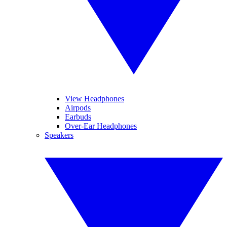
View Headphones
Airpods
Earbuds
Over-Ear Headphones
Speakers