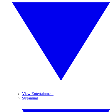
View Entertainment
Streaming