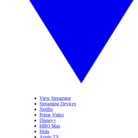
View Streaming
Streaming Devices
Netflix
Prime Video
Disney+
HBO Max
Hulu
Apple TV