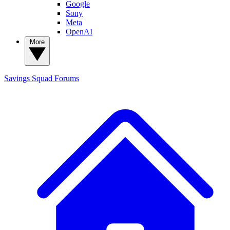
Google
Sony
Meta
OpenAI
More
Savings Squad
Forums