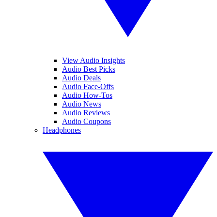
View Audio Insights
Audio Best Picks
Audio Deals
Audio Face-Offs
Audio How-Tos
Audio News
Audio Reviews
Audio Coupons
Headphones