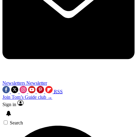
Newsletters
Newsletter
RSS
Join Tom’s Guide club →
Sign in
Search