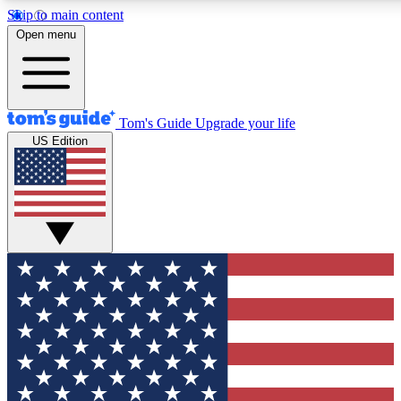
Skip to main content
12
24/7
30K+
Open menu
MEMBER FEATURES
ACCESS AVAILABLE
ACTIVE MEMBERS
Tom's Guide
Upgrade your life
US Edition
Exclusive Newsletters
Polls
Tech news direct to your inbox
Have your say in te
GET CLUB ACCESS QUICK
For the fastest way to join Tom's Guide Club enter your
email below. We'll send you a confirmation and sign you up
to our newsletter to keep you updated on all the latest news.