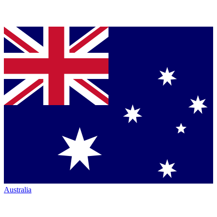
Australia