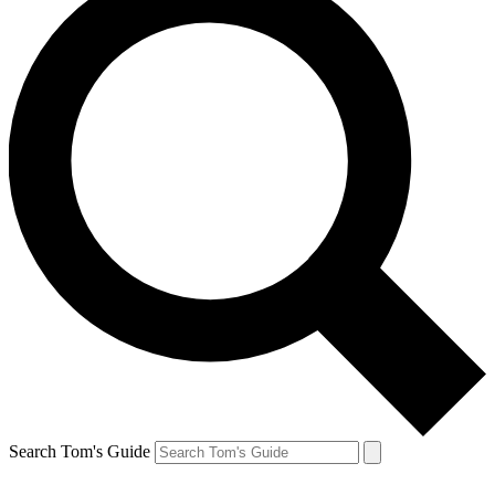
Search Tom's Guide