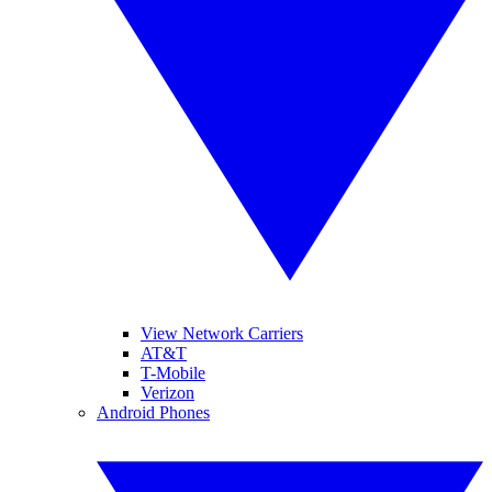
View Network Carriers
AT&T
T-Mobile
Verizon
Android Phones