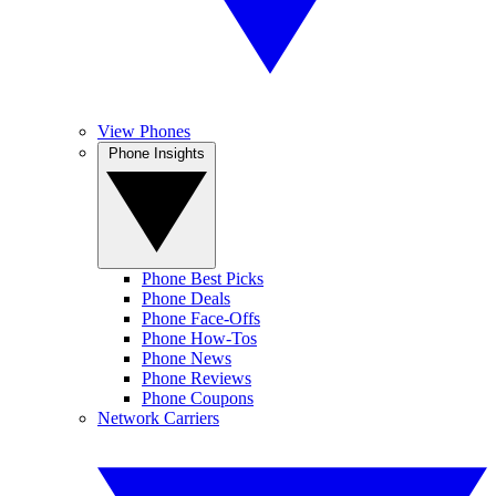
View Phones
Phone Insights
Phone Best Picks
Phone Deals
Phone Face-Offs
Phone How-Tos
Phone News
Phone Reviews
Phone Coupons
Network Carriers