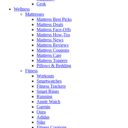
Grok
Wellness
Mattresses
Mattress Best Picks
Mattress Deals
Mattress Face-Offs
Mattress How-Tos
Mattress News
Mattress Reviews
Mattress Coupons
Mattress Care
Mattress Toppers
Pillows & Bedding
Fitness
Workouts
Smartwatches
Fitness Trackers
Smart Rings
Running
Apple Watch
Garmin
Oura
Adidas
Nike
Fitness Coupons