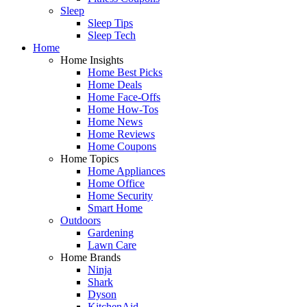
Sleep
Sleep Tips
Sleep Tech
Home
Home Insights
Home Best Picks
Home Deals
Home Face-Offs
Home How-Tos
Home News
Home Reviews
Home Coupons
Home Topics
Home Appliances
Home Office
Home Security
Smart Home
Outdoors
Gardening
Lawn Care
Home Brands
Ninja
Shark
Dyson
KitchenAid