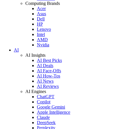
Computing Brands
Acer
Asus
Dell
HP
Lenovo
Intel
AMD
Nvidia
AI
AI Insights
AI Best Picks
AI Deals
AI Face-Offs
AI How-Tos
AI News
AI Reviews
AI Engines
ChatGPT
Copilot
Google Gemini
Apple Intelligence
Claude
DeepSeek
Perplexity