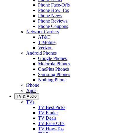
Phone Face-Offs
Phone How-Tos
Phone News
Phone Reviews
Phone Coupons
Network Carriers
AT&T
T-Mobile
Verizon
Android Phones
Google Phones
Motorola Phones
OnePlus Phones
Samsung Phones
Nothing Phone
iPhone
Apps
TV & Audio
TVs
TV Best Picks
TV Finder
TV Deals
TV Face-Offs
TV How-Tos