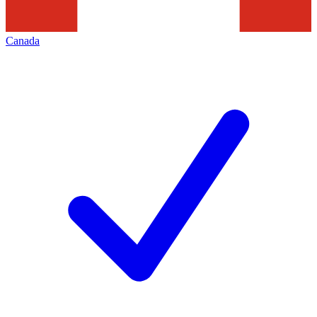
Canada