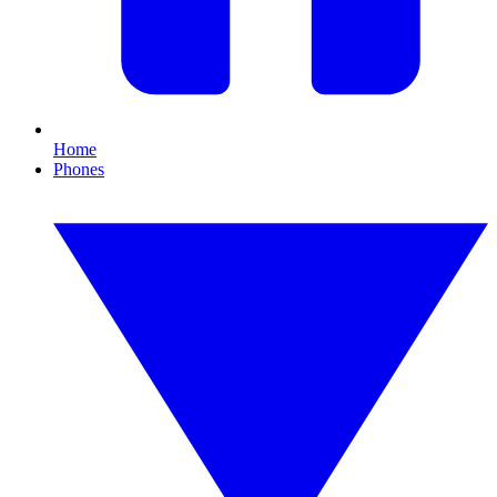
Home
Phones