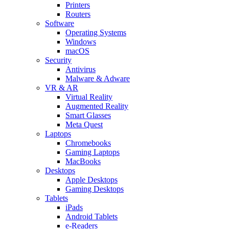
Printers
Routers
Software
Operating Systems
Windows
macOS
Security
Antivirus
Malware & Adware
VR & AR
Virtual Reality
Augmented Reality
Smart Glasses
Meta Quest
Laptops
Chromebooks
Gaming Laptops
MacBooks
Desktops
Apple Desktops
Gaming Desktops
Tablets
iPads
Android Tablets
e-Readers