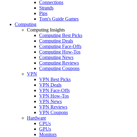
Connections
Strands
Pips
Tom's Guide Games
Computing
Computing Insights
Computing Best Picks
Computing Deals
Computing Face-Offs
Computing How-Tos
Computing News
Computing Reviews
Computing Coupons
VPN
VPN Best Picks
VPN Deals
VPN Face-Offs
VPN How-Tos
VPN News
VPN Reviews
VPN Coupons
Hardware
CPUs
GPUs
Monitors