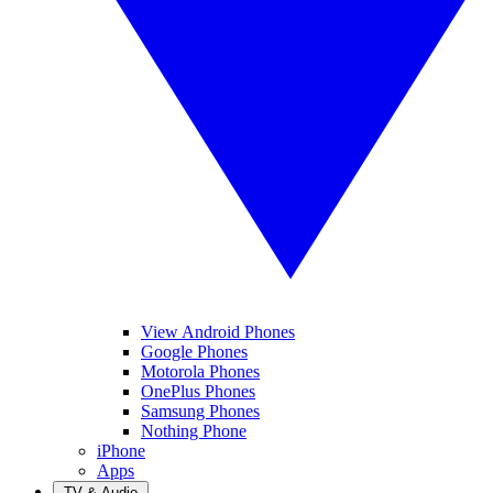
View Android Phones
Google Phones
Motorola Phones
OnePlus Phones
Samsung Phones
Nothing Phone
iPhone
Apps
TV & Audio