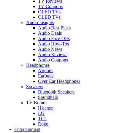
TV Reviews
TV Coupons
OLED TVs
QLED TVs
Audio Insights
Audio Best Picks
Audio Deals
Audio Face-Offs
Audio How-Tos
Audio News
Audio Reviews
Audio Coupons
Headphones
Airpods
Earbuds
Over-Ear Headphones
Speakers
Bluetooth Speakers
Soundbars
TV Brands
Hisense
LG
TCL
Roku
Entertainment