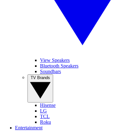
View Speakers
Bluetooth Speakers
Soundbars
TV Brands
Hisense
LG
TCL
Roku
Entertainment