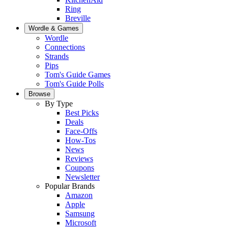
Ring
Breville
Wordle & Games
Wordle
Connections
Strands
Pips
Tom's Guide Games
Tom's Guide Polls
Browse
By Type
Best Picks
Deals
Face-Offs
How-Tos
News
Reviews
Coupons
Newsletter
Popular Brands
Amazon
Apple
Samsung
Microsoft