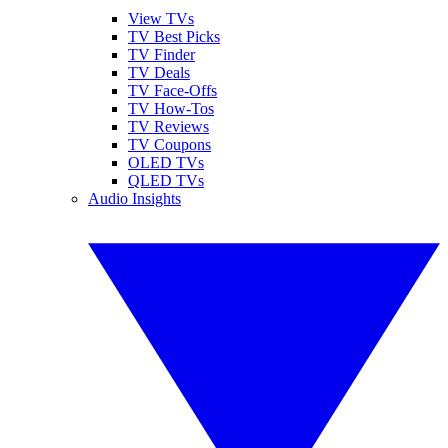
View TVs
TV Best Picks
TV Finder
TV Deals
TV Face-Offs
TV How-Tos
TV Reviews
TV Coupons
OLED TVs
QLED TVs
Audio Insights