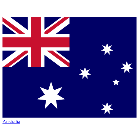
Australia