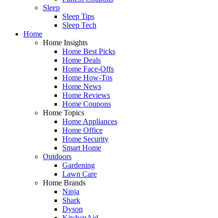
Sleep
Sleep Tips
Sleep Tech
Home
Home Insights
Home Best Picks
Home Deals
Home Face-Offs
Home How-Tos
Home News
Home Reviews
Home Coupons
Home Topics
Home Appliances
Home Office
Home Security
Smart Home
Outdoors
Gardening
Lawn Care
Home Brands
Ninja
Shark
Dyson
KitchenAid