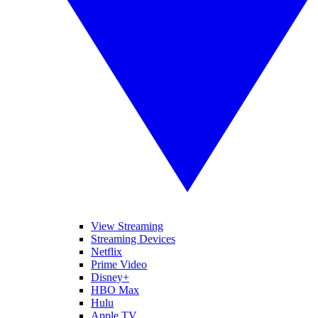
View Streaming
Streaming Devices
Netflix
Prime Video
Disney+
HBO Max
Hulu
Apple TV