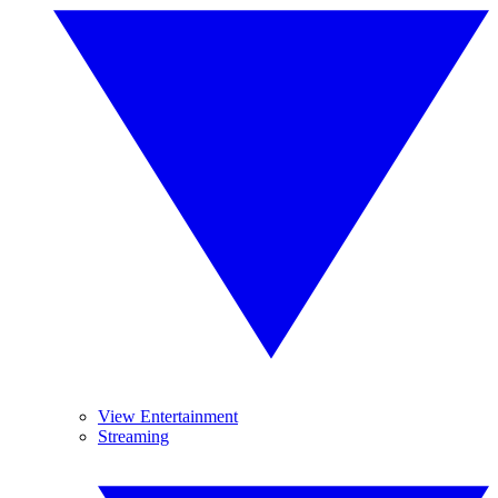
View Entertainment
Streaming