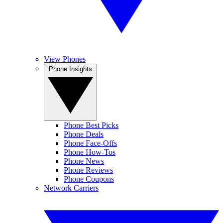
View Phones
Phone Insights
Phone Best Picks
Phone Deals
Phone Face-Offs
Phone How-Tos
Phone News
Phone Reviews
Phone Coupons
Network Carriers