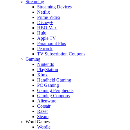
Streaming
Streaming Devices
Netflix
Prime Video
Disney+
HBO Max
Hulu
Apple TV
Paramount Plus
Peacock
TV Subscription Coupons
Gaming
Nintendo
PlayStation
Xbox
Handheld Gaming
PC Gaming
Gaming Peripherals
Gaming Coupons
Alienware
Corsair
Razer
Steam
Word Games
Wordle