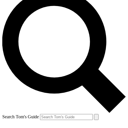
Search Tom's Guide