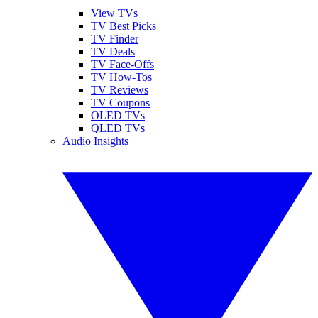
View TVs
TV Best Picks
TV Finder
TV Deals
TV Face-Offs
TV How-Tos
TV Reviews
TV Coupons
OLED TVs
QLED TVs
Audio Insights