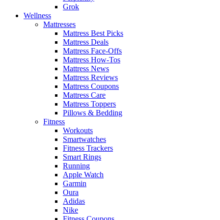
Grok
Wellness
Mattresses
Mattress Best Picks
Mattress Deals
Mattress Face-Offs
Mattress How-Tos
Mattress News
Mattress Reviews
Mattress Coupons
Mattress Care
Mattress Toppers
Pillows & Bedding
Fitness
Workouts
Smartwatches
Fitness Trackers
Smart Rings
Running
Apple Watch
Garmin
Oura
Adidas
Nike
Fitness Coupons