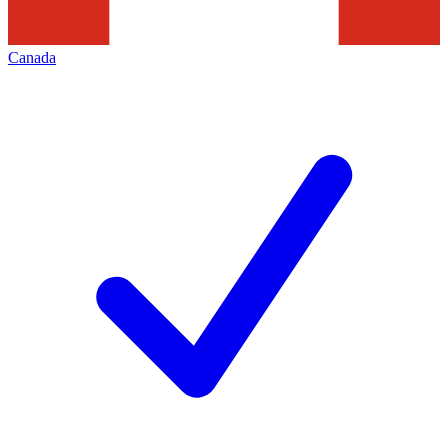
Canada