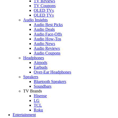
TV Reviews
TV Coupons
OLED TVs
QLED TVs
Audio Insights
Audio Best Picks
Audio Deals
Audio Face-Offs
Audio How-Tos
Audio News
Audio Reviews
Audio Coupons
Headphones
Airpods
Earbuds
Over-Ear Headphones
Speakers
Bluetooth Speakers
Soundbars
TV Brands
Hisense
LG
TCL
Roku
Entertainment