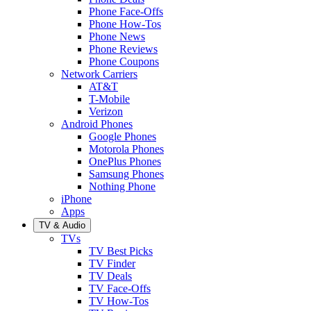
Phone Face-Offs
Phone How-Tos
Phone News
Phone Reviews
Phone Coupons
Network Carriers
AT&T
T-Mobile
Verizon
Android Phones
Google Phones
Motorola Phones
OnePlus Phones
Samsung Phones
Nothing Phone
iPhone
Apps
TV & Audio
TVs
TV Best Picks
TV Finder
TV Deals
TV Face-Offs
TV How-Tos