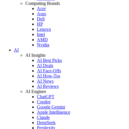
Computing Brands
Acer
Asus
Dell
HP
Lenovo
Intel
AMD
Nvidia
AI
AI Insights
AI Best Picks
AI Deals
AI Face-Offs
AI How-Tos
AI News
AI Reviews
AI Engines
ChatGPT
Copilot
Google Gemini
Apple Intelligence
Claude
DeepSeek
Perplexity