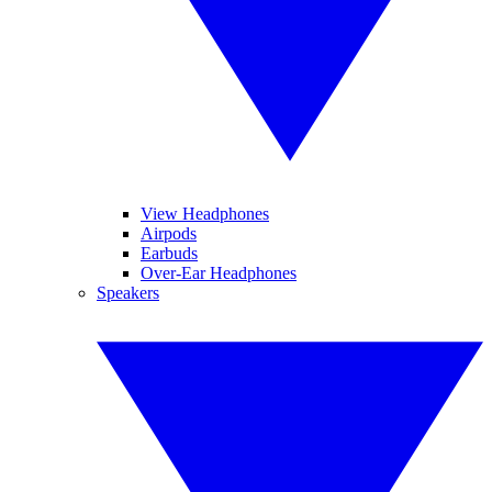
View Headphones
Airpods
Earbuds
Over-Ear Headphones
Speakers