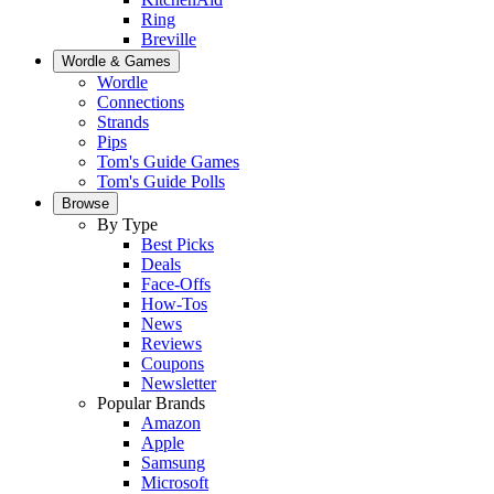
Ring
Breville
Wordle & Games
Wordle
Connections
Strands
Pips
Tom's Guide Games
Tom's Guide Polls
Browse
By Type
Best Picks
Deals
Face-Offs
How-Tos
News
Reviews
Coupons
Newsletter
Popular Brands
Amazon
Apple
Samsung
Microsoft