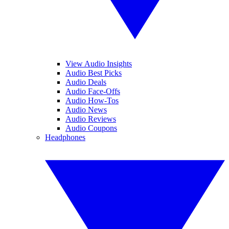
View Audio Insights
Audio Best Picks
Audio Deals
Audio Face-Offs
Audio How-Tos
Audio News
Audio Reviews
Audio Coupons
Headphones