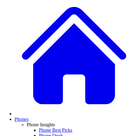
Phones
Phone Insights
Phone Best Picks
Phone Deals