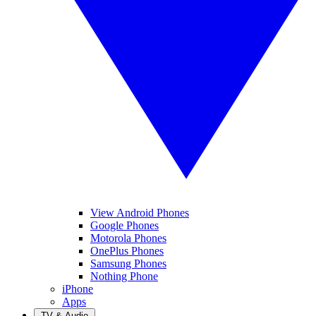
View Android Phones
Google Phones
Motorola Phones
OnePlus Phones
Samsung Phones
Nothing Phone
iPhone
Apps
TV & Audio