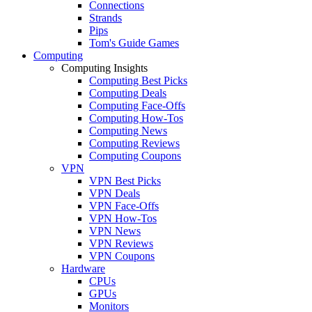
Connections
Strands
Pips
Tom's Guide Games
Computing
Computing Insights
Computing Best Picks
Computing Deals
Computing Face-Offs
Computing How-Tos
Computing News
Computing Reviews
Computing Coupons
VPN
VPN Best Picks
VPN Deals
VPN Face-Offs
VPN How-Tos
VPN News
VPN Reviews
VPN Coupons
Hardware
CPUs
GPUs
Monitors