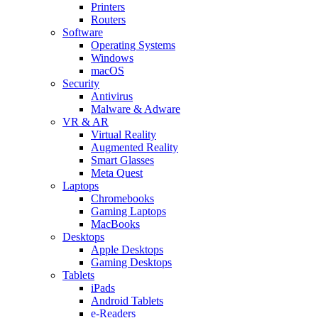
Printers
Routers
Software
Operating Systems
Windows
macOS
Security
Antivirus
Malware & Adware
VR & AR
Virtual Reality
Augmented Reality
Smart Glasses
Meta Quest
Laptops
Chromebooks
Gaming Laptops
MacBooks
Desktops
Apple Desktops
Gaming Desktops
Tablets
iPads
Android Tablets
e-Readers