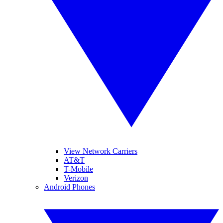
View Network Carriers
AT&T
T-Mobile
Verizon
Android Phones