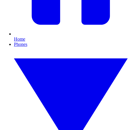
Home
Phones