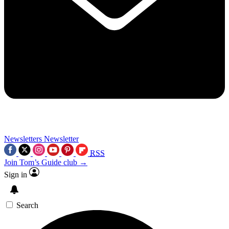
Newsletters
Newsletter
RSS
Join Tom’s Guide club →
Sign in
Search