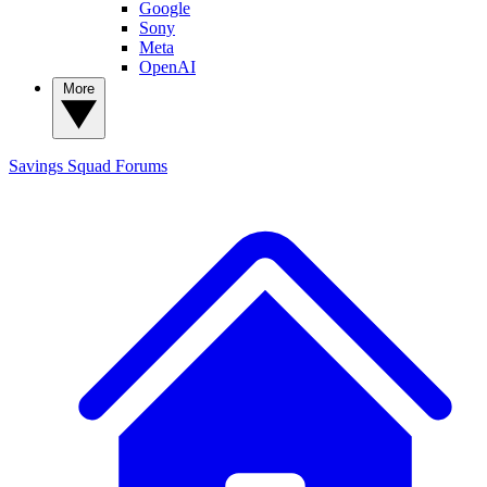
Google
Sony
Meta
OpenAI
More
Savings Squad
Forums