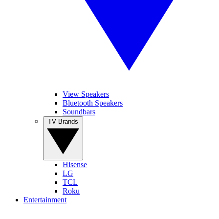
View Speakers
Bluetooth Speakers
Soundbars
TV Brands
Hisense
LG
TCL
Roku
Entertainment