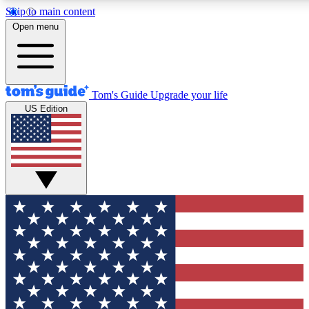
Skip to main content
12
24/7
30K+
Open menu
MEMBER FEATURES
ACCESS AVAILABLE
ACTIVE MEMBERS
Tom's Guide
Upgrade your life
US Edition
Exclusive Newsletters
Polls
Tech news direct to your inbox
Have your say in te
GET CLUB ACCESS QUICK
For the fastest way to join Tom's Guide Club enter your
email below. We'll send you a confirmation and sign you up
to our newsletter to keep you updated on all the latest news.