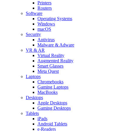
Printers
Routers
Software
Operating Systems
Windows
macOS
Security
Antivirus
Malware & Adware
VR & AR
Virtual Reality
Augmented Reality
Smart Glasses
Meta Quest
Laptops
Chromebooks
Gaming Laptops
MacBooks
Desktops
Apple Desktops
Gaming Desktops
Tablets
iPads
Android Tablets
e-Readers