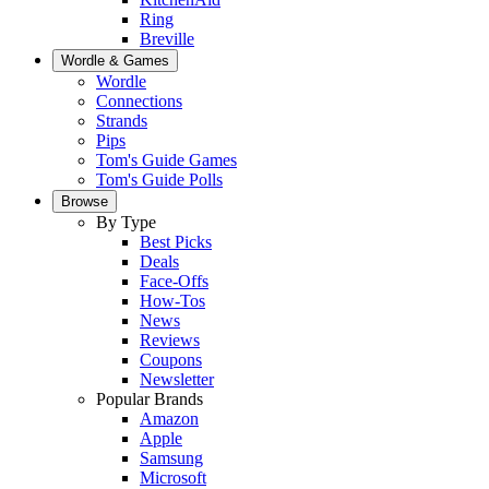
Ring
Breville
Wordle & Games
Wordle
Connections
Strands
Pips
Tom's Guide Games
Tom's Guide Polls
Browse
By Type
Best Picks
Deals
Face-Offs
How-Tos
News
Reviews
Coupons
Newsletter
Popular Brands
Amazon
Apple
Samsung
Microsoft