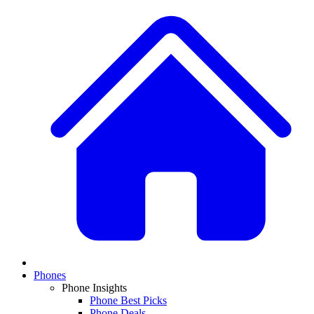
Phones
Phone Insights
Phone Best Picks
Phone Deals