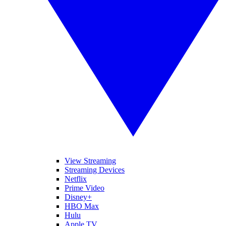
View Streaming
Streaming Devices
Netflix
Prime Video
Disney+
HBO Max
Hulu
Apple TV