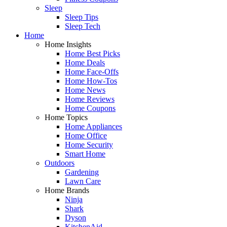
Sleep
Sleep Tips
Sleep Tech
Home
Home Insights
Home Best Picks
Home Deals
Home Face-Offs
Home How-Tos
Home News
Home Reviews
Home Coupons
Home Topics
Home Appliances
Home Office
Home Security
Smart Home
Outdoors
Gardening
Lawn Care
Home Brands
Ninja
Shark
Dyson
KitchenAid