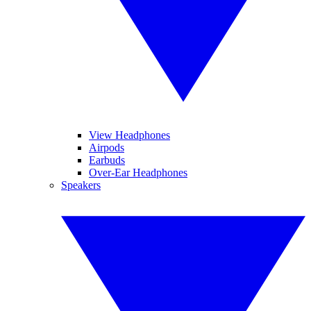
View Headphones
Airpods
Earbuds
Over-Ear Headphones
Speakers