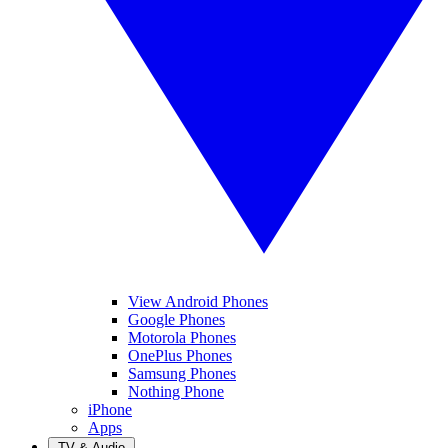
View Android Phones
Google Phones
Motorola Phones
OnePlus Phones
Samsung Phones
Nothing Phone
iPhone
Apps
TV & Audio