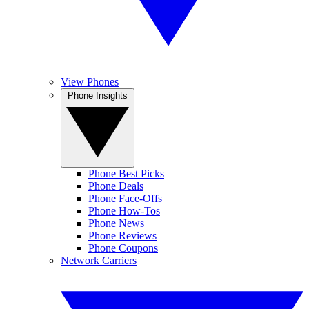
View Phones
Phone Insights
Phone Best Picks
Phone Deals
Phone Face-Offs
Phone How-Tos
Phone News
Phone Reviews
Phone Coupons
Network Carriers