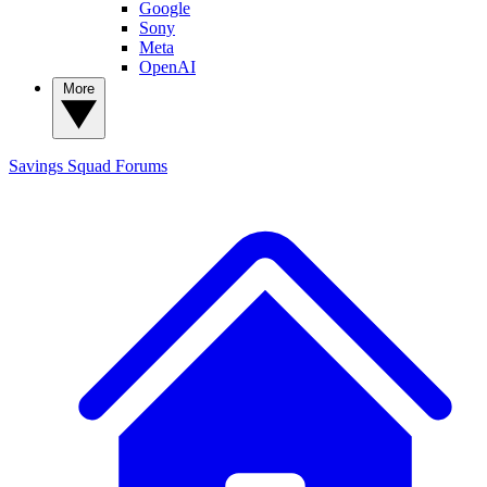
Google
Sony
Meta
OpenAI
More
Savings Squad
Forums