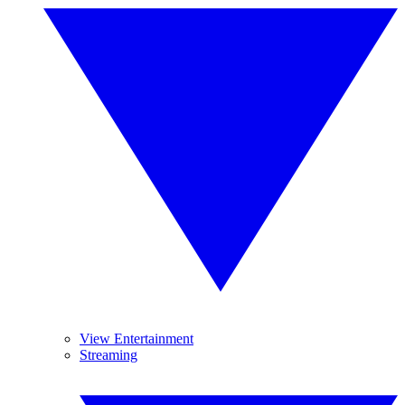
View Entertainment
Streaming