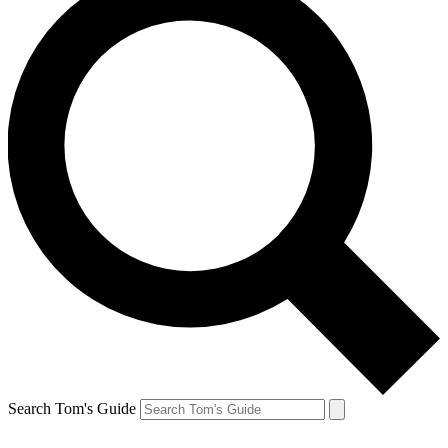
Search Tom's Guide