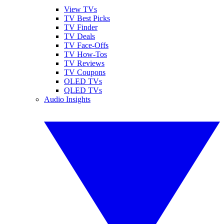
View TVs
TV Best Picks
TV Finder
TV Deals
TV Face-Offs
TV How-Tos
TV Reviews
TV Coupons
OLED TVs
QLED TVs
Audio Insights