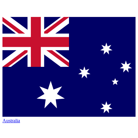
Australia