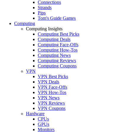
Connections
Strands
Pips
Tom's Guide Games
Computing
Computing Insights
Computing Best Picks
Computing Deals
Computing Face-Offs
Computing How-Tos
Computing News
Computing Reviews
Computing Coupons
VPN
VPN Best Picks
VPN Deals
VPN Face-Offs
VPN How-Tos
VPN News
VPN Reviews
VPN Coupons
Hardware
CPUs
GPUs
Monitors