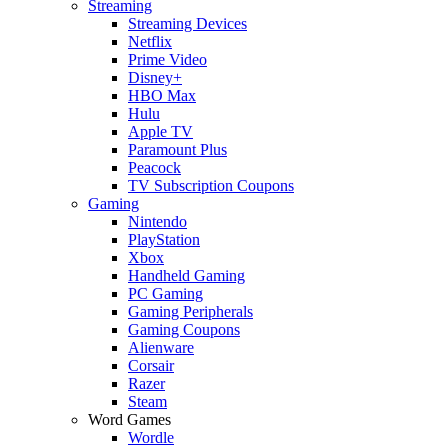
Streaming
Streaming Devices
Netflix
Prime Video
Disney+
HBO Max
Hulu
Apple TV
Paramount Plus
Peacock
TV Subscription Coupons
Gaming
Nintendo
PlayStation
Xbox
Handheld Gaming
PC Gaming
Gaming Peripherals
Gaming Coupons
Alienware
Corsair
Razer
Steam
Word Games
Wordle