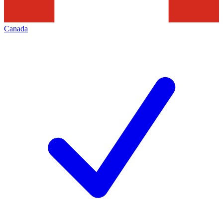
Canada