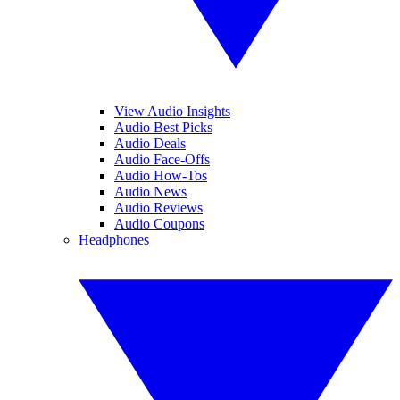
View Audio Insights
Audio Best Picks
Audio Deals
Audio Face-Offs
Audio How-Tos
Audio News
Audio Reviews
Audio Coupons
Headphones