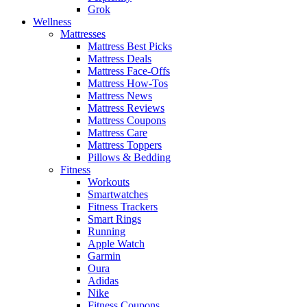
Grok
Wellness
Mattresses
Mattress Best Picks
Mattress Deals
Mattress Face-Offs
Mattress How-Tos
Mattress News
Mattress Reviews
Mattress Coupons
Mattress Care
Mattress Toppers
Pillows & Bedding
Fitness
Workouts
Smartwatches
Fitness Trackers
Smart Rings
Running
Apple Watch
Garmin
Oura
Adidas
Nike
Fitness Coupons