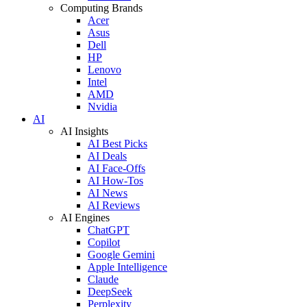
Computing Brands
Acer
Asus
Dell
HP
Lenovo
Intel
AMD
Nvidia
AI
AI Insights
AI Best Picks
AI Deals
AI Face-Offs
AI How-Tos
AI News
AI Reviews
AI Engines
ChatGPT
Copilot
Google Gemini
Apple Intelligence
Claude
DeepSeek
Perplexity