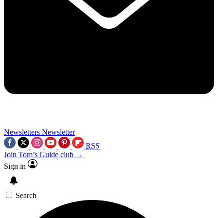
Newsletters
Newsletter
RSS
Join Tom’s Guide club →
Sign in
Search