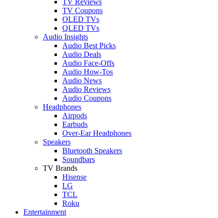
TV Reviews
TV Coupons
OLED TVs
QLED TVs
Audio Insights
Audio Best Picks
Audio Deals
Audio Face-Offs
Audio How-Tos
Audio News
Audio Reviews
Audio Coupons
Headphones
Airpods
Earbuds
Over-Ear Headphones
Speakers
Bluetooth Speakers
Soundbars
TV Brands
Hisense
LG
TCL
Roku
Entertainment