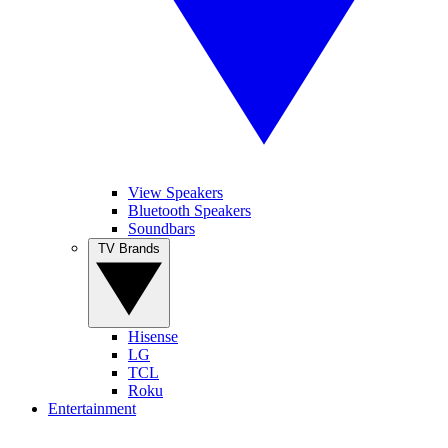
View Speakers
Bluetooth Speakers
Soundbars
TV Brands
Hisense
LG
TCL
Roku
Entertainment