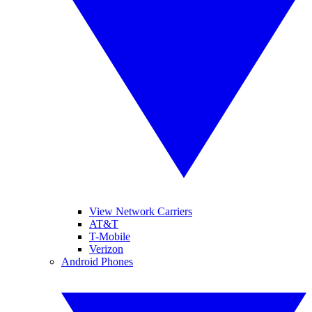
View Network Carriers
AT&T
T-Mobile
Verizon
Android Phones