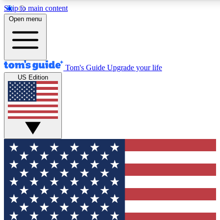
Skip to main content
12
24/7
30K+
Open menu
MEMBER FEATURES
ACCESS AVAILABLE
ACTIVE MEMBERS
Tom's Guide
Upgrade your life
US Edition
Exclusive Newsletters
Polls
Tech news direct to your inbox
Have your say in te
GET CLUB ACCESS QUICK
For the fastest way to join Tom's Guide Club enter your
email below. We'll send you a confirmation and sign you up
to our newsletter to keep you updated on all the latest news.