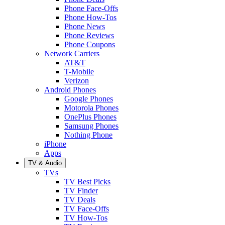
Phone Face-Offs
Phone How-Tos
Phone News
Phone Reviews
Phone Coupons
Network Carriers
AT&T
T-Mobile
Verizon
Android Phones
Google Phones
Motorola Phones
OnePlus Phones
Samsung Phones
Nothing Phone
iPhone
Apps
TV & Audio
TVs
TV Best Picks
TV Finder
TV Deals
TV Face-Offs
TV How-Tos