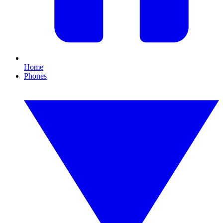
Home
Phones