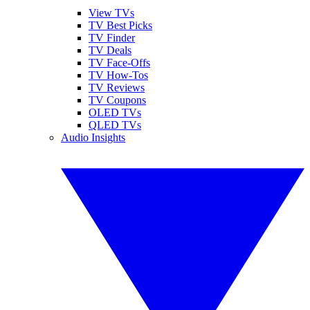
View TVs
TV Best Picks
TV Finder
TV Deals
TV Face-Offs
TV How-Tos
TV Reviews
TV Coupons
OLED TVs
QLED TVs
Audio Insights