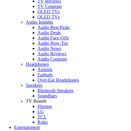
TV Reviews
TV Coupons
OLED TVs
QLED TVs
Audio Insights
Audio Best Picks
Audio Deals
Audio Face-Offs
Audio How-Tos
Audio News
Audio Reviews
Audio Coupons
Headphones
Airpods
Earbuds
Over-Ear Headphones
Speakers
Bluetooth Speakers
Soundbars
TV Brands
Hisense
LG
TCL
Roku
Entertainment