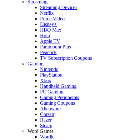
Streaming
Streaming Devices
Netflix
Prime Video
Disney+
HBO Max
Hulu
Apple TV
Paramount Plus
Peacock
TV Subscription Coupons
Gaming
Nintendo
PlayStation
Xbox
Handheld Gaming
PC Gaming
Gaming Peripherals
Gaming Coupons
Alienware
Corsair
Razer
Steam
Word Games
Wordle