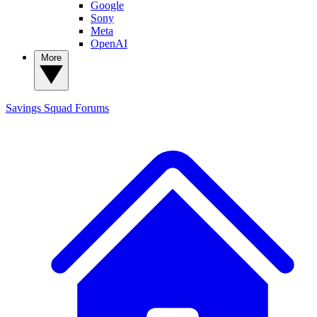
Google
Sony
Meta
OpenAI
More
Savings Squad
Forums