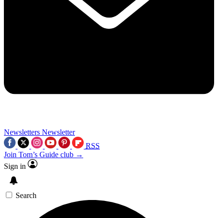
Newsletters
Newsletter
RSS
Join Tom’s Guide club →
Sign in
Search