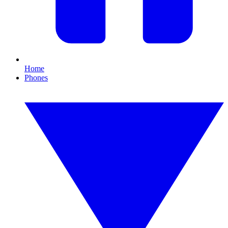
Home
Phones