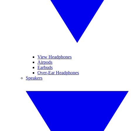
View Headphones
Airpods
Earbuds
Over-Ear Headphones
Speakers