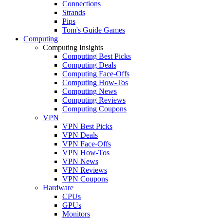
Connections
Strands
Pips
Tom's Guide Games
Computing
Computing Insights
Computing Best Picks
Computing Deals
Computing Face-Offs
Computing How-Tos
Computing News
Computing Reviews
Computing Coupons
VPN
VPN Best Picks
VPN Deals
VPN Face-Offs
VPN How-Tos
VPN News
VPN Reviews
VPN Coupons
Hardware
CPUs
GPUs
Monitors