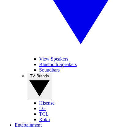
View Speakers
Bluetooth Speakers
Soundbars
TV Brands
Hisense
LG
TCL
Roku
Entertainment