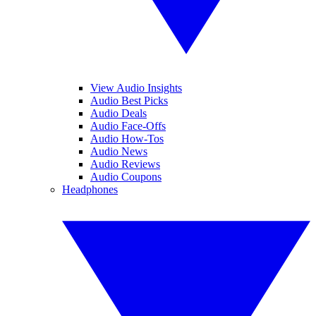
View Audio Insights
Audio Best Picks
Audio Deals
Audio Face-Offs
Audio How-Tos
Audio News
Audio Reviews
Audio Coupons
Headphones