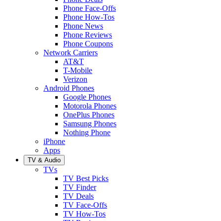
Phone Face-Offs
Phone How-Tos
Phone News
Phone Reviews
Phone Coupons
Network Carriers
AT&T
T-Mobile
Verizon
Android Phones
Google Phones
Motorola Phones
OnePlus Phones
Samsung Phones
Nothing Phone
iPhone
Apps
TV & Audio
TVs
TV Best Picks
TV Finder
TV Deals
TV Face-Offs
TV How-Tos