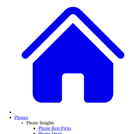
Phones
Phone Insights
Phone Best Picks
Phone Deals