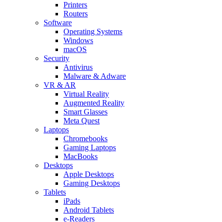
Printers
Routers
Software
Operating Systems
Windows
macOS
Security
Antivirus
Malware & Adware
VR & AR
Virtual Reality
Augmented Reality
Smart Glasses
Meta Quest
Laptops
Chromebooks
Gaming Laptops
MacBooks
Desktops
Apple Desktops
Gaming Desktops
Tablets
iPads
Android Tablets
e-Readers