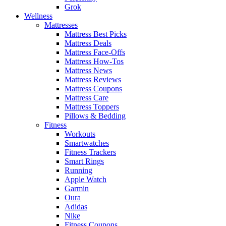
Grok
Wellness
Mattresses
Mattress Best Picks
Mattress Deals
Mattress Face-Offs
Mattress How-Tos
Mattress News
Mattress Reviews
Mattress Coupons
Mattress Care
Mattress Toppers
Pillows & Bedding
Fitness
Workouts
Smartwatches
Fitness Trackers
Smart Rings
Running
Apple Watch
Garmin
Oura
Adidas
Nike
Fitness Coupons