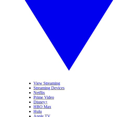
View Streaming
Streaming Devices
Netflix
Prime Video
Disney+
HBO Max
Hulu
Apple TV