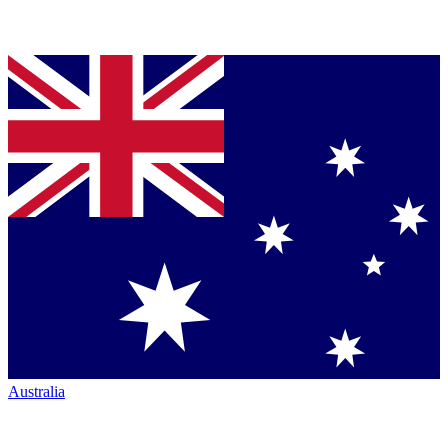
Australia