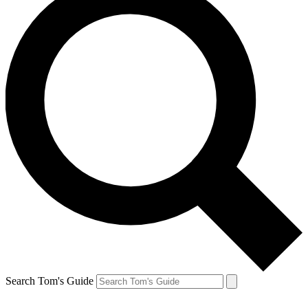
Search Tom's Guide