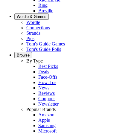
Ring
Breville
Wordle & Games
Wordle
Connections
Strands
Pips
Tom's Guide Games
Tom's Guide Polls
Browse
By Type
Best Picks
Deals
Face-Offs
How-Tos
News
Reviews
Coupons
Newsletter
Popular Brands
Amazon
Apple
Samsung
Microsoft