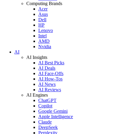
Computing Brands
Acer
Asus
Dell
HP
Lenovo
Intel
AMD
Nvidia
AI
AI Insights
AI Best Picks
AI Deals
AI Face-Offs
AI How-Tos
AI News
AI Reviews
AI Engines
ChatGPT
Copilot
Google Gemini
Apple Intelligence
Claude
DeepSeek
Perplexity