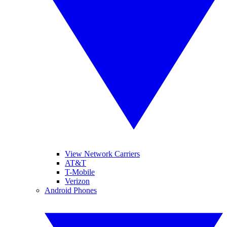
View Network Carriers
AT&T
T-Mobile
Verizon
Android Phones