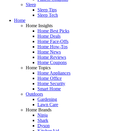
Sleep
Sleep Tips
Sleep Tech
Home
Home Insights
Home Best Picks
Home Deals
Home Face-Offs
Home How-Tos
Home News
Home Reviews
Home Coupons
Home Topics
Home Appliances
Home Office
Home Security
Smart Home
Outdoors
Gardening
Lawn Care
Home Brands
Ninja
Shark
Dyson
KitchenAid