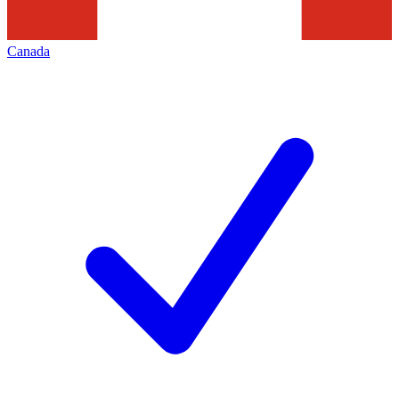
Canada