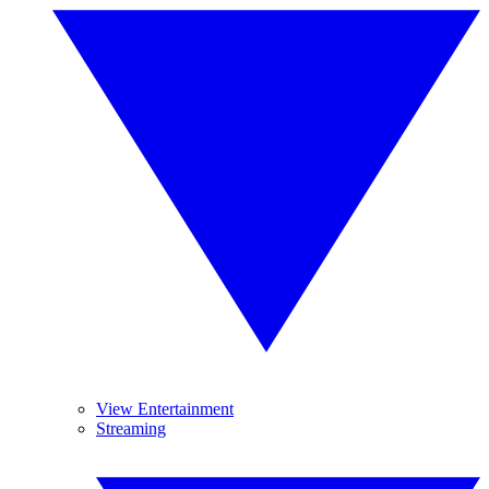
View Entertainment
Streaming