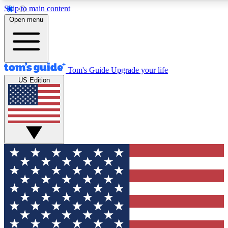
Skip to main content
12
24/7
30K+
Open menu
MEMBER FEATURES
ACCESS AVAILABLE
ACTIVE MEMBERS
Tom's Guide
Upgrade your life
US Edition
Exclusive Newsletters
Polls
Tech news direct to your inbox
Have your say in te
GET CLUB ACCESS QUICK
For the fastest way to join Tom's Guide Club enter your
email below. We'll send you a confirmation and sign you up
to our newsletter to keep you updated on all the latest news.