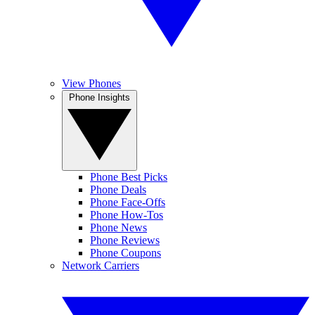
View Phones
Phone Insights
Phone Best Picks
Phone Deals
Phone Face-Offs
Phone How-Tos
Phone News
Phone Reviews
Phone Coupons
Network Carriers