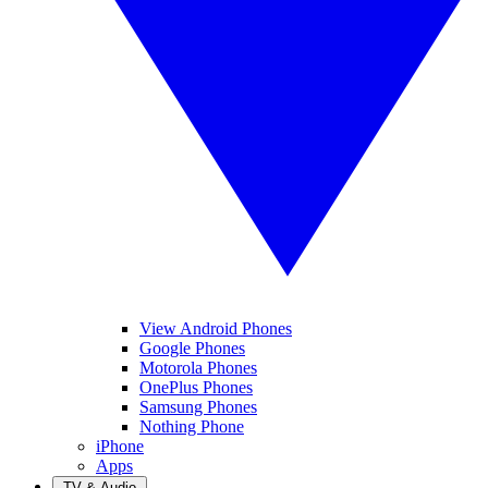
View Android Phones
Google Phones
Motorola Phones
OnePlus Phones
Samsung Phones
Nothing Phone
iPhone
Apps
TV & Audio