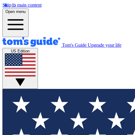
Skip to main content
Open menu
Tom's Guide
Upgrade your life
US Edition