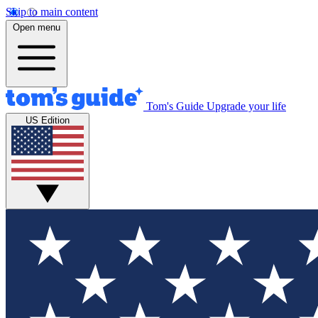
Skip to main content
Open menu
Tom's Guide
Upgrade your life
US Edition