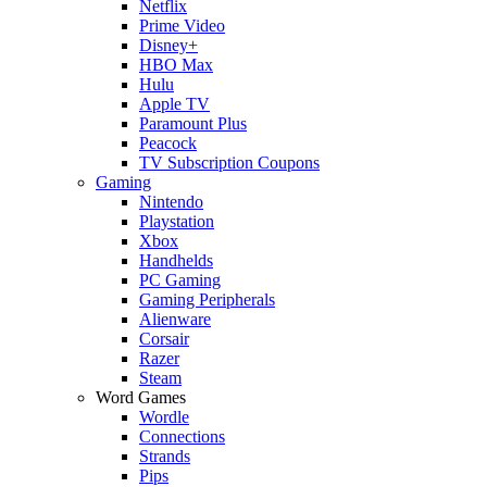
Netflix
Prime Video
Disney+
HBO Max
Hulu
Apple TV
Paramount Plus
Peacock
TV Subscription Coupons
Gaming
Nintendo
Playstation
Xbox
Handhelds
PC Gaming
Gaming Peripherals
Alienware
Corsair
Razer
Steam
Word Games
Wordle
Connections
Strands
Pips