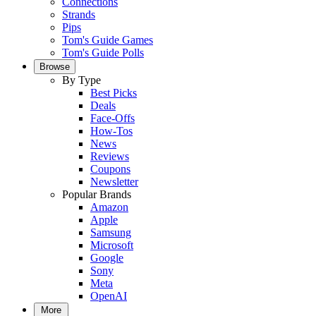
Connections
Strands
Pips
Tom's Guide Games
Tom's Guide Polls
Browse
By Type
Best Picks
Deals
Face-Offs
How-Tos
News
Reviews
Coupons
Newsletter
Popular Brands
Amazon
Apple
Samsung
Microsoft
Google
Sony
Meta
OpenAI
More