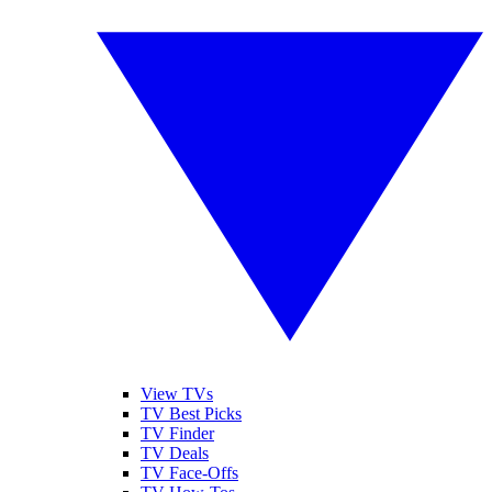
View TVs
TV Best Picks
TV Finder
TV Deals
TV Face-Offs