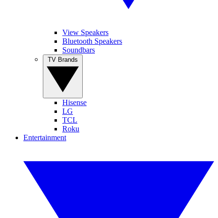
View Speakers
Bluetooth Speakers
Soundbars
TV Brands
Hisense
LG
TCL
Roku
Entertainment