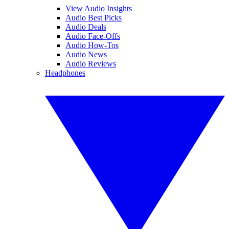
View Audio Insights
Audio Best Picks
Audio Deals
Audio Face-Offs
Audio How-Tos
Audio News
Audio Reviews
Headphones