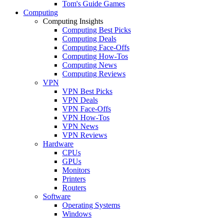
Tom's Guide Games
Computing
Computing Insights
Computing Best Picks
Computing Deals
Computing Face-Offs
Computing How-Tos
Computing News
Computing Reviews
VPN
VPN Best Picks
VPN Deals
VPN Face-Offs
VPN How-Tos
VPN News
VPN Reviews
Hardware
CPUs
GPUs
Monitors
Printers
Routers
Software
Operating Systems
Windows