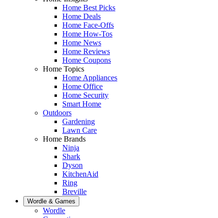
Home Best Picks
Home Deals
Home Face-Offs
Home How-Tos
Home News
Home Reviews
Home Coupons
Home Topics
Home Appliances
Home Office
Home Security
Smart Home
Outdoors
Gardening
Lawn Care
Home Brands
Ninja
Shark
Dyson
KitchenAid
Ring
Breville
Wordle & Games
Wordle