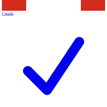
Canada