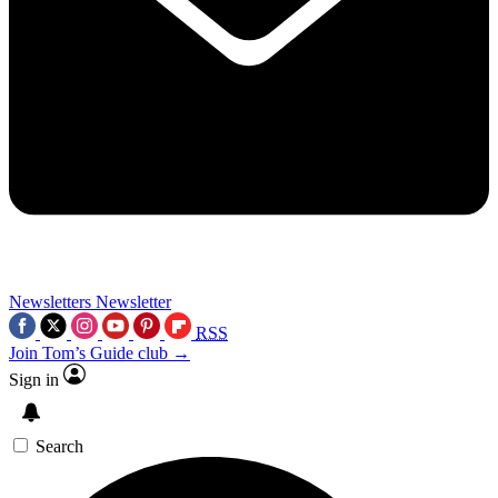
Newsletters
Newsletter
RSS
Join Tom’s Guide club →
Sign in
Search