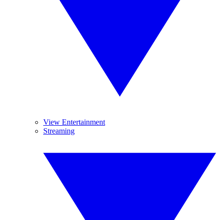
View Entertainment
Streaming