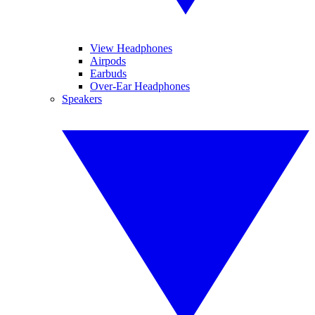
View Headphones
Airpods
Earbuds
Over-Ear Headphones
Speakers