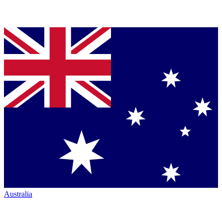
Australia