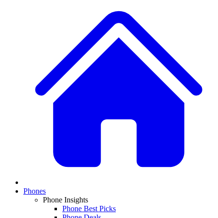
Phones
Phone Insights
Phone Best Picks
Phone Deals