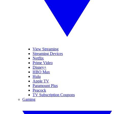
View Streaming
Streaming Devices
Netflix
Prime Video
Disney+
HBO Max
Hulu
Apple TV
Paramount Plus
Peacock
TV Subscription Coupons
Gaming