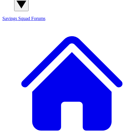
Savings Squad
Forums