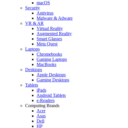
macOS
Security
Antivirus
Malware & Adware
VR & AR
Virtual Reality
Augmented Reality
Smart Glasses
Meta Quest
Laptops
Chromebooks
Gaming Laptops
MacBooks
Desktops
Apple Desktops
Gaming Desktops
Tablets
iPads
Android Tablets
e-Readers
Computing Brands
Acer
Asus
Dell
HP