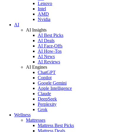
Lenovo
Intel
AMD
Nvidia
AI
AI Insights
AI Best Picks
AI Deals
AI Face-Offs
AI How-Tos
AI News
AI Reviews
AI Engines
ChatGPT
Copilot
Google Gemini
Apple Intelligence
Claude
DeepSeek
Perplexity
Grok
Wellness
Mattresses
Mattress Best Picks
Mattress Deals