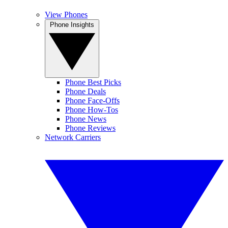
View Phones
Phone Insights
Phone Best Picks
Phone Deals
Phone Face-Offs
Phone How-Tos
Phone News
Phone Reviews
Network Carriers