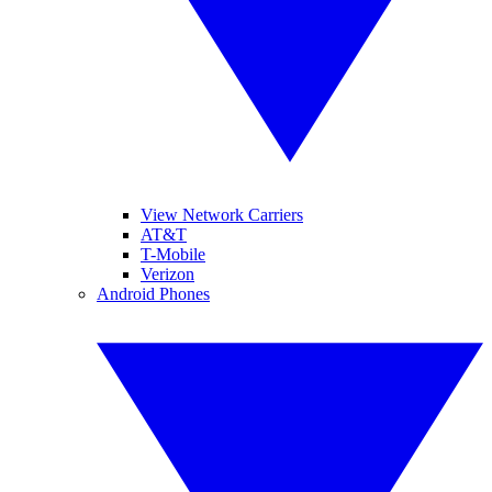
View Network Carriers
AT&T
T-Mobile
Verizon
Android Phones