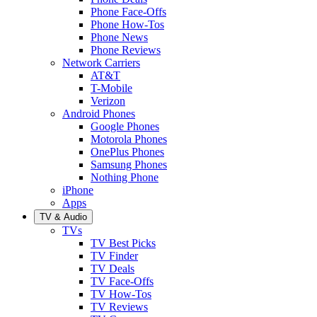
Phone Face-Offs
Phone How-Tos
Phone News
Phone Reviews
Network Carriers
AT&T
T-Mobile
Verizon
Android Phones
Google Phones
Motorola Phones
OnePlus Phones
Samsung Phones
Nothing Phone
iPhone
Apps
TV & Audio
TVs
TV Best Picks
TV Finder
TV Deals
TV Face-Offs
TV How-Tos
TV Reviews