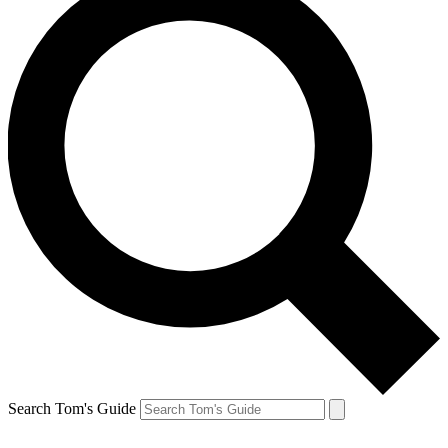
Search Tom's Guide