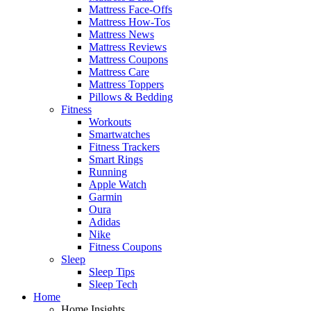
Mattress Face-Offs
Mattress How-Tos
Mattress News
Mattress Reviews
Mattress Coupons
Mattress Care
Mattress Toppers
Pillows & Bedding
Fitness
Workouts
Smartwatches
Fitness Trackers
Smart Rings
Running
Apple Watch
Garmin
Oura
Adidas
Nike
Fitness Coupons
Sleep
Sleep Tips
Sleep Tech
Home
Home Insights