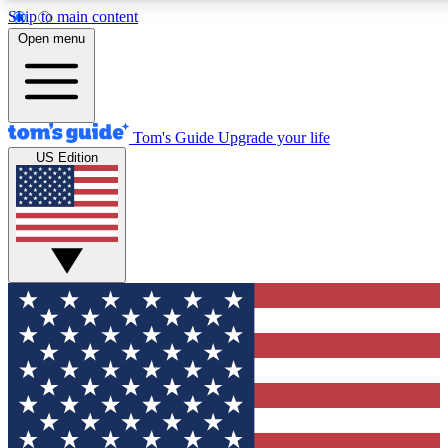
Skip to main content
12
24/7
30K+
Open menu
MEMBER FEATURES
ACCESS AVAILABLE
ACTIVE MEMBERS
Tom's Guide
Upgrade your life
US Edition
Exclusive Newsletters
Polls
Tech news direct to your inbox
Have your say in te
GET CLUB ACCESS QUICK
For the fastest way to join Tom's Guide Club enter your
email below. We'll send you a confirmation and sign you up
to our newsletter to keep you updated on all the latest news.