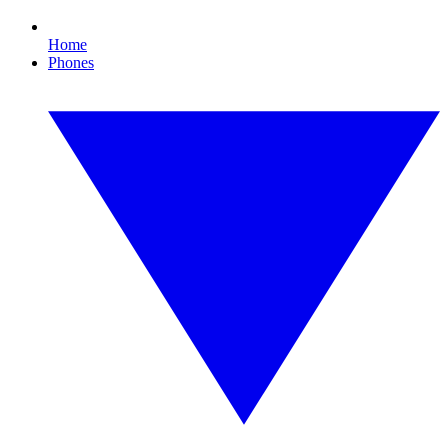
Home
Phones