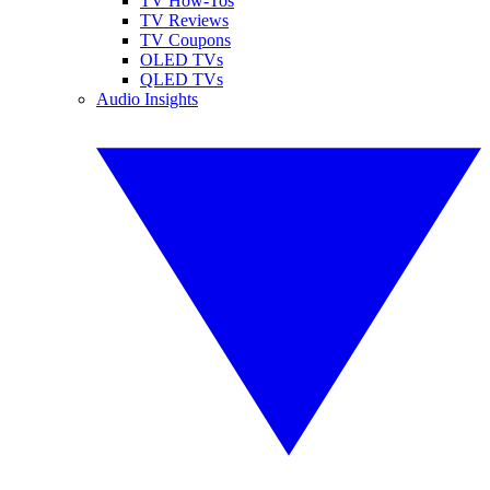
TV How-Tos
TV Reviews
TV Coupons
OLED TVs
QLED TVs
Audio Insights