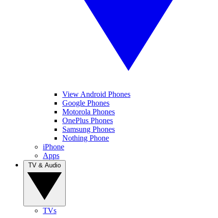
View Android Phones
Google Phones
Motorola Phones
OnePlus Phones
Samsung Phones
Nothing Phone
iPhone
Apps
TV & Audio
TVs