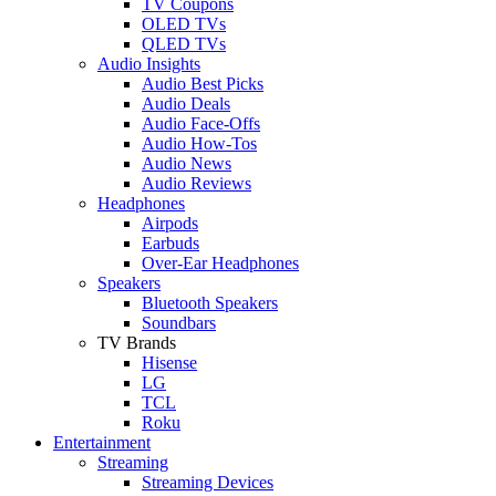
TV Coupons
OLED TVs
QLED TVs
Audio Insights
Audio Best Picks
Audio Deals
Audio Face-Offs
Audio How-Tos
Audio News
Audio Reviews
Headphones
Airpods
Earbuds
Over-Ear Headphones
Speakers
Bluetooth Speakers
Soundbars
TV Brands
Hisense
LG
TCL
Roku
Entertainment
Streaming
Streaming Devices