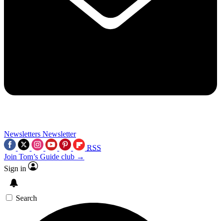
Newsletters
Newsletter
RSS
Join Tom’s Guide club →
Sign in
Search