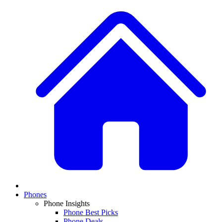
Phones
Phone Insights
Phone Best Picks
Phone Deals