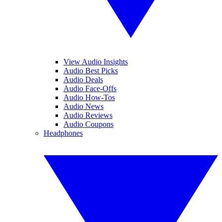
View Audio Insights
Audio Best Picks
Audio Deals
Audio Face-Offs
Audio How-Tos
Audio News
Audio Reviews
Audio Coupons
Headphones