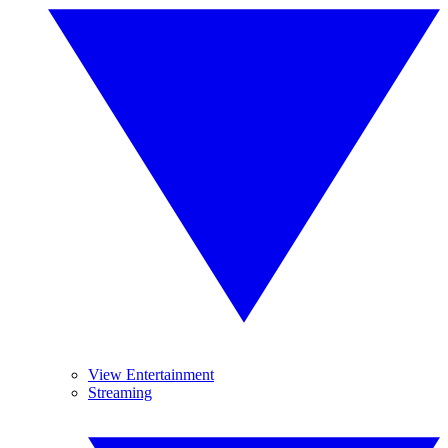
View Entertainment
Streaming