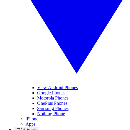
View Android Phones
Google Phones
Motorola Phones
OnePlus Phones
Samsung Phones
Nothing Phone
iPhone
Apps
TV & Audio