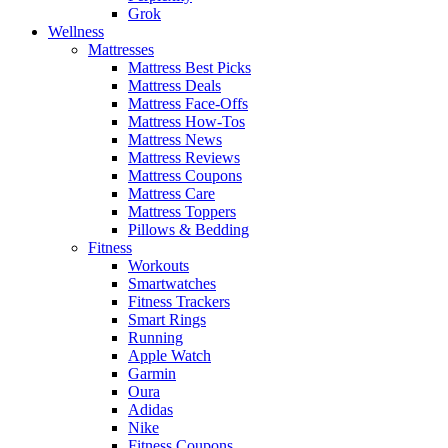
Grok
Wellness
Mattresses
Mattress Best Picks
Mattress Deals
Mattress Face-Offs
Mattress How-Tos
Mattress News
Mattress Reviews
Mattress Coupons
Mattress Care
Mattress Toppers
Pillows & Bedding
Fitness
Workouts
Smartwatches
Fitness Trackers
Smart Rings
Running
Apple Watch
Garmin
Oura
Adidas
Nike
Fitness Coupons