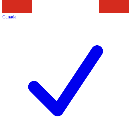
Canada