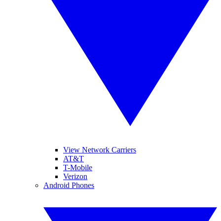
View Network Carriers
AT&T
T-Mobile
Verizon
Android Phones