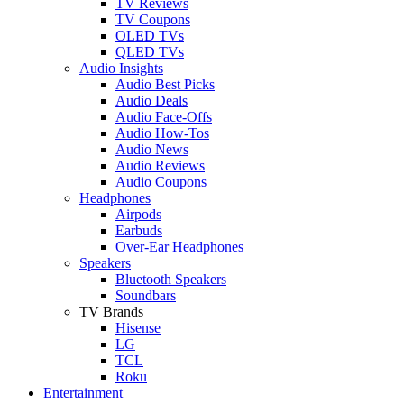
TV Reviews
TV Coupons
OLED TVs
QLED TVs
Audio Insights
Audio Best Picks
Audio Deals
Audio Face-Offs
Audio How-Tos
Audio News
Audio Reviews
Audio Coupons
Headphones
Airpods
Earbuds
Over-Ear Headphones
Speakers
Bluetooth Speakers
Soundbars
TV Brands
Hisense
LG
TCL
Roku
Entertainment