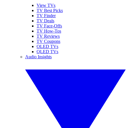
View TVs
TV Best Picks
TV Finder
TV Deals
TV Face-Offs
TV How-Tos
TV Reviews
TV Coupons
OLED TVs
QLED TVs
Audio Insights