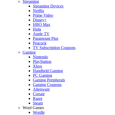
Streaming
Streaming Devices
Netflix
Prime Video
Disney+
HBO Max
Hulu
Apple TV
Paramount Plus
Peacock
TV Subscription Coupons
Gaming
Nintendo
PlayStation
Xbox
Handheld Gaming
PC Gaming
Gaming Peripherals
Gaming Coupons
Alienware
Corsair
Razer
Steam
Word Games
Wordle