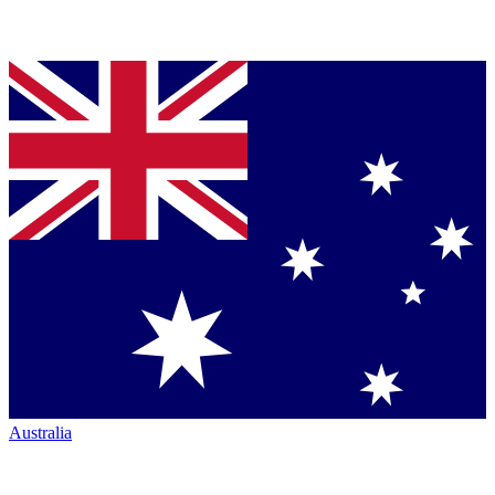
Australia