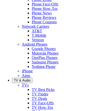
Phone Face-Offs
Phone How-Tos
Phone News
Phone Reviews
Phone Coupons
Network Carriers
AT&T
T-Mobile
Verizon
Android Phones
Google Phones
Motorola Phones
OnePlus Phones
Samsung Phones
Nothing Phone
iPhone
Apps
TV & Audio
TVs
TV Best Picks
TV Finder
TV Deals
TV Face-Offs
TV How-Tos