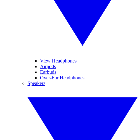
View Headphones
Airpods
Earbuds
Over-Ear Headphones
Speakers