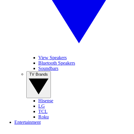
View Speakers
Bluetooth Speakers
Soundbars
TV Brands
Hisense
LG
TCL
Roku
Entertainment