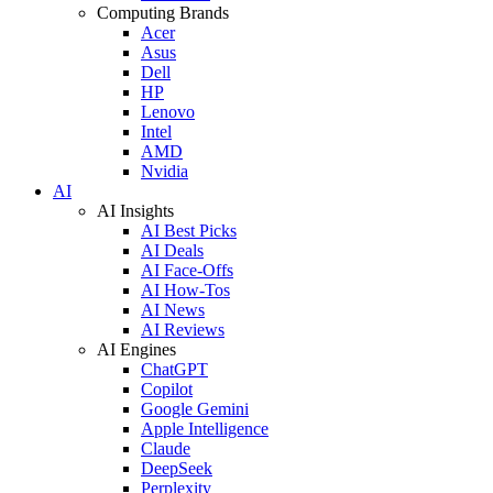
Computing Brands
Acer
Asus
Dell
HP
Lenovo
Intel
AMD
Nvidia
AI
AI Insights
AI Best Picks
AI Deals
AI Face-Offs
AI How-Tos
AI News
AI Reviews
AI Engines
ChatGPT
Copilot
Google Gemini
Apple Intelligence
Claude
DeepSeek
Perplexity