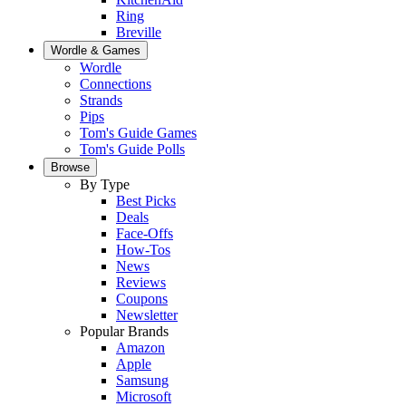
Ring
Breville
Wordle & Games
Wordle
Connections
Strands
Pips
Tom's Guide Games
Tom's Guide Polls
Browse
By Type
Best Picks
Deals
Face-Offs
How-Tos
News
Reviews
Coupons
Newsletter
Popular Brands
Amazon
Apple
Samsung
Microsoft