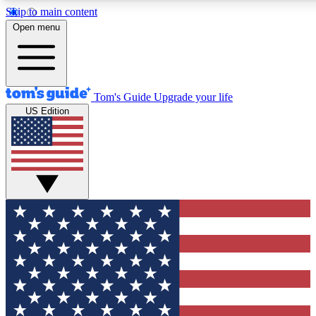
Skip to main content
12
24/7
30K+
Open menu
MEMBER FEATURES
ACCESS AVAILABLE
ACTIVE MEMBERS
Tom's Guide
Upgrade your life
US Edition
Exclusive Newsletters
Polls
Tech news direct to your inbox
Have your say in te
GET CLUB ACCESS QUICK
For the fastest way to join Tom's Guide Club enter your
email below. We'll send you a confirmation and sign you up
to our newsletter to keep you updated on all the latest news.