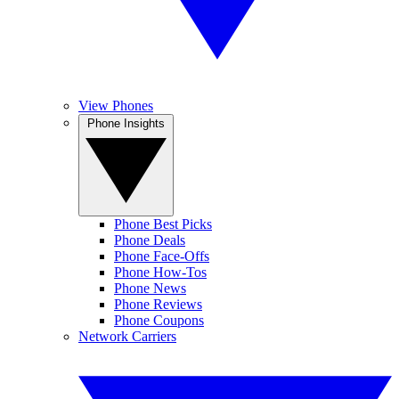
View Phones
Phone Insights
Phone Best Picks
Phone Deals
Phone Face-Offs
Phone How-Tos
Phone News
Phone Reviews
Phone Coupons
Network Carriers