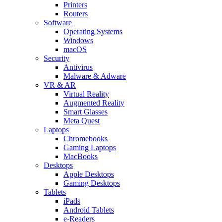
Printers
Routers
Software
Operating Systems
Windows
macOS
Security
Antivirus
Malware & Adware
VR & AR
Virtual Reality
Augmented Reality
Smart Glasses
Meta Quest
Laptops
Chromebooks
Gaming Laptops
MacBooks
Desktops
Apple Desktops
Gaming Desktops
Tablets
iPads
Android Tablets
e-Readers