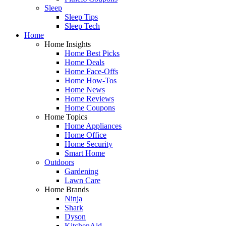
Sleep
Sleep Tips
Sleep Tech
Home
Home Insights
Home Best Picks
Home Deals
Home Face-Offs
Home How-Tos
Home News
Home Reviews
Home Coupons
Home Topics
Home Appliances
Home Office
Home Security
Smart Home
Outdoors
Gardening
Lawn Care
Home Brands
Ninja
Shark
Dyson
KitchenAid