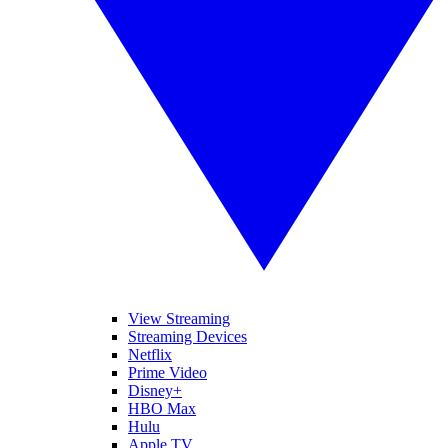
View Streaming
Streaming Devices
Netflix
Prime Video
Disney+
HBO Max
Hulu
Apple TV