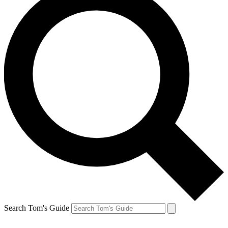
Search Tom's Guide