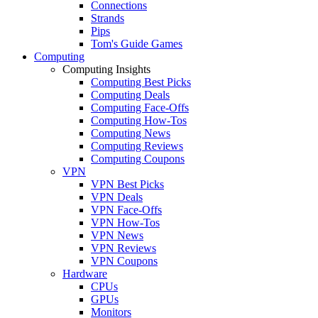
Connections
Strands
Pips
Tom's Guide Games
Computing
Computing Insights
Computing Best Picks
Computing Deals
Computing Face-Offs
Computing How-Tos
Computing News
Computing Reviews
Computing Coupons
VPN
VPN Best Picks
VPN Deals
VPN Face-Offs
VPN How-Tos
VPN News
VPN Reviews
VPN Coupons
Hardware
CPUs
GPUs
Monitors