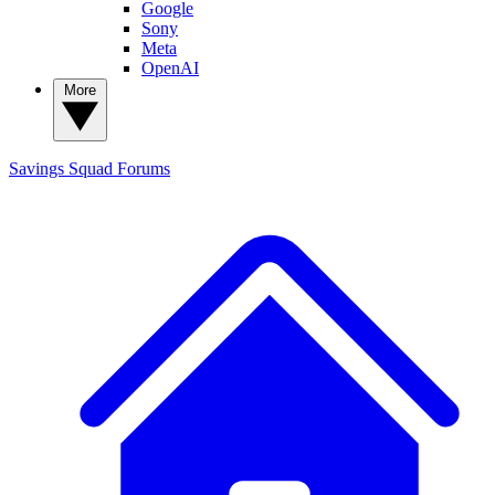
Google
Sony
Meta
OpenAI
More
Savings Squad
Forums