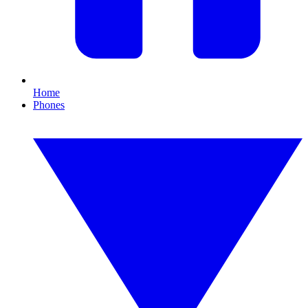
Home
Phones