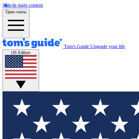
Skip to main content
Open menu
Tom's Guide
Upgrade your life
US Edition