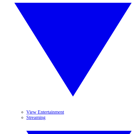
View Entertainment
Streaming