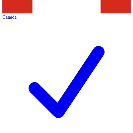
Canada