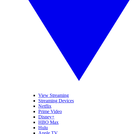
View Streaming
Streaming Devices
Netflix
Prime Video
Disney+
HBO Max
Hulu
Apple TV