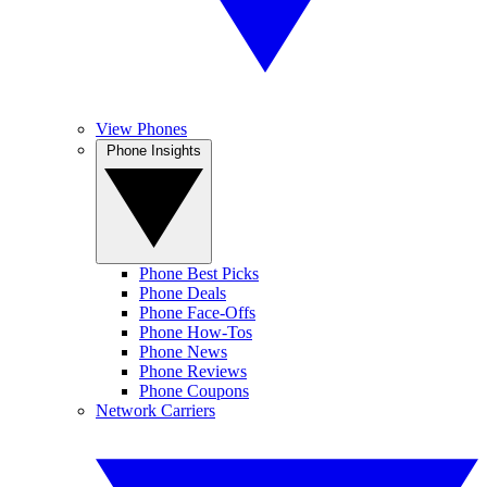
View Phones
Phone Insights
Phone Best Picks
Phone Deals
Phone Face-Offs
Phone How-Tos
Phone News
Phone Reviews
Phone Coupons
Network Carriers