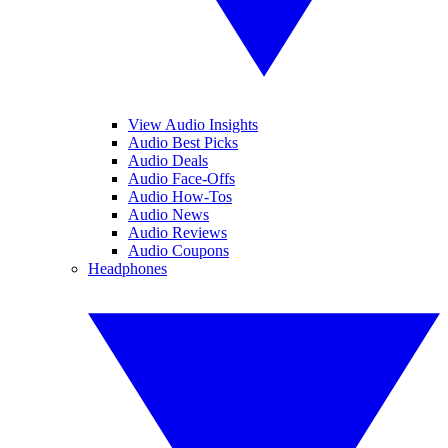
View Audio Insights
Audio Best Picks
Audio Deals
Audio Face-Offs
Audio How-Tos
Audio News
Audio Reviews
Audio Coupons
Headphones