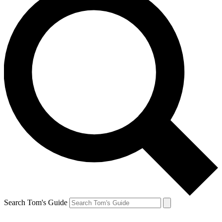
Search Tom's Guide