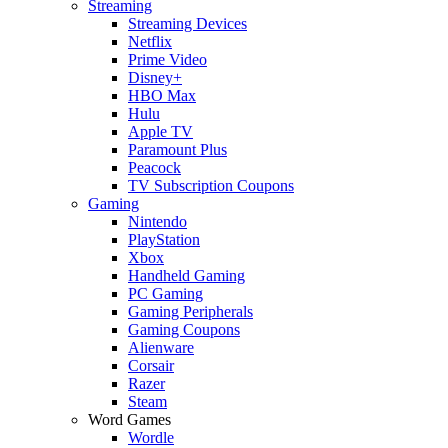
Streaming
Streaming Devices
Netflix
Prime Video
Disney+
HBO Max
Hulu
Apple TV
Paramount Plus
Peacock
TV Subscription Coupons
Gaming
Nintendo
PlayStation
Xbox
Handheld Gaming
PC Gaming
Gaming Peripherals
Gaming Coupons
Alienware
Corsair
Razer
Steam
Word Games
Wordle