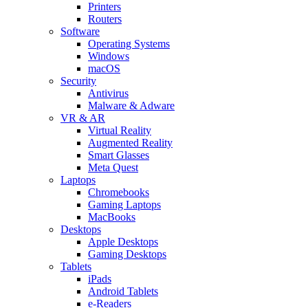
Printers
Routers
Software
Operating Systems
Windows
macOS
Security
Antivirus
Malware & Adware
VR & AR
Virtual Reality
Augmented Reality
Smart Glasses
Meta Quest
Laptops
Chromebooks
Gaming Laptops
MacBooks
Desktops
Apple Desktops
Gaming Desktops
Tablets
iPads
Android Tablets
e-Readers