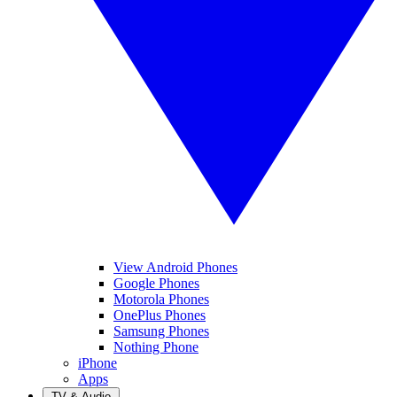
View Android Phones
Google Phones
Motorola Phones
OnePlus Phones
Samsung Phones
Nothing Phone
iPhone
Apps
TV & Audio