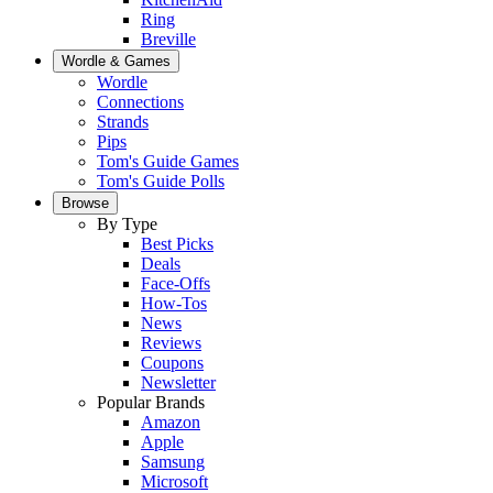
Ring
Breville
Wordle & Games
Wordle
Connections
Strands
Pips
Tom's Guide Games
Tom's Guide Polls
Browse
By Type
Best Picks
Deals
Face-Offs
How-Tos
News
Reviews
Coupons
Newsletter
Popular Brands
Amazon
Apple
Samsung
Microsoft