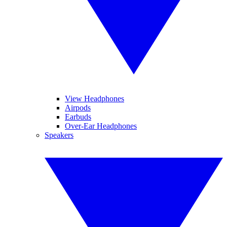
View Headphones
Airpods
Earbuds
Over-Ear Headphones
Speakers