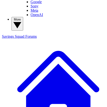
Google
Sony
Meta
OpenAI
More
Savings Squad
Forums