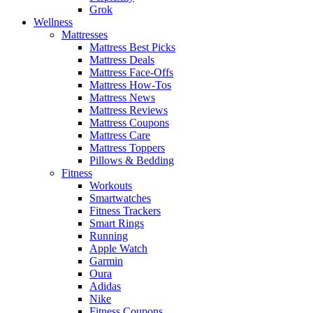
Grok
Wellness
Mattresses
Mattress Best Picks
Mattress Deals
Mattress Face-Offs
Mattress How-Tos
Mattress News
Mattress Reviews
Mattress Coupons
Mattress Care
Mattress Toppers
Pillows & Bedding
Fitness
Workouts
Smartwatches
Fitness Trackers
Smart Rings
Running
Apple Watch
Garmin
Oura
Adidas
Nike
Fitness Coupons