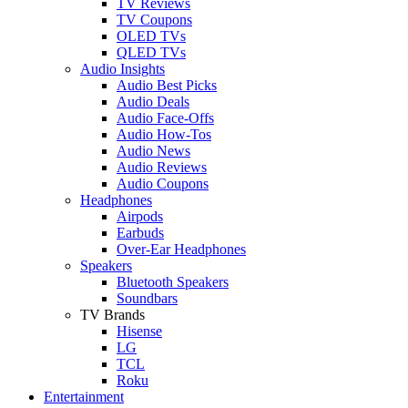
TV Reviews
TV Coupons
OLED TVs
QLED TVs
Audio Insights
Audio Best Picks
Audio Deals
Audio Face-Offs
Audio How-Tos
Audio News
Audio Reviews
Audio Coupons
Headphones
Airpods
Earbuds
Over-Ear Headphones
Speakers
Bluetooth Speakers
Soundbars
TV Brands
Hisense
LG
TCL
Roku
Entertainment