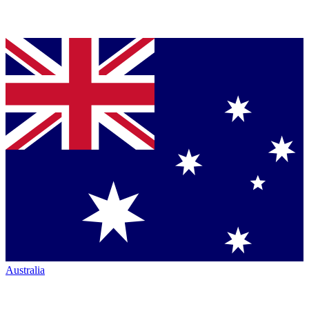
Australia