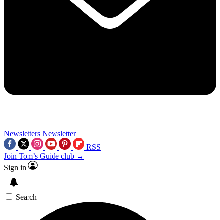
Newsletters
Newsletter
RSS
Join Tom’s Guide club →
Sign in
Search