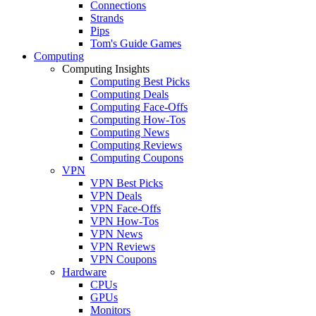
Connections
Strands
Pips
Tom's Guide Games
Computing
Computing Insights
Computing Best Picks
Computing Deals
Computing Face-Offs
Computing How-Tos
Computing News
Computing Reviews
Computing Coupons
VPN
VPN Best Picks
VPN Deals
VPN Face-Offs
VPN How-Tos
VPN News
VPN Reviews
VPN Coupons
Hardware
CPUs
GPUs
Monitors