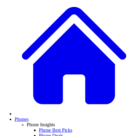
Phones
Phone Insights
Phone Best Picks
Phone Deals