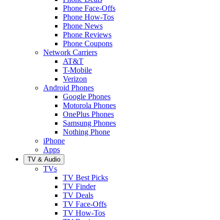
Phone Face-Offs
Phone How-Tos
Phone News
Phone Reviews
Phone Coupons
Network Carriers
AT&T
T-Mobile
Verizon
Android Phones
Google Phones
Motorola Phones
OnePlus Phones
Samsung Phones
Nothing Phone
iPhone
Apps
TV & Audio
TVs
TV Best Picks
TV Finder
TV Deals
TV Face-Offs
TV How-Tos