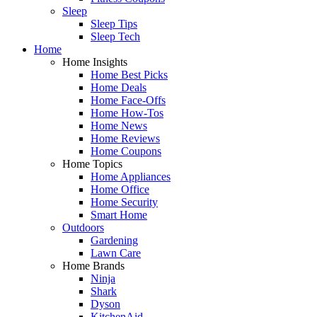
Sleep
Sleep Tips
Sleep Tech
Home
Home Insights
Home Best Picks
Home Deals
Home Face-Offs
Home How-Tos
Home News
Home Reviews
Home Coupons
Home Topics
Home Appliances
Home Office
Home Security
Smart Home
Outdoors
Gardening
Lawn Care
Home Brands
Ninja
Shark
Dyson
KitchenAid