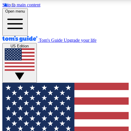
Skip to main content
12
24/7
30K+
Open menu
MEMBER FEATURES
ACCESS AVAILABLE
ACTIVE MEMBERS
Tom's Guide
Upgrade your life
US Edition
Exclusive Newsletters
Polls
Tech news direct to your inbox
Have your say in te
GET CLUB ACCESS QUICK
For the fastest way to join Tom's Guide Club enter your
email below. We'll send you a confirmation and sign you up
to our newsletter to keep you updated on all the latest news.