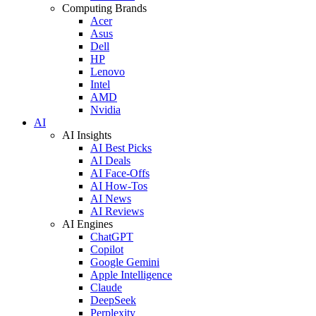
Computing Brands
Acer
Asus
Dell
HP
Lenovo
Intel
AMD
Nvidia
AI
AI Insights
AI Best Picks
AI Deals
AI Face-Offs
AI How-Tos
AI News
AI Reviews
AI Engines
ChatGPT
Copilot
Google Gemini
Apple Intelligence
Claude
DeepSeek
Perplexity