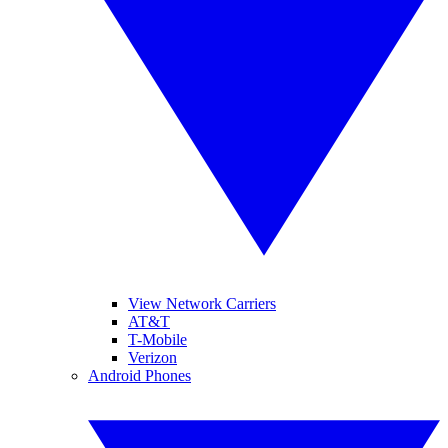
View Network Carriers
AT&T
T-Mobile
Verizon
Android Phones