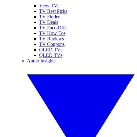
View TVs
TV Best Picks
TV Finder
TV Deals
TV Face-Offs
TV How-Tos
TV Reviews
TV Coupons
OLED TVs
QLED TVs
Audio Insights