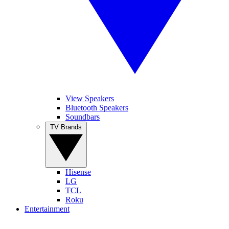
View Speakers
Bluetooth Speakers
Soundbars
TV Brands
Hisense
LG
TCL
Roku
Entertainment