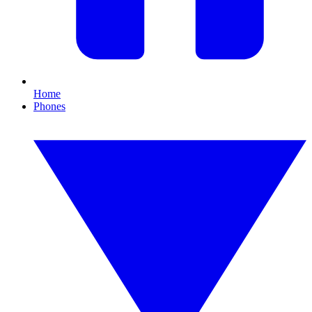
Home
Phones