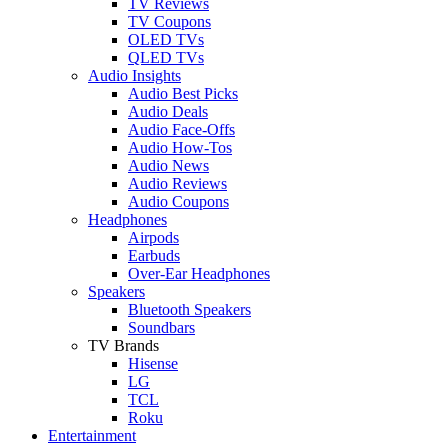
TV Reviews
TV Coupons
OLED TVs
QLED TVs
Audio Insights
Audio Best Picks
Audio Deals
Audio Face-Offs
Audio How-Tos
Audio News
Audio Reviews
Audio Coupons
Headphones
Airpods
Earbuds
Over-Ear Headphones
Speakers
Bluetooth Speakers
Soundbars
TV Brands
Hisense
LG
TCL
Roku
Entertainment