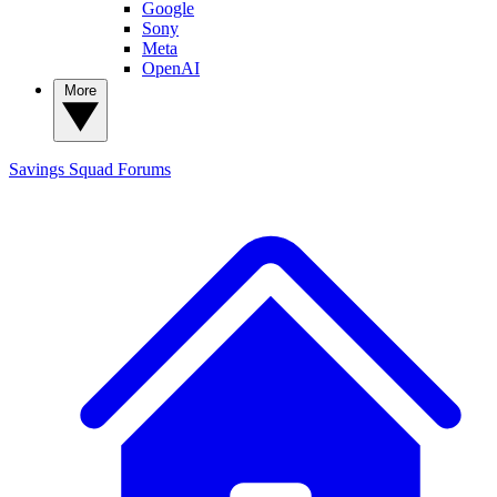
Google
Sony
Meta
OpenAI
More
Savings Squad
Forums