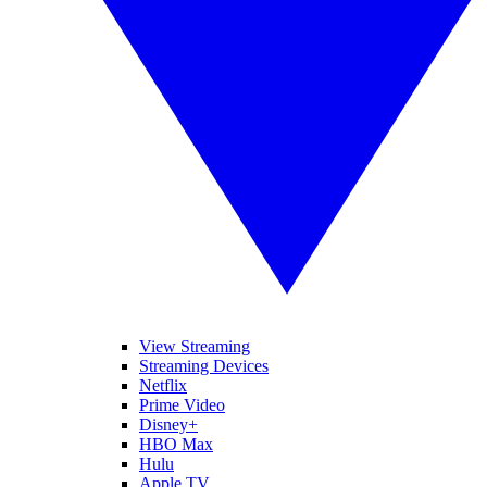
View Streaming
Streaming Devices
Netflix
Prime Video
Disney+
HBO Max
Hulu
Apple TV