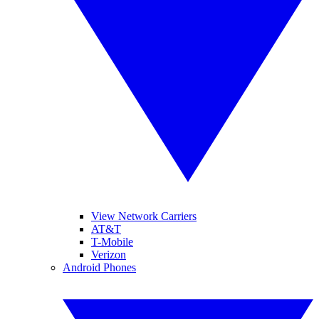
View Network Carriers
AT&T
T-Mobile
Verizon
Android Phones