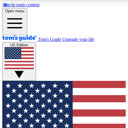
Skip to main content
12
24/7
30K+
Open menu
MEMBER FEATURES
ACCESS AVAILABLE
ACTIVE MEMBERS
Tom's Guide
Upgrade your life
US Edition
Exclusive Newsletters
Polls
Tech news direct to your inbox
Have your say in te
GET CLUB ACCESS QUICK
For the fastest way to join Tom's Guide Club enter your
email below. We'll send you a confirmation and sign you up
to our newsletter to keep you updated on all the latest news.