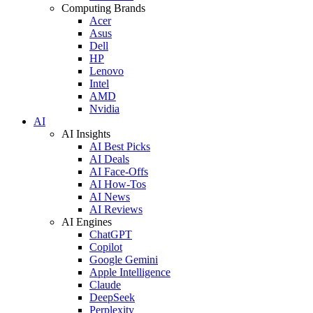
Computing Brands
Acer
Asus
Dell
HP
Lenovo
Intel
AMD
Nvidia
AI
AI Insights
AI Best Picks
AI Deals
AI Face-Offs
AI How-Tos
AI News
AI Reviews
AI Engines
ChatGPT
Copilot
Google Gemini
Apple Intelligence
Claude
DeepSeek
Perplexity