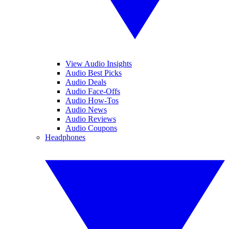
View Audio Insights
Audio Best Picks
Audio Deals
Audio Face-Offs
Audio How-Tos
Audio News
Audio Reviews
Audio Coupons
Headphones