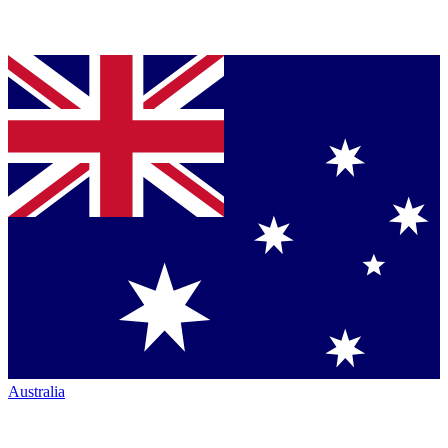
Australia