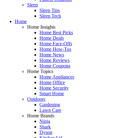
Sleep
Sleep Tips
Sleep Tech
Home
Home Insights
Home Best Picks
Home Deals
Home Face-Offs
Home How-Tos
Home News
Home Reviews
Home Coupons
Home Topics
Home Appliances
Home Office
Home Security
Smart Home
Outdoors
Gardening
Lawn Care
Home Brands
Ninja
Shark
Dyson
KitchenAid