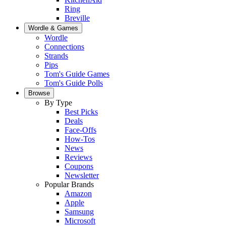
Ring
Breville
Wordle & Games
Wordle
Connections
Strands
Pips
Tom's Guide Games
Tom's Guide Polls
Browse
By Type
Best Picks
Deals
Face-Offs
How-Tos
News
Reviews
Coupons
Newsletter
Popular Brands
Amazon
Apple
Samsung
Microsoft