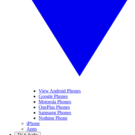
View Android Phones
Google Phones
Motorola Phones
OnePlus Phones
Samsung Phones
Nothing Phone
iPhone
Apps
TV & Audio