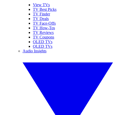
View TVs
TV Best Picks
TV Finder
TV Deals
TV Face-Offs
TV How-Tos
TV Reviews
TV Coupons
OLED TVs
QLED TVs
Audio Insights