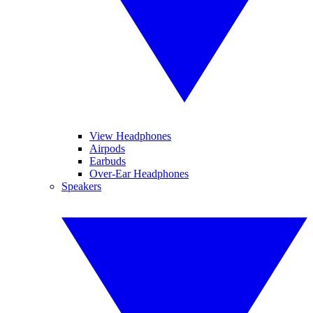
View Headphones
Airpods
Earbuds
Over-Ear Headphones
Speakers