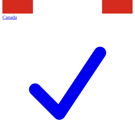
Canada