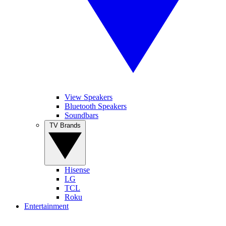
View Speakers
Bluetooth Speakers
Soundbars
TV Brands
Hisense
LG
TCL
Roku
Entertainment