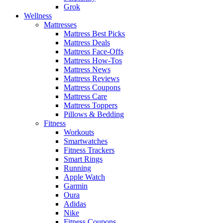
Grok
Wellness
Mattresses
Mattress Best Picks
Mattress Deals
Mattress Face-Offs
Mattress How-Tos
Mattress News
Mattress Reviews
Mattress Coupons
Mattress Care
Mattress Toppers
Pillows & Bedding
Fitness
Workouts
Smartwatches
Fitness Trackers
Smart Rings
Running
Apple Watch
Garmin
Oura
Adidas
Nike
Fitness Coupons