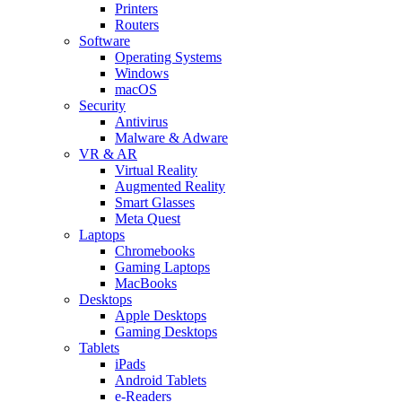
Printers
Routers
Software
Operating Systems
Windows
macOS
Security
Antivirus
Malware & Adware
VR & AR
Virtual Reality
Augmented Reality
Smart Glasses
Meta Quest
Laptops
Chromebooks
Gaming Laptops
MacBooks
Desktops
Apple Desktops
Gaming Desktops
Tablets
iPads
Android Tablets
e-Readers