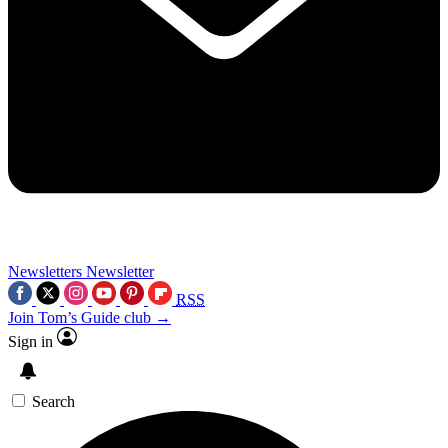
Newsletters
Newsletter
RSS
Join Tom’s Guide club →
Sign in
Search