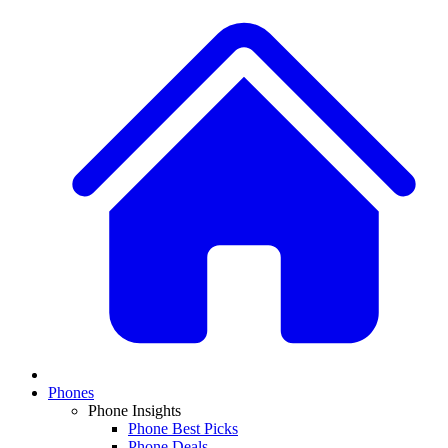
Phones
Phone Insights
Phone Best Picks
Phone Deals