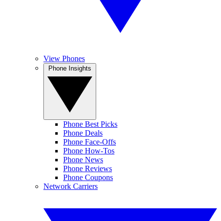
View Phones
Phone Insights
Phone Best Picks
Phone Deals
Phone Face-Offs
Phone How-Tos
Phone News
Phone Reviews
Phone Coupons
Network Carriers