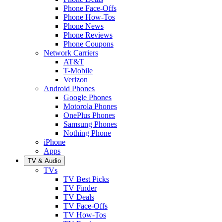
Phone Face-Offs
Phone How-Tos
Phone News
Phone Reviews
Phone Coupons
Network Carriers
AT&T
T-Mobile
Verizon
Android Phones
Google Phones
Motorola Phones
OnePlus Phones
Samsung Phones
Nothing Phone
iPhone
Apps
TV & Audio
TVs
TV Best Picks
TV Finder
TV Deals
TV Face-Offs
TV How-Tos