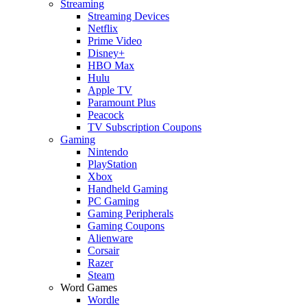
Streaming
Streaming Devices
Netflix
Prime Video
Disney+
HBO Max
Hulu
Apple TV
Paramount Plus
Peacock
TV Subscription Coupons
Gaming
Nintendo
PlayStation
Xbox
Handheld Gaming
PC Gaming
Gaming Peripherals
Gaming Coupons
Alienware
Corsair
Razer
Steam
Word Games
Wordle