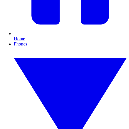
Home
Phones