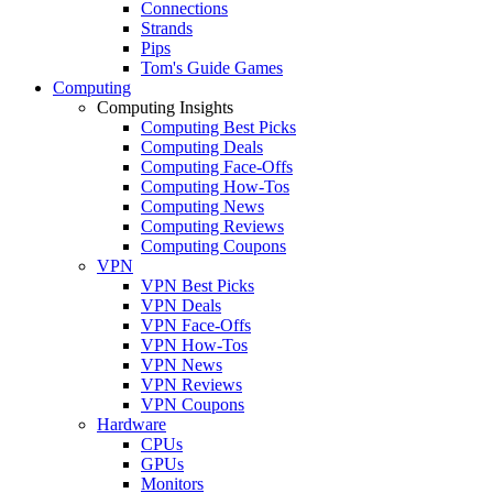
Connections
Strands
Pips
Tom's Guide Games
Computing
Computing Insights
Computing Best Picks
Computing Deals
Computing Face-Offs
Computing How-Tos
Computing News
Computing Reviews
Computing Coupons
VPN
VPN Best Picks
VPN Deals
VPN Face-Offs
VPN How-Tos
VPN News
VPN Reviews
VPN Coupons
Hardware
CPUs
GPUs
Monitors