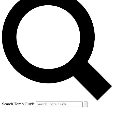
Search Tom's Guide