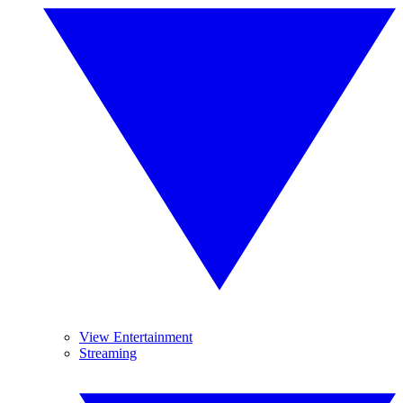
View Entertainment
Streaming