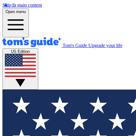
Skip to main content
Open menu
Tom's Guide
Upgrade your life
US Edition