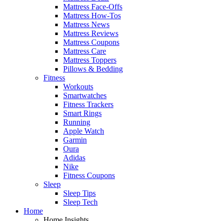
Mattress Face-Offs
Mattress How-Tos
Mattress News
Mattress Reviews
Mattress Coupons
Mattress Care
Mattress Toppers
Pillows & Bedding
Fitness
Workouts
Smartwatches
Fitness Trackers
Smart Rings
Running
Apple Watch
Garmin
Oura
Adidas
Nike
Fitness Coupons
Sleep
Sleep Tips
Sleep Tech
Home
Home Insights