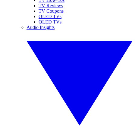
TV How-Tos
TV Reviews
TV Coupons
OLED TVs
QLED TVs
Audio Insights