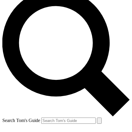
Search Tom's Guide