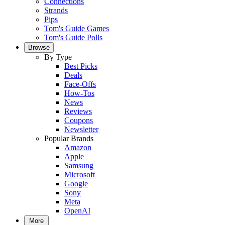
Connections
Strands
Pips
Tom's Guide Games
Tom's Guide Polls
Browse
By Type
Best Picks
Deals
Face-Offs
How-Tos
News
Reviews
Coupons
Newsletter
Popular Brands
Amazon
Apple
Samsung
Microsoft
Google
Sony
Meta
OpenAI
More