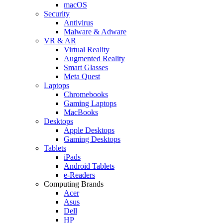
macOS
Security
Antivirus
Malware & Adware
VR & AR
Virtual Reality
Augmented Reality
Smart Glasses
Meta Quest
Laptops
Chromebooks
Gaming Laptops
MacBooks
Desktops
Apple Desktops
Gaming Desktops
Tablets
iPads
Android Tablets
e-Readers
Computing Brands
Acer
Asus
Dell
HP