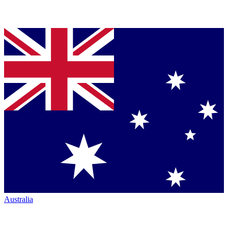
Australia