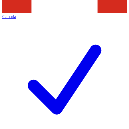
Canada