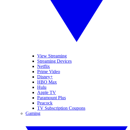
View Streaming
Streaming Devices
Netflix
Prime Video
Disney+
HBO Max
Hulu
Apple TV
Paramount Plus
Peacock
TV Subscription Coupons
Gaming