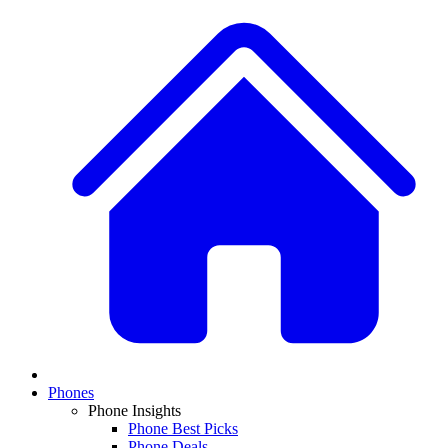
Phones
Phone Insights
Phone Best Picks
Phone Deals