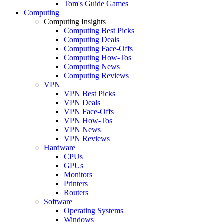
Tom's Guide Games
Computing
Computing Insights
Computing Best Picks
Computing Deals
Computing Face-Offs
Computing How-Tos
Computing News
Computing Reviews
VPN
VPN Best Picks
VPN Deals
VPN Face-Offs
VPN How-Tos
VPN News
VPN Reviews
Hardware
CPUs
GPUs
Monitors
Printers
Routers
Software
Operating Systems
Windows