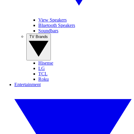
View Speakers
Bluetooth Speakers
Soundbars
TV Brands
Hisense
LG
TCL
Roku
Entertainment