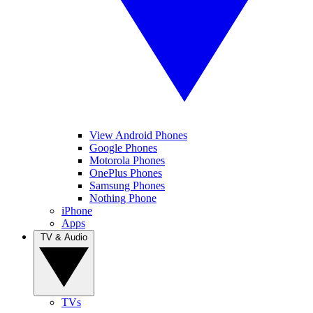
View Android Phones
Google Phones
Motorola Phones
OnePlus Phones
Samsung Phones
Nothing Phone
iPhone
Apps
TV & Audio
TVs