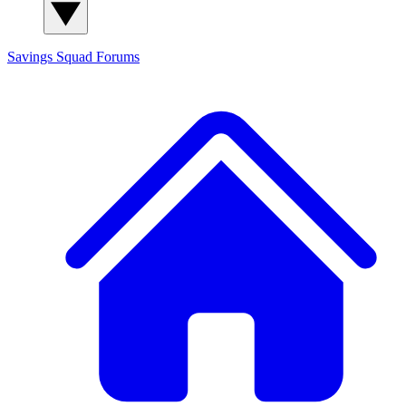
Savings Squad
Forums