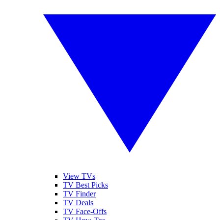
View TVs
TV Best Picks
TV Finder
TV Deals
TV Face-Offs