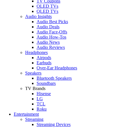
TV Coupons
OLED TVs
QLED TVs
Audio Insights
Audio Best Picks
Audio Deals
Audio Face-Offs
Audio How-Tos
Audio News
Audio Reviews
Headphones
Airpods
Earbuds
Over-Ear Headphones
Speakers
Bluetooth Speakers
Soundbars
TV Brands
Hisense
LG
TCL
Roku
Entertainment
Streaming
Streaming Devices