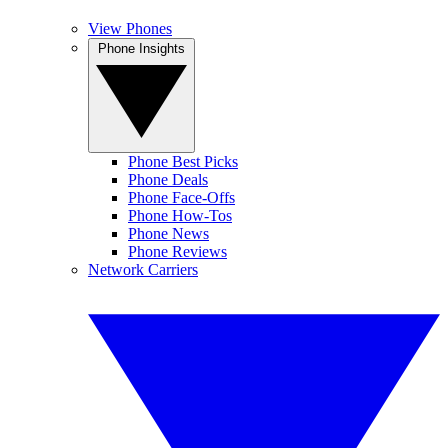
View Phones
Phone Insights
Phone Best Picks
Phone Deals
Phone Face-Offs
Phone How-Tos
Phone News
Phone Reviews
Network Carriers