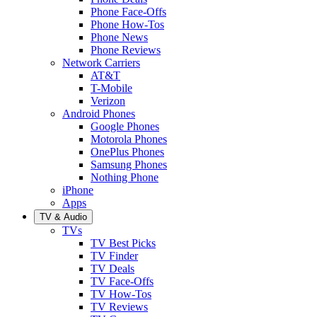
Phone Face-Offs
Phone How-Tos
Phone News
Phone Reviews
Network Carriers
AT&T
T-Mobile
Verizon
Android Phones
Google Phones
Motorola Phones
OnePlus Phones
Samsung Phones
Nothing Phone
iPhone
Apps
TV & Audio
TVs
TV Best Picks
TV Finder
TV Deals
TV Face-Offs
TV How-Tos
TV Reviews