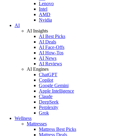
Lenovo
Intel
AMD
Nvidia
AI
AI Insights
AI Best Picks
AI Deals
AI Face-Offs
AI How-Tos
AI News
AI Reviews
AI Engines
ChatGPT
Copilot
Google Gemini
Apple Intelligence
Claude
DeepSeek
Perplexity
Grok
Wellness
Mattresses
Mattress Best Picks
Mattress Deals