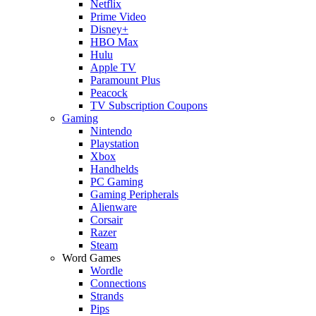
Netflix
Prime Video
Disney+
HBO Max
Hulu
Apple TV
Paramount Plus
Peacock
TV Subscription Coupons
Gaming
Nintendo
Playstation
Xbox
Handhelds
PC Gaming
Gaming Peripherals
Alienware
Corsair
Razer
Steam
Word Games
Wordle
Connections
Strands
Pips