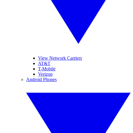
View Network Carriers
AT&T
T-Mobile
Verizon
Android Phones