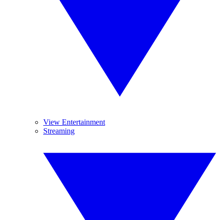
View Entertainment
Streaming