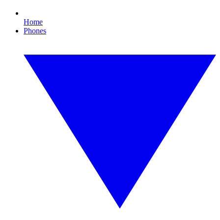
Home
Phones