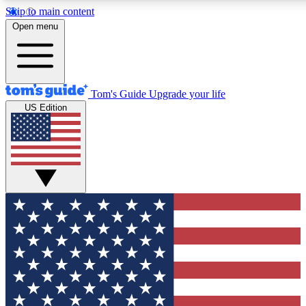
Skip to main content
12
24/7
30K+
Open menu
MEMBER FEATURES
ACCESS AVAILABLE
ACTIVE MEMBERS
Tom's Guide
Upgrade your life
US Edition
Exclusive Newsletters
Polls
Tech news direct to your inbox
Have your say in te
GET CLUB ACCESS QUICK
For the fastest way to join Tom's Guide Club enter your
email below. We'll send you a confirmation and sign you up
to our newsletter to keep you updated on all the latest news.