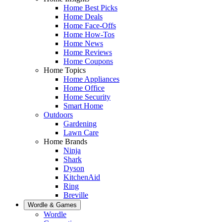
Home Best Picks
Home Deals
Home Face-Offs
Home How-Tos
Home News
Home Reviews
Home Coupons
Home Topics
Home Appliances
Home Office
Home Security
Smart Home
Outdoors
Gardening
Lawn Care
Home Brands
Ninja
Shark
Dyson
KitchenAid
Ring
Breville
Wordle & Games
Wordle