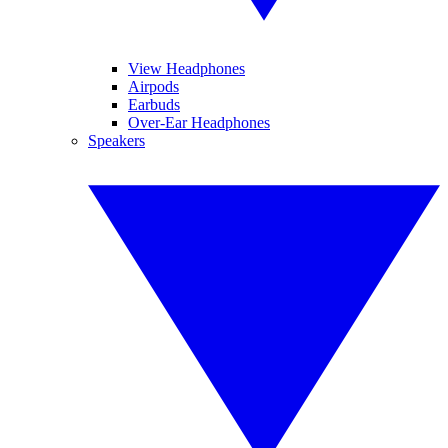
View Headphones
Airpods
Earbuds
Over-Ear Headphones
Speakers