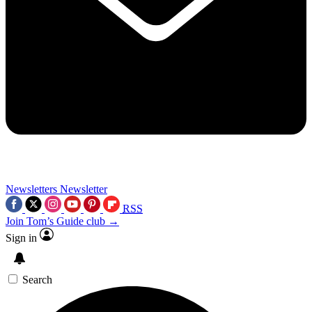
Newsletters
Newsletter
RSS
Join Tom’s Guide club →
Sign in
Search