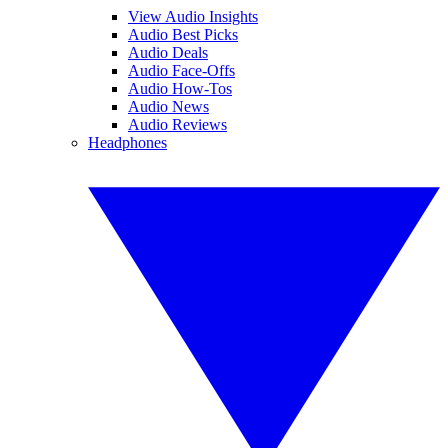
View Audio Insights
Audio Best Picks
Audio Deals
Audio Face-Offs
Audio How-Tos
Audio News
Audio Reviews
Headphones