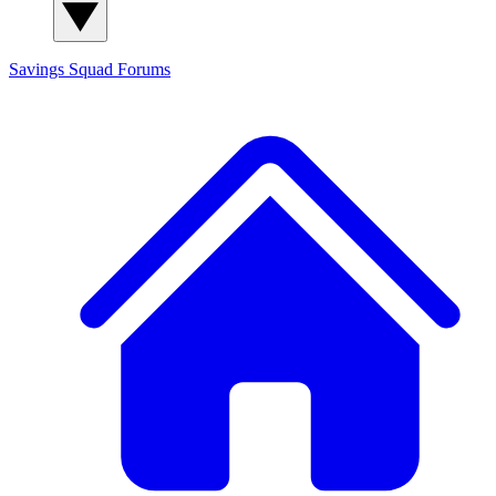
Savings Squad
Forums