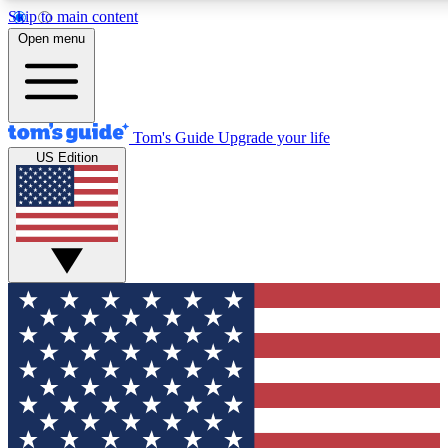
Skip to main content
12
24/7
30K+
Open menu
MEMBER FEATURES
ACCESS AVAILABLE
ACTIVE MEMBERS
Tom's Guide
Upgrade your life
US Edition
Exclusive Newsletters
Polls
Tech news direct to your inbox
Have your say in te
GET CLUB ACCESS QUICK
For the fastest way to join Tom's Guide Club enter your
email below. We'll send you a confirmation and sign you up
to our newsletter to keep you updated on all the latest news.