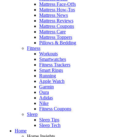
Mattress Face-Offs
Mattress How-Tos
Mattress News
Mattress Reviews
Mattress Coupons
Mattress Care
Mattress Toppers
Pillows & Bedding
Fitness
Workouts
Smartwatches
Fitness Trackers
Smart Rings
Running
Apple Watch
Garmin
Oura
Adidas
Nike
Fitness Coupons
Sleep
Sleep Tips
Sleep Tech
Home
Home Insights