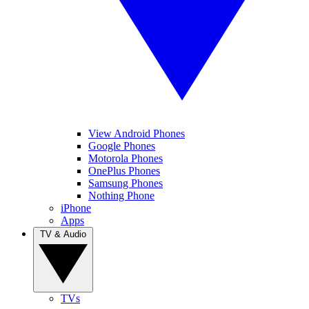
View Android Phones
Google Phones
Motorola Phones
OnePlus Phones
Samsung Phones
Nothing Phone
iPhone
Apps
TV & Audio
TVs