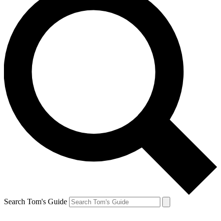
Search Tom's Guide