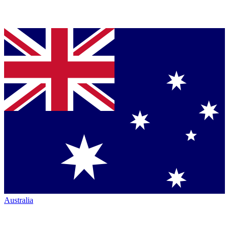
Australia