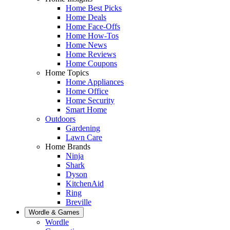
Home Best Picks
Home Deals
Home Face-Offs
Home How-Tos
Home News
Home Reviews
Home Coupons
Home Topics
Home Appliances
Home Office
Home Security
Smart Home
Outdoors
Gardening
Lawn Care
Home Brands
Ninja
Shark
Dyson
KitchenAid
Ring
Breville
Wordle & Games
Wordle