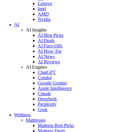
Lenovo
Intel
AMD
Nvidia
AI
AI Insights
AI Best Picks
AI Deals
AI Face-Offs
AI How-Tos
AI News
AI Reviews
AI Engines
ChatGPT
Copilot
Google Gemini
Apple Intelligence
Claude
DeepSeek
Perplexity
Grok
Wellness
Mattresses
Mattress Best Picks
Mattress Deals