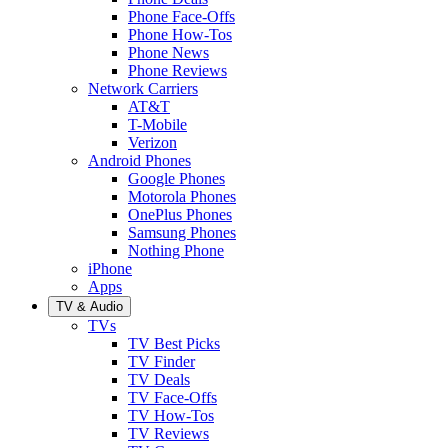
Phone Face-Offs
Phone How-Tos
Phone News
Phone Reviews
Network Carriers
AT&T
T-Mobile
Verizon
Android Phones
Google Phones
Motorola Phones
OnePlus Phones
Samsung Phones
Nothing Phone
iPhone
Apps
TV & Audio
TVs
TV Best Picks
TV Finder
TV Deals
TV Face-Offs
TV How-Tos
TV Reviews