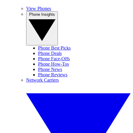
View Phones
Phone Insights
Phone Best Picks
Phone Deals
Phone Face-Offs
Phone How-Tos
Phone News
Phone Reviews
Network Carriers