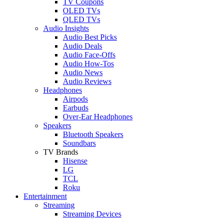
TV Coupons
OLED TVs
QLED TVs
Audio Insights
Audio Best Picks
Audio Deals
Audio Face-Offs
Audio How-Tos
Audio News
Audio Reviews
Headphones
Airpods
Earbuds
Over-Ear Headphones
Speakers
Bluetooth Speakers
Soundbars
TV Brands
Hisense
LG
TCL
Roku
Entertainment
Streaming
Streaming Devices