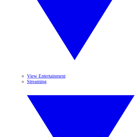
View Entertainment
Streaming