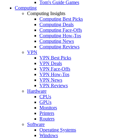
Tom's Guide Games
Computing
Computing Insights
Computing Best Picks
Computing Deals
Computing Face-Offs
Computing How-Tos
Computing News
Computing Reviews
VPN
VPN Best Picks
VPN Deals
VPN Face-Offs
VPN How-Tos
VPN News
VPN Reviews
Hardware
CPUs
GPUs
Monitors
Printers
Routers
Software
Operating Systems
Windows