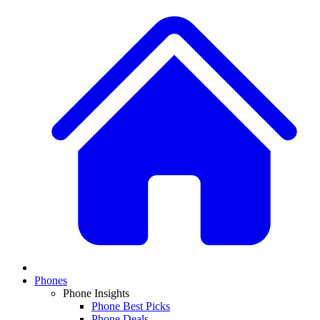
Phones
Phone Insights
Phone Best Picks
Phone Deals