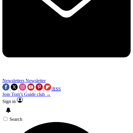
Newsletters
Newsletter
RSS
Join Tom’s Guide club →
Sign in
Search