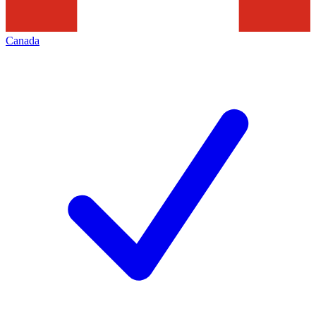
Canada