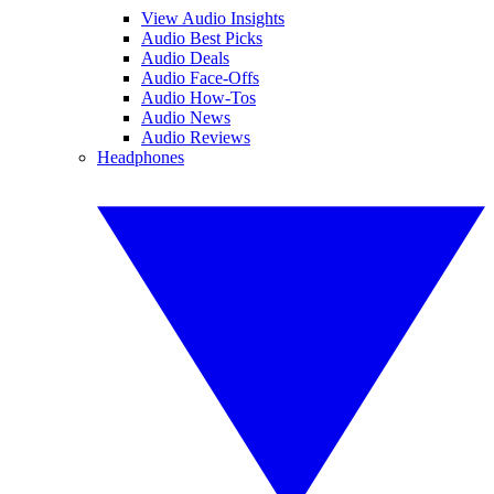
View Audio Insights
Audio Best Picks
Audio Deals
Audio Face-Offs
Audio How-Tos
Audio News
Audio Reviews
Headphones