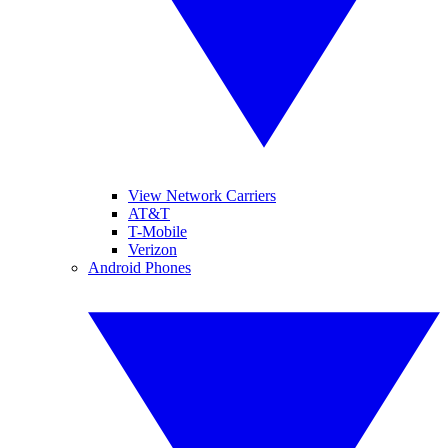
View Network Carriers
AT&T
T-Mobile
Verizon
Android Phones