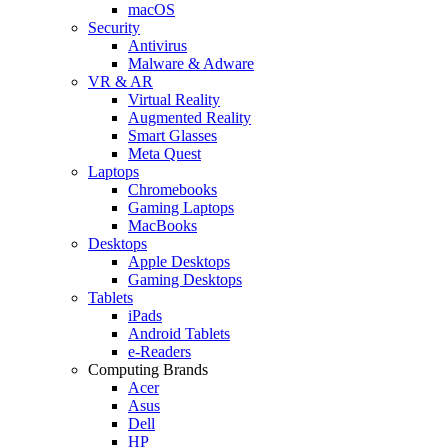
macOS
Security
Antivirus
Malware & Adware
VR & AR
Virtual Reality
Augmented Reality
Smart Glasses
Meta Quest
Laptops
Chromebooks
Gaming Laptops
MacBooks
Desktops
Apple Desktops
Gaming Desktops
Tablets
iPads
Android Tablets
e-Readers
Computing Brands
Acer
Asus
Dell
HP