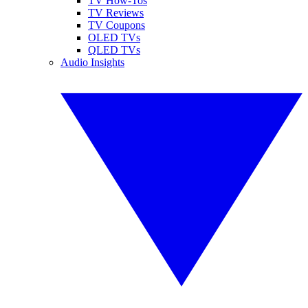
TV How-Tos
TV Reviews
TV Coupons
OLED TVs
QLED TVs
Audio Insights