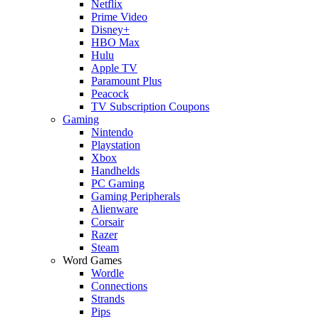
Netflix
Prime Video
Disney+
HBO Max
Hulu
Apple TV
Paramount Plus
Peacock
TV Subscription Coupons
Gaming
Nintendo
Playstation
Xbox
Handhelds
PC Gaming
Gaming Peripherals
Alienware
Corsair
Razer
Steam
Word Games
Wordle
Connections
Strands
Pips