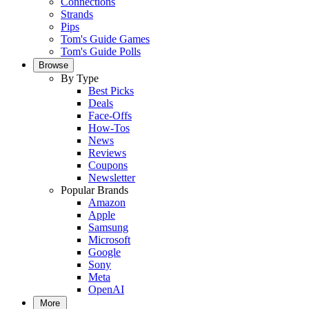
Connections
Strands
Pips
Tom's Guide Games
Tom's Guide Polls
Browse
By Type
Best Picks
Deals
Face-Offs
How-Tos
News
Reviews
Coupons
Newsletter
Popular Brands
Amazon
Apple
Samsung
Microsoft
Google
Sony
Meta
OpenAI
More