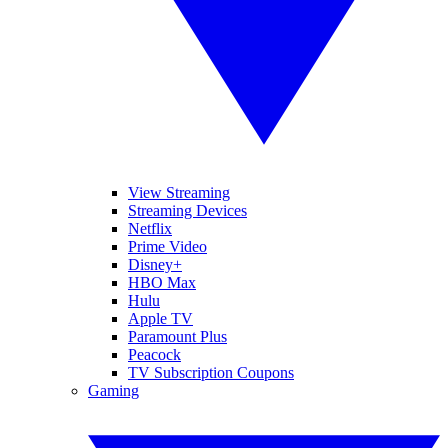
View Streaming
Streaming Devices
Netflix
Prime Video
Disney+
HBO Max
Hulu
Apple TV
Paramount Plus
Peacock
TV Subscription Coupons
Gaming