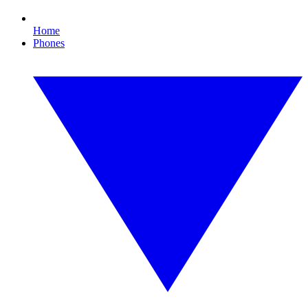
Home
Phones