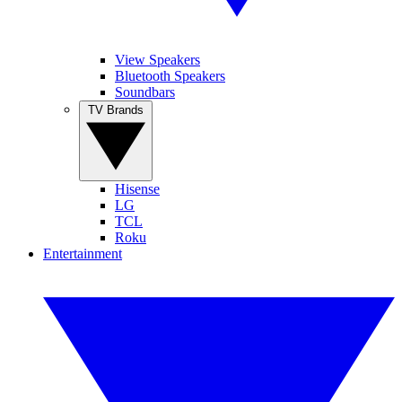
View Speakers
Bluetooth Speakers
Soundbars
TV Brands
Hisense
LG
TCL
Roku
Entertainment