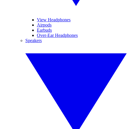
View Headphones
Airpods
Earbuds
Over-Ear Headphones
Speakers