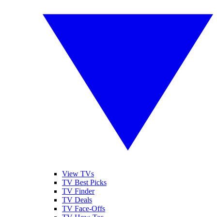
View TVs
TV Best Picks
TV Finder
TV Deals
TV Face-Offs