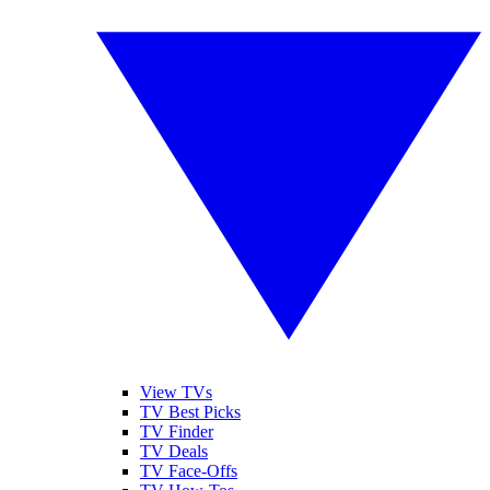
View TVs
TV Best Picks
TV Finder
TV Deals
TV Face-Offs