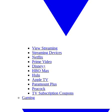
View Streaming
Streaming Devices
Netflix
Prime Video
Disney+
HBO Max
Hulu
Apple TV
Paramount Plus
Peacock
TV Subscription Coupons
Gaming