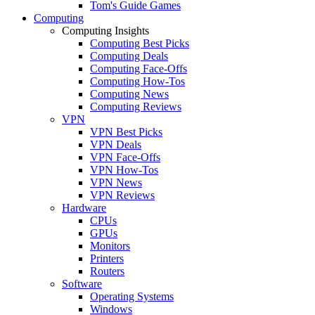
Tom's Guide Games
Computing
Computing Insights
Computing Best Picks
Computing Deals
Computing Face-Offs
Computing How-Tos
Computing News
Computing Reviews
VPN
VPN Best Picks
VPN Deals
VPN Face-Offs
VPN How-Tos
VPN News
VPN Reviews
Hardware
CPUs
GPUs
Monitors
Printers
Routers
Software
Operating Systems
Windows