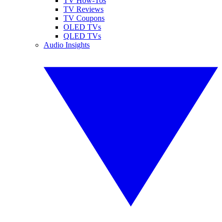
TV How-Tos
TV Reviews
TV Coupons
OLED TVs
QLED TVs
Audio Insights