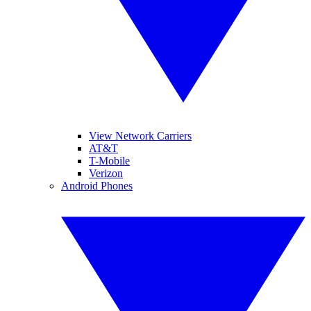
View Network Carriers
AT&T
T-Mobile
Verizon
Android Phones