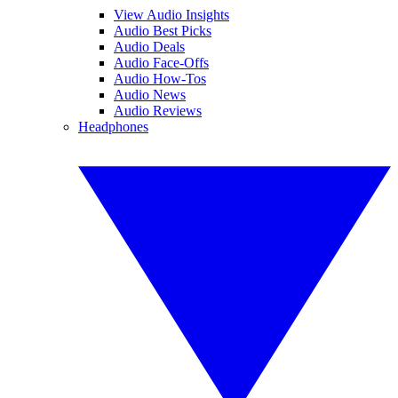
View Audio Insights
Audio Best Picks
Audio Deals
Audio Face-Offs
Audio How-Tos
Audio News
Audio Reviews
Headphones