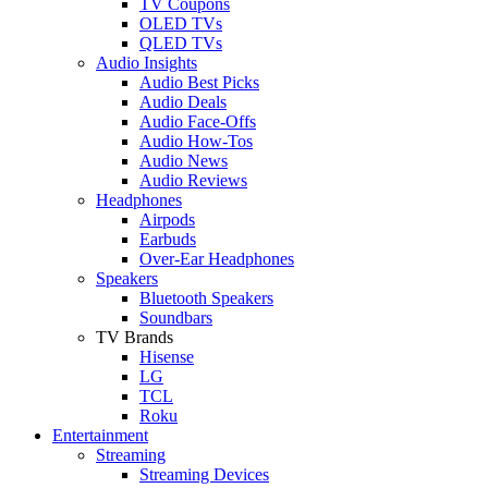
TV Coupons
OLED TVs
QLED TVs
Audio Insights
Audio Best Picks
Audio Deals
Audio Face-Offs
Audio How-Tos
Audio News
Audio Reviews
Headphones
Airpods
Earbuds
Over-Ear Headphones
Speakers
Bluetooth Speakers
Soundbars
TV Brands
Hisense
LG
TCL
Roku
Entertainment
Streaming
Streaming Devices