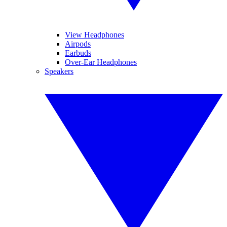
View Headphones
Airpods
Earbuds
Over-Ear Headphones
Speakers