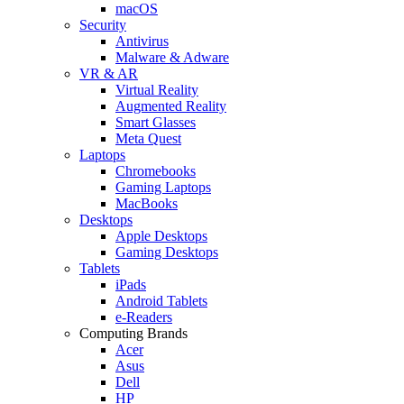
macOS
Security
Antivirus
Malware & Adware
VR & AR
Virtual Reality
Augmented Reality
Smart Glasses
Meta Quest
Laptops
Chromebooks
Gaming Laptops
MacBooks
Desktops
Apple Desktops
Gaming Desktops
Tablets
iPads
Android Tablets
e-Readers
Computing Brands
Acer
Asus
Dell
HP