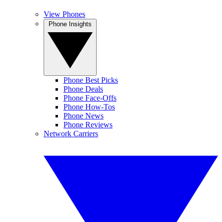
View Phones
Phone Insights
Phone Best Picks
Phone Deals
Phone Face-Offs
Phone How-Tos
Phone News
Phone Reviews
Network Carriers