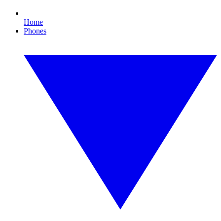
Home
Phones