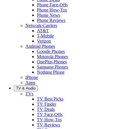
Phone Face-Offs
Phone How-Tos
Phone News
Phone Reviews
Network Carriers
AT&T
T-Mobile
Verizon
Android Phones
Google Phones
Motorola Phones
OnePlus Phones
Samsung Phones
Nothing Phone
iPhone
Apps
TV & Audio
TVs
TV Best Picks
TV Finder
TV Deals
TV Face-Offs
TV How-Tos
TV Reviews