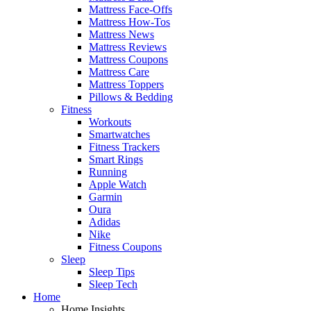
Mattress Face-Offs
Mattress How-Tos
Mattress News
Mattress Reviews
Mattress Coupons
Mattress Care
Mattress Toppers
Pillows & Bedding
Fitness
Workouts
Smartwatches
Fitness Trackers
Smart Rings
Running
Apple Watch
Garmin
Oura
Adidas
Nike
Fitness Coupons
Sleep
Sleep Tips
Sleep Tech
Home
Home Insights