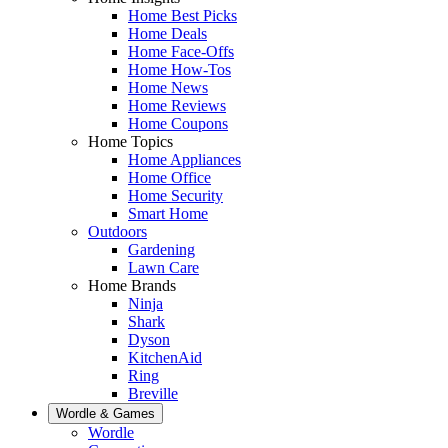
Home Best Picks
Home Deals
Home Face-Offs
Home How-Tos
Home News
Home Reviews
Home Coupons
Home Topics
Home Appliances
Home Office
Home Security
Smart Home
Outdoors
Gardening
Lawn Care
Home Brands
Ninja
Shark
Dyson
KitchenAid
Ring
Breville
Wordle & Games
Wordle