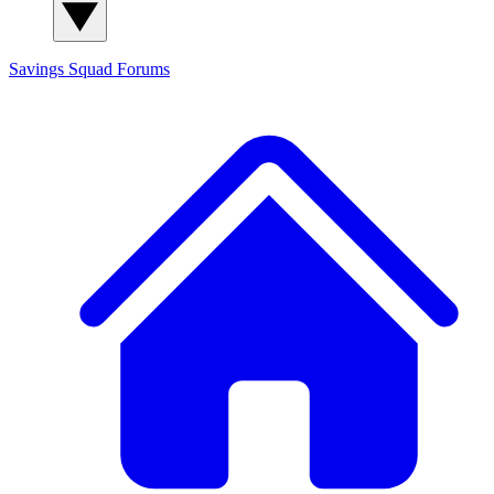
Savings Squad
Forums