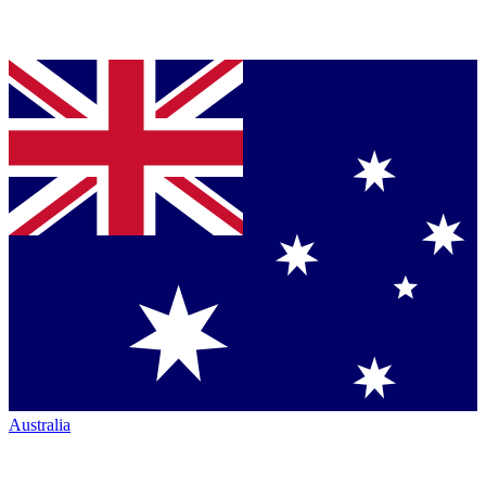
Australia