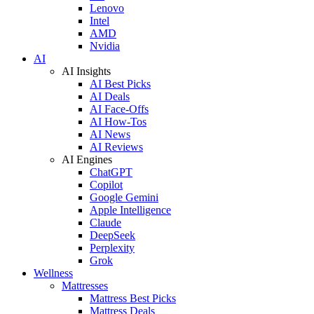
Lenovo
Intel
AMD
Nvidia
AI
AI Insights
AI Best Picks
AI Deals
AI Face-Offs
AI How-Tos
AI News
AI Reviews
AI Engines
ChatGPT
Copilot
Google Gemini
Apple Intelligence
Claude
DeepSeek
Perplexity
Grok
Wellness
Mattresses
Mattress Best Picks
Mattress Deals