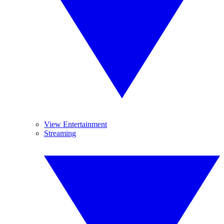
View Entertainment
Streaming