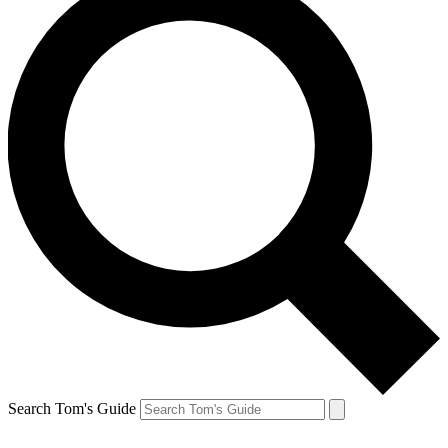
Search Tom's Guide