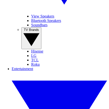
View Speakers
Bluetooth Speakers
Soundbars
TV Brands
Hisense
LG
TCL
Roku
Entertainment