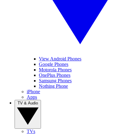
View Android Phones
Google Phones
Motorola Phones
OnePlus Phones
Samsung Phones
Nothing Phone
iPhone
Apps
TV & Audio
TVs