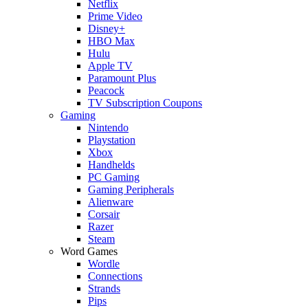
Netflix
Prime Video
Disney+
HBO Max
Hulu
Apple TV
Paramount Plus
Peacock
TV Subscription Coupons
Gaming
Nintendo
Playstation
Xbox
Handhelds
PC Gaming
Gaming Peripherals
Alienware
Corsair
Razer
Steam
Word Games
Wordle
Connections
Strands
Pips