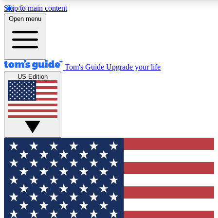
Skip to main content
12
24/7
30K+
Open menu
MEMBER FEATURES
ACCESS AVAILABLE
ACTIVE MEMBERS
Tom's Guide
Upgrade your life
US Edition
Exclusive Newsletters
Polls
Tech news direct to your inbox
Have your say in te
GET CLUB ACCESS QUICK
For the fastest way to join Tom's Guide Club enter your
email below. We'll send you a confirmation and sign you up
to our newsletter to keep you updated on all the latest news.