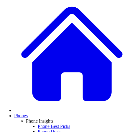
Phones
Phone Insights
Phone Best Picks
Phone Deals