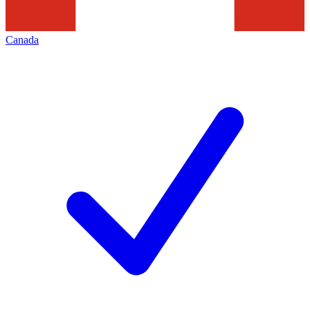
Canada