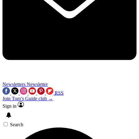
Newsletters
Newsletter
RSS
Join Tom’s Guide club →
Sign in
Search