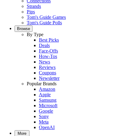
Connections
Strands
Pips
Tom's Guide Games
Tom's Guide Polls
Browse
By Type
Best Picks
Deals
Face-Offs
How-Tos
News
Reviews
Coupons
Newsletter
Popular Brands
Amazon
Apple
Samsung
Microsoft
Google
Sony
Meta
OpenAI
More